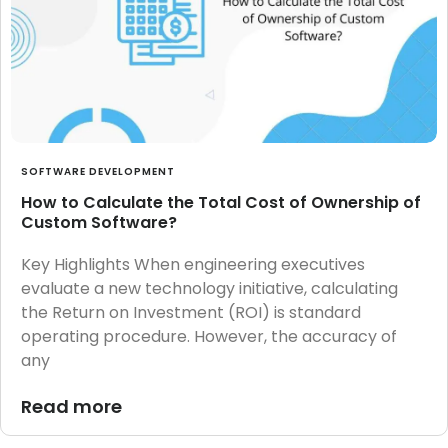
SOFTWARE DEVELOPMENT
How to Calculate the Total Cost of Ownership of
Custom Software?
Key Highlights When engineering executives
evaluate a new technology initiative, calculating
the Return on Investment (ROI) is standard
operating procedure. However, the accuracy of
any
Read more