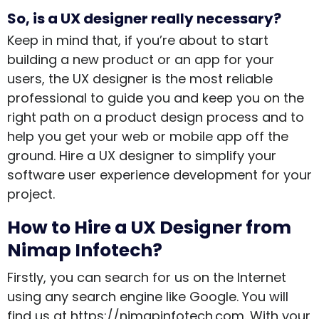
So, is a UX designer really necessary?
Keep in mind that, if you’re about to start
building a new product or an app for your
users, the UX designer is the most reliable
professional to guide you and keep you on the
right path on a product design process and to
help you get your web or mobile app off the
ground. Hire a UX designer to simplify your
software user experience development for your
project.
How to Hire a UX Designer from
Nimap Infotech?
Firstly, you can search for us on the Internet
using any search engine like Google. You will
find us at https://nimapinfotech.com. With your