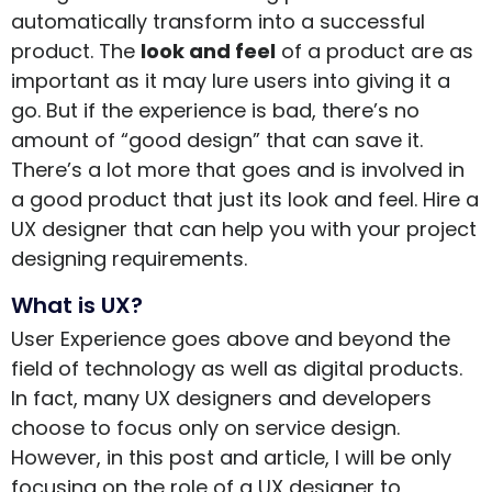
automatically transform into a successful
product. The
look and feel
of a product are as
important as it may lure users into giving it a
go. But if the experience is bad, there’s no
amount of “good design” that can save it.
There’s a lot more that goes and is involved in
a good product that just its look and feel. Hire a
UX designer that can help you with your project
designing requirements.
What is UX?
User Experience goes above and beyond the
field of technology as well as digital products.
In fact, many UX designers and developers
choose to focus only on service design.
However, in this post and article, I will be only
focusing on the role of a UX designer to