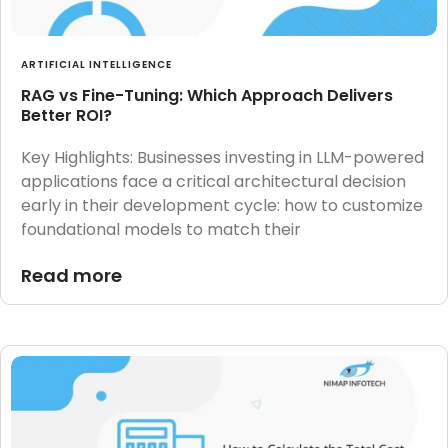
ARTIFICIAL INTELLIGENCE
RAG vs Fine-Tuning: Which Approach Delivers
Better ROI?
Key Highlights: Businesses investing in LLM-powered
applications face a critical architectural decision
early in their development cycle: how to customize
foundational models to match their
Read more