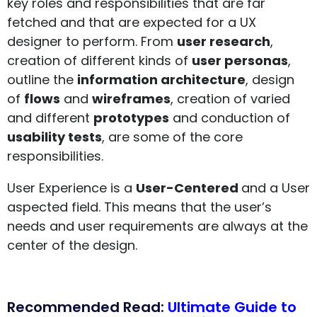
key roles and responsibilities that are far
fetched and that are expected for a UX
designer to perform. From
user research
,
creation of different kinds of
user personas
,
outline the
information architecture
, design
of
flows
and
wireframes
, creation of varied
and different
prototypes
and conduction of
usability tests
, are some of the core
responsibilities.
User Experience is a
User-Centered
and a User
aspected field. This means that the user’s
needs and user requirements are always at the
center of the design.
Recommended Read:
Ultimate Guide to