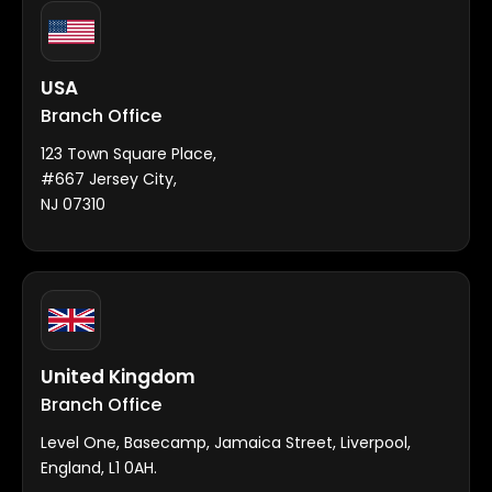
USA
Branch Office
123 Town Square Place,
#667 Jersey City,
NJ 07310
United Kingdom
Branch Office
Level One, Basecamp, Jamaica Street, Liverpool,
England, L1 0AH.