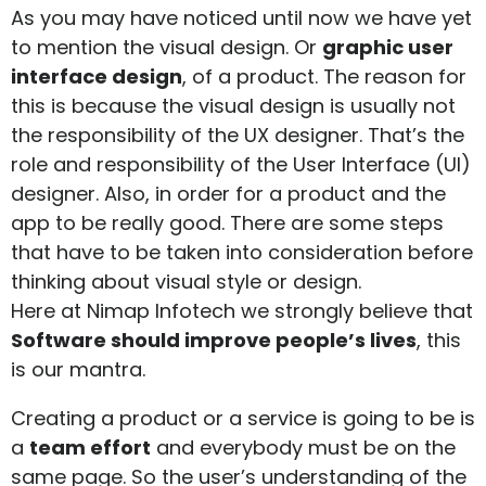
As you may have noticed until now we have yet
to mention the visual design. Or
graphic user
interface design
, of a product. The reason for
this is because the visual design is usually not
the responsibility of the UX designer. That’s the
role and responsibility of the User Interface (UI)
designer. Also, in order for a product and the
app to be really good. There are some steps
that have to be taken into consideration before
thinking about visual style or design.
Here at Nimap Infotech we strongly believe that
Software should improve people’s lives
, this
is our mantra.
Creating a product or a service is going to be is
a
team effort
and everybody must be on the
same page. So the user’s understanding of the