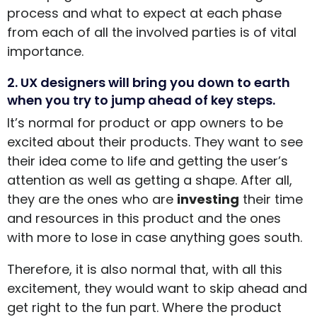
process and what to expect at each phase
from each of all the involved parties is of vital
importance.
2. UX designers will bring you down to earth
when you try to jump ahead of key steps.
It’s normal for product or app owners to be
excited about their products. They want to see
their idea come to life and getting the user’s
attention as well as getting a shape. After all,
they are the ones who are
investing
their time
and resources in this product and the ones
with more to lose in case anything goes south.
Therefore, it is also normal that, with all this
excitement, they would want to skip ahead and
get right to the fun part. Where the product