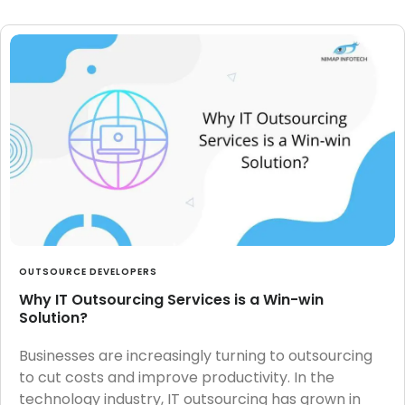
OUTSOURCE DEVELOPERS
Why IT Outsourcing Services is a Win-win
Solution?
Businesses are increasingly turning to outsourcing
to cut costs and improve productivity. In the
technology industry, IT outsourcing has grown in