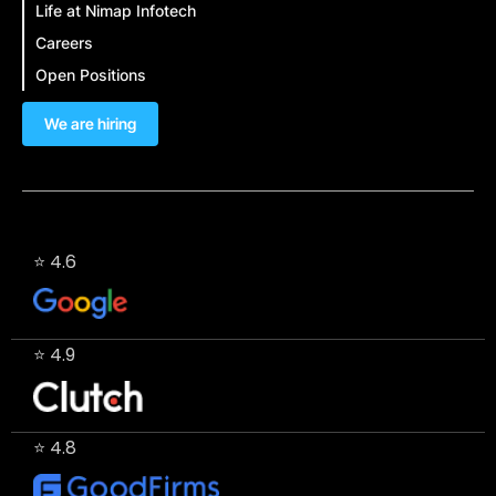
Life at Nimap Infotech
Careers
Open Positions
We are hiring
⭐ 4.6
⭐ 4.9
⭐ 4.8