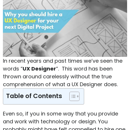
In recent years and past times we’ve seen the
words “
UX Designer
“. This word has been
thrown around carelessly without the true
comprehension of what a UX Designer does.
Table of Contents
Even so, if you in some way that you provide
and work with technology or design. You
probably might have felt compelled to hire one.