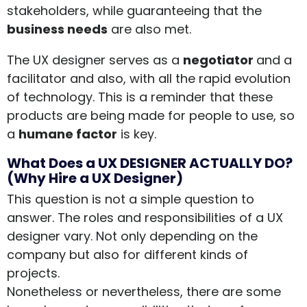
stakeholders, while guaranteeing that the
business needs
are also met.
The UX designer serves as a
negotiator
and a
facilitator and also, with all the rapid evolution
of technology. This is a reminder that these
products are being made for people to use, so
a
humane factor
is key.
What Does a UX DESIGNER ACTUALLY DO?
(Why Hire a UX Designer)
This question is not a simple question to
answer. The roles and responsibilities of a UX
designer vary. Not only depending on the
company but also for different kinds of
projects.
Nonetheless or nevertheless, there are some