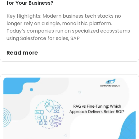
for Your Business?
Key Highlights: Modern business tech stacks no
longer rely on a single, monolithic platform.
Today’s companies run on specialized ecosystems
using Salesforce for sales, SAP
Read more