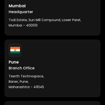
Mumbai
Headquarter
Todi Estate, Sun Mill Compound, Lower Parel,
Mumbai – 400013
Pune
Branch Office
Teerth Technospace,
Baner, Pune,
Maharashtra – 411045