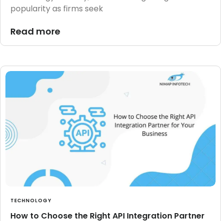
popularity as firms seek
Read more
TECHNOLOGY
How to Choose the Right API Integration Partner