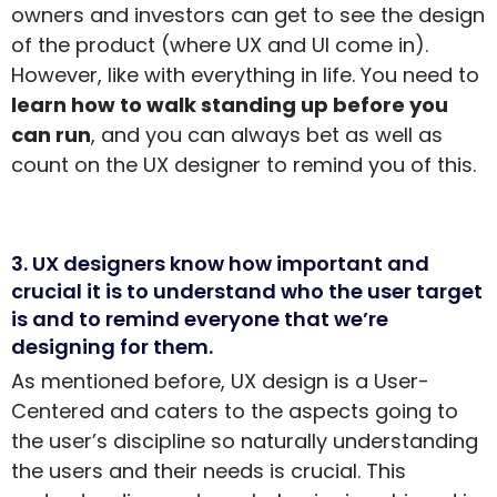
owners and investors can get to see the design
of the product (where UX and UI come in).
However, like with everything in life. You need to
learn how to walk standing up before you
can run
, and you can always bet as well as
count on the UX designer to remind you of this.
3. UX designers know how important and
crucial it is to understand who the user target
is and to remind everyone that we’re
designing for them.
As mentioned before, UX design is a User-
Centered and caters to the aspects going to
the user’s discipline so naturally understanding
the users and their needs is crucial. This