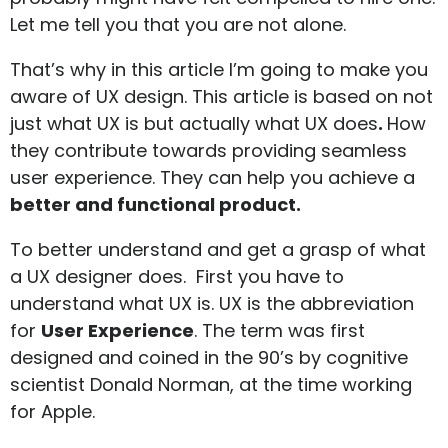
Let me tell you that you are not alone.
That’s why in this article I’m going to make you
aware of UX design. This article is based on not
just what UX is but actually what UX does
.
How
they contribute towards providing seamless
user experience. They can help you achieve a
better and functional product.
To better understand and get a grasp of what
a UX designer does. First you have to
understand what UX is. UX is the abbreviation
for
User Experience
. The term was first
designed and coined in the 90’s by cognitive
scientist
Donald Norman
, at the time working
for Apple.