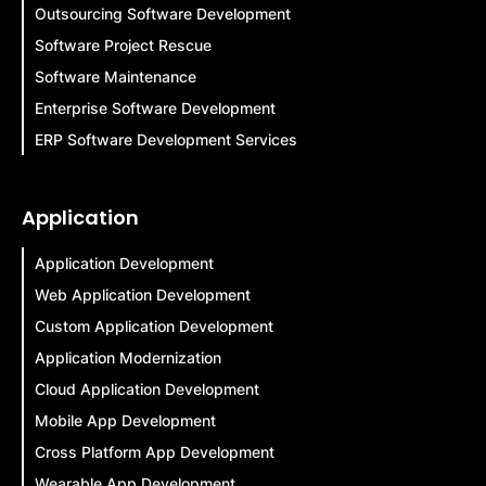
Outsourcing Software Development
Software Project Rescue
Software Maintenance
Enterprise Software Development
ERP Software Development Services
Application
Application Development
Web Application Development
Custom Application Development
Application Modernization
Cloud Application Development
Mobile App Development
Cross Platform App Development
Wearable App Development