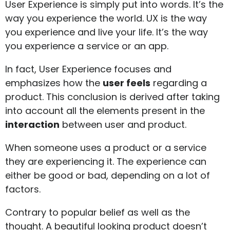
User Experience is simply put into words. It’s the
way you experience the world. UX is the way
you experience and live your life. It’s the way
you experience a service or an app.
In fact, User Experience focuses and
emphasizes how the
user feels
regarding a
product. This conclusion is derived after taking
into account all the elements present in the
interaction
between user and product.
When someone uses a product or a service
they are experiencing it. The experience can
either be good or bad, depending on a lot of
factors.
Contrary to popular belief as well as the
thought. A beautiful looking product doesn’t