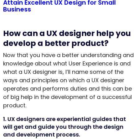
Attain Excellent UX Design for Small
Business
How can a UX designer help you
develop a better product?
Now that you have a better understanding and
knowledge about what User Experience is and
what a UX designer is, I’ll name some of the
ways and principles on which a UX designer
operates and performs duties and this can be
of big help in the development of a successful
product.
1. UX designers are experiential guides that
will get and guide you through the design
and development process.