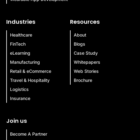
Industries
Resources
Healthcare
About
FinTech
Blogs
eLearning
Case Study
Manufacturing
Whitepapers
Retail & eCommerce
Web Stories
Travel & Hospitality
Brochure
Logistics
Insurance
Join us
Become A Partner