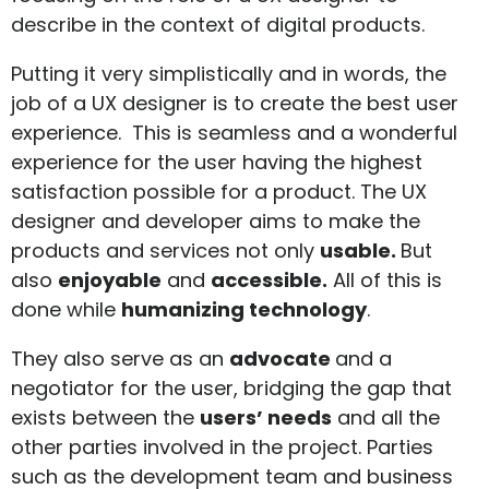
describe in the context of digital products.
Putting it very simplistically and in words, the
job of a UX designer is to create the best user
experience. This is seamless and a wonderful
experience for the user having the highest
satisfaction possible for a product. The UX
designer and developer aims to make the
products and services not only
usable.
But
also
enjoyable
and
accessible.
All of this is
done while
humanizing technology
.
They also serve as an
advocate
and a
negotiator for the user, bridging the gap that
exists between the
users’ needs
and all the
other parties involved in the project. Parties
such as the development team and business