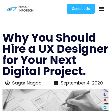
Contact Us
Why You Should
Hire a UX Designer
for Your Next
Digital Project.
Sagar Nagda
September 4, 2020