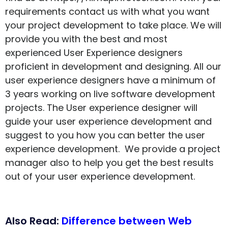
requirements contact us with what you want
your project development to take place. We will
provide you with the best and most
experienced User Experience designers
proficient in development and designing. All our
user experience designers have a minimum of
3 years working on live software development
projects. The User experience designer will
guide your user experience development and
suggest to you how you can better the user
experience development. We provide a project
manager also to help you get the best results
out of your user experience development.
Also Read:
Difference between Web