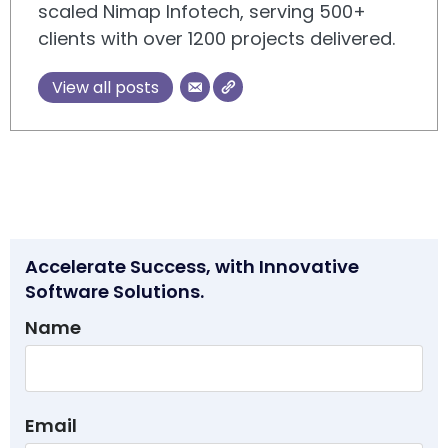
scaled Nimap Infotech, serving 500+
clients with over 1200 projects delivered.
View all posts
Accelerate Success, with Innovative
Software Solutions.
Name
Email