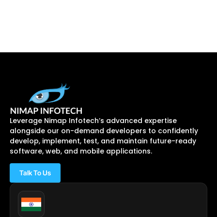
Leverage Nimap Infotech’s advanced expertise
alongside our on-demand developers to confidently
develop, implement, test, and maintain future-ready
software, web, and mobile applications.
Talk To Us