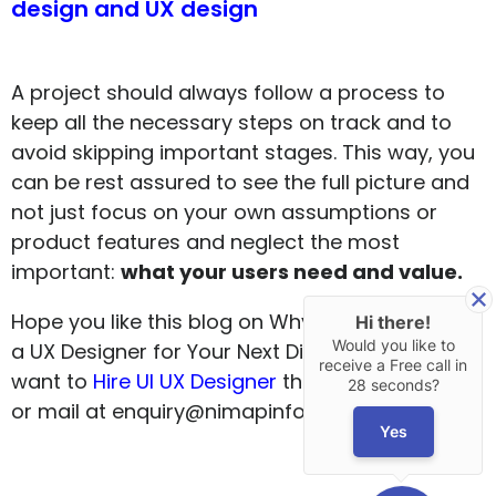
design and UX design
A project should always follow a process to
keep all the necessary steps on track and to
avoid skipping important stages. This way, you
can be rest assured to see the full picture and
not just focus on your own assumptions or
product features and neglect the most
important:
what your users need and value.
Hope you like this blog on Why You Should Hire
Hi there!
Would you like to
a UX Designer for Your Next Digital Project. If you
receive a Free call in
want to
Hire UI UX Designer
then do contact us
28 seconds?
or mail at enquiry@nimapinfotech.com
Yes