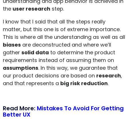
understanding and app behavior is achieved in
the
user research
step.
I know that I said that all the steps really
matter, but this one is of extreme importance.
This is where all the understanding as well as all
biases
are deconstructed and where we’ll
gather
solid data
to determine the product
requirements instead of assuming them on
assumptions
. In this way, we guarantee that
our product decisions are based on
research
,
and that represents a
big risk reduction
.
Read More:
Mistakes To Avoid For Getting
Better UX