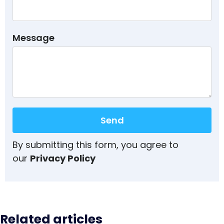
Message
Send
By submitting this form, you agree to
our
Privacy Policy
Related articles