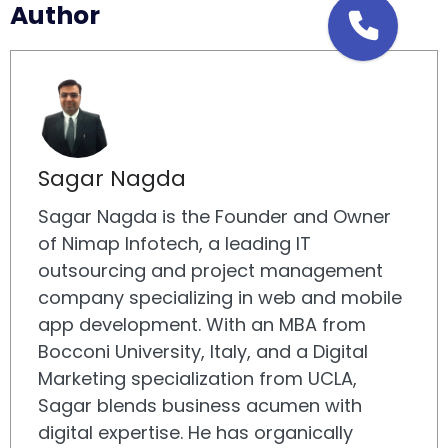
Author
Sagar Nagda
Sagar Nagda is the Founder and Owner
of Nimap Infotech, a leading IT
outsourcing and project management
company specializing in web and mobile
app development. With an MBA from
Bocconi University, Italy, and a Digital
Marketing specialization from UCLA,
Sagar blends business acumen with
digital expertise. He has organically