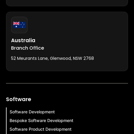
Australia
Branch Office
52 Meurants Lane, Glenwood, NSW 2768
Software
Software Development
Bespoke Software Development
Software Product Development