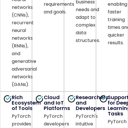
business
requirements
enabling
networks
needs and
and goals.
faster
(CNNs),
adapt to
training
recurrent
complex
times an
neural
data
quicker
networks
structures.
results.
(RNNs),
and
generative
adversarial
networks
(GANs).
Rich
Cloud
Researchers
Suppor
Ecosystem
and IoT
and
for Dee
of Tools
Platforms
Developers
Learnin
Tasks
PyTorch
PyTorch
PyTorch's
PyTorch
provides
developers
intuitive