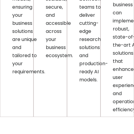
business
ensuring
secure,
teams to
can
your
and
deliver
impleme
business
accessible
cutting-
robust,
solutions
across
edge
state-of
are unique
your
research
the-art 
and
business
solutions
solutions
tailored to
ecosystem.
and
that
your
production-
enhance
requirements.
ready AI
user
models.
experie
and
operatio
efficienc