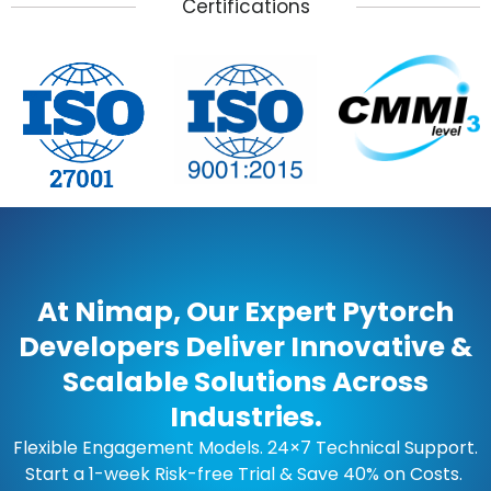
Certifications
At Nimap, Our Expert Pytorch
Developers Deliver Innovative &
Scalable Solutions Across
Industries.
Flexible Engagement Models. 24×7 Technical Support.
Start a 1-week Risk-free Trial & Save 40% on Costs.