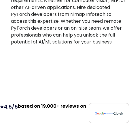
requirements, whether for computer vision, NLP, or
other AI-driven applications. Hire dedicated
PyTorch developers from Nimap Infotech to
access this expertise. Whether you need remote
PyTorch developers or an on-site team, we offer
professionals who can help you unlock the full
potential of AI/ML solutions for your business.
based on 19,000+ reviews on
⭐4.5/5