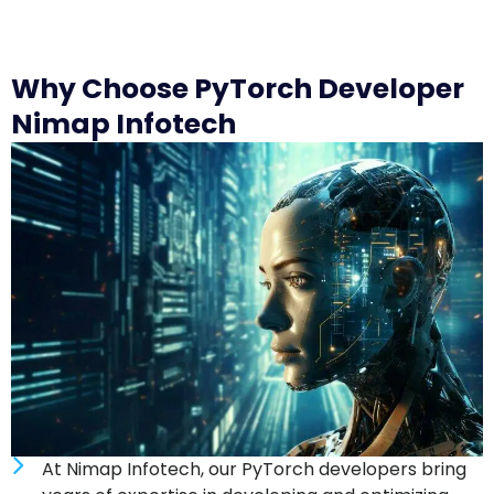
Why Choose PyTorch Developer
Nimap Infotech
At Nimap Infotech, our PyTorch developers bring