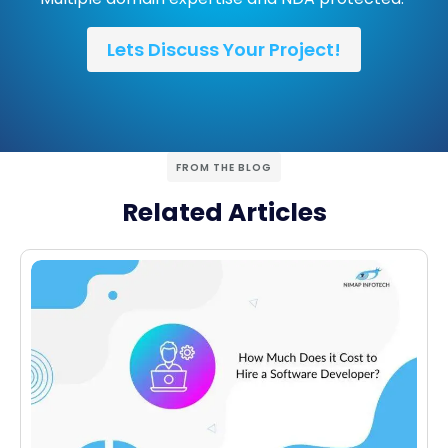
Lets Discuss Your Project!
FROM THE BLOG
Related Articles