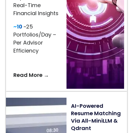
Real-Time
Visualization
Financial Insights
65%
~10
~25
Better
Portfolios/Day –
Recommendations
Per Advisor
–
Efficiency
AI-
Driven
Styling
Read More →
Suggestions
24/7
AI
AI-Powered
Assistance
Resume Matching
–
Via All-MiniLLM &
Faster
Qdrant
Customer