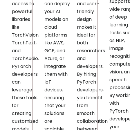
supports
access to
can deploy
and user-
wide ran
powerful
your AI
friendly
of deep
libraries
models on
design
learning
like
cloud
makes it
tasks su
TorchVision,
platforms
ideal for
as NLP,
TorchText,
like AWS,
both
image
and
GCP, and
researchers
recogniti
TorchAudio.
Azure, or
and
compute
PyTorch
integrate
developers.
vision, a
developers
them with
By hiring
speech
can
IoT
PyTorch
processi
leverage
devices,
developers,
By worki
these tools
ensuring
you benefit
with
for
that your
from
PyTorch
creating
solutions
smooth
develope
customized
are
collaboration
your
models,
scalable,
between