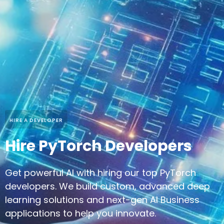
HIRE A DEVELOPER
Hire PyTorch Developers
Get powerful AI with hiring our top PyTorch
developers. We build custom, advanced deep
learning solutions and next-gen AI Business
applications to help you innovate.