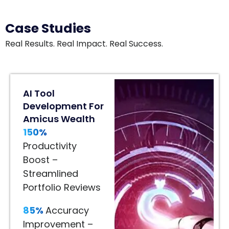
Case Studies
Real Results. Real Impact. Real Success.
80%
AI Tool
Engagement
Development For
Lift
Amicus Wealth
In
150%
Home
Décor
Productivity
80%
Boost –
Engagement
Streamlined
Lift
Portfolio Reviews
–
85%
Accuracy
Immersive
Improvement –
Product