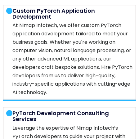
Custom PyTorch Application
Development
At Nimap Infotech, we offer custom PyTorch
application development tailored to meet your
business goals. Whether you're working on
computer vision, natural language processing, or
any other advanced ML applications, our
developers craft bespoke solutions. Hire PyTorch
developers from us to deliver high-quality,
industry-specific applications with cutting-edge
AI technology.
PyTorch Development Consulting
Services
Leverage the expertise of Nimap Infotech’s
PyTorch developers to guide your project with