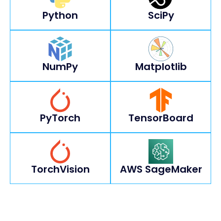
Python
SciPy
NumPy
Matplotlib
PyTorch
TensorBoard
TorchVision
AWS SageMaker