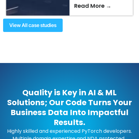
Read More →
View All case studies
Quality is Key in AI & ML
Solutions; Our Code Turns Your
Business Data Into Impactful
Results.
Highly skilled and experienced PyTorch developers.
Multiple domain expertise and NDA protected.