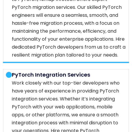
PyTorch migration services. Our skilled PyTorch
engineers will ensure a seamless, smooth, and
hassle-free migration process, with a focus on
maintaining the performance, efficiency, and
functionality of your enterprise applications. Hire
dedicated PyTorch developers from us to craft a
resilient migration plan tailored to your needs.
PyTorch Integration Services
Work closely with our top-tier developers who
have years of experience in providing PyTorch
integration services. Whether it’s integrating
PyTorch with your web applications, mobile
apps, or other platforms, we ensure a smooth
integration process with minimal disruption to
your operations. Hire remote PyTorch