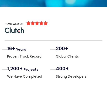





REVIEWED ON
16+
200+
Years
Proven Track Record
Global Clients
1,200+
400+
Projects
We Have Completed
Strong Developers