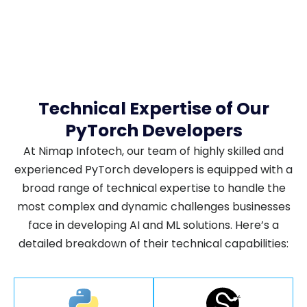
Technical Expertise of Our
PyTorch Developers
At Nimap Infotech, our team of highly skilled and
experienced PyTorch developers is equipped with a
broad range of technical expertise to handle the
most complex and dynamic challenges businesses
face in developing AI and ML solutions. Here’s a
detailed breakdown of their technical capabilities: