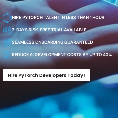
HIRE PYTORCH TALENT IN LESS THAN 1 HOUR
7-DAYS RISK-FREE TRIAL AVAILABLE
SEAMLESS ONBOARDING GUARANTEED
REDUCE AI DEVELOPMENT COSTS BY UP TO 40%
Hire PyTorch Developers Today!