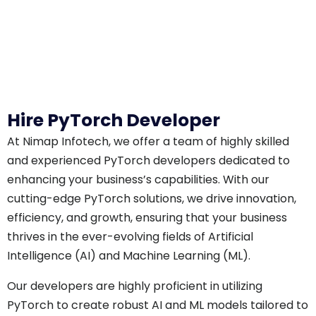
Hire PyTorch Developer
At Nimap Infotech, we offer a team of highly skilled
and experienced PyTorch developers dedicated to
enhancing your business’s capabilities. With our
cutting-edge PyTorch solutions, we drive innovation,
efficiency, and growth, ensuring that your business
thrives in the ever-evolving fields of Artificial
Intelligence (AI) and Machine Learning (ML).
Our developers are highly proficient in utilizing
PyTorch to create robust AI and ML models tailored to