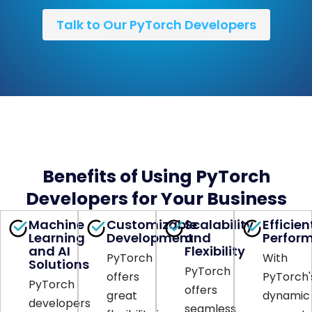
Talk to Our PyTorch Developers
Benefits of Using PyTorch
Developers for Your Business
Machine
Customizable
Scalability
Efficien
Learning
Development
and
Perfor
and AI
Flexibility
PyTorch
With
Solutions
PyTorch
offers
PyTorch'
PyTorch
offers
great
dynamic
developers
seamless