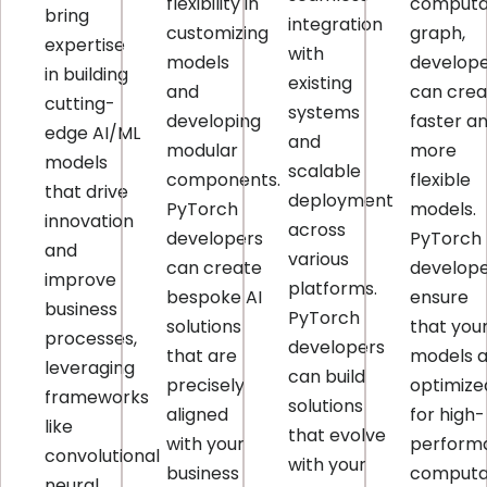
flexibility in
computa
bring
integration
customizing
graph,
expertise
with
models
develop
in building
existing
and
can crea
cutting-
systems
developing
faster a
edge AI/ML
and
modular
more
models
scalable
components.
flexible
that drive
deployment
PyTorch
models.
innovation
across
developers
PyTorch
and
various
can create
develop
improve
platforms.
bespoke AI
ensure
business
PyTorch
solutions
that you
processes,
developers
that are
models 
leveraging
can build
precisely
optimize
frameworks
solutions
aligned
for high-
like
that evolve
with your
perform
convolutional
with your
business
computat
neural