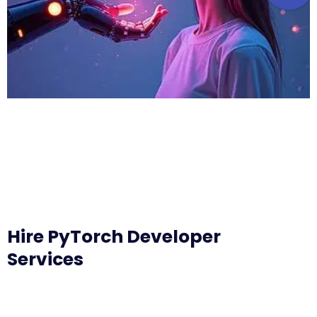
Hire PyTorch Developer
Services