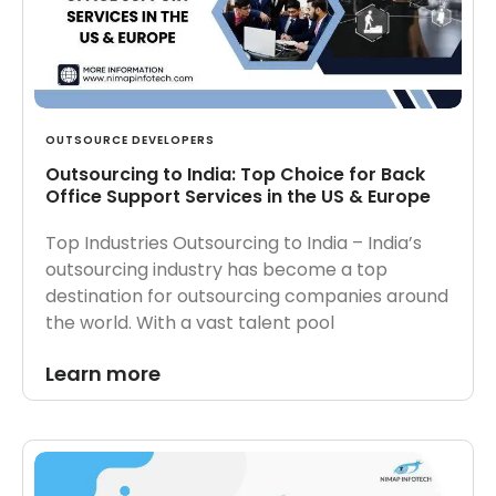
OUTSOURCE DEVELOPERS
Outsourcing to India: Top Choice for Back
Office Support Services in the US & Europe
Top Industries Outsourcing to India – India’s
outsourcing industry has become a top
destination for outsourcing companies around
the world. With a vast talent pool
Learn more