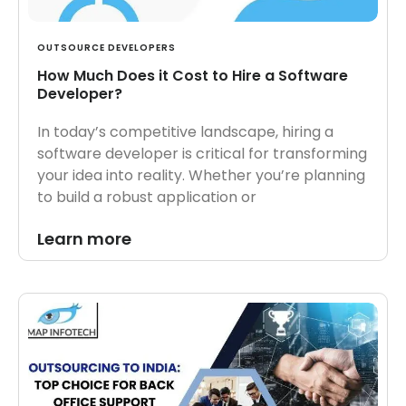
OUTSOURCE DEVELOPERS
How Much Does it Cost to Hire a Software
Developer?
In today’s competitive landscape, hiring a
software developer is critical for transforming
your idea into reality. Whether you’re planning
to build a robust application or
Learn more