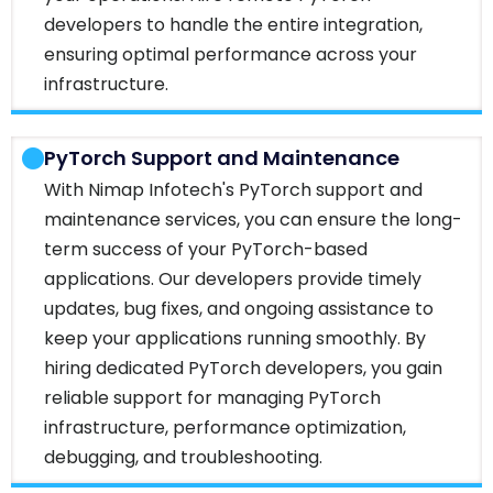
developers to handle the entire integration,
ensuring optimal performance across your
infrastructure.
PyTorch Support and Maintenance
With Nimap Infotech's PyTorch support and
maintenance services, you can ensure the long-
term success of your PyTorch-based
applications. Our developers provide timely
updates, bug fixes, and ongoing assistance to
keep your applications running smoothly. By
hiring dedicated PyTorch developers, you gain
reliable support for managing PyTorch
infrastructure, performance optimization,
debugging, and troubleshooting.