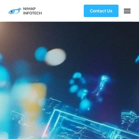
Contact Us