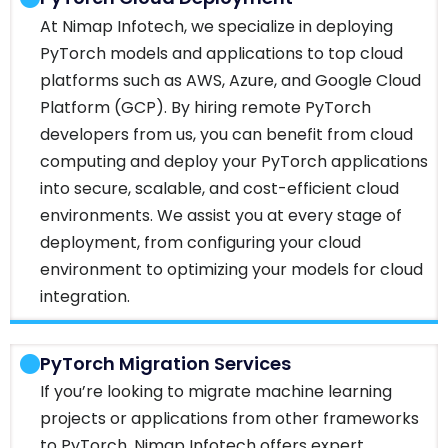
At Nimap Infotech, we specialize in deploying
PyTorch models and applications to top cloud
platforms such as AWS, Azure, and Google Cloud
Platform (GCP). By hiring remote PyTorch
developers from us, you can benefit from cloud
computing and deploy your PyTorch applications
into secure, scalable, and cost-efficient cloud
environments. We assist you at every stage of
deployment, from configuring your cloud
environment to optimizing your models for cloud
integration.
PyTorch Migration Services
If you’re looking to migrate machine learning
projects or applications from other frameworks
to PyTorch, Nimap Infotech offers expert