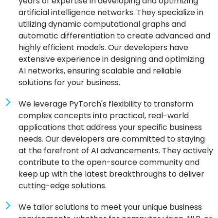
years of expertise in developing and optimizing
artificial intelligence networks. They specialize in
utilizing dynamic computational graphs and
automatic differentiation to create advanced and
highly efficient models. Our developers have
extensive experience in designing and optimizing
AI networks, ensuring scalable and reliable
solutions for your business.
We leverage PyTorch's flexibility to transform
complex concepts into practical, real-world
applications that address your specific business
needs. Our developers are committed to staying
at the forefront of AI advancements. They actively
contribute to the open-source community and
keep up with the latest breakthroughs to deliver
cutting-edge solutions.
We tailor solutions to meet your unique business