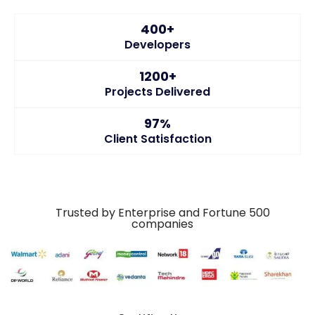
400+
Developers
1200+
Projects Delivered
97%
Client Satisfaction
Trusted by Enterprise and Fortune 500
companies