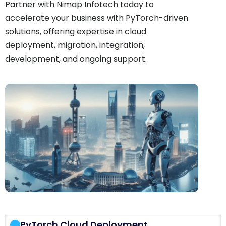
Partner with Nimap Infotech today to
accelerate your business with PyTorch-driven
solutions, offering expertise in cloud
deployment, migration, integration,
development, and ongoing support.
PyTorch Cloud Deployment