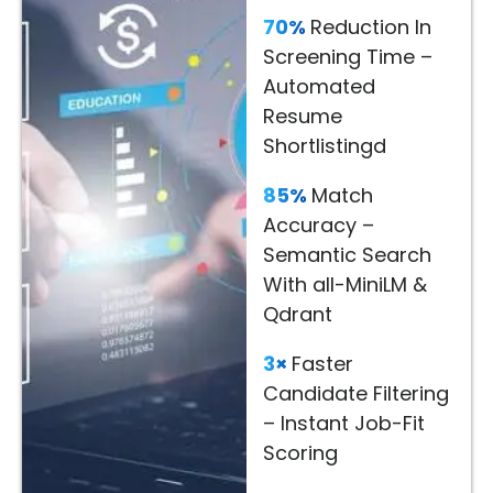
Decisions
70%
Reduction In
Screening Time –
Read
Automated
More
Resume
→
Shortlistingd
85%
Match
Accuracy –
Semantic Search
With all-MiniLM &
Qdrant
3×
Faster
Candidate Filtering
– Instant Job-Fit
Scoring