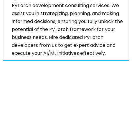
PyTorch development consulting services. We
assist you in strategizing, planning, and making
informed decisions, ensuring you fully unlock the
potential of the PyTorch framework for your
business needs. Hire dedicated PyTorch
developers from us to get expert advice and
execute your AI/ML initiatives effectively.