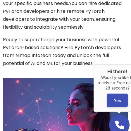
your specific business needs.You can hire dedicated
PyTorch developers or hire remote PyTorch
developers to integrate with your team, ensuring
flexibility and scalability seamlessly.
Ready to supercharge your business with powerful
PyTorch-based solutions? Hire PyTorch developers
from Nimap Infotech today and unlock the full
potential of AI and ML for your business.
Hi there!
Would you like 
receive a Free cal
28 seconds?
Yes