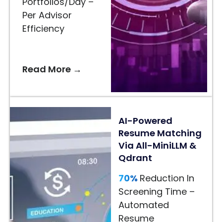
Portfolios/Day –
Recommendations
Per Advisor
–
Efficiency
AI-
Driven
Styling
Read More →
Suggestions
24/7
AI
AI-Powered
Assistance
Resume Matching
–
Via All-MiniLLM &
Faster
Qdrant
Customer
Decisions
70%
Reduction In
Screening Time –
Read
Automated
More
Resume