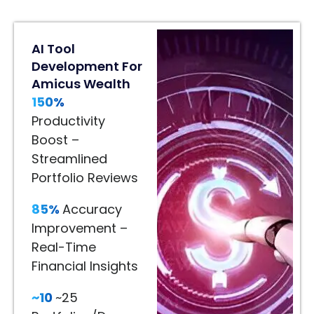
80%
AI Tool
Engagement
Development For
Lift
Amicus Wealth
In
150%
Home
Décor
Productivity
80%
Boost –
Engagement
Streamlined
Lift
Portfolio Reviews
–
85%
Accuracy
Immersive
Improvement –
Product
Real-Time
Visualization
Financial Insights
65%
~10
~25
Better