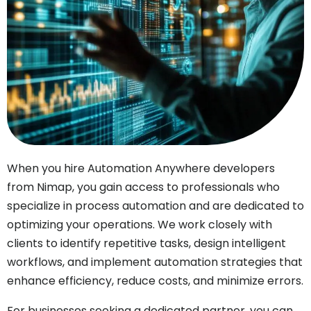
When you hire Automation Anywhere developers
from Nimap, you gain access to professionals who
specialize in process automation and are dedicated to
optimizing your operations. We work closely with
clients to identify repetitive tasks, design intelligent
workflows, and implement automation strategies that
enhance efficiency, reduce costs, and minimize errors.
For businesses seeking a dedicated partner, you can