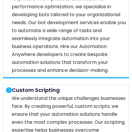
performance optimization, we specialize in
developing bots tailored to your organizational
needs. Our bot development services enable you
to automate a wide range of tasks and
seamlessly integrate automation into your
business operations. Hire our Automation
Anywhere developers to create bespoke
automation solutions that transform your
processes and enhance decision-making.
Custom Scripting
We understand the unique challenges businesses
face. By creating powerful, custom scripts, we
ensure that your automation solutions handle
even the most complex processes. Our scripting
expertise helps businesses overcome