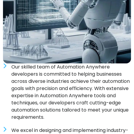
Our skilled team of Automation Anywhere
developers is committed to helping businesses
across diverse industries achieve their automation
goals with precision and efficiency. With extensive
expertise in Automation Anywhere tools and
techniques, our developers craft cutting-edge
automation solutions tailored to meet your unique
requirements.
We excel in designing and implementing industry-