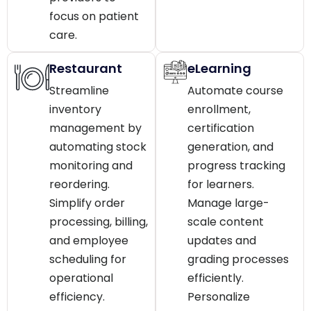
focus on patient
care.
Restaurant
eLearning
Streamline
Automate course
inventory
enrollment,
management by
certification
automating stock
generation, and
monitoring and
progress tracking
reordering.
for learners.
Simplify order
Manage large-
processing, billing,
scale content
and employee
updates and
scheduling for
grading processes
operational
efficiently.
efficiency.
Personalize