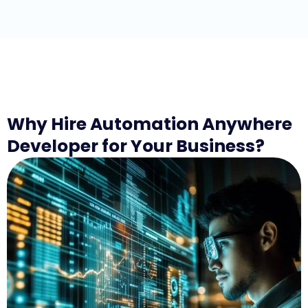
Why Hire Automation Anywhere
Developer for Your Business?