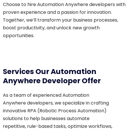
Choose to hire Automation Anywhere developers with
proven experience and a passion for innovation.
Together, we’ll transform your business processes,
boost productivity, and unlock new growth
opportunities.
Services Our Automation
Anywhere Developer Offer
As a team of experienced Automation
Anywhere developers, we specialize in crafting
innovative RPA (Robotic Process Automation)
solutions to help businesses automate
repetitive, rule-based tasks, optimize workflows,