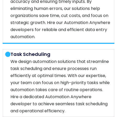
accuracy and ensuring timely inputs. By
eliminating human errors, our solutions help
organizations save time, cut costs, and focus on
strategic growth. Hire our Automation Anywhere
developers for reliable and efficient data entry
automation.
Task Scheduling
We design automation solutions that streamline
task scheduling and ensure processes run
efficiently at optimal times. With our expertise,
your team can focus on high-priority tasks while
automation takes care of routine operations.
Hire a dedicated Automation Anywhere
developer to achieve seamless task scheduling
and operational efficiency.