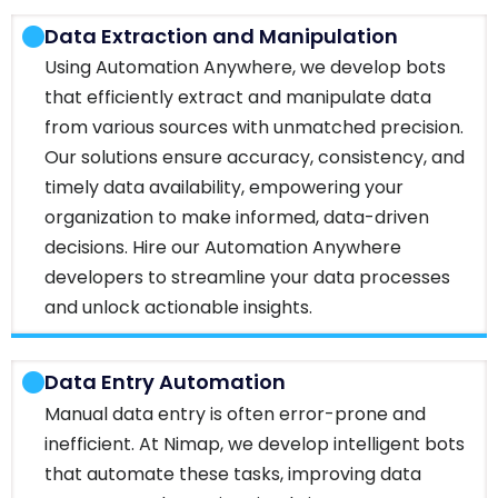
Data Extraction and Manipulation
Using Automation Anywhere, we develop bots
that efficiently extract and manipulate data
from various sources with unmatched precision.
Our solutions ensure accuracy, consistency, and
timely data availability, empowering your
organization to make informed, data-driven
decisions. Hire our Automation Anywhere
developers to streamline your data processes
and unlock actionable insights.
Data Entry Automation
Manual data entry is often error-prone and
inefficient. At Nimap, we develop intelligent bots
that automate these tasks, improving data