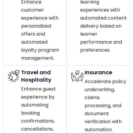
Enhance
learning
customer
experiences with
experience with
automated content
personalized
delivery based on
offers and
learner
automated
performance and
loyalty program
preferences.
management.
Travel and
Insurance
Hospitality
Accelerate policy
Enhance guest
underwriting,
experience by
claims
automating
processing, and
booking
document
confirmations,
verification with
cancellations,
automation.