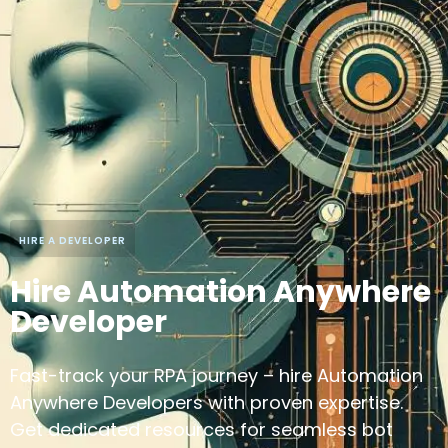
HIRE A DEVELOPER
Hire Automation Anywhere
Developer
Fast-track your RPA journey – hire Automation
Anywhere Developers with proven expertise.
Get dedicated resources for seamless bot