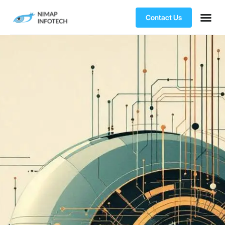
Contact Us