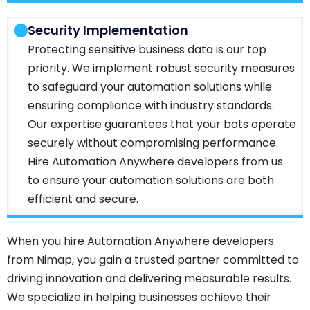
Security Implementation
Protecting sensitive business data is our top
priority. We implement robust security measures
to safeguard your automation solutions while
ensuring compliance with industry standards.
Our expertise guarantees that your bots operate
securely without compromising performance.
Hire Automation Anywhere developers from us
to ensure your automation solutions are both
efficient and secure.
When you hire Automation Anywhere developers
from Nimap, you gain a trusted partner committed to
driving innovation and delivering measurable results.
We specialize in helping businesses achieve their