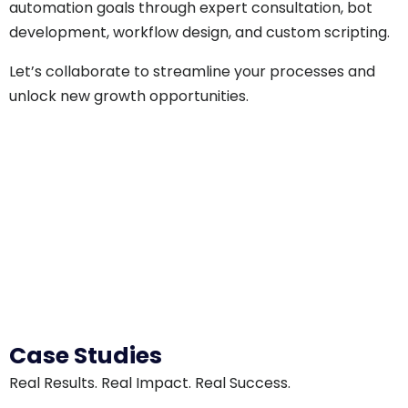
automation goals through expert consultation, bot
development, workflow design, and custom scripting.
Let’s collaborate to streamline your processes and
unlock new growth opportunities.
Case Studies
Real Results. Real Impact. Real Success.