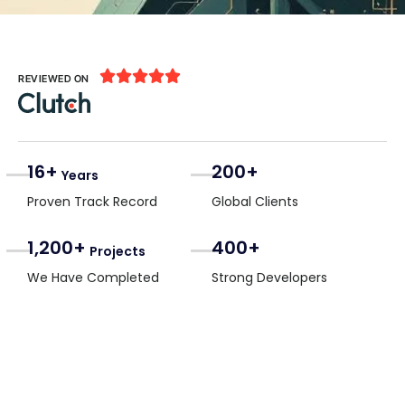





REVIEWED ON
16+
200+
Years
Proven Track Record
Global Clients
1,200+
400+
Projects
We Have Completed
Strong Developers