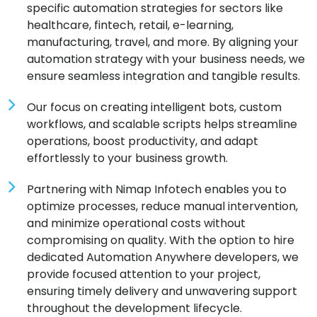
specific automation strategies for sectors like
healthcare, fintech, retail, e-learning,
manufacturing, travel, and more. By aligning your
automation strategy with your business needs, we
ensure seamless integration and tangible results.
Our focus on creating intelligent bots, custom
workflows, and scalable scripts helps streamline
operations, boost productivity, and adapt
effortlessly to your business growth.
Partnering with Nimap Infotech enables you to
optimize processes, reduce manual intervention,
and minimize operational costs without
compromising on quality. With the option to hire
dedicated Automation Anywhere developers, we
provide focused attention to your project,
ensuring timely delivery and unwavering support
throughout the development lifecycle.