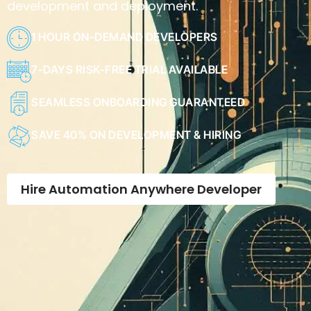
development and deployment.
1 HOUR ON-DEMAND DEVELOPERS
7-DAYS RISK-FREE TRIAL AVAILABLE
SEAMLESS ONBOARDING GUARANTEED
SAVE 40% ON DEVELOPMENT & HIRING
Hire Automation Anywhere Developer