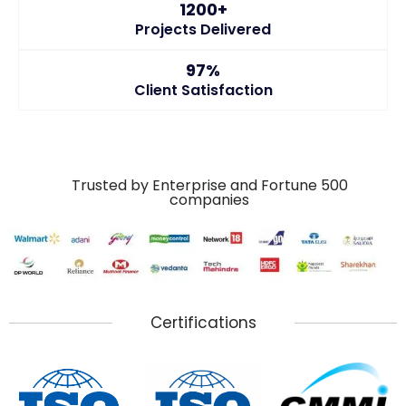
1200+
Projects Delivered
97%
Client Satisfaction
Trusted by Enterprise and Fortune 500
companies
Certifications