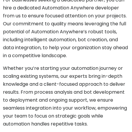
hire a dedicated Automation Anywhere developer
from us to ensure focused attention on your projects.
Our commitment to quality means leveraging the full
potential of Automation Anywhere’s robust tools,
including intelligent automation, bot creation, and
data integration, to help your organization stay ahead
in a competitive landscape.
Whether you’re starting your automation journey or
scaling existing systems, our experts bring in-depth
knowledge and a client-focused approach to deliver
results. From process analysis and bot development
to deployment and ongoing support, we ensure
seamless integration into your workflow, empowering
your team to focus on strategic goals while
automation handles repetitive tasks.