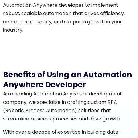
Automation Anywhere developer to implement
robust, scalable automation that drives efficiency,
enhances accuracy, and supports growth in your
industry.
Benefits of Using an Automation
Anywhere Developer
As a leading Automation Anywhere development
company, we specialize in crafting custom RPA
(Robotic Process Automation) solutions that
streamline business processes and drive growth.
With over a decade of expertise in building data-