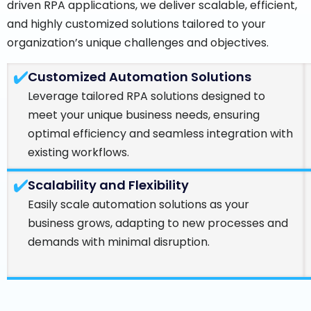
driven RPA applications, we deliver scalable, efficient,
and highly customized solutions tailored to your
organization’s unique challenges and objectives.
Customized Automation Solutions
Leverage tailored RPA solutions designed to
meet your unique business needs, ensuring
optimal efficiency and seamless integration with
existing workflows.
Scalability and Flexibility
Easily scale automation solutions as your
business grows, adapting to new processes and
demands with minimal disruption.