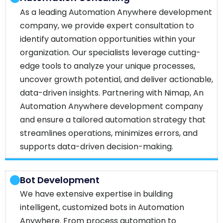
As a leading Automation Anywhere development
company, we provide expert consultation to
identify automation opportunities within your
organization. Our specialists leverage cutting-
edge tools to analyze your unique processes,
uncover growth potential, and deliver actionable,
data-driven insights. Partnering with Nimap, An
Automation Anywhere development company
and ensure a tailored automation strategy that
streamlines operations, minimizes errors, and
supports data-driven decision-making.
Bot Development
We have extensive expertise in building
intelligent, customized bots in Automation
Anywhere. From process automation to