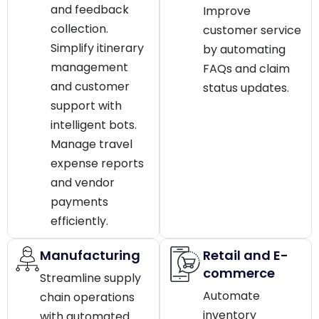
and feedback
Improve
collection.
customer service
Simplify itinerary
by automating
management
FAQs and claim
and customer
status updates.
support with
intelligent bots.
Manage travel
expense reports
and vendor
payments
efficiently.
Manufacturing
Retail and E-
commerce
Streamline supply
Automate
chain operations
inventory
with automated