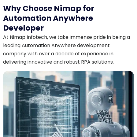
Why Choose Nimap for
Automation Anywhere
Developer
At Nimap Infotech, we take immense pride in being a
leading Automation Anywhere development
company with over a decade of experience in
delivering innovative and robust RPA solutions.