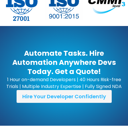
Automate Tasks. Hire
Automation Anywhere Devs
Today. Get a Quote!
1 Hour on-demand Developers | 40 Hours Risk-free
Trials | Multiple Industry Expertise | Fully Signed NDA
Hire Your Developer Confidently