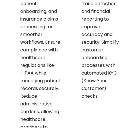
patient
fraud detection,
onboarding, and
and financial
insurance claims
reporting to
processing for
improve
smoother
accuracy and
workflows. Ensure
security. Simplify
compliance with
customer
healthcare
onboarding
regulations like
processes with
HIPAA while
automated KYC
managing patient
(Know Your
records securely.
Customer)
Reduce
checks.
administrative
burdens, allowing
healthcare
providers to