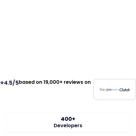
based on 19,000+ reviews on
⭐4.5/5
400+
Developers