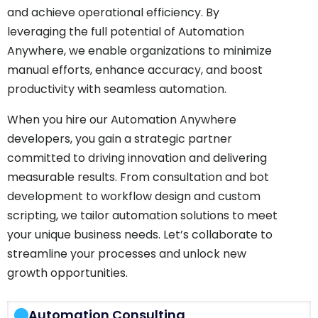
and achieve operational efficiency. By
leveraging the full potential of Automation
Anywhere, we enable organizations to minimize
manual efforts, enhance accuracy, and boost
productivity with seamless automation.
When you hire our Automation Anywhere
developers, you gain a strategic partner
committed to driving innovation and delivering
measurable results. From consultation and bot
development to workflow design and custom
scripting, we tailor automation solutions to meet
your unique business needs. Let’s collaborate to
streamline your processes and unlock new
growth opportunities.
Automation Consulting