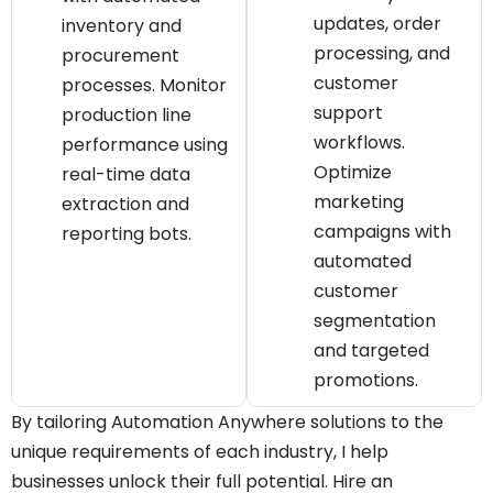
updates, order
inventory and
processing, and
procurement
customer
processes. Monitor
support
production line
workflows.
performance using
Optimize
real-time data
marketing
extraction and
campaigns with
reporting bots.
automated
customer
segmentation
and targeted
promotions.
By tailoring Automation Anywhere solutions to the
unique requirements of each industry, I help
businesses unlock their full potential. Hire an