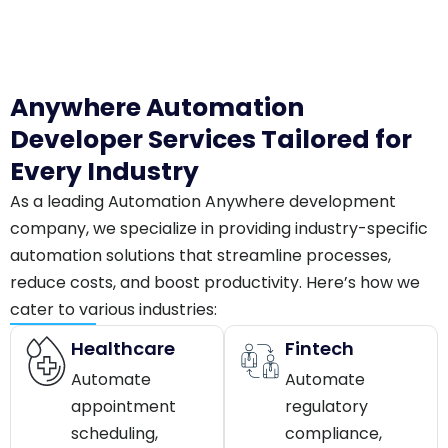
Anywhere Automation
Developer Services Tailored for
Every Industry
As a leading Automation Anywhere development
company, we specialize in providing industry-specific
automation solutions that streamline processes,
reduce costs, and boost productivity. Here’s how we
cater to various industries:
Healthcare
Fintech
Automate
Automate
appointment
regulatory
scheduling,
compliance,