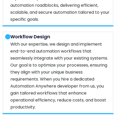
automation roadblocks, delivering efficient,
scalable, and secure automation tailored to your
specific goals.
Workflow Design
With our expertise, we design and implement
end-to-end automation workflows that
seamlessly integrate with your existing systems.
Our goal is to optimize your processes, ensuring
they align with your unique business
requirements. When you hire a dedicated
Automation Anywhere developer from us, you
gain tailored workflows that enhance
operational efficiency, reduce costs, and boost
productivity.