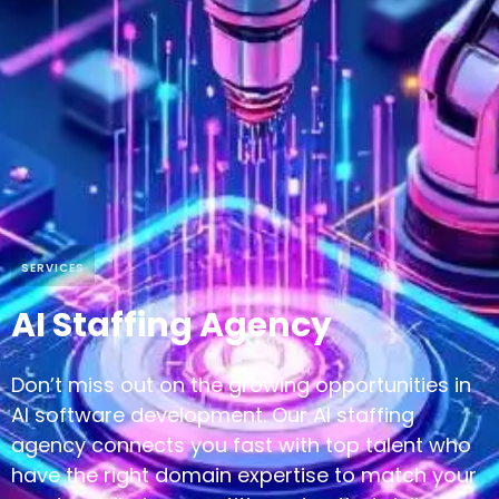
SERVICES
AI Staffing Agency
Don’t miss out on the growing opportunities in
AI software development. Our AI staffing
agency connects you fast with top talent who
have the right domain expertise to match your