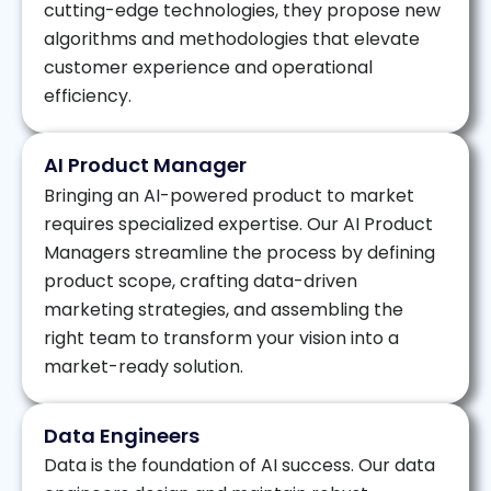
cutting-edge technologies, they propose new
algorithms and methodologies that elevate
customer experience and operational
efficiency.
AI Product Manager
Bringing an AI-powered product to market
requires specialized expertise. Our AI Product
Managers streamline the process by defining
product scope, crafting data-driven
marketing strategies, and assembling the
right team to transform your vision into a
market-ready solution.
Data Engineers
Data is the foundation of AI success. Our data