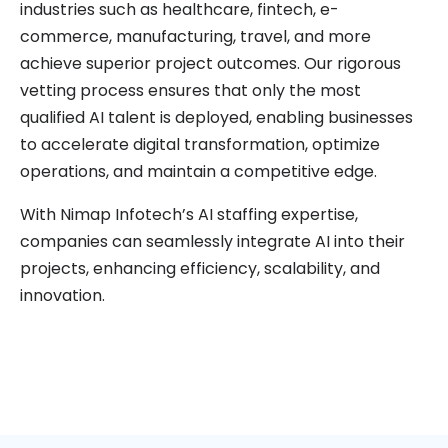
industries such as healthcare, fintech, e-
commerce, manufacturing, travel, and more
achieve superior project outcomes. Our rigorous
vetting process ensures that only the most
qualified AI talent is deployed, enabling businesses
to accelerate digital transformation, optimize
operations, and maintain a competitive edge.
With Nimap Infotech’s AI staffing expertise,
companies can seamlessly integrate AI into their
projects, enhancing efficiency, scalability, and
innovation.