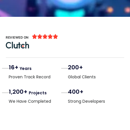





REVIEWED ON
16+
200+
Years
Proven Track Record
Global Clients
1,200+
400+
Projects
We Have Completed
Strong Developers