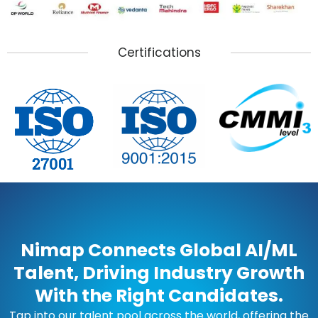
Certifications
Nimap Connects Global AI/ML
Talent, Driving Industry Growth
With the Right Candidates.
Tap into our talent pool across the world, offering the