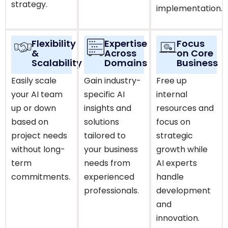
strategy.
implementation.
Flexibility
Expertise
Focus
&
Across
on Core
Scalability
Domains
Business
Easily scale
Gain industry-
Free up
your AI team
specific AI
internal
up or down
insights and
resources and
based on
solutions
focus on
project needs
tailored to
strategic
without long-
your business
growth while
term
needs from
AI experts
commitments.
experienced
handle
professionals.
development
and
innovation.