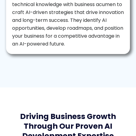
technical knowledge with business acumen to
craft AI-driven strategies that drive innovation
and long-term success. They identify AI
opportunities, develop roadmaps, and position
your business for a competitive advantage in
an AI-powered future.
Driving Business Growth
Through Our Proven AI
Development Expertise