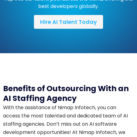
best developers globally.
Hire AI Talent Today
Benefits of Outsourcing With an
AI Staffing Agency
With the assistance of Nimap Infotech, you can
access the most talented and dedicated team of AI
staffing agencies. Don’t miss out on AI software
development opportunities! At Nimap Infotech, we