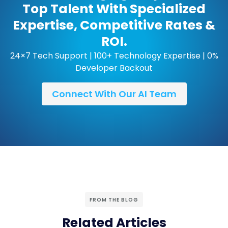
Top Talent With Specialized
Expertise, Competitive Rates &
ROI.
24×7 Tech Support | 100+ Technology Expertise | 0%
Developer Backout
Connect With Our AI Team
FROM THE BLOG
Related Articles