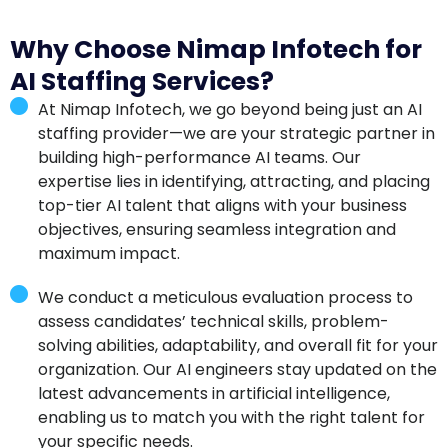
Why Choose Nimap Infotech for
AI Staffing Services?
At Nimap Infotech, we go beyond being just an AI
staffing provider—we are your strategic partner in
building high-performance AI teams. Our
expertise lies in identifying, attracting, and placing
top-tier AI talent that aligns with your business
objectives, ensuring seamless integration and
maximum impact.
We conduct a meticulous evaluation process to
assess candidates’ technical skills, problem-
solving abilities, adaptability, and overall fit for your
organization. Our AI engineers stay updated on the
latest advancements in artificial intelligence,
enabling us to match you with the right talent for
your specific needs.