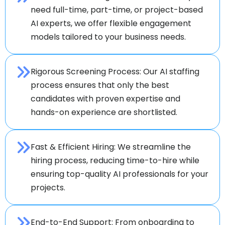
need full-time, part-time, or project-based
AI experts, we offer flexible engagement
models tailored to your business needs.
Rigorous Screening Process: Our AI staffing
process ensures that only the best
candidates with proven expertise and
hands-on experience are shortlisted.
Fast & Efficient Hiring: We streamline the
hiring process, reducing time-to-hire while
ensuring top-quality AI professionals for your
projects.
End-to-End Support: From onboarding to