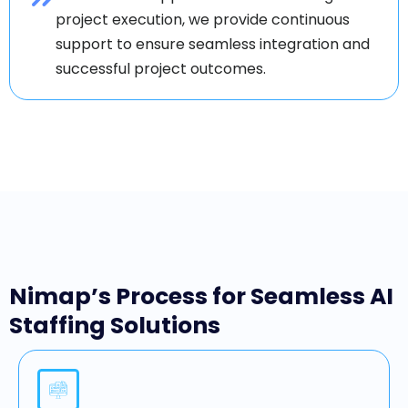
project execution, we provide continuous
support to ensure seamless integration and
successful project outcomes.
Nimap’s Process for Seamless AI
Staffing Solutions