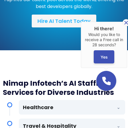
best developers globally.
Hire AI Talent Today
Hi there!
Would you like to
receive a Free call in
28 seconds?
Yes
Nimap Infotech’s AI Staffing
Services for Diverse Industries
Healthcare
⌄
AI-powered solutions for medical imaging,
Travel & Hospitality
⌄