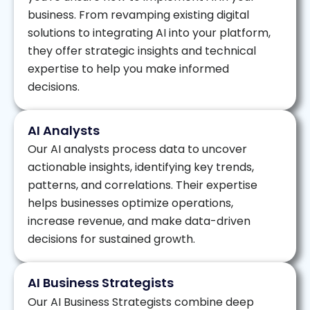
business. From revamping existing digital
solutions to integrating AI into your platform,
they offer strategic insights and technical
expertise to help you make informed
decisions.
AI Analysts
Our AI analysts process data to uncover
actionable insights, identifying key trends,
patterns, and correlations. Their expertise
helps businesses optimize operations,
increase revenue, and make data-driven
decisions for sustained growth.
AI Business Strategists
Our AI Business Strategists combine deep