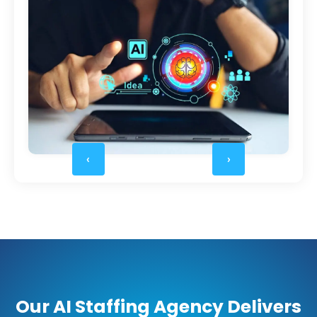
‹
›
Our AI Staffing Agency Delivers