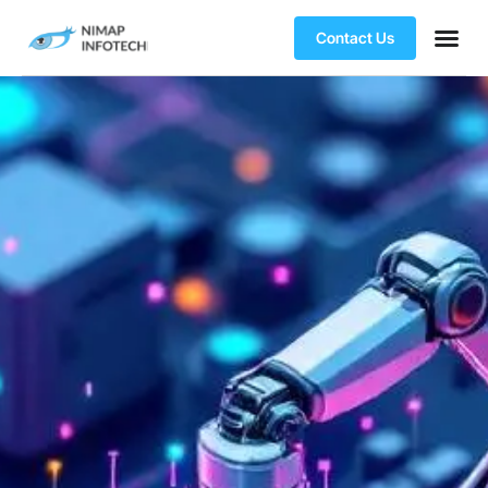
Contact Us