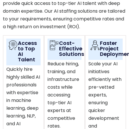
provide quick access to top-tier AI talent with deep
domain expertise. Our AI staffing solutions are tailored
to your requirements, ensuring competitive rates and
a high return on investment (ROI).
Access
Cost-
Faster
to Top
Effective
Project
AI
Solutions
Deployme
Talent
Reduce hiring,
Scale your AI
Quickly hire
training, and
initiatives
highly skilled AI
infrastructure
efficiently with
professionals
costs while
pre-vetted
with expertise
accessing
experts,
in machine
top-tier AI
ensuring
learning, deep
experts at
quicker
learning, NLP,
competitive
development
and AI
rates.
and