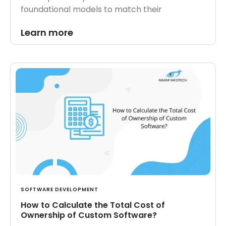
foundational models to match their
Learn more
SOFTWARE DEVELOPMENT
How to Calculate the Total Cost of
Ownership of Custom Software?