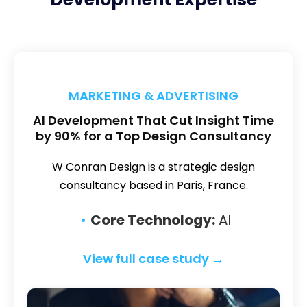
MARKETING & ADVERTISING
AI Development That Cut Insight Time
by 90% for a Top Design Consultancy
W Conran Design is a strategic design
consultancy based in Paris, France.
Core Technology:
AI
View full case study →