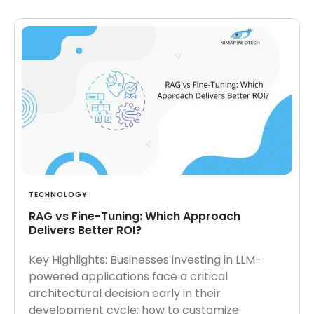
TECHNOLOGY
RAG vs Fine-Tuning: Which Approach
Delivers Better ROI?
Key Highlights: Businesses investing in LLM-
powered applications face a critical
architectural decision early in their
development cycle: how to customize