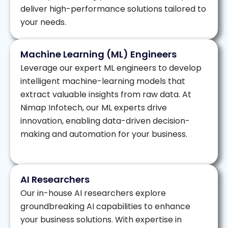
deliver high-performance solutions tailored to
your needs.
Machine Learning (ML) Engineers
Leverage our expert ML engineers to develop
intelligent machine-learning models that
extract valuable insights from raw data. At
Nimap Infotech, our ML experts drive
innovation, enabling data-driven decision-
making and automation for your business.
AI Researchers
Our in-house AI researchers explore
groundbreaking AI capabilities to enhance
your business solutions. With expertise in