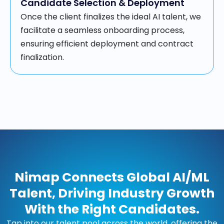
Candidate Selection & Deployment
Once the client finalizes the ideal AI talent, we
facilitate a seamless onboarding process,
ensuring efficient deployment and contract
finalization.
Nimap Connects Global AI/ML
Talent, Driving Industry Growth
With the Right Candidates.
Tap into our talent pool across the world, offering the