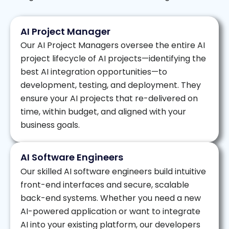
AI Project Manager
Our AI Project Managers oversee the entire AI
project lifecycle of AI projects—identifying the
best AI integration opportunities—to
development, testing, and deployment. They
ensure your AI projects that re-delivered on
time, within budget, and aligned with your
business goals.
AI Software Engineers
Our skilled AI software engineers build intuitive
front-end interfaces and secure, scalable
back-end systems. Whether you need a new
AI-powered application or want to integrate
AI into your existing platform, our developers