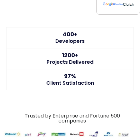
400+
Developers
1200+
Projects Delivered
97%
Client Satisfaction
Trusted by Enterprise and Fortune 500
companies