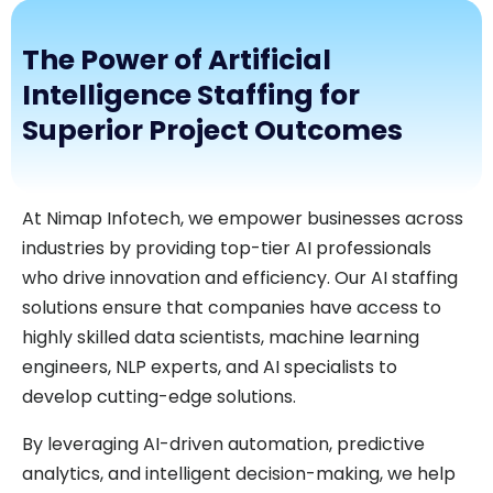
The Power of Artificial
Intelligence Staffing for
Superior Project Outcomes
At Nimap Infotech, we empower businesses across
industries by providing top-tier AI professionals
who drive innovation and efficiency. Our AI staffing
solutions ensure that companies have access to
highly skilled data scientists, machine learning
engineers, NLP experts, and AI specialists to
develop cutting-edge solutions.
By leveraging AI-driven automation, predictive
analytics, and intelligent decision-making, we help