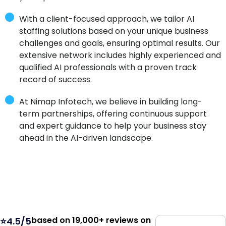
With a client-focused approach, we tailor AI
staffing solutions based on your unique business
challenges and goals, ensuring optimal results. Our
extensive network includes highly experienced and
qualified AI professionals with a proven track
record of success.
At Nimap Infotech, we believe in building long-
term partnerships, offering continuous support
and expert guidance to help your business stay
ahead in the AI-driven landscape.
based on 19,000+ reviews on
⭐4.5/5