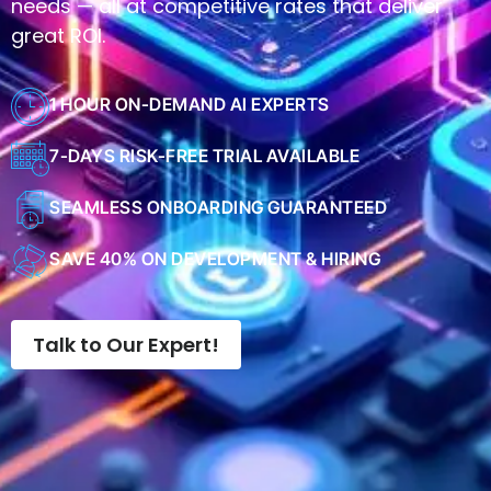
needs — all at competitive rates that deliver
great ROI.
1 HOUR ON-DEMAND AI EXPERTS
7-DAYS RISK-FREE TRIAL AVAILABLE
SEAMLESS ONBOARDING GUARANTEED
SAVE 40% ON DEVELOPMENT & HIRING
Talk to Our Expert!