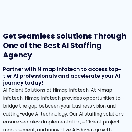
Get Seamless Solutions Through
One of the Best AI Staffing
Agency
Partner with Nimap Infotech to access top-
tier AI professionals and accelerate your AI
journey today!
AI Talent Solutions at Nimap Infotech. At Nimap
Infotech, Nimap Infotech provides opportunities to
bridge the gap between your business vision and
cutting-edge AI technology. Our AI staffing solutions
ensure seamless implementation, efficient project
management, and innovative AI-driven growth.