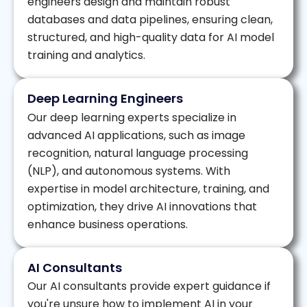
engineers design and maintain robust
databases and data pipelines, ensuring clean,
structured, and high-quality data for AI model
training and analytics.
Deep Learning Engineers
Our deep learning experts specialize in
advanced AI applications, such as image
recognition, natural language processing
(NLP), and autonomous systems. With
expertise in model architecture, training, and
optimization, they drive AI innovations that
enhance business operations.
AI Consultants
Our AI consultants provide expert guidance if
you're unsure how to implement AI in your