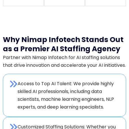
Why Nimap Infotech Stands Out
as a Premier AI Staffing Agency
Partner with Nimap Infotech for AI staffing solutions
that drive innovation and accelerate your AI initiatives.
Access to Top AI Talent: We provide highly
skilled AI professionals, including data
scientists, machine learning engineers, NLP
experts, and deep learning specialists.
Customized Staffing Solutions: Whether you