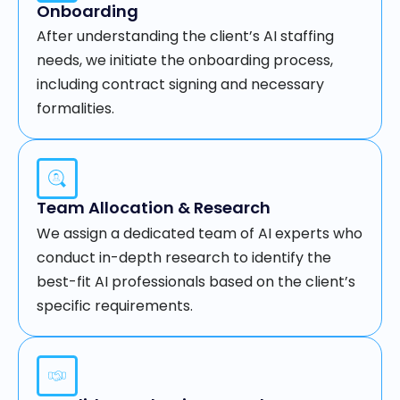
Onboarding
After understanding the client’s AI staffing
needs, we initiate the onboarding process,
including contract signing and necessary
formalities.
Team Allocation & Research
We assign a dedicated team of AI experts who
conduct in-depth research to identify the
best-fit AI professionals based on the client’s
specific requirements.