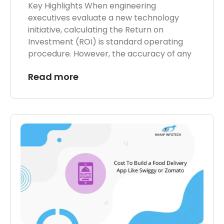
Key Highlights When engineering
executives evaluate a new technology
initiative, calculating the Return on
Investment (ROI) is standard operating
procedure. However, the accuracy of any
Read more