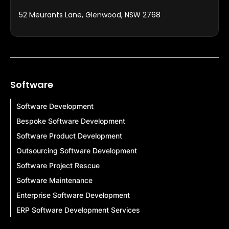
52 Meurants Lane, Glenwood, NSW 2768
Software
Software Development
Bespoke Software Development
Software Product Development
Outsourcing Software Development
Software Project Rescue
Software Maintenance
Enterprise Software Development
ERP Software Development Services