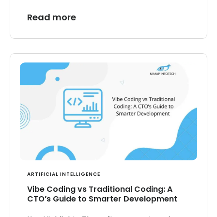
Read more
ARTIFICIAL INTELLIGENCE
Vibe Coding vs Traditional Coding: A
CTO’s Guide to Smarter Development