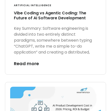
ARTIFICIAL INTELLIGENCE
Vibe Coding vs Agentic Coding: The
Future of AI Software Development
Key Summary: Software engineering is
divided into two entirely distinct
paradigms, somewhere between typing
“ChatGPT, write me a simple to-do
application” and creating a distributed,
Read more