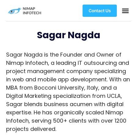
Contact Us
Sagar Nagda
Sagar Nagda is the Founder and Owner of
Nimap Infotech, a leading IT outsourcing and
project management company specializing
in web and mobile app development. With an
MBA from Bocconi University, Italy, and a
Digital Marketing specialization from UCLA,
Sagar blends business acumen with digital
expertise. He has organically scaled Nimap
Infotech, serving 500+ clients with over 1200
projects delivered.