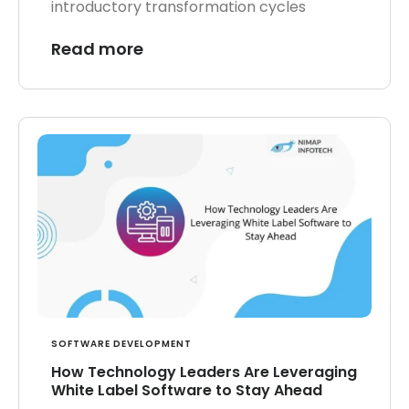
introductory transformation cycles
Read more
SOFTWARE DEVELOPMENT
How Technology Leaders Are Leveraging
White Label Software to Stay Ahead