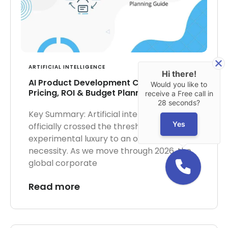
ARTIFICIAL INTELLIGENCE
Hi there!
AI Product Development Cost in 2026:
Would you like to
Pricing, ROI & Budget Planning Guide
receive a Free call in
28 seconds?
Key Summary: Artificial intelligence has
Yes
officially crossed the threshold from an
experimental luxury to an operational
necessity. As we move through 2026, the
global corporate
Read more