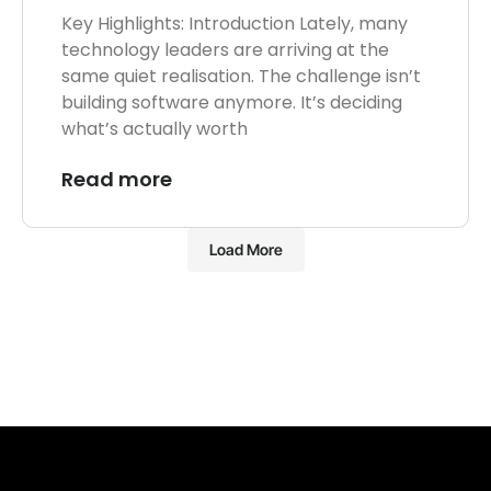
Key Highlights: Introduction Lately, many
technology leaders are arriving at the
same quiet realisation. The challenge isn’t
building software anymore. It’s deciding
what’s actually worth
Read more
Load More