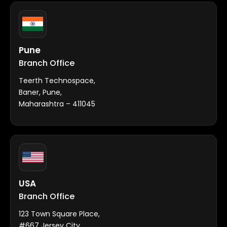
Pune
Branch Office
Teerth Technospace,
Baner, Pune,
Maharashtra – 411045
USA
Branch Office
123 Town Square Place,
#667 Jersey City,