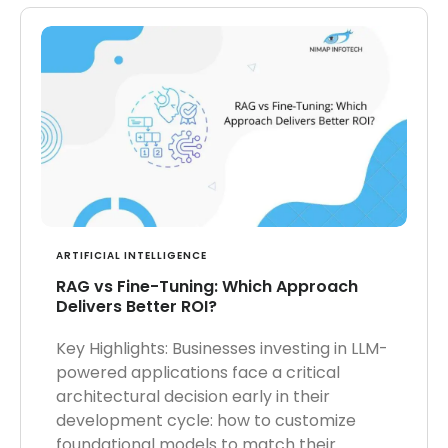
ARTIFICIAL INTELLIGENCE
RAG vs Fine-Tuning: Which Approach
Delivers Better ROI?
Key Highlights: Businesses investing in LLM-
powered applications face a critical
architectural decision early in their
development cycle: how to customize
foundational models to match their