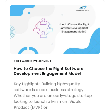
SOFTWARE DEVELOPMENT
How to Choose the Right Software
Development Engagement Model
Key Highlights Building high-quality
software is a core business strategy.
Whether you are an early-stage startup
looking to launch a Minimum Viable
Product (MVP) or