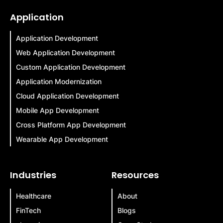
Application
Application Development
Web Application Development
Custom Application Development
Application Modernization
Cloud Application Development
Mobile App Development
Cross Platform App Development
Wearable App Development
Industries
Resources
Healthcare
About
FinTech
Blogs