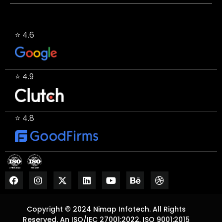
⭐ 4.6
⭐ 4.9
⭐ 4.8
Copyright © 2024 Nimap Infotech. All Rights
Reserved. An ISO/IEC 27001:2022, ISO 9001:2015