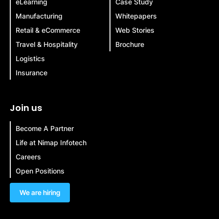
eLearning
Case Study
Manufacturing
Whitepapers
Retail & eCommerce
Web Stories
Travel & Hospitality
Brochure
Logistics
Insurance
Join us
Become A Partner
Life at Nimap Infotech
Careers
Open Positions
We are hiring