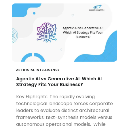
ARTIFICIAL INTELLIGENCE
Agentic AI vs Generative AI: Which AI
Strategy Fits Your Business?
Key Highlights: The rapidly evolving
technological landscape forces corporate
leaders to evaluate distinct architectural
frameworks: text-synthesis models versus
autonomous operational models. While