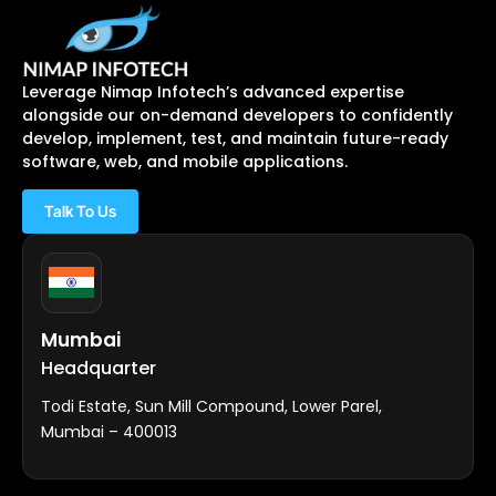
Leverage Nimap Infotech’s advanced expertise
alongside our on-demand developers to confidently
develop, implement, test, and maintain future-ready
software, web, and mobile applications.
Talk To Us
Mumbai
Headquarter
Todi Estate, Sun Mill Compound, Lower Parel,
Mumbai – 400013