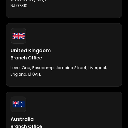
NJ 07310
United Kingdom
Branch Office
Level One, Basecamp, Jamaica Street, Liverpool,
England, L1 0AH.
Australia
Branch Office