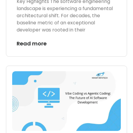
Key Highlights The software engineering
landscape is experiencing a fundamental
architectural shift. For decades, the
baseline metric of an exceptional
developer was rooted in their
Read more