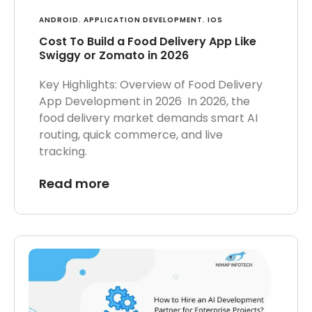
ANDROID
,
APPLICATION DEVELOPMENT
,
IOS
Cost To Build a Food Delivery App Like
Swiggy or Zomato in 2026
Key Highlights: Overview of Food Delivery
App Development in 2026 In 2026, the
food delivery market demands smart AI
routing, quick commerce, and live
tracking.
Read more