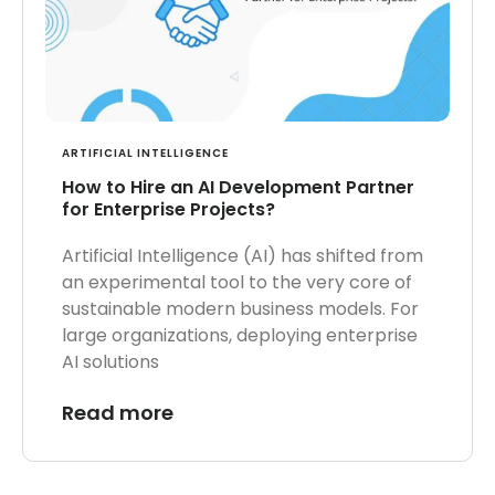
ARTIFICIAL INTELLIGENCE
How to Hire an AI Development Partner
for Enterprise Projects?
Artificial Intelligence (AI) has shifted from
an experimental tool to the very core of
sustainable modern business models. For
large organizations, deploying enterprise
AI solutions
Read more