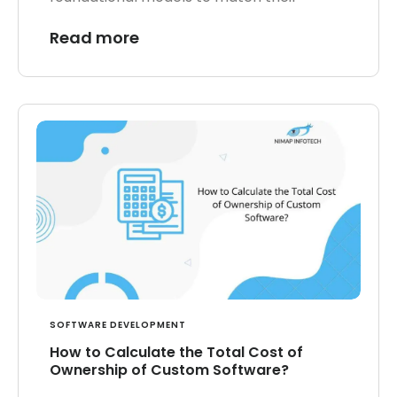
Read more
SOFTWARE DEVELOPMENT
How to Calculate the Total Cost of
Ownership of Custom Software?