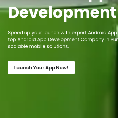
Developmen
Speed up your launch with expert Android App 
top Android App Development Company in Pune
scalable mobile solutions.
Launch Your App Now!