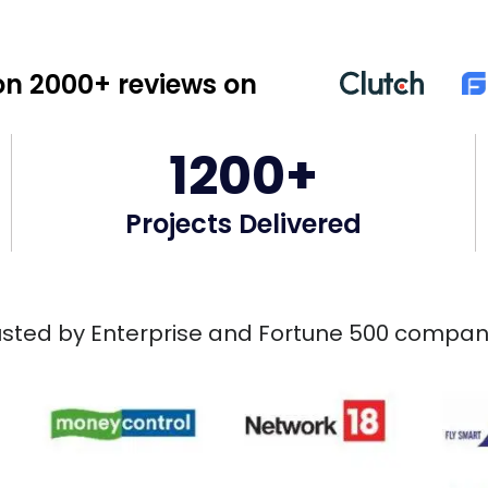
n 2000+ reviews on
1200+
Projects Delivered
usted by Enterprise and Fortune 500 compan