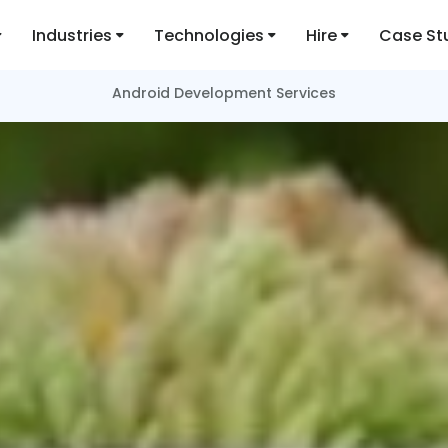
Industries
Technologies
Hire
Case St
Android Development Services