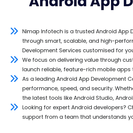
Android App 
Nimap Infotech is a trusted Android App 
through smart, scalable, and high-perfor
Development Services customised for you
We focus on delivering value through cus
launch reliable, feature-rich mobile apps 
As a leading Android App Development Com
performance, speed, and security. Whether
the latest tools like Android Studio, Andr
Looking for expert Android developers? C
support from a team that understands yo