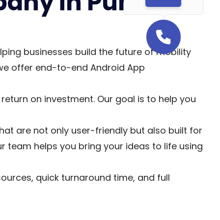
any in Pune &
ng businesses build the future of mobility
 we offer end-to-end Android App
eturn on investment. Our goal is to help you
are not only user-friendly but also built for
r team helps you bring your ideas to life using
urces, quick turnaround time, and full