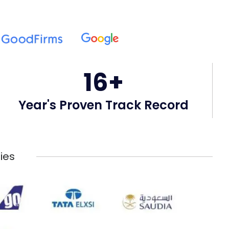
16+
Year's Proven Track Record
ies