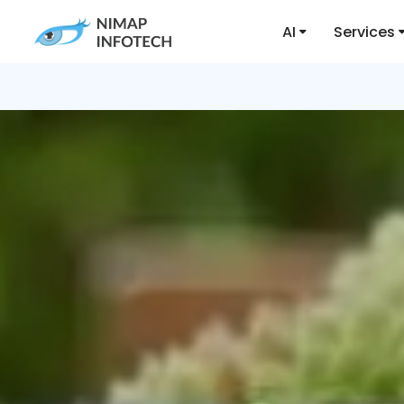
AI
Services