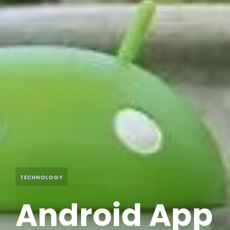
TECHNOLOGY
Android App