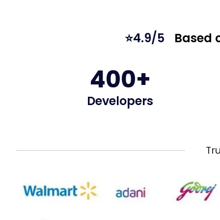
⭐4.9/5
Based o
400+
Developers
Tr