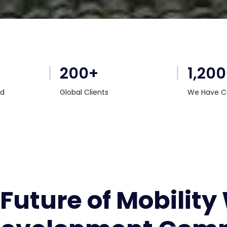
200+
1,20
rd
Global Clients
We Have C
 Future of Mobility