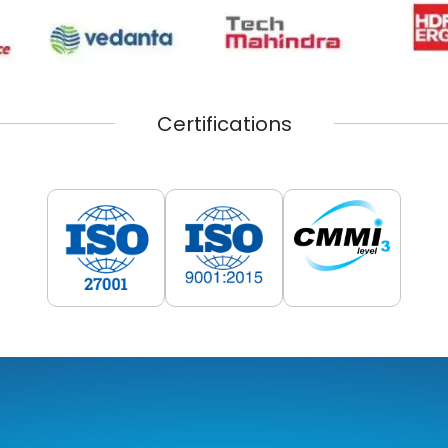
Certifications