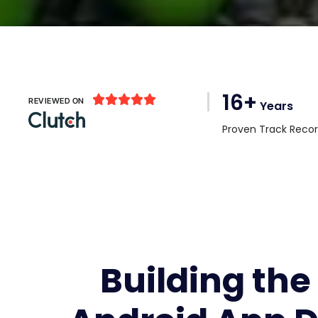
16+





REVIEWED ON
Years
Proven Track Reco
Building the