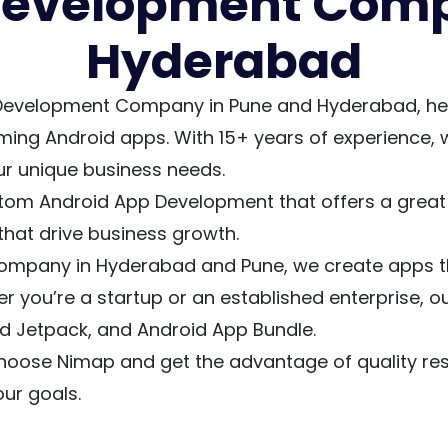
Development Comp
Hyderabad
Development Company in Pune and Hyderabad, helpi
ming Android apps. With 15+ years of experience,
r unique business needs.
tom Android App Development that offers a great r
that drive business growth.
pany in Hyderabad and Pune, we create apps that 
 you’re a startup or an established enterprise, ou
oid Jetpack, and Android App Bundle.
hoose Nimap and get the advantage of quality reso
ur goals.