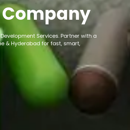
t Company
Development Services. Partner with a
 & Hyderabad for fast, smart,