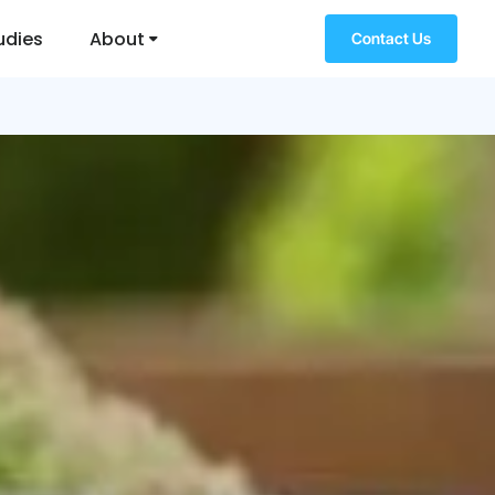
udies
About
Contact Us