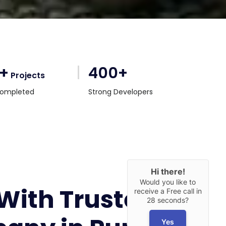
0+
400+
Projects
ompleted
Strong Developers
Hi there!
Would you like to
 With Trusted
receive a Free call in
28 seconds?
Yes