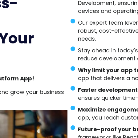
ss-
Development, ensuring
devices and operatin
Our expert team leve
robust, cost-effective
 Your
needs.
Stay ahead in today’s
reduce development c
Why limit your app 
app that delivers a n
atform App!
Faster development
and grow your business
ensures quicker time
Maximize engagemen
app, you reach custo
Future-proof your bu
frameworks like React 