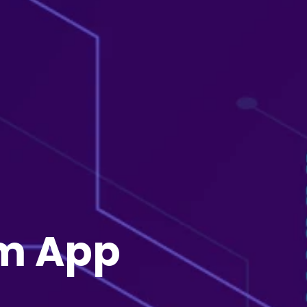
rm App