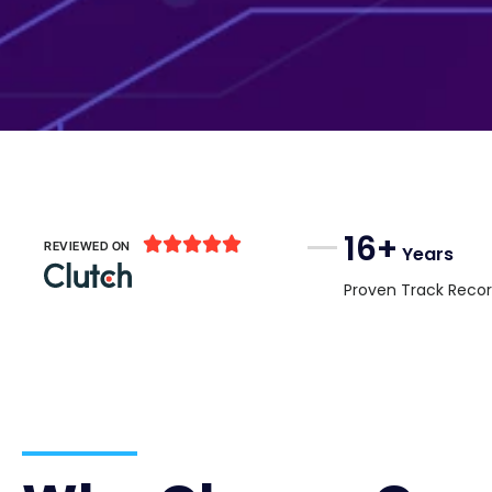
16+





REVIEWED ON
Years
Proven Track Reco