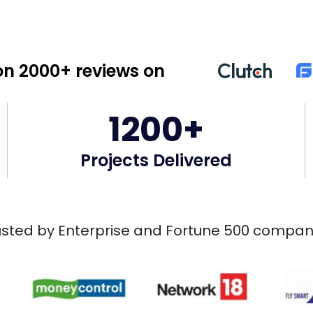
n 2000+ reviews on
1200+
Projects Delivered
usted by Enterprise and Fortune 500 compan