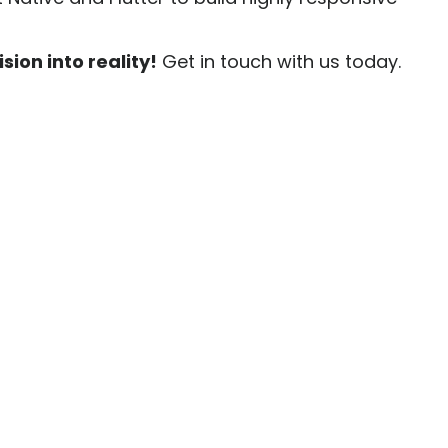
sion into reality!
Get in touch with us today.