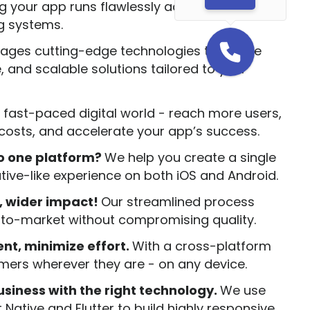
 your app runs flawlessly across multiple
g systems.
rages cutting-edge technologies to create
, and scalable solutions tailored to your
 fast-paced digital world - reach more users,
osts, and accelerate your app’s success.
to one platform?
We help you create a single
ative-like experience on both iOS and Android.
, wider impact!
Our streamlined process
-to-market without compromising quality.
t, minimize effort.
With a cross-platform
mers wherever they are - on any device.
siness with the right technology.
We use
Native and Flutter to build highly responsive