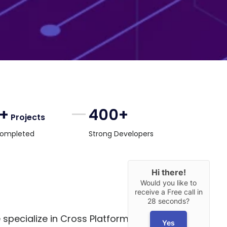
0+
400+
Projects
ompleted
Strong Developers
Hi there!
Would you like to
receive a Free call in
28 seconds?
 specialize in Cross Platform App
Yes