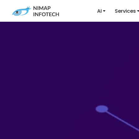
AI
Services