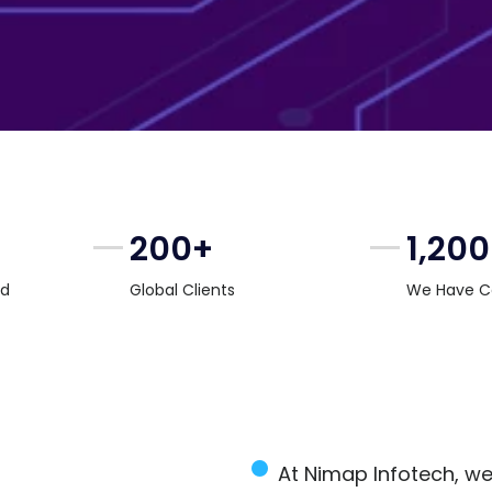
200+
1,20
rd
Global Clients
We Have C
At Nimap Infotech, we