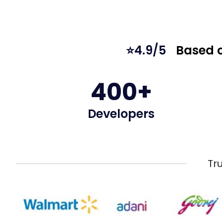
⭐4.9/5
Based o
400+
Developers
Tr