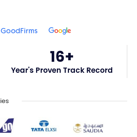
16+
Year's Proven Track Record
ies