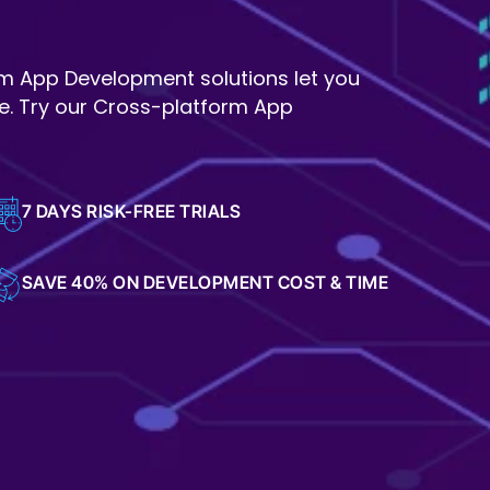
rm App Development solutions let you
e. Try our Cross-platform App
7 DAYS RISK-FREE TRIALS
SAVE 40% ON DEVELOPMENT COST & TIME