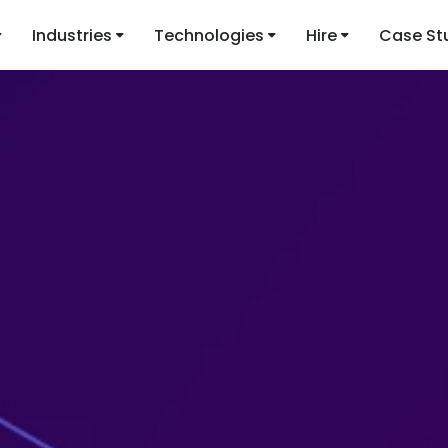
Industries
Technologies
Hire
Case St