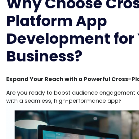
Why Choose Cro
Platform App
Development for
Business?
Expand Your Reach with a Powerful Cross-Pl
Are you ready to boost audience engagement 
with a seamless, high-performance app?