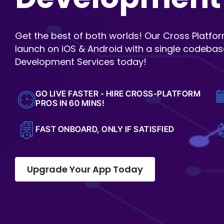
Get the best of both worlds! Our Cross Platfo
launch on iOS & Android with a single codebas
Development Services today!
GO LIVE FASTER - HIRE CROSS-PLATFORM
PROS IN 60 MINS!
FAST ONBOARD, ONLY IF SATISFIED
Upgrade Your App Today