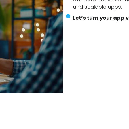
and scalable apps.
Let’s turn your app vi