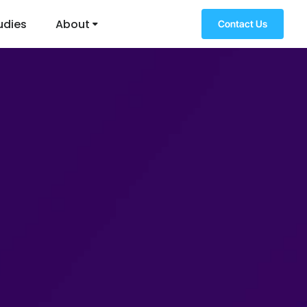
udies
About
Contact Us