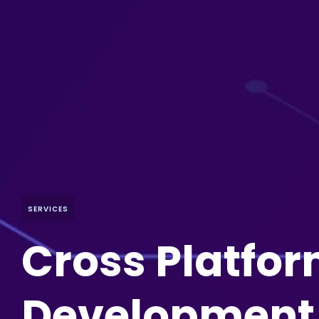
SERVICES
Cross Platfo
Development