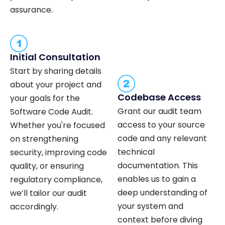
assurance.
Initial Consultation
Start by sharing details
about your project and
Codebase Access
your goals for the
Grant our audit team
Software Code Audit.
access to your source
Whether you're focused
code and any relevant
on strengthening
technical
security, improving code
documentation. This
quality, or ensuring
enables us to gain a
regulatory compliance,
deep understanding of
we’ll tailor our audit
your system and
accordingly.
context before diving