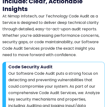
Include: Clear, Actionable
Insights
At Nimap Infotech, our Technology Code Audit as a
Service is designed to deliver deep technical clarity
through detailed, easy-to-act-upon audit reports.
Whether you’re addressing performance concerns,
security gaps, or code maintainability, our Software
Code Audit Services provide the exact insight you
need to move forward with confidence.
Code Security Audit
Our Software Code Audit puts a strong focus on
detecting and preventing vulnerabilities that
could compromise your system. As part of our
comprehensive Code Audit Services, we: Analyze
key security mechanisms and properties,
including: Auditing and logging Input/data