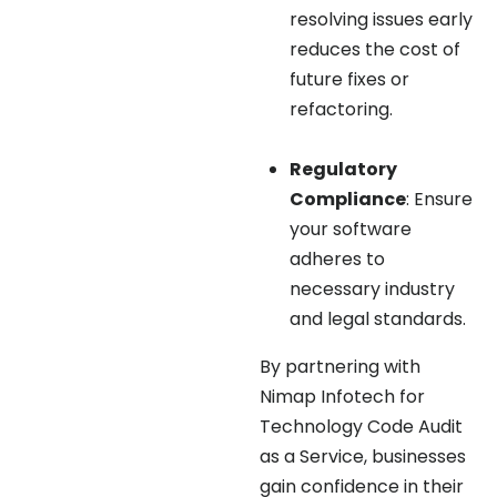
resolving issues early
reduces the cost of
future fixes or
refactoring.
Regulatory
Compliance
: Ensure
your software
adheres to
necessary industry
and legal standards.
By partnering with
Nimap Infotech for
Technology Code Audit
as a Service, businesses
gain confidence in their