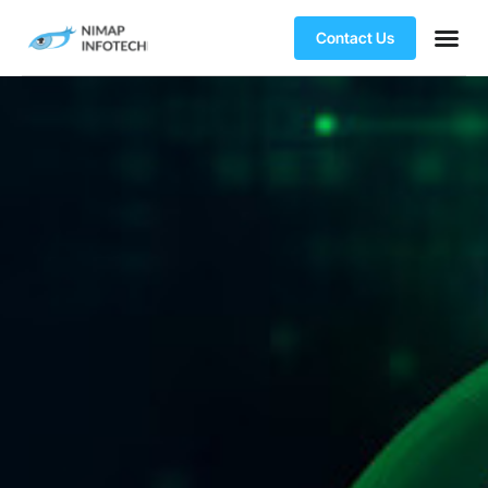
Contact Us