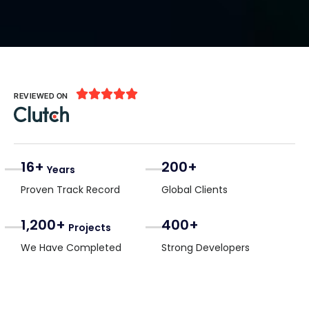





REVIEWED ON
16+
200+
Years
Proven Track Record
Global Clients
1,200+
400+
Projects
We Have Completed
Strong Developers