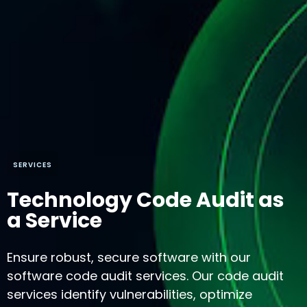
SERVICES
Technology Code Audit as
a Service
Ensure robust, secure software with our
software code audit services. Our code audit
services identify vulnerabilities, optimize