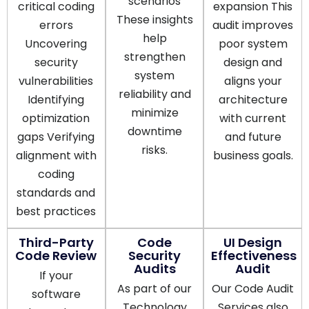
scenarios
critical coding
expansion This
These insights
errors
audit improves
help
Uncovering
poor system
strengthen
security
design and
system
vulnerabilities
aligns your
reliability and
Identifying
architecture
minimize
optimization
with current
downtime
gaps Verifying
and future
risks.
alignment with
business goals.
coding
standards and
best practices
Third-Party
Code
UI Design
Code Review
Security
Effectiveness
Audits
Audit
If your
As part of our
Our Code Audit
software
Technology
Services also