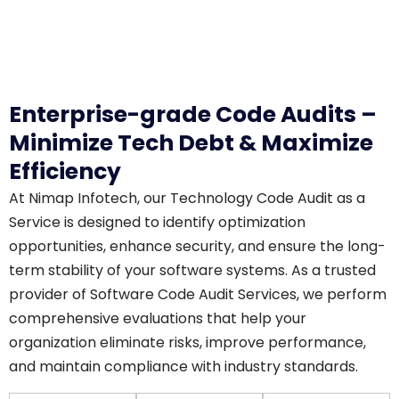
Enterprise-grade Code Audits –
Minimize Tech Debt & Maximize
Efficiency
At Nimap Infotech, our Technology Code Audit as a
Service is designed to identify optimization
opportunities, enhance security, and ensure the long-
term stability of your software systems. As a trusted
provider of Software Code Audit Services, we perform
comprehensive evaluations that help your
organization eliminate risks, improve performance,
and maintain compliance with industry standards.