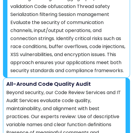
validation Code obfuscation Thread safety
Serialization filtering Session management
Evaluate the security of communication
channels, input/output operations, and
connection strings. Identify critical risks such as
race conditions, buffer overflows, code injections,
XSS vulnerabilities, and encryption issues. This
approach ensures your applications meet both
security standards and compliance frameworks.
All-Around Code Quality Audit
Beyond security, our Code Review Services and IT
Audit Services evaluate code quality,
maintainability, and alignment with best
practices. Our experts review: Use of descriptive
variable names and clear function definitions
Presence of meaningful comments and