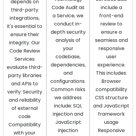
depends on
Code Audit as
include a
third-party
a Service, we
front-end
integrations,
conduct in-
review to
it's essential to
depth security
ensure a
ensure their
analysis of
seamless and
integrity. Our
your
responsive
Code Review
codebase,
user
Services
dependencies,
experience.
evaluate third-
and
This includes:
party libraries
configurations.
Browser
and APIs to
Common risks
compatibility
verify: Security
we address
CSS structure
and reliability
include: SQL
and JavaScript
of external
injection and
framework
code
JavaScript
usage
Compatibility
injection
Responsive
with your