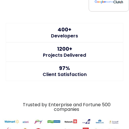
400+
Developers
1200+
Projects Delivered
97%
Client Satisfaction
Trusted by Enterprise and Fortune 500
companies