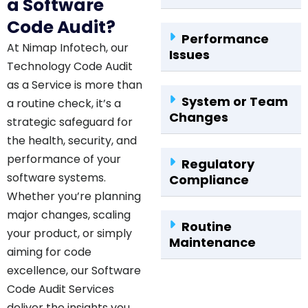
a Software
Code Audit?
Performance
At Nimap Infotech, our
Issues
Technology Code Audit
as a Service is more than
System or Team
a routine check, it’s a
Changes
strategic safeguard for
the health, security, and
performance of your
Regulatory
software systems.
Compliance
Whether you’re planning
major changes, scaling
Routine
your product, or simply
Maintenance
aiming for code
excellence, our Software
Code Audit Services
deliver the insights you