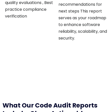
quality evaluations , Best
recommendations for
practice compliance
next steps This report
verification
serves as your roadmap
to enhance software
reliability, scalability, and
security.
What Our Code Audit Reports