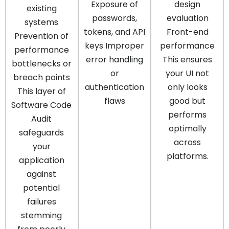
Exposure of
design
existing
passwords,
evaluation
systems
tokens, and API
Front-end
Prevention of
keys Improper
performance
performance
error handling
This ensures
bottlenecks or
or
your UI not
breach points
authentication
only looks
This layer of
flaws
good but
Software Code
performs
Audit
optimally
safeguards
across
your
platforms.
application
against
potential
failures
stemming