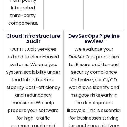
from poorly
integrated
third-party
components.
Cloud Infrastructure
DevSecOps Pipeline
Audit
Review
Our IT Audit Services
We evaluate your
extend to cloud-based
DevSecOps processes
systems. We analyze:
to: Ensure end-to-end
System scalability under
security compliance
load Infrastructure
Optimize your CI/CD
stability Cost-efficiency
workflows Identify and
and redundancy
mitigate risks early in
measures We help
the development
prepare your software
lifecycle This is essential
for high-traffic
for businesses striving
scenarios and rapid
for continuous delivery