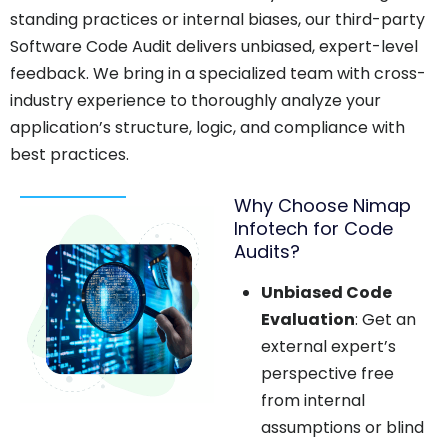
standing practices or internal biases, our third-party
Software Code Audit delivers unbiased, expert-level
feedback. We bring in a specialized team with cross-
industry experience to thoroughly analyze your
application’s structure, logic, and compliance with
best practices.
Why Choose Nimap
Infotech for Code
Audits?
Unbiased Code
Evaluation
: Get an
external expert’s
perspective free
from internal
assumptions or blind