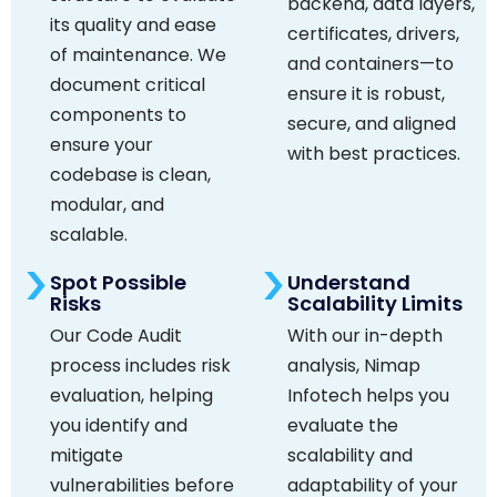
backend, data layers,
its quality and ease
certificates, drivers,
of maintenance. We
and containers—to
document critical
ensure it is robust,
components to
secure, and aligned
ensure your
with best practices.
codebase is clean,
modular, and
scalable.
Spot Possible
Understand
Risks
Scalability Limits
Our Code Audit
With our in-depth
process includes risk
analysis, Nimap
evaluation, helping
Infotech helps you
you identify and
evaluate the
mitigate
scalability and
vulnerabilities before
adaptability of your