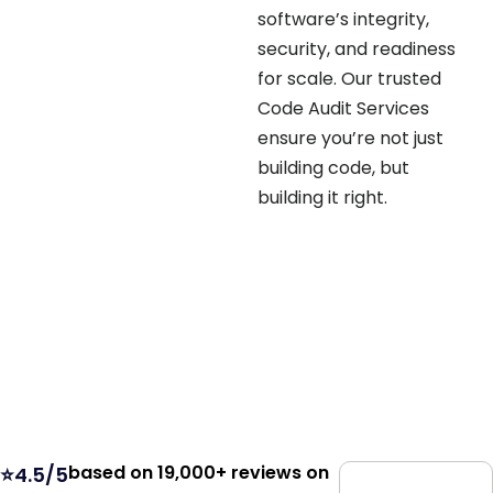
software’s integrity,
security, and readiness
for scale. Our trusted
Code Audit Services
ensure you’re not just
building code, but
building it right.
based on 19,000+ reviews on
⭐4.5/5