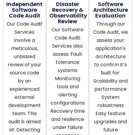
Independent
Disaster
Software
Software
Recovery &
Architecture
Code Audit
Observability
Evaluation
Review
Our Code Audit
Through our
Our Software
Services
Code Audit, we
Code Audit
involve a
assess your
Services also
meticulous,
application's
assess: Fault
unbiased
architecture
tolerance
review of your
to confirm it’s
systems
source code
built for:
Monitoring
by an
Scalability and
tools and
experienced
performance
alerting
external
System
configurations
development
robustness
Recovery time
team. This
Easy feature
and resilience
audit is aimed
upgrades and
under failure
at: Detecting
future