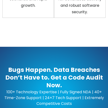
growth.
and robust software
security.
Bugs Happen. Data Breaches
Don’t Have to. Get a Code Audit
Now.
100+ Technology Expertise | Fully Signed NDA | 40+
Time-Zone Support | 24×7 Tech Support | Extremely
Competitive Costs