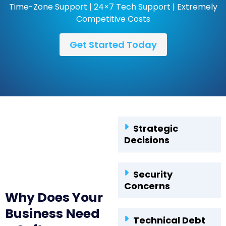
Time-Zone Support | 24×7 Tech Support | Extremely
Competitive Costs
Get Started Today
Strategic
Decisions
Security
Concerns
Why Does Your
Business Need
Technical Debt