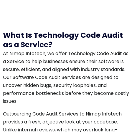
What Is Technology Code Audit
as a Service?
At Nimap Infotech, we offer Technology Code Audit as
a Service to help businesses ensure their software is
secure, efficient, and aligned with industry standards.
Our Software Code Audit Services are designed to
uncover hidden bugs, security loopholes, and
performance bottlenecks before they become costly
issues.
Outsourcing Code Audit Services to Nimap Infotech
provides a fresh, objective look at your codebase.
Unlike internal reviews, which may overlook long-