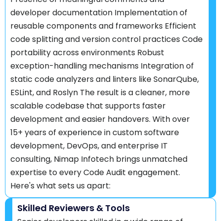
developer documentation Implementation of
reusable components and frameworks Efficient
code splitting and version control practices Code
portability across environments Robust
exception-handling mechanisms Integration of
static code analyzers and linters like SonarQube,
ESLint, and Roslyn The result is a cleaner, more
scalable codebase that supports faster
development and easier handovers. With over
15+ years of experience in custom software
development, DevOps, and enterprise IT
consulting, Nimap Infotech brings unmatched
expertise to every Code Audit engagement.
Here's what sets us apart:
Skilled Reviewers & Tools