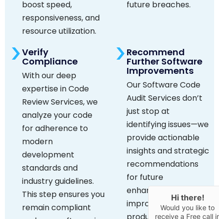
boost speed,
future breaches.
responsiveness, and
resource utilization.
Verify
Recommend
Compliance
Further Software
Improvements
With our deep
Our Software Code
expertise in Code
Audit Services don’t
Review Services, we
just stop at
analyze your code
identifying issues—we
for adherence to
provide actionable
modern
insights and strategic
development
recommendations
standards and
for future
industry guidelines.
enhancements to
This step ensures you
Hi there!
improve your
remain compliant
Would you like to
product’s value and
receive a Free call i