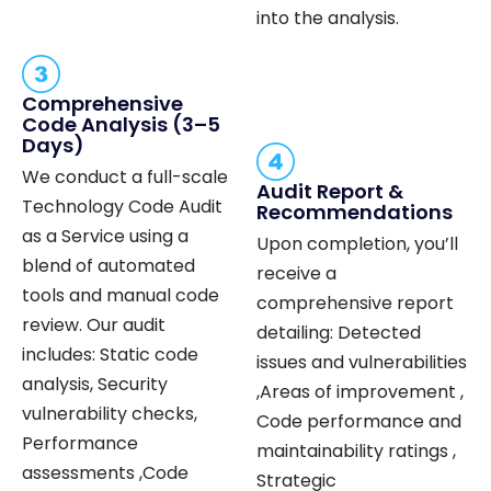
into the analysis.
Comprehensive
Code Analysis (3–5
Days)
We conduct a full-scale
Audit Report &
Technology Code Audit
Recommendations
as a Service using a
Upon completion, you’ll
blend of automated
receive a
tools and manual code
comprehensive report
review. Our audit
detailing: Detected
includes: Static code
issues and vulnerabilities
analysis, Security
,Areas of improvement ,
vulnerability checks,
Code performance and
Performance
maintainability ratings ,
assessments ,Code
Strategic