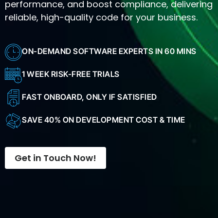
performance, and boost compliance, delivering
reliable, high-quality code for your business.
ON-DEMAND SOFTWARE EXPERTS IN 60 MINS
1 WEEK RISK-FREE TRIALS
FAST ONBOARD, ONLY IF SATISFIED
SAVE 40% ON DEVELOPMENT COST & TIME
Get in Touch Now!