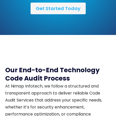
Get Started Today
Our End-to-End Technology
Code Audit Process
At Nimap Infotech, we follow a structured and
transparent approach to deliver reliable Code
Audit Services that address your specific needs,
whether it’s for security enhancement,
performance optimization, or compliance