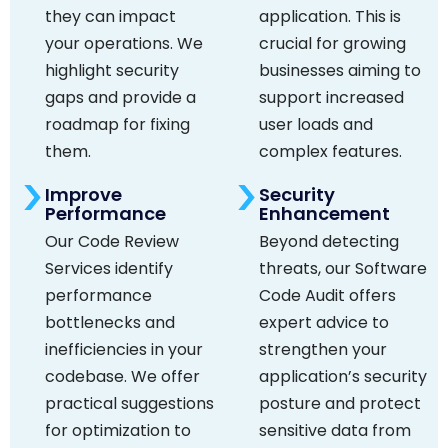
they can impact
application. This is
your operations. We
crucial for growing
highlight security
businesses aiming to
gaps and provide a
support increased
roadmap for fixing
user loads and
them.
complex features.
Improve
Security
Performance
Enhancement
Our Code Review
Beyond detecting
Services identify
threats, our Software
performance
Code Audit offers
bottlenecks and
expert advice to
inefficiencies in your
strengthen your
codebase. We offer
application’s security
practical suggestions
posture and protect
for optimization to
sensitive data from