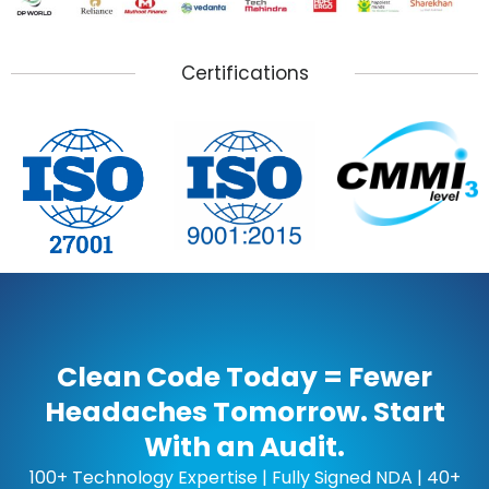
Certifications
Clean Code Today = Fewer
Headaches Tomorrow. Start
With an Audit.
100+ Technology Expertise | Fully Signed NDA | 40+