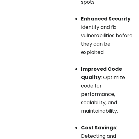
spots.
Enhanced Security
:
Identify and fix
vulnerabilities before
they can be
exploited.
Improved Code
Quality
: Optimize
code for
performance,
scalability, and
maintainability.
Cost Savings
:
Detecting and