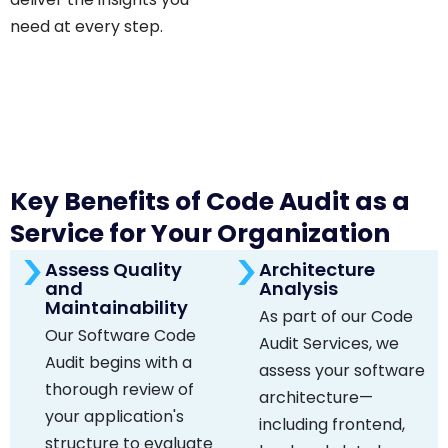
need at every step.
Key Benefits of Code Audit as a
Service for Your Organization
Assess Quality
Architecture
and
Analysis
Maintainability
As part of our Code
Our Software Code
Audit Services, we
Audit begins with a
assess your software
thorough review of
architecture—
your application's
including frontend,
structure to evaluate