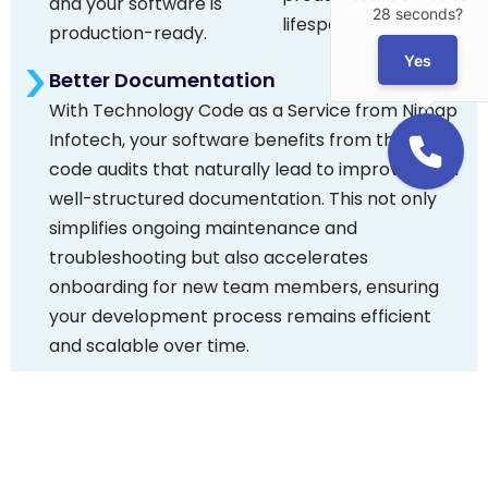
and your software is
28 seconds?
lifespan.
production-ready.
Yes
Better Documentation
With Technology Code as a Service from Nimap
Infotech, your software benefits from thorough
code audits that naturally lead to improved and
well-structured documentation. This not only
simplifies ongoing maintenance and
troubleshooting but also accelerates
onboarding for new team members, ensuring
your development process remains efficient
and scalable over time.