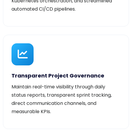
Transparent Project Governance
Maintain real-time visibility through daily
status reports, transparent sprint tracking,
direct communication channels, and
measurable KPIs.