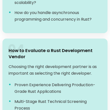
How do you handle asynchronous
programming and concurrency in Rust?
04
How to Evaluate a Rust Development
Vendor
Choosing the right development partner is as
important as selecting the right developer.
Proven Experience Delivering Production-
Grade Rust Applications
Multi-Stage Rust Technical Screening
Process
Clear IP Ownership, NDA, and Security