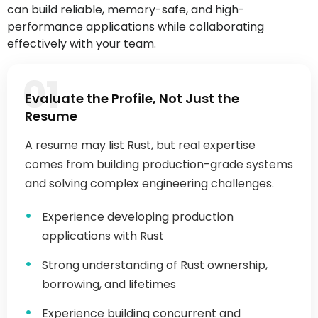
effectively with your team.
01
Evaluate the Profile, Not Just the
Resume
A resume may list Rust, but real expertise
comes from building production-grade systems
and solving complex engineering challenges.
Experience developing production
applications with Rust
Strong understanding of Rust ownership,
borrowing, and lifetimes
Experience building concurrent and
asynchronous applications