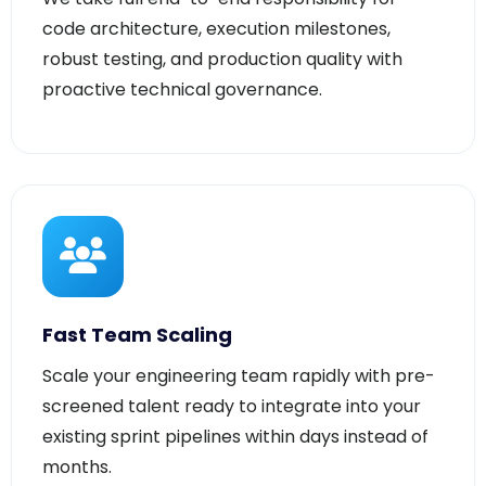
robust testing, and production quality with
proactive technical governance.
Fast Team Scaling
Scale your engineering team rapidly with pre-
screened talent ready to integrate into your
existing sprint pipelines within days instead of
months.