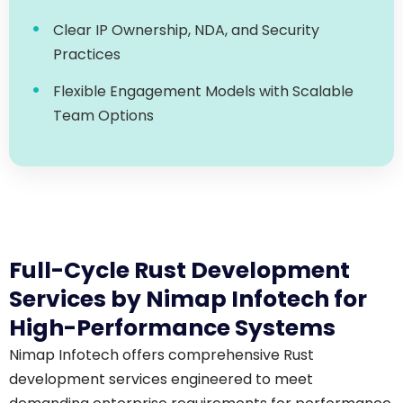
Practices
Flexible Engagement Models with Scalable
Team Options
Full-Cycle Rust Development
Services by Nimap Infotech for
High-Performance Systems
Nimap Infotech offers comprehensive Rust
development services engineered to meet
demanding enterprise requirements for performance,
concurrency, and security.