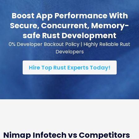
Boost App Performance With
Secure, Concurrent, Memory-
safe Rust Development
0% Developer Backout Policy | Highly Reliable Rust
Developers
Hire Top Rust Experts Today!
Nimap Infotech vs Competitors
vs Freelancers vs In-House