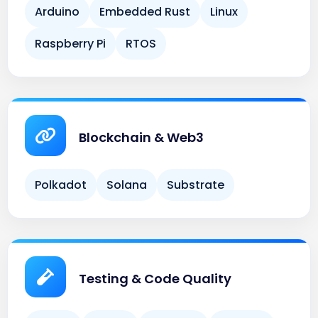
Raspberry Pi
RTOS
Blockchain & Web3
Polkadot
Solana
Substrate
Testing & Code Quality
Cargo
Clippy
Criterion
Rustfmt