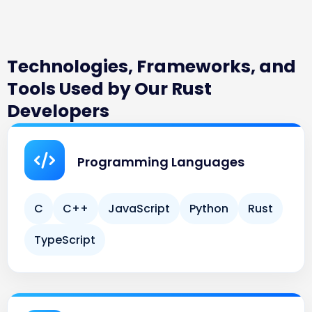
Technologies, Frameworks, and
Tools Used by Our Rust
Developers
Programming Languages
C
C++
JavaScript
Python
Rust
TypeScript
Rust Frameworks & Libraries