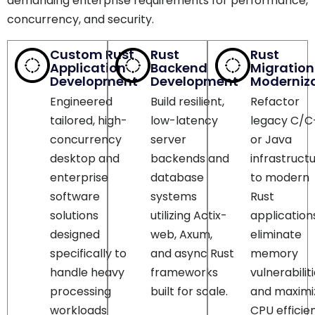
Custom Rust
Rust
Rust
Application
Backend
Migration
Development
Development
Moderniz
Engineered
Build resilient,
Refactor
tailored, high-
low-latency
legacy C/C
concurrency
server
or Java
desktop and
backends and
infrastruct
enterprise
database
to modern
software
systems
Rust
solutions
utilizing Actix-
application
designed
web, Axum,
eliminate
specifically to
and async Rust
memory
handle heavy
frameworks
vulnerabilit
processing
built for scale.
and maximi
workloads
CPU efficie
effortlessly.