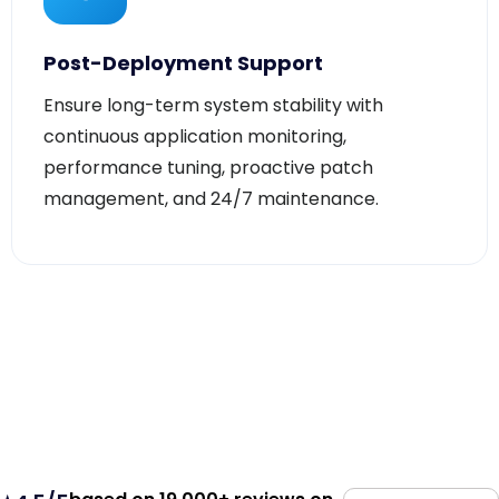
Post-Deployment Support
Ensure long-term system stability with
continuous application monitoring,
performance tuning, proactive patch
management, and 24/7 maintenance.
based on 19,000+ reviews on
⭐4.5/5