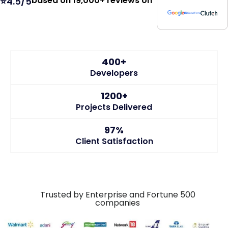
400+
Developers
1200+
Projects Delivered
97%
Client Satisfaction
Trusted by Enterprise and Fortune 500
companies