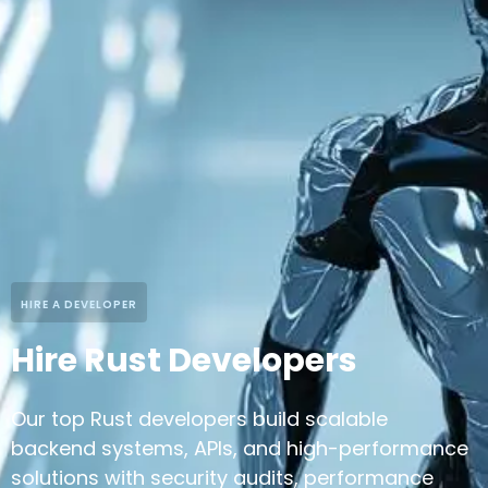
HIRE A DEVELOPER
Hire Rust Developers
Our top Rust developers build scalable
backend systems, APIs, and high-performance
solutions with security audits, performance
optimization, and decentralized system