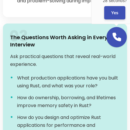
03
The Questions Worth Asking in Every
Interview
Ask practical questions that reveal real-world
experience.
What production applications have you built
using Rust, and what was your role?
How do ownership, borrowing, and lifetimes
improve memory safety in Rust?
How do you design and optimize Rust
applications for performance and
scalability?