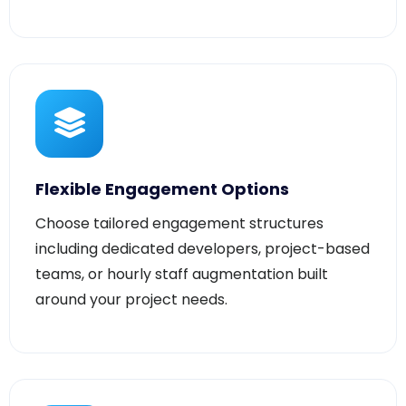
Flexible Engagement Options
Choose tailored engagement structures
including dedicated developers, project-based
teams, or hourly staff augmentation built
around your project needs.