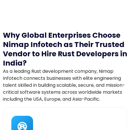
Why Global Enterprises Choose
Nimap Infotech as Their Trusted
Vendor to Hire Rust Developers in
India?
As a leading Rust development company, Nimap
Infotech connects businesses with elite engineering
talent skilled in building scalable, secure, and mission-
critical software systems across worldwide markets
including the USA, Europe, and Asia-Pacific.