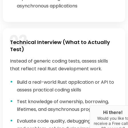
02
Technical Interview (What to Actually
Test)
Hi there!
Would you like t
receive a Free call
Instead of generic coding tests, assess skills
28 seconds?
that reflect real Rust development work.
Yes
Build a real-world Rust application or API to
assess practical coding skills
Test knowledge of ownership, borrowing,
lifetimes, and asynchronous programming
Evaluate code quality, debugging approach,
and problem-solving during implementation