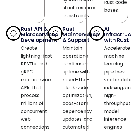
constraints.
Rust API &
Rust
AI
Microservices
Maintenance
Infrastru
Development
& Support
with Rust
Create
Maintain
Accelerate
lightning-fast
operational
machine
RESTful and
continuous
learning
gRPC
uptime with
pipelines,
microservice
round-the-
vector dat
APIs that
clock code
indexing, a
process
optimization,
high-
millions of
ecosystem
throughput
concurrent
dependency
model
web
updates, and
inference
connections
automated
engines
with
security patch
leveraging