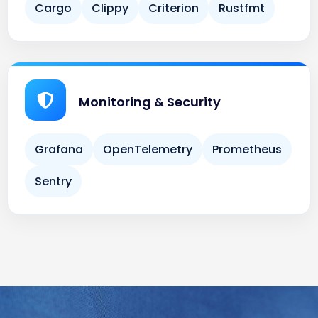
Monitoring & Security
Grafana
OpenTelemetry
Prometheus
Sentry