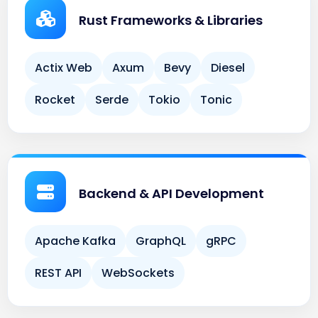
Actix Web
Axum
Bevy
Diesel
Rocket
Serde
Tokio
Tonic
Backend & API Development
Apache Kafka
GraphQL
gRPC
REST API
WebSockets