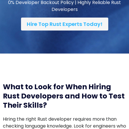
Hire Top Rust Experts Today!
What to Look for When Hiring
Rust Developers and How to Test
Their Skills?
Hiring the right Rust developer requires more than
checking language knowledge. Look for engineers who
can build reliable, memory-safe, and high-
performance applications while collaborating