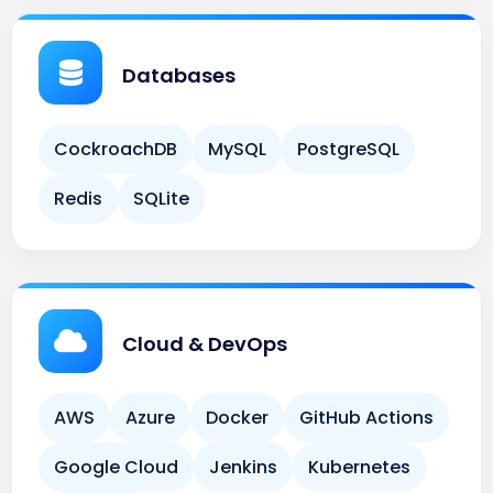
Databases
CockroachDB
MySQL
PostgreSQL
Redis
SQLite
Cloud & DevOps
AWS
Azure
Docker
GitHub Actions
Google Cloud
Jenkins
Kubernetes
Terraform