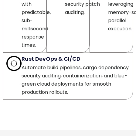
predictable,
auditing.
memory-sa
sub-
parallel
millisecond
execution.
response
times.
Rust DevOps & CI/CD
Automate build pipelines, cargo dependency
security auditing, containerization, and blue-
green cloud deployments for smooth
production rollouts.