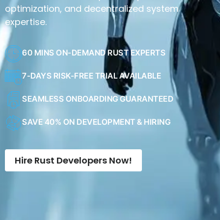
expertise.
60 MINS ON-DEMAND RUST EXPERTS
7-DAYS RISK-FREE TRIAL AVAILABLE
SEAMLESS ONBOARDING GUARANTEED
SAVE 40% ON DEVELOPMENT & HIRING
Hire Rust Developers Now!