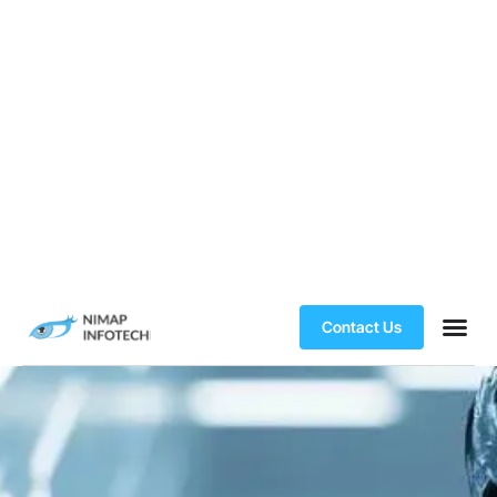
Contact Us