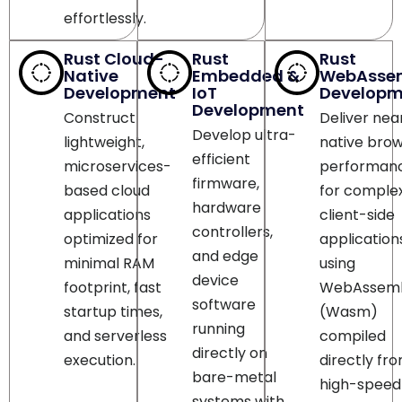
Rust Cloud-
Rust
Rust
Native
Embedded &
WebAsse
Development
IoT
Developm
Development
Construct
Deliver nea
Develop ultra-
lightweight,
native bro
efficient
microservices-
performan
firmware,
based cloud
for comple
hardware
applications
client-side
controllers,
optimized for
application
and edge
minimal RAM
using
device
footprint, fast
WebAssem
software
startup times,
(Wasm)
running
and serverless
compiled
directly on
execution.
directly fr
bare-metal
high-speed
systems with
Rust code
strict resource
bases.