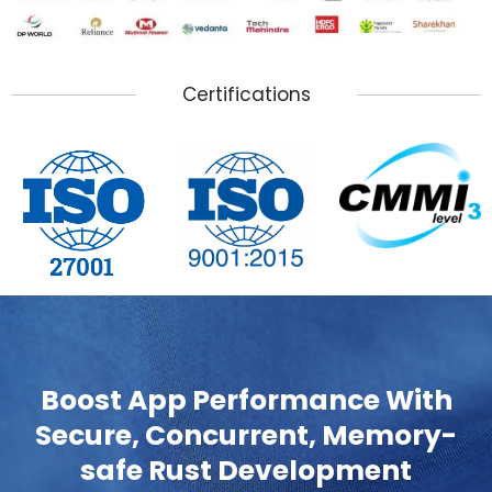
Certifications
Boost App Performance With
Secure, Concurrent, Memory-
safe Rust Development
0% Developer Backout Policy | Highly Reliable Rust
Developers