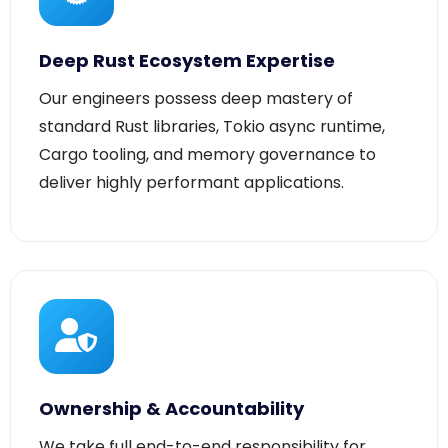
Deep Rust Ecosystem Expertise
Our engineers possess deep mastery of
standard Rust libraries, Tokio async runtime,
Cargo tooling, and memory governance to
deliver highly performant applications.
Ownership & Accountability
We take full end-to-end responsibility for
code architecture, execution milestones,