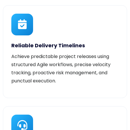
Reliable Delivery Timelines
Achieve predictable project releases using
structured Agile workflows, precise velocity
tracking, proactive risk management, and
punctual execution.