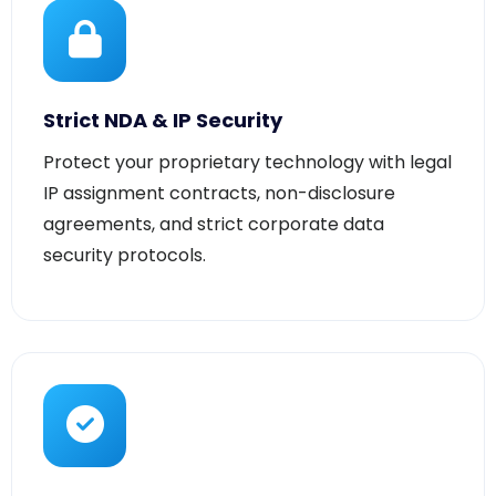
Strict NDA & IP Security
Protect your proprietary technology with legal
IP assignment contracts, non-disclosure
agreements, and strict corporate data
security protocols.
Code Quality Assurance