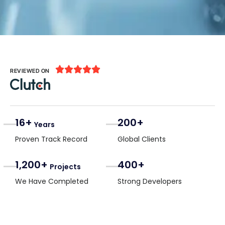





REVIEWED ON
16+
200+
Years
Proven Track Record
Global Clients
1,200+
400+
Projects
We Have Completed
Strong Developers