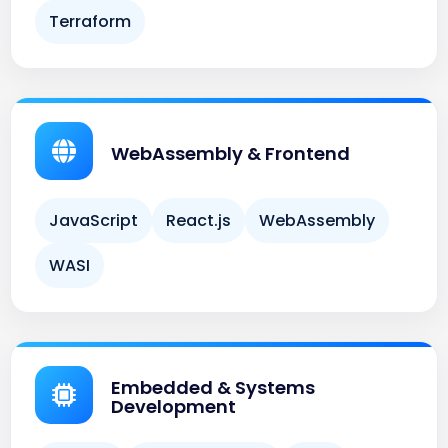
WebAssembly & Frontend
JavaScript
React.js
WebAssembly
WASI
Embedded & Systems
Development
Arduino
Embedded Rust
Linux