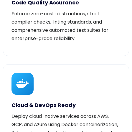
Enforce zero-cost abstractions, strict
compiler checks, linting standards, and
comprehensive automated test suites for
enterprise-grade reliability.
Cloud & DevOps Ready
Deploy cloud-native services across AWS,
GCP, and Azure using Docker containerization,
Kubernetes orchestration, and streamlined
automated CI/CD pipelines.