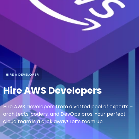
HIRE A DEVELOPER
Hire AWS Developers
Hire AWS Developers from a vetted pool of experts –
architects, coders, and DevOps pros. Your perfect
cloud team is a click away! Let’s team up.