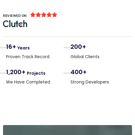





REVIEWED ON
16+
200+
Years
Proven Track Record
Global Clients
1,200+
400+
Projects
We Have Completed
Strong Developers