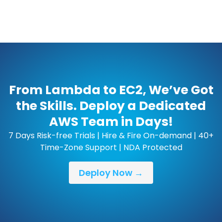
From Lambda to EC2, We’ve Got
the Skills. Deploy a Dedicated
AWS Team in Days!
7 Days Risk-free Trials | Hire & Fire On-demand | 40+
Time-Zone Support | NDA Protected
Deploy Now →