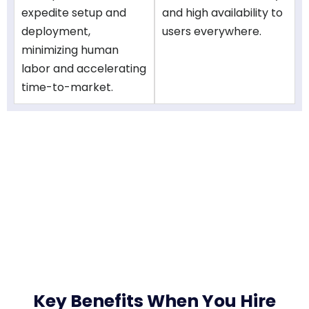
expedite setup and
and high availability to
deployment,
users everywhere.
minimizing human
labor and accelerating
time-to-market.
Key Benefits When You Hire