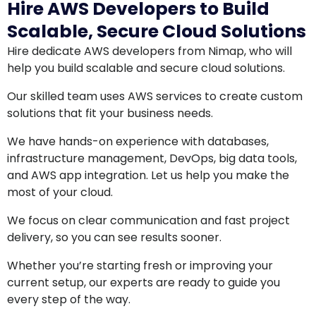
Hire AWS Developers to Build
Scalable, Secure Cloud Solutions
Hire dedicate AWS developers from Nimap, who will
help you build scalable and secure cloud solutions.
Our skilled team uses AWS services to create custom
solutions that fit your business needs.
We have hands-on experience with databases,
infrastructure management, DevOps, big data tools,
and AWS app integration. Let us help you make the
most of your cloud.
We focus on clear communication and fast project
delivery, so you can see results sooner.
Whether you’re starting fresh or improving your
current setup, our experts are ready to guide you
every step of the way.