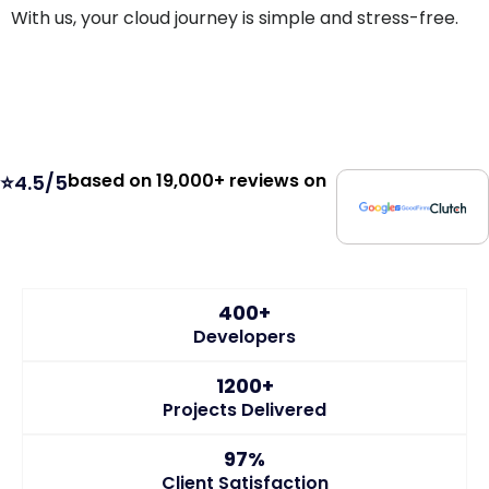
With us, your cloud journey is simple and stress-free.
based on 19,000+ reviews on
⭐4.5/5
400+
Developers
1200+
Projects Delivered
97%
Client Satisfaction