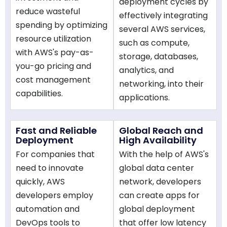
deployment cycles by
reduce wasteful
effectively integrating
spending by optimizing
several AWS services,
resource utilization
such as compute,
with AWS's pay-as-
storage, databases,
you-go pricing and
analytics, and
cost management
networking, into their
capabilities.
applications.
Fast and Reliable
Global Reach and
Deployment
High Availability
For companies that
With the help of AWS's
need to innovate
global data center
quickly, AWS
network, developers
developers employ
can create apps for
automation and
global deployment
DevOps tools to
that offer low latency