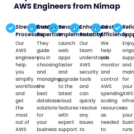
AWS Engineers from Nimap
Streamlined
Database
Smooth
Enhanced
Cost
Reli
Processes
Expertise
Implementation
Security
Efficiency
Sup
Our
They
Launch
Our
We
Enjo
AWS
guide
web
team
help
ongo
engineers
you in
apps
understands
you
supp
help
choosing
faster
AWS
monitor
and
you
and
and
security
and
main
simplify
managing
upgrade
tools
control
for
workflows
the
to the
and
AWS
your
and
best
latest
can
spending,
AWS
get
database
cloud
quickly
scaling
infra
the
solutions
features
resolve
resources
so
most
for
with
any
as
your
out of
your
expert
issues
needed
busi
AWS
business
support.
to
to
runs