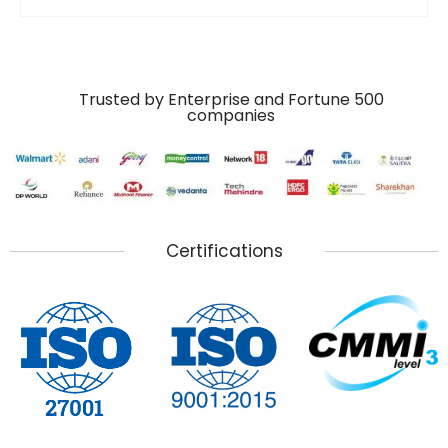
Trusted by Enterprise and Fortune 500
companies
Certifications