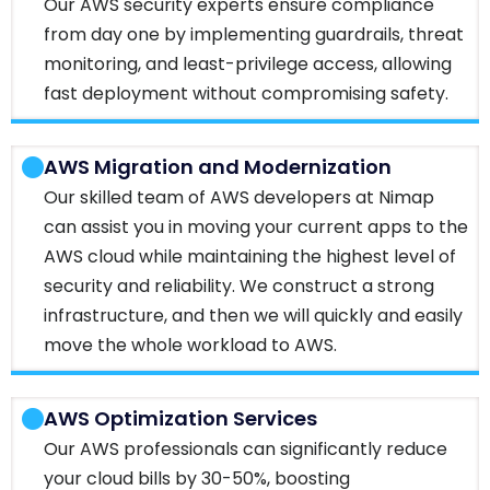
Our AWS security experts ensure compliance
from day one by implementing guardrails, threat
monitoring, and least-privilege access, allowing
fast deployment without compromising safety.
AWS Migration and Modernization
Our skilled team of AWS developers at Nimap
can assist you in moving your current apps to the
AWS cloud while maintaining the highest level of
security and reliability. We construct a strong
infrastructure, and then we will quickly and easily
move the whole workload to AWS.
AWS Optimization Services
Our AWS professionals can significantly reduce
your cloud bills by 30-50%, boosting