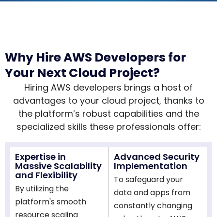
Why Hire AWS Developers for
Your Next Cloud Project?
Hiring AWS developers brings a host of
advantages to your cloud project, thanks to
the platform’s robust capabilities and the
specialized skills these professionals offer:
Expertise in
Advanced Security
Massive Scalability
Implementation
and Flexibility
To safeguard your
By utilizing the
data and apps from
platform's smooth
constantly changing
resource scaling