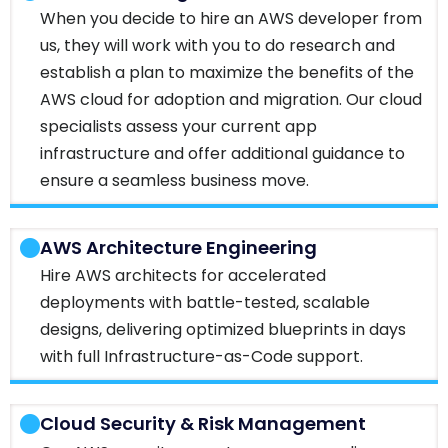
When you decide to hire an AWS developer from
us, they will work with you to do research and
establish a plan to maximize the benefits of the
AWS cloud for adoption and migration. Our cloud
specialists assess your current app
infrastructure and offer additional guidance to
ensure a seamless business move.
AWS Architecture Engineering
Hire AWS architects for accelerated
deployments with battle-tested, scalable
designs, delivering optimized blueprints in days
with full Infrastructure-as-Code support.
Cloud Security & Risk Management