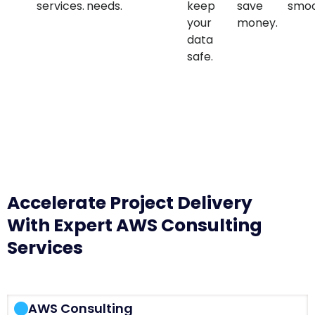
services.
needs.
keep
save
smoo
your
money.
data
safe.
Accelerate Project Delivery
With Expert AWS Consulting
Services
AWS Consulting