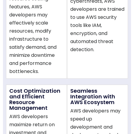
cyberthreats, AWS
features, AWS
developers are trained
developers may
to use AWS security
effectively scale
tools like IAM,
resources, modify
encryption, and
infrastructure to
automated threat
satisfy demand, and
detection.
minimize downtime
and performance
bottlenecks.
Cost Optimization
Seamless
and Efficient
Integration with
Resource
AWS Ecosystem
Management
AWS developers may
AWS developers
speed up
maximize return on
development and
investment and