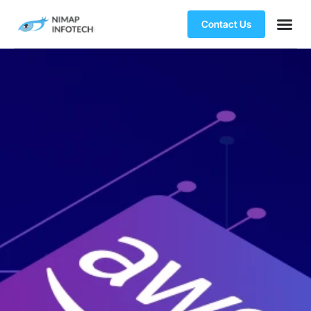
Contact Us