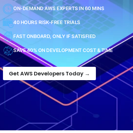
ON-DEMAND AWS EXPERTS IN 60 MINS
40 HOURS RISK-FREE TRIALS
FAST ONBOARD, ONLY IF SATISFIED
SAVE 40% ON DEVELOPMENT COST & TIME
Get AWS Developers Today →