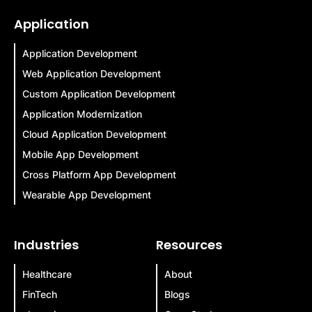
Application
Application Development
Web Application Development
Custom Application Development
Application Modernization
Cloud Application Development
Mobile App Development
Cross Platform App Development
Wearable App Development
Industries
Resources
Healthcare
About
FinTech
Blogs