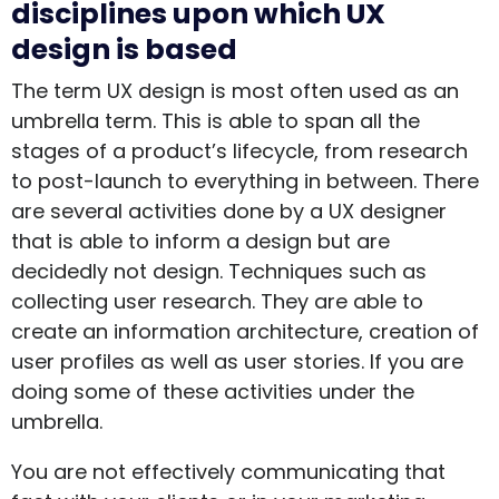
disciplines upon which UX
design is based
The term UX design is most often used as an
umbrella term. This is able to span all the
stages of a product’s lifecycle, from research
to post-launch to everything in between. There
are several activities done by a UX designer
that is able to inform a design but are
decidedly not design. Techniques such as
collecting user research. They are able to
create an information architecture, creation of
user profiles as well as user stories. If you are
doing some of these activities under the
umbrella.
You are not effectively communicating that