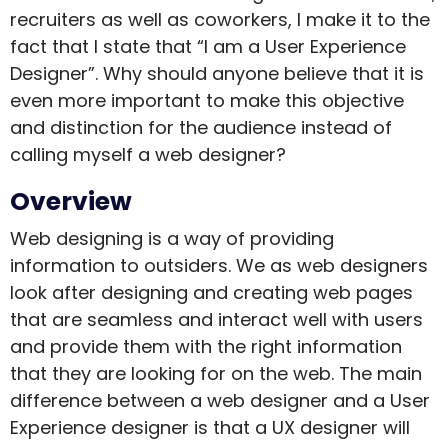
recruiters as well as coworkers, I make it to the
fact that I state that “I am a User Experience
Designer”. Why should anyone believe that it is
even more important to make this objective
and distinction for the audience instead of
calling myself a web designer?
Overview
Web designing is a way of providing
information to outsiders. We as web designers
look after designing and creating web pages
that are seamless and interact well with users
and provide them with the right information
that they are looking for on the web. The main
difference between a web designer and a User
Experience designer is that a UX designer will