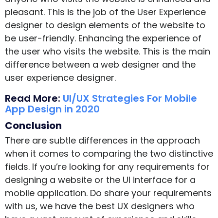
pleasant. This is the job of the User Experience
designer to design elements of the website to
be user-friendly. Enhancing the experience of
the user who visits the website. This is the main
difference between a web designer and the
user experience designer.
Read More:
UI/UX Strategies For Mobile
App Design in 2020
Conclusion
There are subtle differences in the approach
when it comes to comparing the two distinctive
fields. If you’re looking for any requirements for
designing a website or the UI interface for a
mobile application. Do share your requirements
with us, we have the best UX designers who