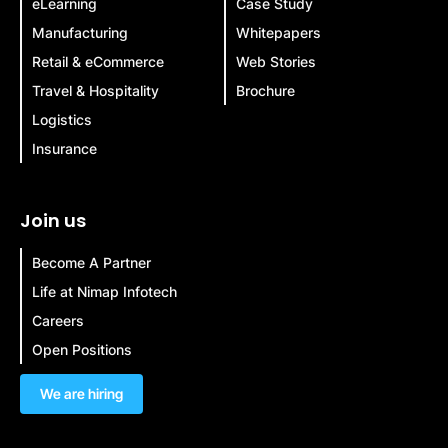
eLearning
Case Study
Manufacturing
Whitepapers
Retail & eCommerce
Web Stories
Travel & Hospitality
Brochure
Logistics
Insurance
Join us
Become A Partner
Life at Nimap Infotech
Careers
Open Positions
We are hiring