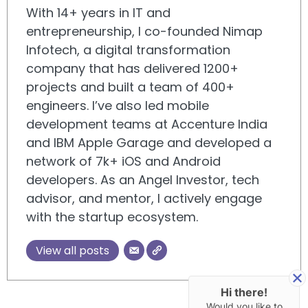
With 14+ years in IT and
entrepreneurship, I co-founded Nimap
Infotech, a digital transformation
company that has delivered 1200+
projects and built a team of 400+
engineers. I’ve also led mobile
development teams at Accenture India
and IBM Apple Garage and developed a
network of 7k+ iOS and Android
developers. As an Angel Investor, tech
advisor, and mentor, I actively engage
with the startup ecosystem.
View all posts
Hi there!
Would you like to