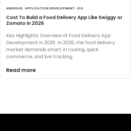
ANDROID
,
APPLICATION DEVELOPMENT
,
IOS
Cost To Build a Food Delivery App Like Swiggy or
Zomato in 2026
Key Highlights: Overview of Food Delivery App
Development in 2026 In 2026, the food delivery
market demands smart AI routing, quick
commerce, and live tracking.
Read more