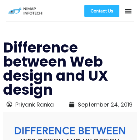
Contact Us
Difference
between Web
design and UX
design
Priyank Ranka
September 24, 2019