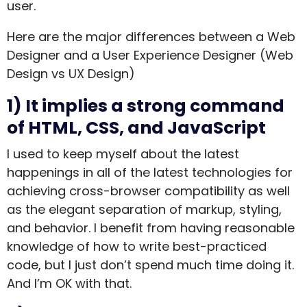
user.
Here are the major differences between a Web
Designer and a User Experience Designer (Web
Design vs UX Design)
1) It implies a strong command
of HTML, CSS, and JavaScript
I used to keep myself about the latest
happenings in all of the latest technologies for
achieving cross-browser compatibility as well
as the elegant separation of markup, styling,
and behavior. I benefit from having reasonable
knowledge of how to write best-practiced
code, but I just don’t spend much time doing it.
And I’m OK with that.