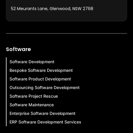
52 Meurants Lane, Glenwood, NSW 2768
Software
Software Development
Bespoke Software Development
Software Product Development
Outsourcing Software Development
Software Project Rescue
Software Maintenance
Enterprise Software Development
ERP Software Development Services