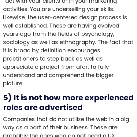
fact with your clients or in your marketing
activities. You are underselling your skills.
Likewise, the user-centered design process is
well established. These are having evolved
years ago from the fields of psychology,
sociology as well as ethnography. The fact that
it is broad by definition encourages
practitioners to step back as well as
appreciate a project from afar, to fully
understand and comprehend the bigger
picture.
5) It is not how more experienced
roles are advertised
Companies that do not utilize the web in a big
way as a part of their business. These are
probably the ones who do not need a UX