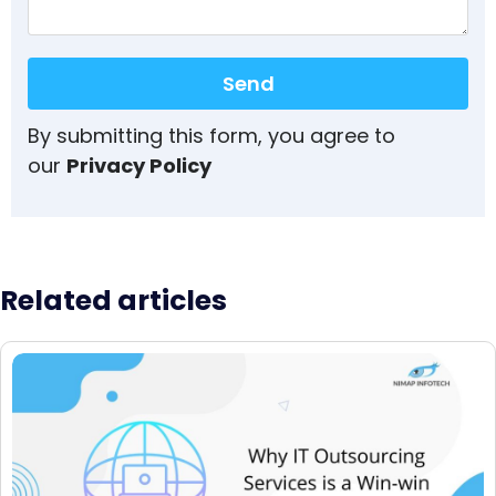
Send
By submitting this form, you agree to
our
Privacy Policy
Related articles