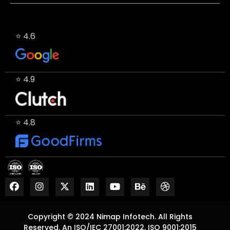
⭐ 4.6
⭐ 4.9
⭐ 4.8
Copyright © 2024 Nimap Infotech. All Rights
Reserved. An ISO/IEC 27001:2022, ISO 9001:2015