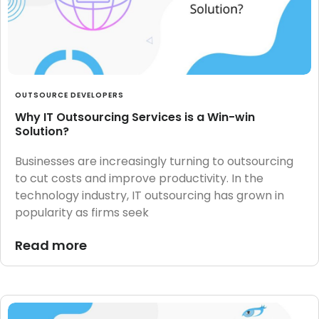
OUTSOURCE DEVELOPERS
Why IT Outsourcing Services is a Win-win
Solution?
Businesses are increasingly turning to outsourcing
to cut costs and improve productivity. In the
technology industry, IT outsourcing has grown in
popularity as firms seek
Read more