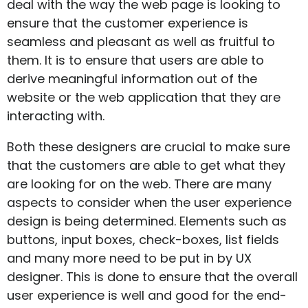
deal with the way the web page is looking to
ensure that the customer experience is
seamless and pleasant as well as fruitful to
them. It is to ensure that users are able to
derive meaningful information out of the
website or the web application that they are
interacting with.
Both these designers are crucial to make sure
that the customers are able to get what they
are looking for on the web. There are many
aspects to consider when the user experience
design is being determined. Elements such as
buttons, input boxes, check-boxes, list fields
and many more need to be put in by UX
designer. This is done to ensure that the overall
user experience is well and good for the end-