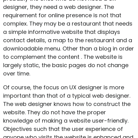
designer, they need a web designer. The
requirement for online presence is not that
complex. They may be a restaurant that needs
a simple informative website that displays
contact details, a map to the restaurant and a
downloadable menu. Other than a blog in order
to complement the content . The website is
largely static, the basic pages do not change
over time.
Of course, the focus on UX designer is more
important than that of a typical web designer.
The web designer knows how to construct the
website. They do not have the proper
knowledge of making a website user-friendly.
Objectives such that the user experience of
anyone who visits the website is enhanced and