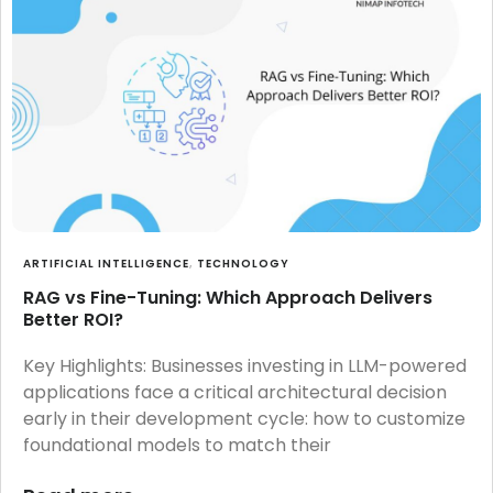
ARTIFICIAL INTELLIGENCE
,
TECHNOLOGY
RAG vs Fine-Tuning: Which Approach Delivers
Better ROI?
Key Highlights: Businesses investing in LLM-powered
applications face a critical architectural decision
early in their development cycle: how to customize
foundational models to match their