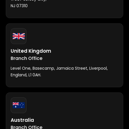
NJ 07310
United Kingdom
Branch Office
Level One, Basecamp, Jamaica Street, Liverpool,
England, L1 0AH.
Australia
Branch Office