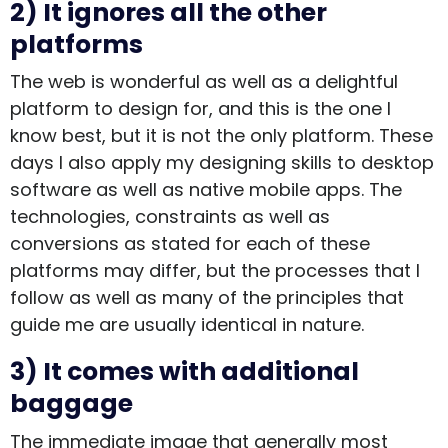
2) It ignores all the other
platforms
The web is wonderful as well as a delightful
platform to design for, and this is the one I
know best, but it is not the only platform. These
days I also apply my designing skills to desktop
software as well as native mobile apps. The
technologies, constraints as well as
conversions as stated for each of these
platforms may differ, but the processes that I
follow as well as many of the principles that
guide me are usually identical in nature.
3) It comes with additional
baggage
The immediate image that generally most