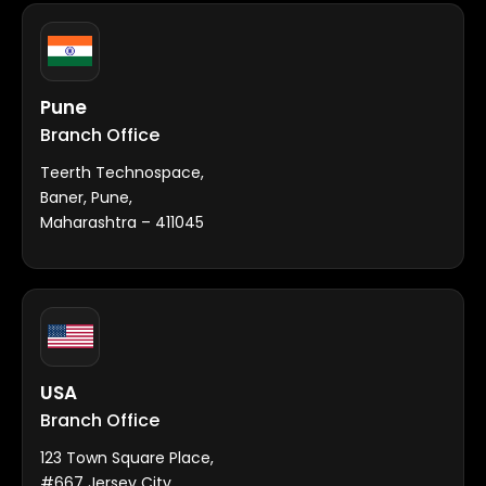
Pune
Branch Office
Teerth Technospace,
Baner, Pune,
Maharashtra – 411045
USA
Branch Office
123 Town Square Place,
#667 Jersey City,