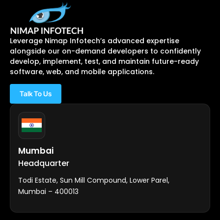
Leverage Nimap Infotech’s advanced expertise
alongside our on-demand developers to confidently
develop, implement, test, and maintain future-ready
software, web, and mobile applications.
Talk To Us
Mumbai
Headquarter
Todi Estate, Sun Mill Compound, Lower Parel,
Mumbai – 400013