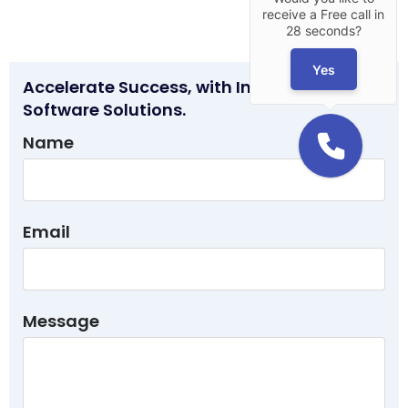
receive a Free call in
28 seconds?
Yes
Accelerate Success, with Innovative
Software Solutions.
Name
Email
Message