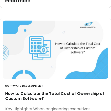
Read more
SOFTWARE DEVELOPMENT
How to Calculate the Total Cost of Ownership of
Custom Software?
Key Highlights When engineering executives