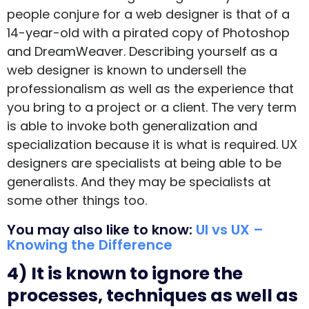
people conjure for a web designer is that of a
14-year-old with a pirated copy of Photoshop
and DreamWeaver. Describing yourself as a
web designer is known to undersell the
professionalism as well as the experience that
you bring to a project or a client. The very term
is able to invoke both generalization and
specialization because it is what is required. UX
designers are specialists at being able to be
generalists. And they may be specialists at
some other things too.
You may also like to know:
UI vs UX –
Knowing the Difference
4) It is known to ignore the
processes, techniques as well as