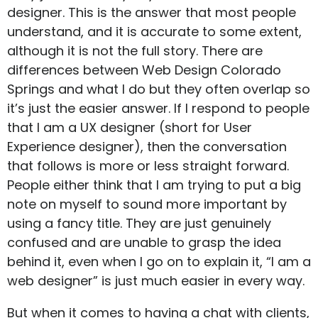
designer. This is the answer that most people
understand, and it is accurate to some extent,
although it is not the full story. There are
differences between
Web Design Colorado
Springs
and what I do but they often overlap so
it’s just the easier answer. If I respond to people
that I am a UX designer (short for User
Experience designer), then the conversation
that follows is more or less straight forward.
People either think that I am trying to put a big
note on myself to sound more important by
using a fancy title. They are just genuinely
confused and are unable to grasp the idea
behind it, even when I go on to explain it, “I am a
web designer” is just much easier in every way.
But when it comes to having a chat with clients,