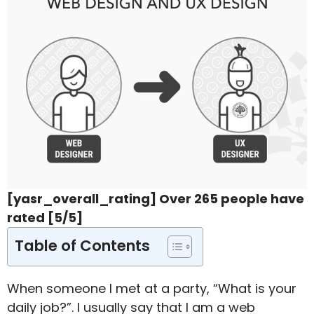
[yasr_overall_rating] Over 265 people have
rated [5/5]
Table of Contents
When someone I met at a party, “What is your
daily job?”. I usually say that I am a web