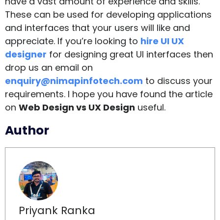
have a vast amount of experience and skills.
These can be used for developing applications
and interfaces that your users will like and
appreciate. If you’re looking to
hire UI UX
designer
for designing great UI interfaces then
drop us an email on
enquiry@nimapinfotech.com
to discuss your
requirements. I hope you have found the article
on
Web Design vs UX Design
useful.
Author
Priyank Ranka