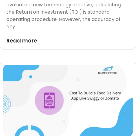
evaluate a new technology initiative, calculating
the Return on Investment (ROI) is standard
operating procedure. However, the accuracy of
any
Read more