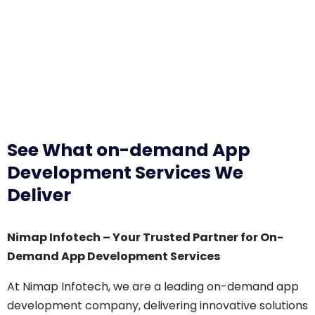
See What on-demand App
Development Services We
Deliver
Nimap Infotech – Your Trusted Partner for On-
Demand App Development Services
At Nimap Infotech, we are a leading on-demand app
development company, delivering innovative solutions
that cater to various industries. Our expertise in on-