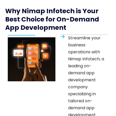
Why Nimap Infotech is Your
Best Choice for On-Demand
App Development
Streamline your
business
operations with
Nimap Infotech, a
leading on-
demand app
development
company
specializing in
tailored on-
demand app
development
services. Whether