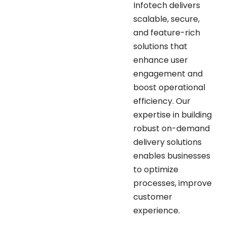
scalable, secure,
and feature-rich
solutions that
enhance user
engagement and
boost operational
efficiency. Our
expertise in building
robust on-demand
delivery solutions
enables businesses
to optimize
processes, improve
customer
experience.