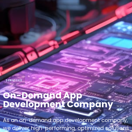
SERVICES
On-Demand App
Development Company
As an on-demand app development company,
we deliver high-performing, optimized solutions
using the latest tech to meet diverse business