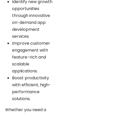
opportunities
through innovative
on-demand app
development
services.
Improve customer
engagement with
feature-rich and
scalable
applications.
Boost productivity
with efficient, high-
performance
solutions.
Whether you need a
doctor on-demand app