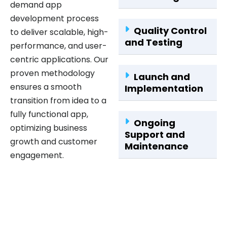
development process
Quality Control
to deliver scalable, high-
and Testing
performance, and user-
centric applications. Our
proven methodology
Launch and
ensures a smooth
Implementation
transition from idea to a
fully functional app,
Ongoing
optimizing business
Support and
growth and customer
Maintenance
engagement.