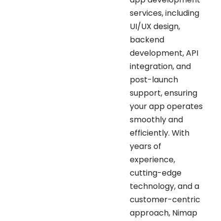
UI/UX design,
backend
development, API
integration, and
post-launch
support, ensuring
your app operates
smoothly and
efficiently. With
years of
experience,
cutting-edge
technology, and a
customer-centric
approach, Nimap
Infotech delivers