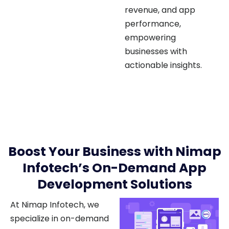
performance,
empowering
businesses with
actionable insights.
Boost Your Business with Nimap
Infotech’s On-Demand App
Development Solutions
At Nimap Infotech, we
specialize in on-demand
app development to