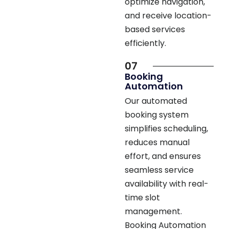
based services
efficiently.
07
Booking
Automation
Our automated
booking system
simplifies scheduling,
reduces manual
effort, and ensures
seamless service
availability with real-
time slot
management.
Booking Automation