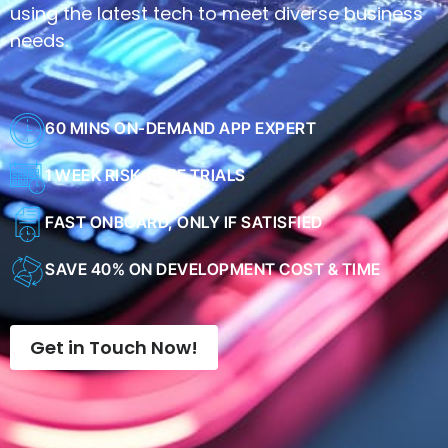
needs.
60 MINS ON-DEMAND APP EXPERT
1 WEEK RISK-FREE TRIALS
FAST ONBOARD, ONLY IF SATISFIED
SAVE 40% ON DEVELOPMENT COST & TIME
Get in Touch Now!