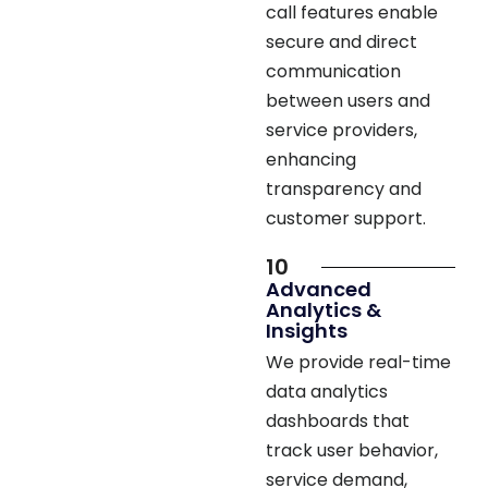
secure and direct
communication
between users and
service providers,
enhancing
transparency and
customer support.
10
Advanced
Analytics &
Insights
We provide real-time
data analytics
dashboards that
track user behavior,
service demand,
revenue, and app