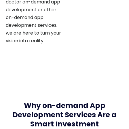
development or other
on-demand app
development services,
we are here to turn your
vision into reality.
Why on-demand App
Development Services Are a
Smart Investment