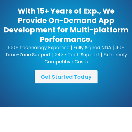
With 15+ Years of Exp., We
Provide On-Demand App
Development for Multi-platform
Performance.
100+ Technology Expertise | Fully Signed NDA | 40+
Time-Zone Support | 24×7 Tech Support | Extremely
Competitive Costs
Get Started Today