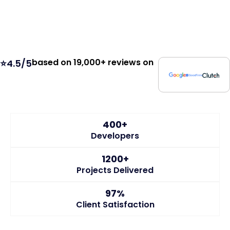
based on 19,000+ reviews on
⭐4.5/5
400+
Developers
1200+
Projects Delivered
97%
Client Satisfaction