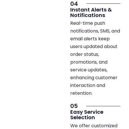
Instant Alerts &
Notifications
Real-time push
notifications, SMS, and
email alerts keep
users updated about
order status,
promotions, and
service updates,
enhancing customer
interaction and
retention.
05
Easy Service
Selection
We offer customized
service selection