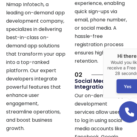
quick sign-ups via
leading on-demand app
email, phone number,
development company,
Hi there
or social media. A
specializes in delivering
Would you lik
hassle-free
best-in-class on-
receive a Free 
28 second
registration process
demand app solutions
ensures higher user
that transform your app
Yes
retention.
into a top-ranked
platform. Our expert
02
developers integrate
Social Media
Integration
powerful features that
enhance user
Our on-demand app
engagement,
development
streamline operations,
services allow users
and boost business
to log in using social
growth.
media accounts like
Facebook, Google,
and LinkedIn. This