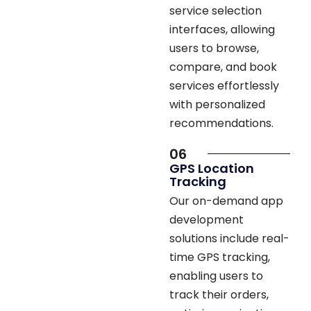
interfaces, allowing
users to browse,
compare, and book
services effortlessly
with personalized
recommendations.
06
GPS Location
Tracking
Our on-demand app
development
solutions include real-
time GPS tracking,
enabling users to
track their orders,
optimize navigation,
and receive location-