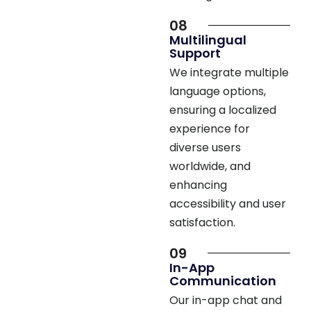
08
Multilingual
Support
We integrate multiple
language options,
ensuring a localized
experience for
diverse users
worldwide, and
enhancing
accessibility and user
satisfaction.
09
In-App
Communication
Our in-app chat and
call features enable