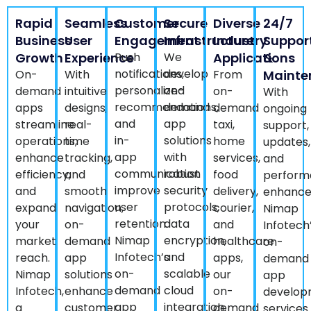
Rapid
Seamless
Customer
Secure
Diverse
24/7
Business
User
Engagement
Infrastructure
Industry
Suppor
Growth
Experience
Push
We
Applications
&
notifications,
develop
On-
With
From
Mainte
personalized
on-
demand
intuitive
on-
With
recommendations,
demand
apps
designs,
demand
ongoing
and
app
streamline
real-
taxi,
support,
in-
solutions
operations,
time
home
updates,
app
with
enhance
tracking,
services,
and
communication
robust
efficiency,
and
food
perform
improve
security
and
smooth
delivery,
enhance
user
protocols,
expand
navigation,
courier,
Nimap
retention.
data
your
on-
and
Infotech
Nimap
encryption,
market
demand
healthcare
on-
Infotech’s
and
reach.
app
apps,
demand
on-
scalable
Nimap
solutions
our
app
demand
cloud
Infotech,
enhance
on-
develop
app
integration.
a
customer
demand
services
solutions
Nimap
trusted
satisfaction.
app
ensure