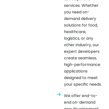
you need on-
demand delivery
solutions for food,
healthcare,
logistics, or any
other industry, our
expert developers
create seamless,
high-performance
applications
designed to meet
your specific needs.
We offer end-to-
end on-demand
app development
services, including