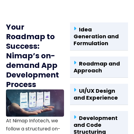
Your
Idea
Roadmap to
Generation and
Formulation
Success:
Nimap’s on-
Roadmap and
demand App
Approach
Development
Process
UI/UX Design
and Experience
Development
At Nimap Infotech, we
and Code
follow a structured on-
Structuring
demand app