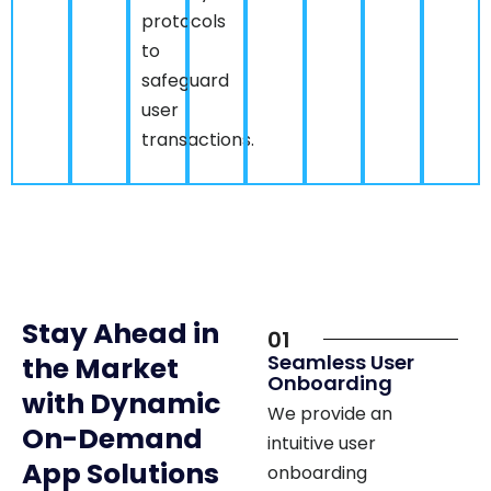
to
safeguard
user
transactions.
Stay Ahead in
01
Seamless User
the Market
Onboarding
with Dynamic
We provide an
On-Demand
intuitive user
App Solutions
onboarding
experience, enabling
Nimap Infotech, a