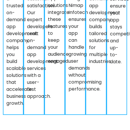
integrate
Infotech
on-
Our
development
your
these
ensures
demand
expert
company
app
features
your
app
developers
builds
stays
to
app
development
craft
tailored
competi
keep
can
company,
on-
solutions
and
your
handle
helps
demand
for
up-
audience
growing
you
app
multiple
to-
engaged.
user
build
development
industries.
date.
demands
scalable
services
without
solutions
with a
compromising
that
user-
performance.
accelerate
first
business
approach.
growth.