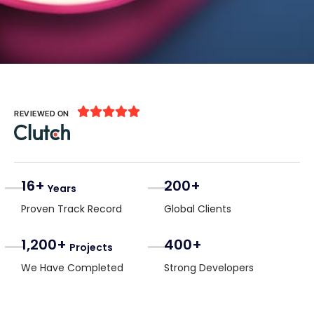





REVIEWED ON
16+
200+
Years
Proven Track Record
Global Clients
1,200+
400+
Projects
We Have Completed
Strong Developers