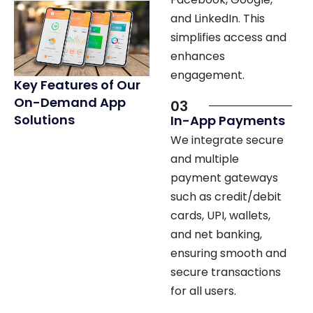
simplifies access and
enhances
engagement.
Key Features of Our
On-Demand App
03
Solutions
In-App Payments
We integrate secure
and multiple
payment gateways
such as credit/debit
cards, UPI, wallets,
and net banking,
ensuring smooth and
secure transactions
for all users.
04