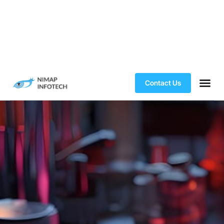
Contact Us