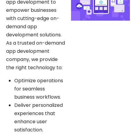
empower businesses
with cutting-edge on-
demand app
development solutions.
As a trusted on-demand
app development
company, we provide
the right technology to:
Optimize operations
for seamless
business workflows.
Deliver personalized
experiences that
enhance user
satisfaction.
Identify new growth