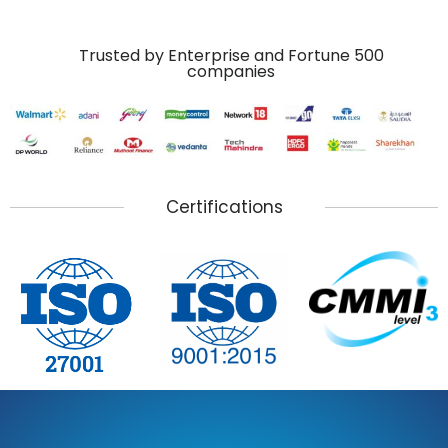
Trusted by Enterprise and Fortune 500
companies
Certifications