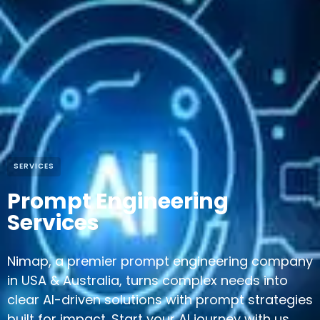
SERVICES
Prompt Engineering
Services
Nimap, a premier prompt engineering company
in USA & Australia, turns complex needs into
clear AI-driven solutions with prompt strategies
built for impact. Start your AI journey with us.