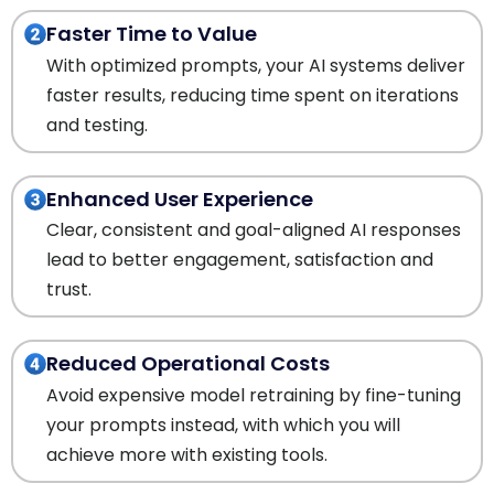
Faster Time to Value
With optimized prompts, your AI systems deliver
faster results, reducing time spent on iterations
and testing.
Enhanced User Experience
Clear, consistent and goal-aligned AI responses
lead to better engagement, satisfaction and
trust.
Reduced Operational Costs
Avoid expensive model retraining by fine-tuning
your prompts instead, with which you will
achieve more with existing tools.