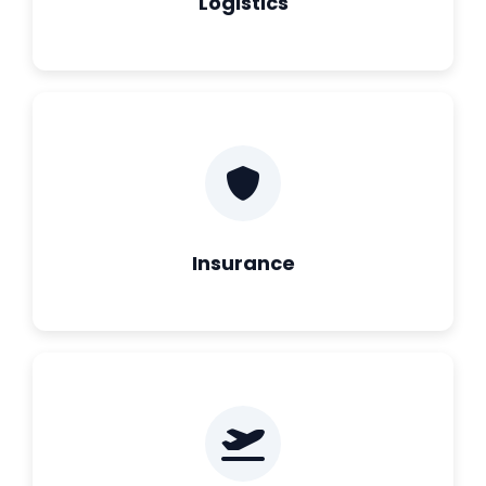
Logistics
Insurance