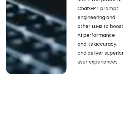
ChatGPT prompt
engineering and
other LLMs to boost
AI performance
and its accuracy,
and deliver superior
user experiences.