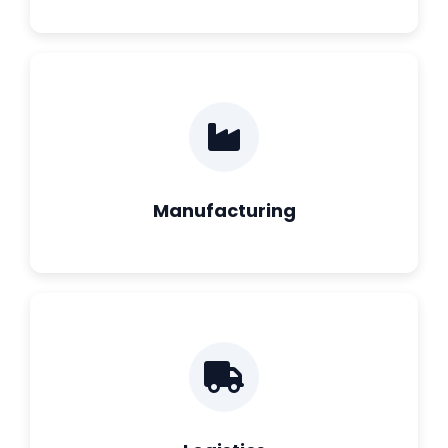
Manufacturing