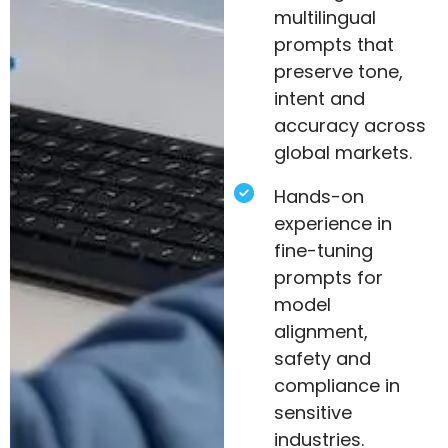
multilingual
prompts that
preserve tone,
intent and
accuracy across
global markets.
Hands-on
experience in
fine-tuning
prompts for
model
alignment,
safety and
compliance in
sensitive
industries.