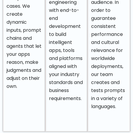
engineering
audience. In
cases. We
with end-to-
order to
create
end
guarantee
dynamic
development
consistent
inputs, prompt
to build
performance
chains and
intelligent
and cultural
agents that let
apps, tools
relevance for
your apps
and platforms
worldwide
reason, make
aligned with
deployments,
judgments and
your industry
our team
adjust on their
standards and
creates and
own.
business
tests prompts
requirements.
in a variety of
languages.