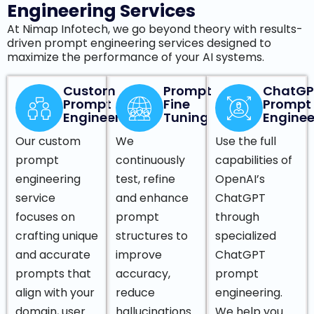
Engineering Services
At Nimap Infotech, we go beyond theory with results-
driven prompt engineering services designed to
maximize the performance of your AI systems.
Custom
Prompt
ChatGP
Prompt
Fine
Prompt
Engineering
Tuning
Enginee
Our custom
We
Use the full
prompt
continuously
capabilities of
engineering
test, refine
OpenAI’s
service
and enhance
ChatGPT
focuses on
prompt
through
crafting unique
structures to
specialized
and accurate
improve
ChatGPT
prompts that
accuracy,
prompt
align with your
reduce
engineering.
domain, user
hallucinations
We help you