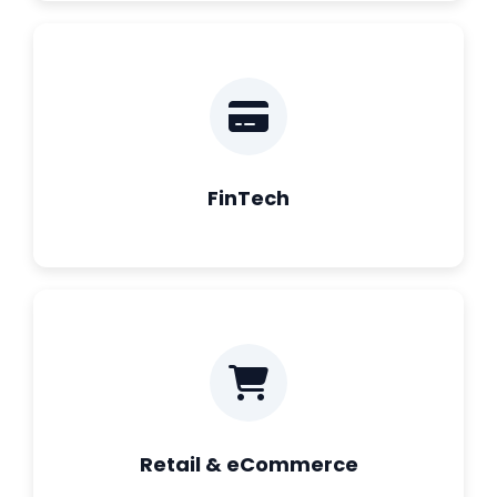
FinTech
Retail & eCommerce