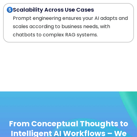
Scalability Across Use Cases
Prompt engineering ensures your AI adapts and
scales according to business needs, with
chatbots to complex RAG systems.
From Conceptual Thoughts to
Intelligent AI Workflows – We