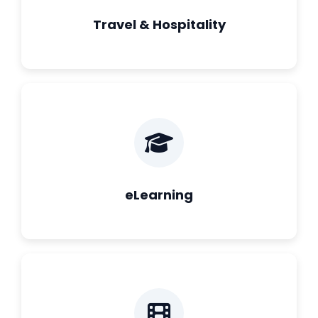
Travel & Hospitality
eLearning