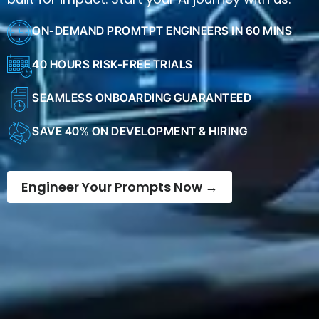
ON-DEMAND PROMTPT ENGINEERS IN 60 MINS
40 HOURS RISK-FREE TRIALS
SEAMLESS ONBOARDING GUARANTEED
SAVE 40% ON DEVELOPMENT & HIRING
Engineer Your Prompts Now →