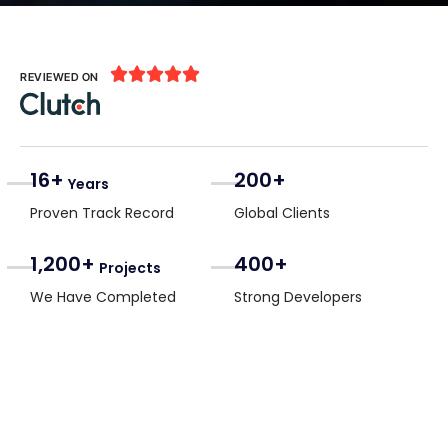





REVIEWED ON
16+
200+
Years
Proven Track Record
Global Clients
1,200+
400+
Projects
We Have Completed
Strong Developers