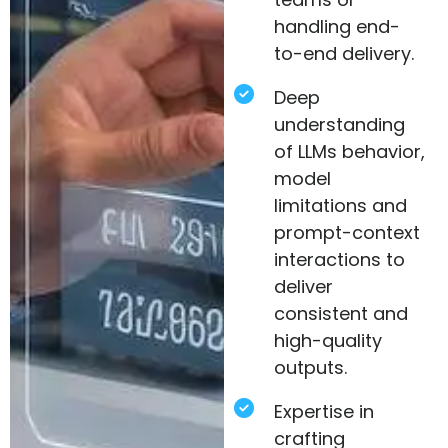
handling end-
to-end delivery.
Deep
understanding
of LLMs behavior,
model
limitations and
prompt-context
interactions to
deliver
consistent and
high-quality
outputs.
Expertise in
crafting