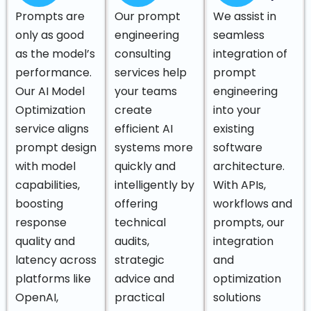
Prompts are
Our prompt
We assist in
only as good
engineering
seamless
as the model’s
consulting
integration of
performance.
services help
prompt
Our AI Model
your teams
engineering
Optimization
create
into your
service aligns
efficient AI
existing
prompt design
systems more
software
with model
quickly and
architecture.
capabilities,
intelligently by
With APIs,
boosting
offering
workflows and
response
technical
prompts, our
quality and
audits,
integration
latency across
strategic
and
platforms like
advice and
optimization
OpenAI,
practical
solutions