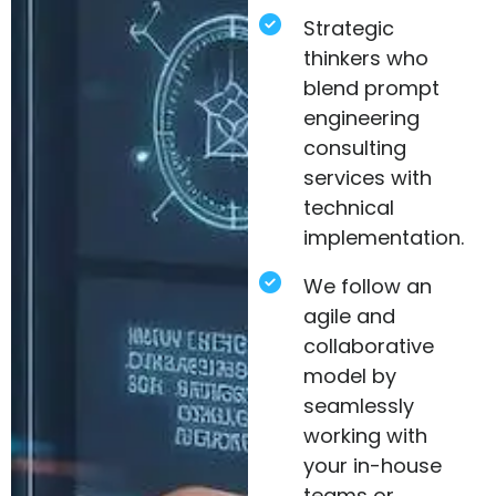
Strategic
thinkers who
blend prompt
engineering
consulting
services with
technical
implementation.
We follow an
agile and
collaborative
model by
seamlessly
working with
your in-house
teams or