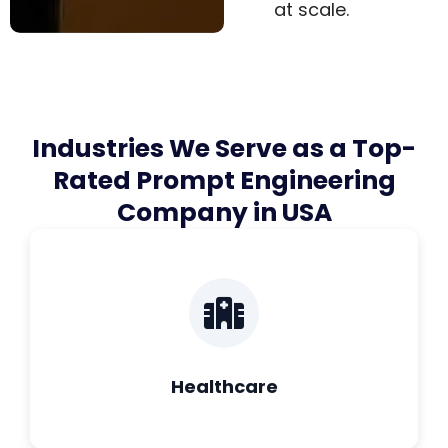
at scale.
Industries We Serve as a Top-
Rated Prompt Engineering
Company in USA
Healthcare