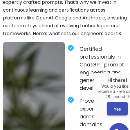
expertly crafted prompts. That’s why we invest in
continuous learning and certifications across
platforms like OpenAI, Google and Anthropic, ensuring
our team stays ahead of evolving technologies and
frameworks. Here’s what sets our engineers apart:S
Certified
professionals in
ChatGPT prompt
engineering and
generative AI
Hi there!
Would you like 
development.
receive a Free cal
28 seconds?
Proven
experience
Yes
across diverse
domains