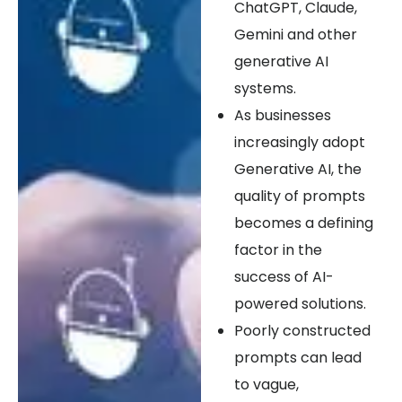
ChatGPT, Claude,
Gemini and other
generative AI
systems.
As businesses
increasingly adopt
Generative AI, the
quality of prompts
becomes a defining
factor in the
success of AI-
powered solutions.
Poorly constructed
prompts can lead
to vague,