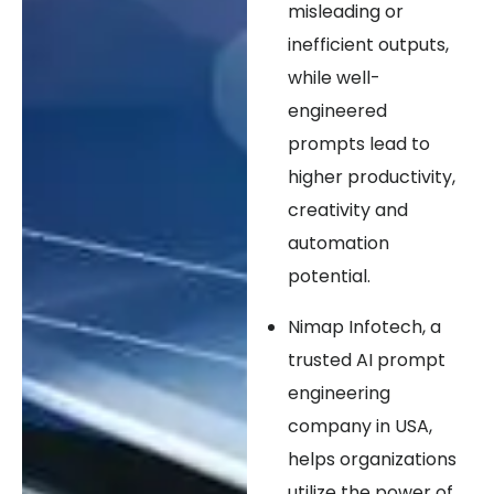
misleading or
inefficient outputs,
while well-
engineered
prompts lead to
higher productivity,
creativity and
automation
potential.
Nimap Infotech, a
trusted AI prompt
engineering
company in USA,
helps organizations
utilize the power of