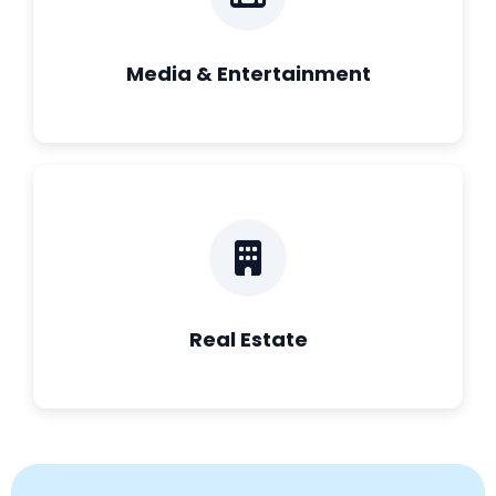
Media & Entertainment
Real Estate