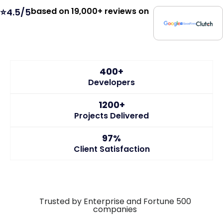
based on 19,000+ reviews on
⭐4.5/5
400+
Developers
1200+
Projects Delivered
97%
Client Satisfaction
Trusted by Enterprise and Fortune 500
companies