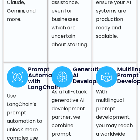
Claude,
assistance,
ensure your AI
Gemini, and
even for
systems are
more.
businesses
production-
which are
ready and
uncertain
scalable.
about starting.
Prompt
Generative
Multili
Automation
AI
Prompt
with
Development
Develo
LangChain
As a full-stack
With
Use
generative AI
multilingual
LangChain’s
development
prompt
prompt
partner, we
development,
automation to
combine
you may reach
unlock more
prompt
a worldwide
complex use