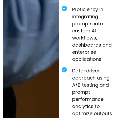
Proficiency in
integrating
prompts into
custom AI
workflows,
dashboards and
enterprise
applications.
Data-driven
approach using
A/B testing and
prompt
performance
analytics to
optimize outputs