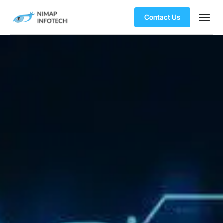
Contact Us