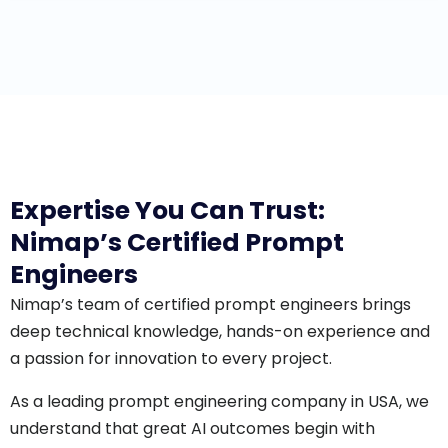
Expertise You Can Trust:
Nimap’s Certified Prompt
Engineers
Nimap’s team of certified prompt engineers brings
deep technical knowledge, hands-on experience and
a passion for innovation to every project.
As a leading prompt engineering company in USA, we
understand that great AI outcomes begin with