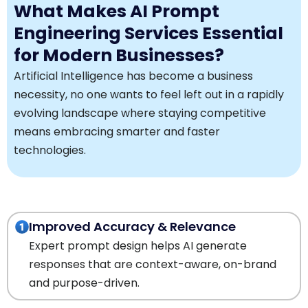
What Makes AI Prompt
Engineering Services Essential
for Modern Businesses?
Artificial Intelligence has become a business
necessity, no one wants to feel left out in a rapidly
evolving landscape where staying competitive
means embracing smarter and faster
technologies.
Improved Accuracy & Relevance
Expert prompt design helps AI generate
responses that are context-aware, on-brand
and purpose-driven.