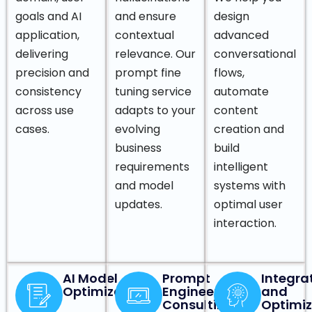
goals and AI
and ensure
design
application,
contextual
advanced
delivering
relevance. Our
conversational
precision and
prompt fine
flows,
consistency
tuning service
automate
across use
adapts to your
content
cases.
evolving
creation and
business
build
requirements
intelligent
and model
systems with
updates.
optimal user
interaction.
AI Model
Prompt
Integra
Optimization
Engineering
and
Consulting
Optimiz