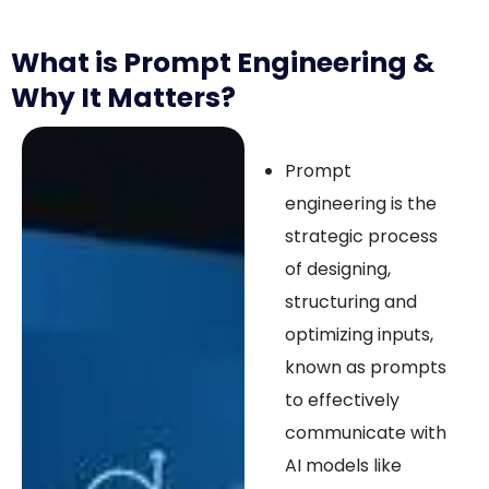
What is Prompt Engineering &
Why It Matters?
Prompt
engineering is the
strategic process
of designing,
structuring and
optimizing inputs,
known as prompts
to effectively
communicate with
AI models like