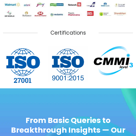
Certifications
From Basic Queries to
Breakthrough Insights — Our