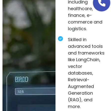
including
healthcare,
finance, e-
commerce and
logistics.
Skilled in
advanced tools
and frameworks
like LangChain,
vector
databases,
Retrieval-
Augmented
Generation
(RAG), and
more.