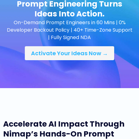
Prompt Engineering Turns
Ideas Into Action.
On-Demand Prompt Engineers in 60 Mins | 0%
Developer Backout Policy | 40+ Time-Zone Support
| Fully Signed NDA
Activate Your Ideas Now →
Accelerate AI Impact Through
Nimap’s Hands-On Prompt