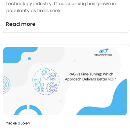
technology industry, IT outsourcing has grown in
popularity as firms seek
Read more
TECHNOLOGY