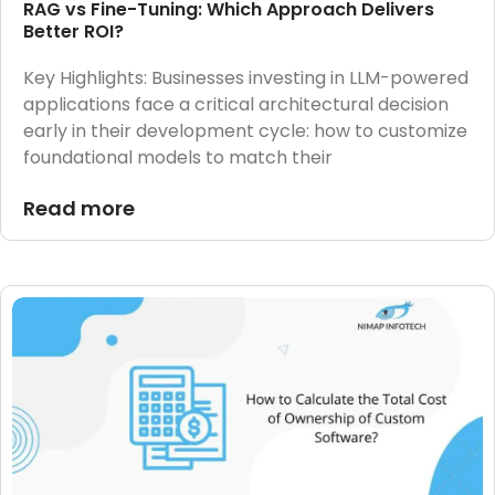
RAG vs Fine-Tuning: Which Approach Delivers
Better ROI?
Key Highlights: Businesses investing in LLM-powered
applications face a critical architectural decision
early in their development cycle: how to customize
foundational models to match their
Read more