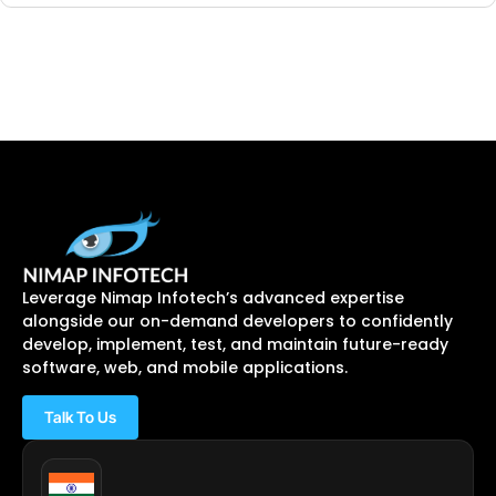
Leverage Nimap Infotech’s advanced expertise
alongside our on-demand developers to confidently
develop, implement, test, and maintain future-ready
software, web, and mobile applications.
Talk To Us