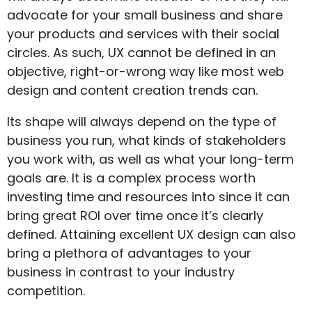
advocate for your small business and share
your products and services with their social
circles. As such, UX cannot be defined in an
objective, right-or-wrong way like most web
design and content creation trends can.
Its shape will always depend on the type of
business you run, what kinds of stakeholders
you work with, as well as what your long-term
goals are. It is a complex process worth
investing time and resources into since it can
bring great ROI over time once it’s clearly
defined. Attaining excellent UX design can also
bring a plethora of advantages to your
business in contrast to your industry
competition.