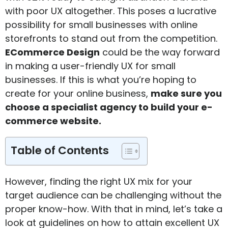
with poor UX altogether. This poses a lucrative
possibility for small businesses with online
storefronts to stand out from the competition.
ECommerce Design
could be the way forward
in making a user-friendly UX for small
businesses. If this is what you’re hoping to
create for your online business,
make sure you
choose a specialist agency to build your e-
commerce website
.
Table of Contents
However, finding the right UX mix for your
target audience can be challenging without the
proper know-how. With that in mind, let’s take a
look at guidelines on how to attain excellent UX