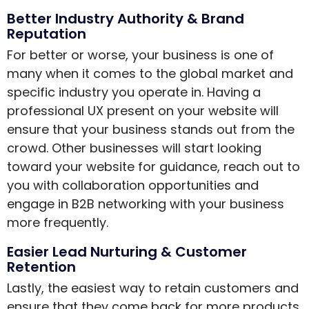
Better Industry Authority & Brand
Reputation
For better or worse, your business is one of
many when it comes to the global market and
specific industry you operate in. Having a
professional UX present on your website will
ensure that your business stands out from the
crowd. Other businesses will start looking
toward your website for guidance, reach out to
you with collaboration opportunities and
engage in B2B networking with your business
more frequently.
Easier Lead Nurturing & Customer
Retention
Lastly, the easiest way to retain customers and
ensure that they come back for more products