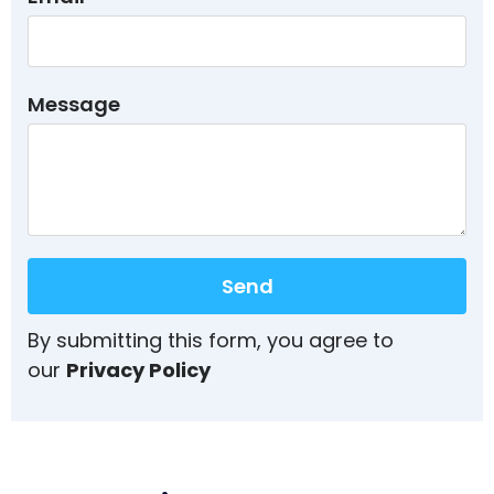
Message
Send
By submitting this form, you agree to
our
Privacy Policy