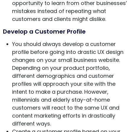
opportunity to learn from other businesses’
mistakes instead of repeating what
customers and clients might dislike.
Develop a Customer Profile
You should always develop a customer
profile before going into drastic UX design
changes on your small business website.
Depending on your product portfolio,
different demographics and customer
profiles will approach your site with the
intent to make a purchase. However,
millennials and elderly stay-at-home
customers will react to the same UX and
content marketing efforts in drastically
different ways.
Create a customer profile based on your