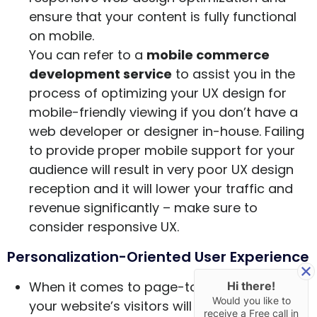
ensure that your content is fully functional
on mobile.
You can refer to a
mobile commerce
development service
to assist you in the
process of optimizing your UX design for
mobile-friendly viewing if you don’t have a
web developer or designer in-house. Failing
to provide proper mobile support for your
audience will result in very poor UX design
reception and it will lower your traffic and
revenue significantly – make sure to
consider responsive UX.
Personalization-Oriented User Experience
When it comes to page-to-page browsing,
Hi there!
Would you like to
your website’s visitors will want to have a
receive a Free call in