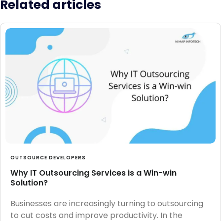
Related articles
OUTSOURCE DEVELOPERS
Why IT Outsourcing Services is a Win-win
Solution?
Businesses are increasingly turning to outsourcing
to cut costs and improve productivity. In the