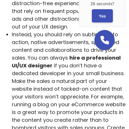
distraction-free experience. Sales tactics
28 seconds?
that rely on frequent popups, flashy banner
Yes
ads and other distractions should be left
out of your UX design.
Instead, you should rely on subtle calls to
action, native advertisements, sponsored
content and collaborations to drive your
sales. You can always
hire a professional
UI/UX designer
if you don’t have a
dedicated developer in your small business.
Make the sales a natural part of your
website instead of tacked-on content that
your visitors won’t appreciate. For example,
running a blog on your eCommerce website
is a great way to promote your products in
the content you create rather than to
bombard visitors with sales popups. Create