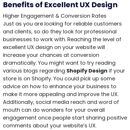
Benefits of Excellent UX Design
Higher Engagement & Conversion Rates
Just as you are looking for reliable customers
and clients, so do they look for professional
businesses to work with. Reaching the level of
excellent UX design on your website will
increase your chances at conversion
dramatically. You might want to try reading
various blogs regarding
Shopify Design
if your
store is on Shopify. You could pick up some
advice on how to enhance your business to
make it more appealing and improve the UX.
Additionally, social media reach and word of
mouth can do wonders for your overall
engagement once people start sharing positive
comments about your website’s UX.