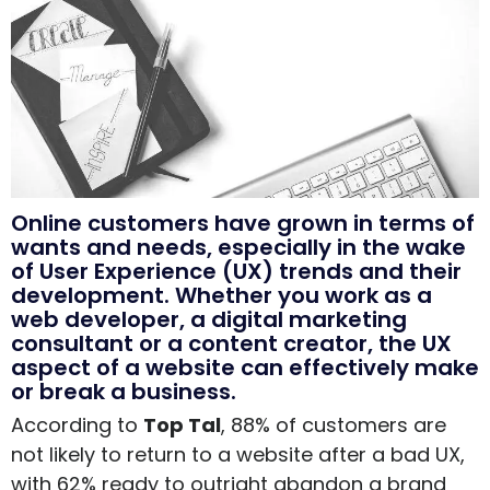
Online customers have grown in terms of
wants and needs, especially in the wake
of User Experience (UX) trends and their
development. Whether you work as a
web developer, a digital marketing
consultant or a content creator, the UX
aspect of a website can effectively make
or break a business.
According to
Top Tal
, 88% of customers are
not likely to return to a website after a bad UX,
with 62% ready to outright abandon a brand