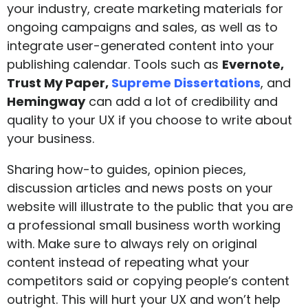
your industry, create marketing materials for
ongoing campaigns and sales, as well as to
integrate user-generated content into your
publishing calendar. Tools such as
Evernote
,
Trust My Paper,
Supreme Dissertations
, and
Hemingway
can add a lot of credibility and
quality to your UX if you choose to write about
your business.
Sharing how-to guides, opinion pieces,
discussion articles and news posts on your
website will illustrate to the public that you are
a professional small business worth working
with. Make sure to always rely on original
content instead of repeating what your
competitors said or copying people’s content
outright. This will hurt your UX and won’t help