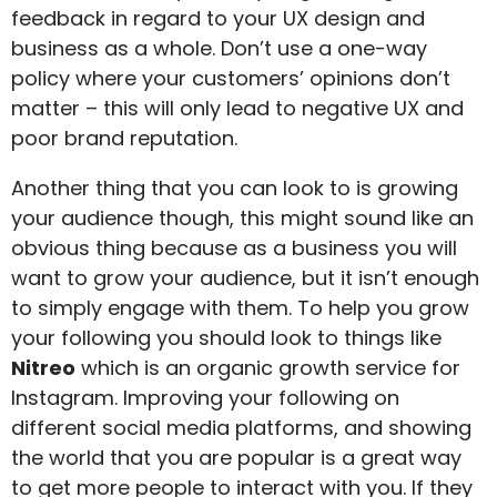
feedback in regard to your UX design and
business as a whole. Don’t use a one-way
policy where your customers’ opinions don’t
matter – this will only lead to negative UX and
poor brand reputation.
Another thing that you can look to is growing
your audience though, this might sound like an
obvious thing because as a business you will
want to grow your audience, but it isn’t enough
to simply engage with them. To help you grow
your following you should look to things like
Nitreo
which is an organic growth service for
Instagram. Improving your following on
different social media platforms, and showing
the world that you are popular is a great way
to get more people to interact with you. If they