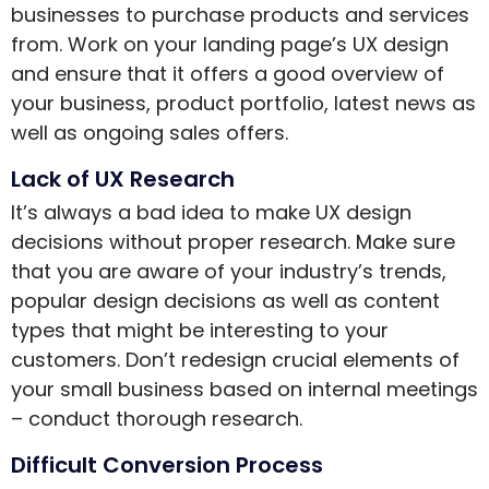
businesses to purchase products and services
from. Work on your landing page’s UX design
and ensure that it offers a good overview of
your business, product portfolio, latest news as
well as ongoing sales offers.
Lack of UX Research
It’s always a bad idea to make UX design
decisions without proper research. Make sure
that you are aware of your industry’s trends,
popular design decisions as well as content
types that might be interesting to your
customers. Don’t redesign crucial elements of
your small business based on internal meetings
– conduct thorough research.
Difficult Conversion Process