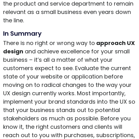
the product and service department to remain
relevant as a small business even years down
the line.
In Summary
There is no right or wrong way to
approach UX
design
and achieve excellence for your small
business – it’s all a matter of what your
customers expect to see. Evaluate the current
state of your website or application before
moving on to radical changes to the way your
UX design currently works. Most importantly,
implement your brand standards into the UX so
that your business stands out to potential
stakeholders as much as possible. Before you
know it, the right customers and clients will
reach out to you with purchases, subscriptions,