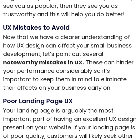
see you as popular, then they see you as
trustworthy and this will help you do better!
UX Mistakes to Avoid
Now that we have a clearer understanding of
how UX design can affect your small business
development, let’s point out several
noteworthy mistakes in UX
.
These can hinder
your performance considerably so it’s
important to keep them in mind to eliminate
their effects on your business early on.
Poor Landing Page UX
Your landing page is arguably the most
important part of having an excellent UX design
present on your website. If your landing page is
of poor quality, customers will likely seek other