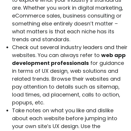
are. Whether you work in digital marketing,
eCommerce sales, business consulting or
something else entirely doesn’t matter –
what matters is that each niche has its
trends and standards.
Check out several industry leaders and their
websites. You can always refer to
web app
development professionals
for guidance
in terms of UX design, web solutions and
related trends. Browse their websites and
pay attention to details such as sitemap,
load times, ad placement, calls to action,
popups, etc.
Take notes on what you like and dislike
about each website before jumping into
your own site’s UX design. Use the