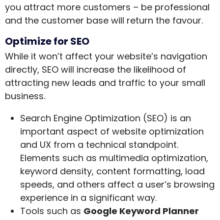
you attract more customers – be professional
and the customer base will return the favour.
Optimize for SEO
While it won’t affect your website’s navigation
directly, SEO will increase the likelihood of
attracting new leads and traffic to your small
business.
Search Engine Optimization (SEO) is an
important aspect of website optimization
and UX from a technical standpoint.
Elements such as multimedia optimization,
keyword density, content formatting, load
speeds, and others affect a user’s browsing
experience in a significant way.
Tools such as
Google Keyword Planner