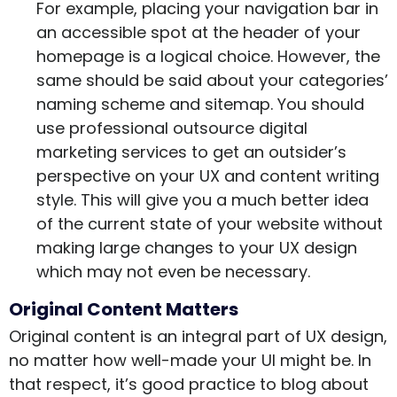
For example, placing your navigation bar in
an accessible spot at the header of your
homepage is a logical choice. However, the
same should be said about your categories’
naming scheme and sitemap. You should
use professional outsource digital
marketing services to get an outsider’s
perspective on your UX and content writing
style. This will give you a much better idea
of the current state of your website without
making large changes to your UX design
which may not even be necessary.
Original Content Matters
Original content is an integral part of UX design,
no matter how well-made your UI might be. In
that respect, it’s good practice to blog about