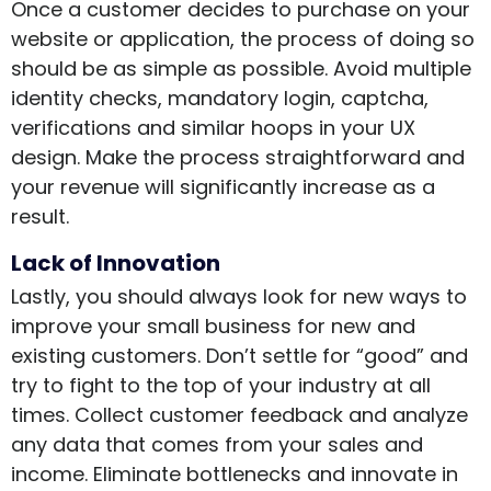
Once a customer decides to purchase on your
website or application, the process of doing so
should be as simple as possible. Avoid multiple
identity checks, mandatory login, captcha,
verifications and similar hoops in your UX
design. Make the process straightforward and
your revenue will significantly increase as a
result.
Lack of Innovation
Lastly, you should always look for new ways to
improve your small business for new and
existing customers. Don’t settle for “good” and
try to fight to the top of your industry at all
times. Collect customer feedback and analyze
any data that comes from your sales and
income. Eliminate bottlenecks and innovate in