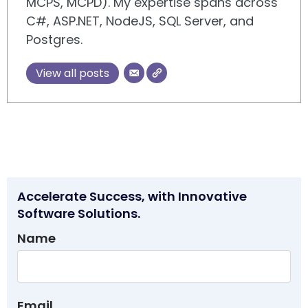
MCPS, MCPD). My expertise spans across
C#, ASP.NET, NodeJS, SQL Server, and
Postgres.
View all posts
Accelerate Success, with Innovative
Software Solutions.
Name
Email