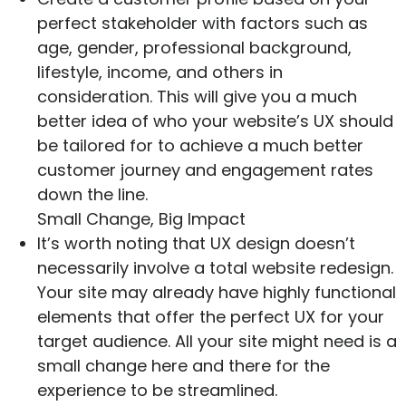
perfect stakeholder with factors such as
age, gender, professional background,
lifestyle, income, and others in
consideration. This will give you a much
better idea of who your website’s UX should
be tailored for to achieve a much better
customer journey and engagement rates
down the line.
Small Change, Big Impact
It’s worth noting that UX design doesn’t
necessarily involve a total website redesign.
Your site may already have highly functional
elements that offer the perfect UX for your
target audience. All your site might need is a
small change here and there for the
experience to be streamlined.