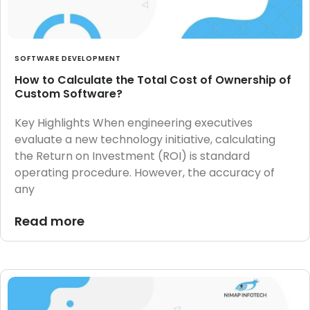
SOFTWARE DEVELOPMENT
How to Calculate the Total Cost of Ownership of
Custom Software?
Key Highlights When engineering executives
evaluate a new technology initiative, calculating
the Return on Investment (ROI) is standard
operating procedure. However, the accuracy of
any
Read more