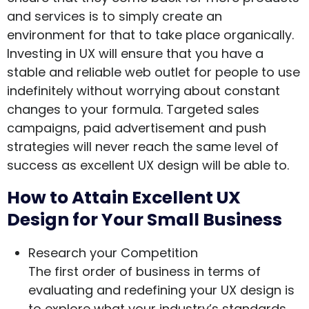
and services is to simply create an
environment for that to take place organically.
Investing in UX will ensure that you have a
stable and reliable web outlet for people to use
indefinitely without worrying about constant
changes to your formula. Targeted sales
campaigns, paid advertisement and push
strategies will never reach the same level of
success as excellent UX design will be able to.
How to Attain Excellent UX
Design for Your Small Business
Research your Competition
The first order of business in terms of
evaluating and redefining your UX design is
to explore what your industry’s standards