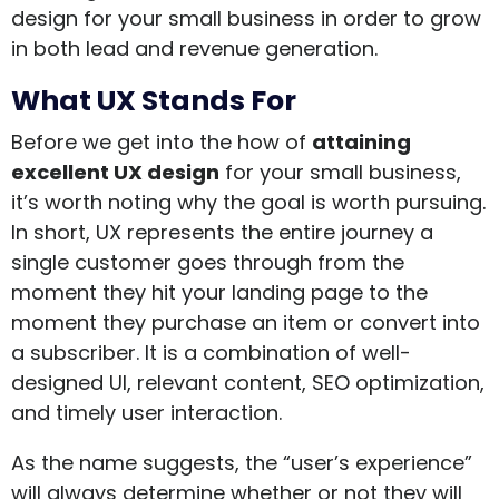
design for your small business in order to grow
in both lead and revenue generation.
What UX Stands For
Before we get into the how of
attaining
excellent UX design
for your small business,
it’s worth noting why the goal is worth pursuing.
In short, UX represents the entire journey a
single customer goes through from the
moment they hit your landing page to the
moment they purchase an item or convert into
a subscriber. It is a combination of well-
designed UI, relevant content, SEO optimization,
and timely user interaction.
As the name suggests, the “user’s experience”
will always determine whether or not they will