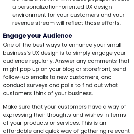
a personalization-oriented UX design
environment for your customers and your
revenue stream will reflect those efforts.
Engage your Audience
One of the best ways to enhance your small
business’s UX design is to simply engage your
audience regularly. Answer any comments that
might pop up on your blog or storefront, send
follow-up emails to new customers, and
conduct surveys and polls to find out what
customers think of your business.
Make sure that your customers have a way of
expressing their thoughts and wishes in terms
of your products or services. This is an
affordable and quick way of gathering relevant