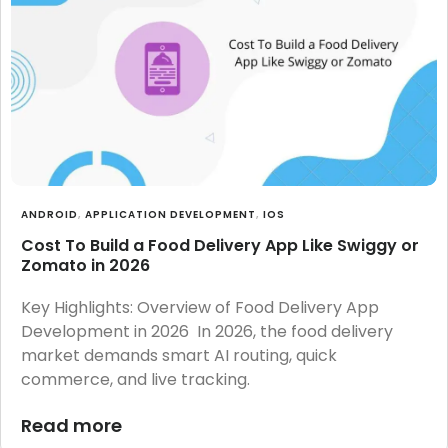
ANDROID
,
APPLICATION DEVELOPMENT
,
IOS
Cost To Build a Food Delivery App Like Swiggy or
Zomato in 2026
Key Highlights: Overview of Food Delivery App
Development in 2026 In 2026, the food delivery
market demands smart AI routing, quick
commerce, and live tracking.
Read more