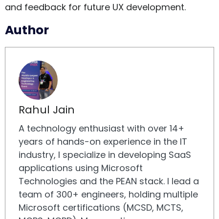
and feedback for future UX development.
Author
Rahul Jain
A technology enthusiast with over 14+
years of hands-on experience in the IT
industry, I specialize in developing SaaS
applications using Microsoft
Technologies and the PEAN stack. I lead a
team of 300+ engineers, holding multiple
Microsoft certifications (MCSD, MCTS,