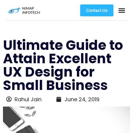
Contact Us
Ultimate Guide to
Attain Excellent
UX Design for
Small Business
Rahul Jain
June 24, 2019