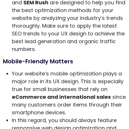
and
SEM Rush
are designed to help you find
the best optimization methods for your
website by analyzing your industry’s trends
thoroughly. Make sure to apply the latest
SEO trends to your UX design to achieve the
best lead generation and organic traffic
numbers.
Mobile-Friendly Matters
Your website’s mobile optimization plays a
major role in its UX design. This is especially
true for small businesses that rely on
eCommerce and international sales
since
many customers order items through their
smartphone devices.
In this regard, you should always feature
responsive web design optimization and