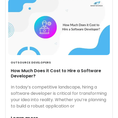
OUTSOURCE DEVELOPERS
How Much Does it Cost to Hire a Software
Developer?
In today’s competitive landscape, hiring a
software developer is critical for transforming
your idea into reality. Whether you’re planning
to build a robust application or