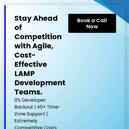
Stay Ahead
Book a Call
of
Now
Competition
with Agile,
Cost-
Effective
LAMP
Development
Teams.
0% Developer
Backout | 40+ Time-
Zone Support |
Extremely
Competitive Costs