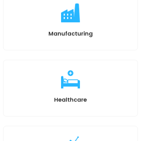
Manufacturing
Healthcare