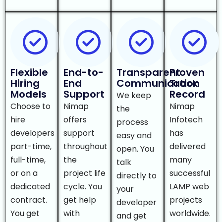
Flexible
End-to-
Transparent
Proven
Hiring
End
Communication
Track
Models
Support
Record
We keep
Choose to
Nimap
Nimap
the
hire
offers
Infotech
process
developers
support
has
easy and
part-time,
throughout
delivered
open. You
full-time,
the
many
talk
or on a
project life
successful
directly to
dedicated
cycle. You
LAMP web
your
contract.
get help
projects
developer
You get
with
worldwide.
and get