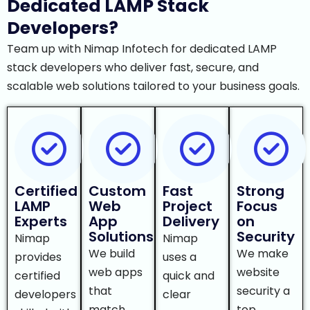
Dedicated LAMP Stack
Developers?
Team up with Nimap Infotech for dedicated LAMP
stack developers who deliver fast, secure, and
scalable web solutions tailored to your business goals.
Certified
Custom
Fast
Strong
LAMP
Web
Project
Focus
Experts
App
Delivery
on
Solutions
Security
Nimap
Nimap
We build
We make
provides
uses a
web apps
website
certified
quick and
that
security a
developers
clear
match
top