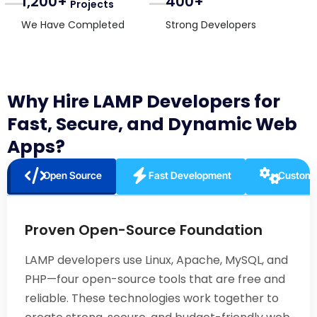
1,200+
400+
Projects
We Have Completed
Strong Developers
Why Hire LAMP Developers for
Fast, Secure, and Dynamic Web
Apps?
Open Source
Fast Development
Customi
Proven Open-Source Foundation
LAMP developers use Linux, Apache, MySQL, and
PHP—four open-source tools that are free and
reliable. These technologies work together to