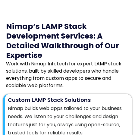
Nimap’s LAMP Stack
Development Services: A
Detailed Walkthrough of Our
Expertise
Work with Nimap Infotech for expert LAMP stack
solutions, built by skilled developers who handle
everything from custom apps to secure and
scalable web platforms.
Custom LAMP Stack Solutions
Nimap builds web apps tailored to your business
needs. We listen to your challenges and design
features just for you, always using open-source,
trusted tools for reliable results.