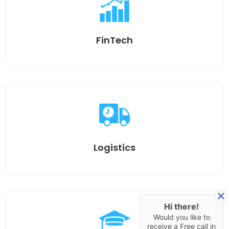
FinTech
Logistics
Hi there!
Would you like to
receive a Free call in