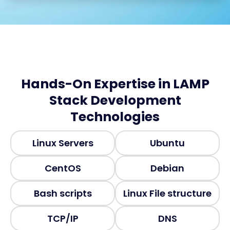
Hands-On Expertise in LAMP
Stack Development
Technologies
Linux Servers
Ubuntu
CentOS
Debian
Bash scripts
Linux File structure
TCP/IP
DNS