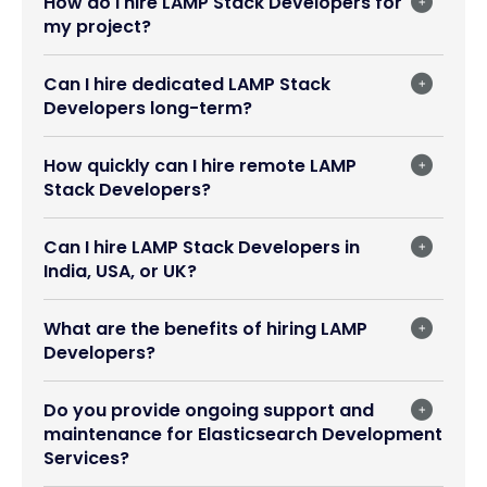
How do I hire LAMP Stack Developers for
my project?
Can I hire dedicated LAMP Stack
Developers long-term?
How quickly can I hire remote LAMP
Stack Developers?
Can I hire LAMP Stack Developers in
India, USA, or UK?
What are the benefits of hiring LAMP
Developers?
Do you provide ongoing support and
maintenance for Elasticsearch Development
Services?