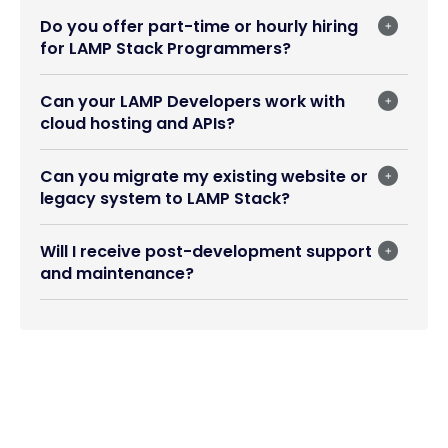
Do you offer part-time or hourly hiring
for LAMP Stack Programmers?
Can your LAMP Developers work with
cloud hosting and APIs?
Can you migrate my existing website or
legacy system to LAMP Stack?
Will I receive post-development support
and maintenance?