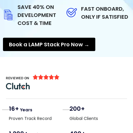
SAVE 40% ON
FAST ONBOARD,
DEVELOPMENT
ONLY IF SATISFIED
COST & TIME
Book a LAMP Stack Pro Now →





REVIEWED ON
16+
200+
Years
Proven Track Record
Global Clients