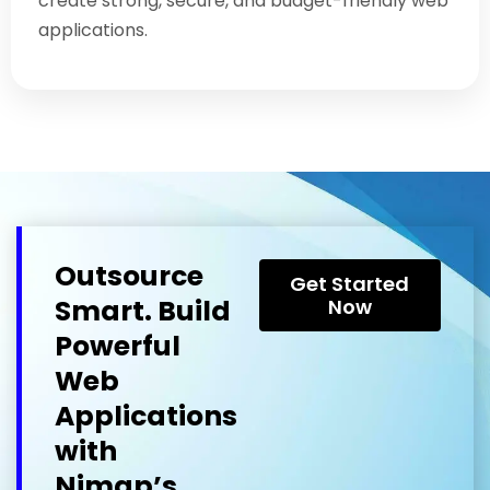
create strong, secure, and budget-friendly web
applications.
Outsource
Get Started
Smart. Build
Now
Powerful
Web
Applications
with
Nimap’s