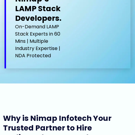
LAMP Stack
Developers.
On-Demand LAMP
Stack Experts in 60
Mins | Multiple
Industry Expertise |
NDA Protected
Why is Nimap Infotech Your
Trusted Partner to Hire