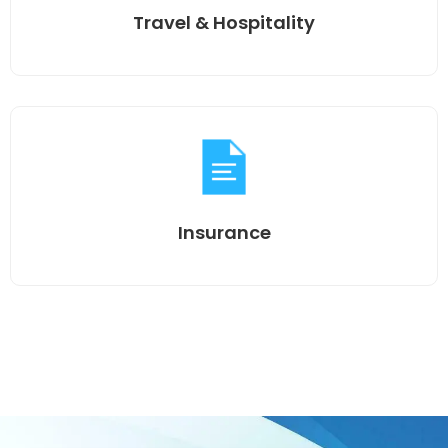
Travel & Hospitality
Insurance