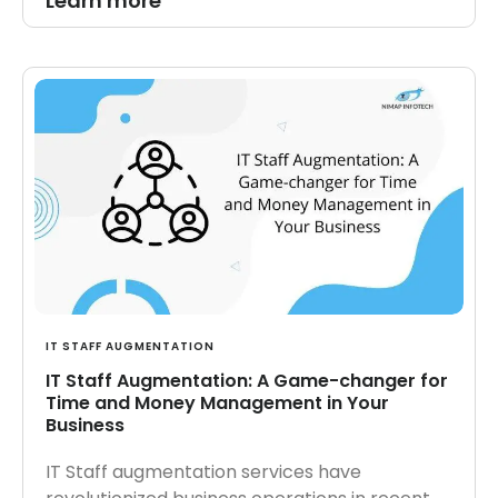
Learn more
IT STAFF AUGMENTATION
IT Staff Augmentation: A Game-changer for
Time and Money Management in Your
Business
IT Staff augmentation services have