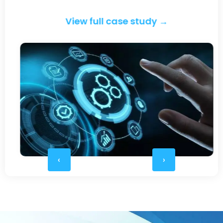
View full case study →
‹
›