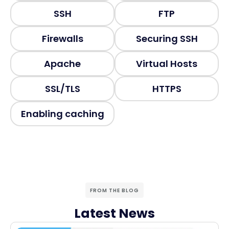
SSH
FTP
Firewalls
Securing SSH
Apache
Virtual Hosts
SSL/TLS
HTTPS
Enabling caching
FROM THE BLOG
Latest News