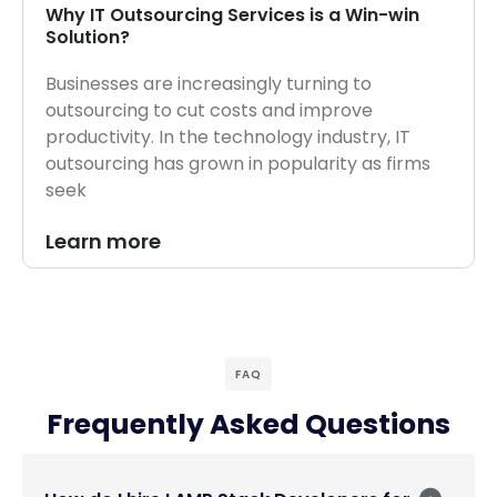
Why IT Outsourcing Services is a Win-win
Solution?
Businesses are increasingly turning to
outsourcing to cut costs and improve
productivity. In the technology industry, IT
outsourcing has grown in popularity as firms
seek
Learn more
FAQ
Frequently Asked Questions