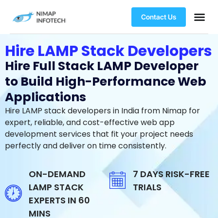
Contact Us
Hire LAMP Stack Developers
Hire Full Stack LAMP Developer
to Build High-Performance Web
Applications
Hire LAMP stack developers in India from Nimap for
expert, reliable, and cost-effective web app
development services that fit your project needs
perfectly and deliver on time consistently.
ON-DEMAND
7 DAYS RISK-FREE
LAMP STACK
TRIALS
EXPERTS IN 60
MINS