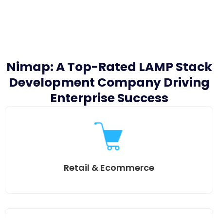
Nimap: A Top-Rated LAMP Stack
Development Company Driving
Enterprise Success
Retail & Ecommerce