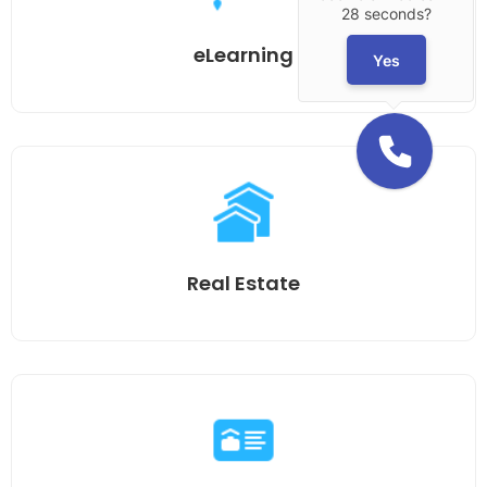
28 seconds?
eLearning
Yes
Real Estate