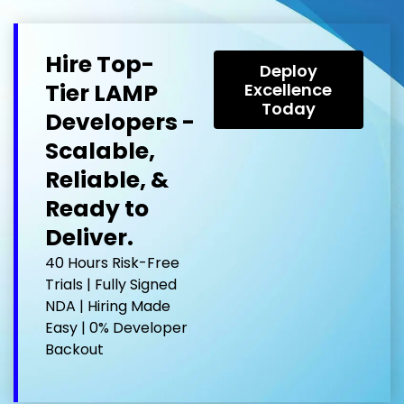
Hire Top-
Deploy
Tier LAMP
Excellence
Today
Developers -
Scalable,
Reliable, &
Ready to
Deliver.
40 Hours Risk-Free
Trials | Fully Signed
NDA | Hiring Made
Easy | 0% Developer
Backout