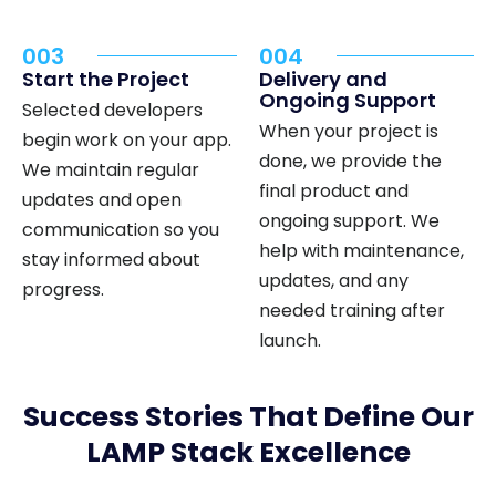
003
004
Start the Project
Delivery and
Ongoing Support
Selected developers
When your project is
begin work on your app.
done, we provide the
We maintain regular
final product and
updates and open
ongoing support. We
communication so you
help with maintenance,
stay informed about
updates, and any
progress.
needed training after
launch.
Success Stories That Define Our
LAMP Stack Excellence