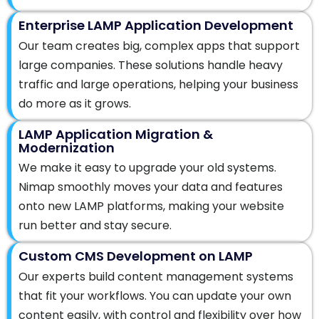
Enterprise LAMP Application Development
Our team creates big, complex apps that support
large companies. These solutions handle heavy
traffic and large operations, helping your business
do more as it grows.
LAMP Application Migration &
Modernization
We make it easy to upgrade your old systems.
Nimap smoothly moves your data and features
onto new LAMP platforms, making your website
run better and stay secure.
Custom CMS Development on LAMP
Our experts build content management systems
that fit your workflows. You can update your own
content easily, with control and flexibility over how