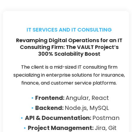
FINANCIAL SERVICES
NBFC Digi Gold Case Study
The client is a prominent Non-Banking Financial
Company (NBFC) with a widespread footprint of
over 3,500 physical branches across India.
Our Proposed Solution:
We
developed a digital platform for
buying and selling gold using the
PEAN stack (PostgreSQL, Express,
Angular, Node.js)