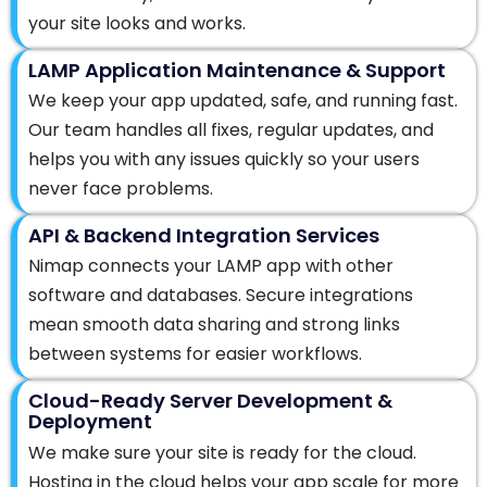
your site looks and works.
LAMP Application Maintenance & Support
We keep your app updated, safe, and running fast.
Our team handles all fixes, regular updates, and
helps you with any issues quickly so your users
never face problems.
API & Backend Integration Services
Nimap connects your LAMP app with other
software and databases. Secure integrations
mean smooth data sharing and strong links
between systems for easier workflows.
Cloud-Ready Server Development &
Deployment
We make sure your site is ready for the cloud.
Hosting in the cloud helps your app scale for more