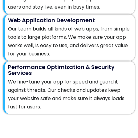
users and stay live, even in busy times.
Web Application Development
Our team builds all kinds of web apps, from simple
tools to large platforms. We make sure your app
works well, is easy to use, and delivers great value
for your business.
Performance Optimization & Security
Services
We fine-tune your app for speed and guard it
against threats. Our checks and updates keep
your website safe and make sure it always loads
fast for users.