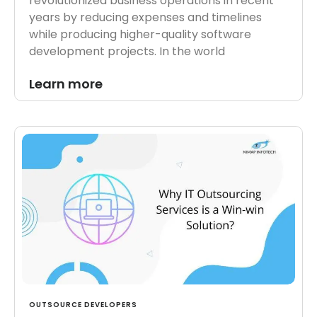
revolutionized business operations in recent
years by reducing expenses and timelines
while producing higher-quality software
development projects. In the world
Learn more
OUTSOURCE DEVELOPERS