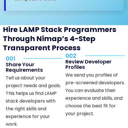
Hire LAMP Stack Programmers
Through Nimap’s 4-Step
Transparent Process
002
001
Review Developer
Share Your
Profiles
Requirements
We send you profiles of
Tell us about your
pre-screened developers.
project needs and goals.
You can evaluate their
This helps us find LAMP
experience and skills, and
stack developers with
choose the best fit for
the right skills and
your project.
experience for your
work.