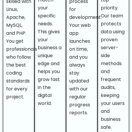
skilled with
process
your
priority.
Linux,
for
specific
Our team
Apache,
development.
needs.
protects
MySQL,
Your web
This gives
data using
and PHP.
app
your
proven
You get
launches
business a
server-
professionals
on time,
unique
side
who follow
and you
edge and
methods
the best
always
helps you
and
coding
stay
grow fast
frequent
standards
updated
in the
audits,
for every
with our
digital
keeping
project.
regular
world.
your users
progress
and
reports.
business
safe.