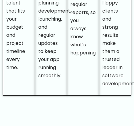
talent
planning,
Happy
regular
that fits
development,
clients
reports, so
your
launching,
and
you
budget
and
strong
always
and
regular
results
know
project
updates
make
what’s
timeline
to keep
them a
happening.
every
your app
trusted
time.
running
leader in
smoothly.
software
development