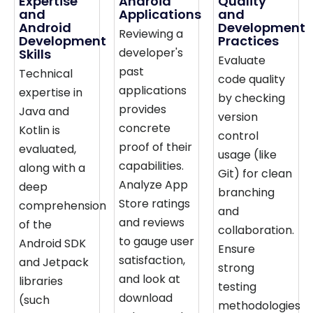
Expertise
Android
Quality
and
Applications
and
Android
Development
Reviewing a
Development
Practices
developer's
Skills
Evaluate
past
Technical
code quality
applications
expertise in
by checking
provides
Java and
version
concrete
Kotlin is
control
proof of their
evaluated,
usage (like
capabilities.
along with a
Git) for clean
Analyze App
deep
branching
Store ratings
comprehension
and
and reviews
of the
collaboration.
to gauge user
Android SDK
Ensure
satisfaction,
and Jetpack
strong
and look at
libraries
testing
download
(such
methodologies