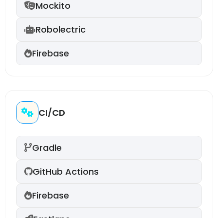
Mockito
Robolectric
Firebase
CI/CD
Gradle
GitHub Actions
Firebase