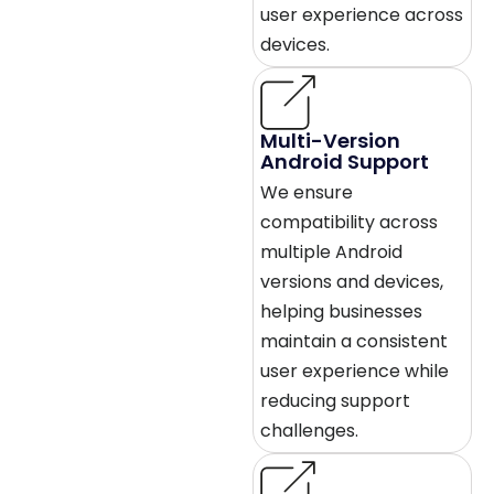
user experience across
devices.
Multi-Version
Android Support
We ensure
compatibility across
multiple Android
versions and devices,
helping businesses
maintain a consistent
user experience while
reducing support
challenges.