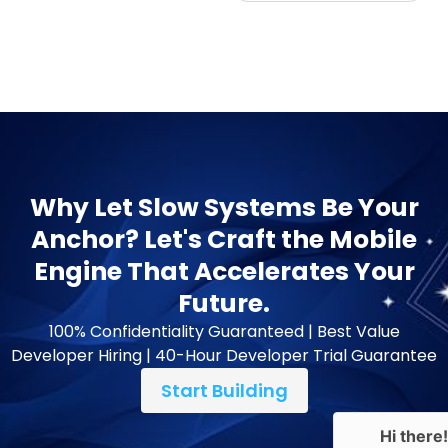
Why Let Slow Systems Be Your
Anchor? Let's Craft the Mobile
Engine That Accelerates Your
Future.
100% Confidentiality Guaranteed | Best Value
Developer Hiring | 40-Hour Developer Trial Guarantee
Start Building
Hi there!