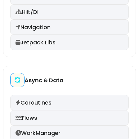
Hilt/DI
Navigation
Jetpack Libs
Async & Data
Coroutines
Flows
WorkManager