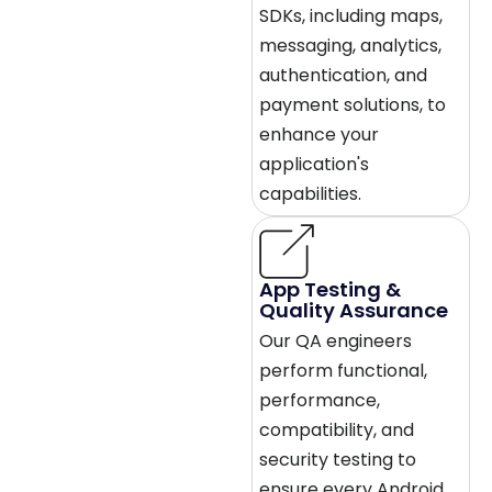
SDKs, including maps,
messaging, analytics,
authentication, and
payment solutions, to
enhance your
application's
capabilities.
App Testing &
Quality Assurance
Our QA engineers
perform functional,
performance,
compatibility, and
security testing to
ensure every Android