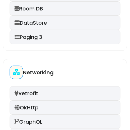
Room DB
DataStore
Paging 3
Networking
Retrofit
OkHttp
GraphQL