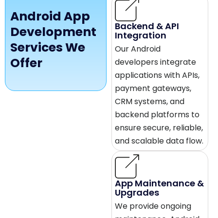
Android App
Backend & API
Development
Integration
Services We
Our Android
Offer
developers integrate
applications with APIs,
payment gateways,
CRM systems, and
backend platforms to
ensure secure, reliable,
and scalable data flow.
App Maintenance &
Upgrades
We provide ongoing