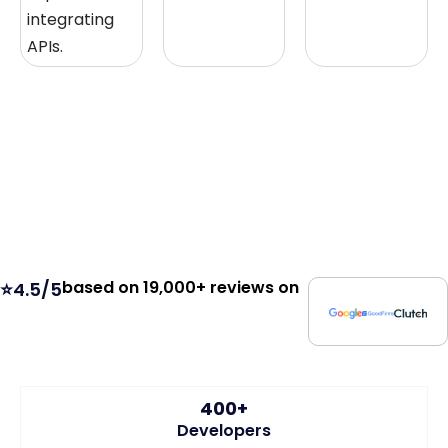
integrating
APIs.
based on 19,000+ reviews on
⭐4.5/5
400+
Developers