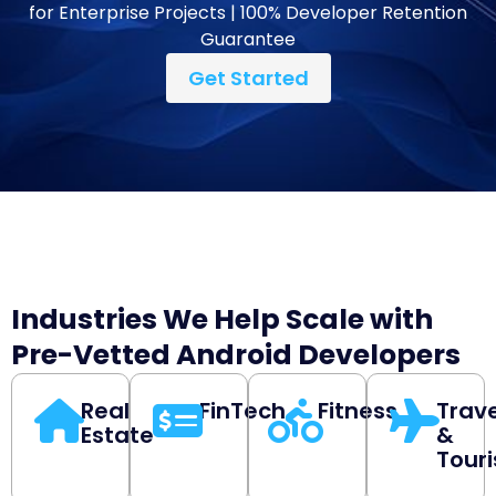
for Enterprise Projects | 100% Developer Retention
Guarantee
Get Started
Industries We Help Scale with
Pre-Vetted Android Developers
Real
FinTech
Fitness
Trave
Estate
&
Tour