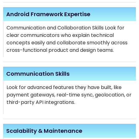
Android Framework Expertise
Communication and Collaboration Skills Look for
clear communicators who explain technical
concepts easily and collaborate smoothly across
cross-functional product and design teams.
Communication Skills
Look for advanced features they have built, like
payment gateways, real-time sync, geolocation, or
third-party API integrations.
Scalability & Maintenance