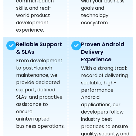
communication
with your business
skills, and real-
goals and
world product
technology
development
ecosystem.
experience.
Reliable Support
Proven Android
& SLAs
Delivery
Experience
From development
to post-launch
With a strong track
maintenance, we
record of delivering
provide dedicated
scalable, high-
support, defined
performance
SLAs, and proactive
Android
assistance to
applications, our
ensure
developers follow
uninterrupted
industry best
business operations.
practices to ensure
quality, security, and