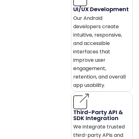
UI/UX Development
Our Android
developers create
intuitive, responsive,
and accessible
interfaces that
improve user
engagement,
retention, and overall
app usability.
Third-Party API &
SDK Integration
We integrate trusted
third-party APIs and