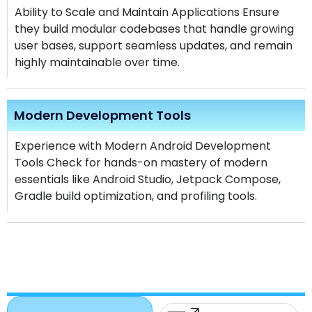
Ability to Scale and Maintain Applications Ensure
they build modular codebases that handle growing
user bases, support seamless updates, and remain
highly maintainable over time.
Modern Development Tools
Experience with Modern Android Development
Tools Check for hands-on mastery of modern
essentials like Android Studio, Jetpack Compose,
Gradle build optimization, and profiling tools.