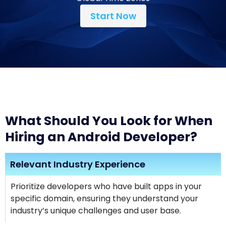
Start Now
What Should You Look for When
Hiring an Android Developer?
Relevant Industry Experience
Prioritize developers who have built apps in your
specific domain, ensuring they understand your
industry’s unique challenges and user base.