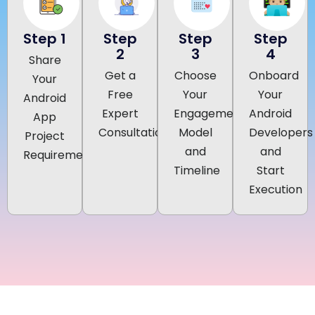
Step 1
Step
Step
Step
2
3
4
Share
Get a
Choose
Onboard
Your
Free
Your
Your
Android
Expert
Engagement
Android
App
Consultation
Model
Developers
Project
and
and
Requirements
Timeline
Start
Execution