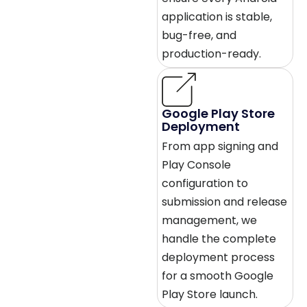
application is stable,
bug-free, and
production-ready.
Google Play Store
Deployment
From app signing and
Play Console
configuration to
submission and release
management, we
handle the complete
deployment process
for a smooth Google
Play Store launch.