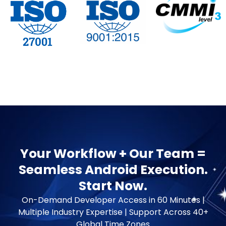
Your Workflow + Our Team =
Seamless Android Execution.
Start Now.
On-Demand Developer Access in 60 Minutes |
Multiple Industry Expertise | Support Across 40+
Global Time Zones