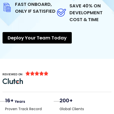
FAST ONBOARD,
SAVE 40% ON
ONLY IF SATISFIED
DEVELOPMENT
COST & TIME
Deploy Your Team Today





REVIEWED ON
16+
200+
Years
Proven Track Record
Global Clients