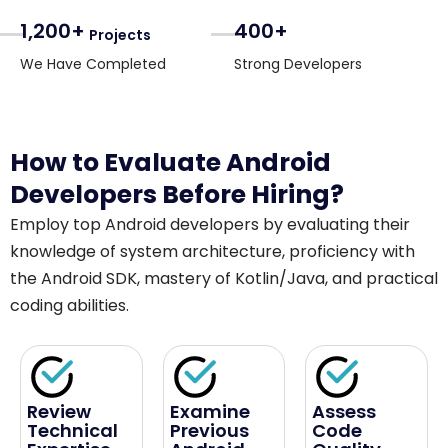
1,200+
400+
Projects
We Have Completed
Strong Developers
How to Evaluate Android
Developers Before Hiring?
Employ top Android developers by evaluating their
knowledge of system architecture, proficiency with
the Android SDK, mastery of Kotlin/Java, and practical
coding abilities.
Review
Examine
Assess
Technical
Previous
Code