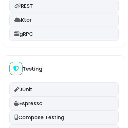
REST
Ktor
gRPC
Testing
JUnit
Espresso
Compose Testing