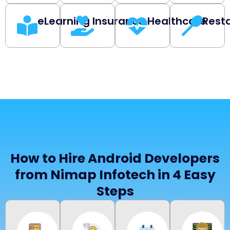
eLearning
Insurance
Healthcare
Rest
How to Hire Android Developers
from Nimap Infotech in 4 Easy
Steps