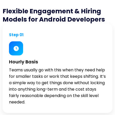
Flexible Engagement & Hiring
Models for Android Developers
Step 01
Hourly Basis
Teams usually go with this when they need help
for smaller tasks or work that keeps shifting. It’s
a simple way to get things done without locking
into anything long-term and the cost stays
fairly reasonable depending on the skill level
needed.