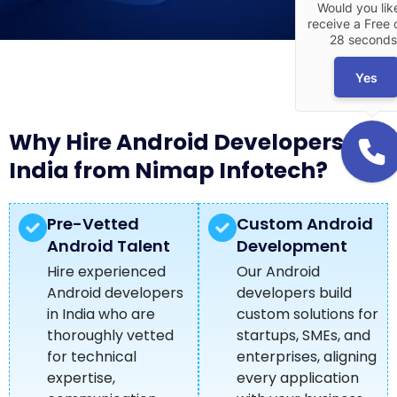
Would you lik
receive a Free c
28 seconds
Yes
Why Hire Android Developers in
India from Nimap Infotech?
Pre-Vetted
Custom Android
Android Talent
Development
Hire experienced
Our Android
Android developers
developers build
in India who are
custom solutions for
thoroughly vetted
startups, SMEs, and
for technical
enterprises, aligning
expertise,
every application