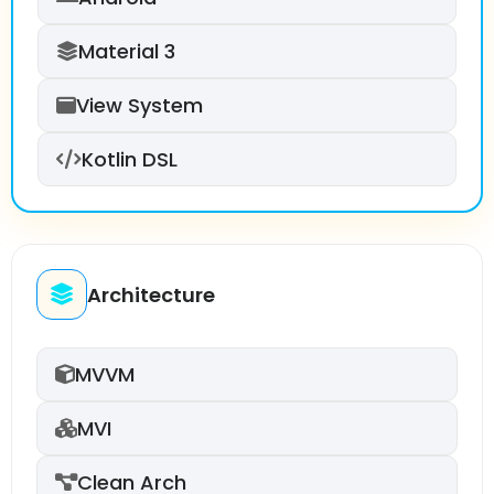
Material 3
View System
Kotlin DSL
Architecture
MVVM
MVI
Clean Arch