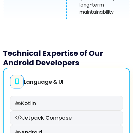
long-term
maintainability.
Technical Expertise of Our
Android Developers
Language & UI
Kotlin
Jetpack Compose
Android