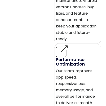
maintenance, Android
version updates, bug
fixes, and feature
enhancements to
keep your application
stable and future-
ready.
Performance
Optimization
Our team improves
app speed,
responsiveness,
memory usage, and
overall performance
to deliver a smooth