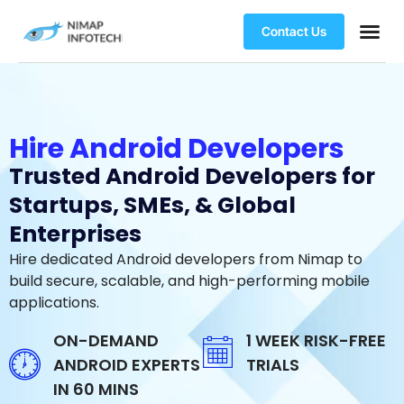
Contact Us
Hire Android Developers
Trusted Android Developers for
Startups, SMEs, & Global
Enterprises
Hire dedicated Android developers from Nimap to
build secure, scalable, and high-performing mobile
applications.
ON-DEMAND
1 WEEK RISK-FREE
ANDROID EXPERTS
TRIALS
IN 60 MINS