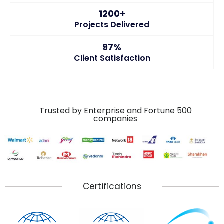
1200+
Projects Delivered
97%
Client Satisfaction
Trusted by Enterprise and Fortune 500
companies
Certifications