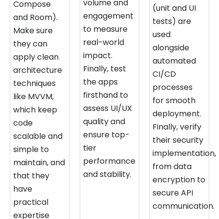
volume and
Compose
(unit and UI
engagement
and Room).
tests) are
to measure
Make sure
used
real-world
they can
alongside
impact.
apply clean
automated
Finally, test
architecture
CI/CD
the apps
techniques
processes
firsthand to
like MVVM,
for smooth
assess UI/UX
which keep
deployment.
quality and
code
Finally, verify
ensure top-
scalable and
their security
tier
simple to
implementation,
performance
maintain, and
from data
and stability.
that they
encryption to
have
secure API
practical
communication.
expertise