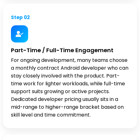
Step 02
Part-Time / Full-Time Engagement
For ongoing development, many teams choose
a monthly contract Android developer who can
stay closely involved with the product. Part-
time work for lighter workloads, while full-time
support suits growing or active projects.
Dedicated developer pricing usually sits in a
mid-range to higher-range bracket based on
skill level and time commitment.