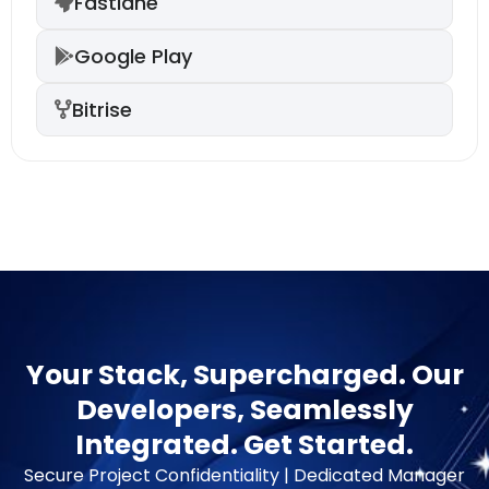
Fastlane
Google Play
Bitrise
Your Stack, Supercharged. Our
Developers, Seamlessly
Integrated. Get Started.
Secure Project Confidentiality | Dedicated Manager