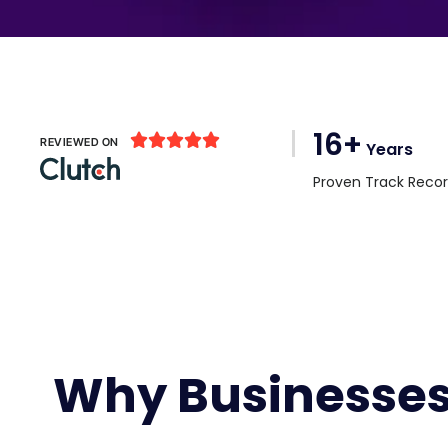
16+





REVIEWED ON
Years
Proven Track Reco
Why Businesses 