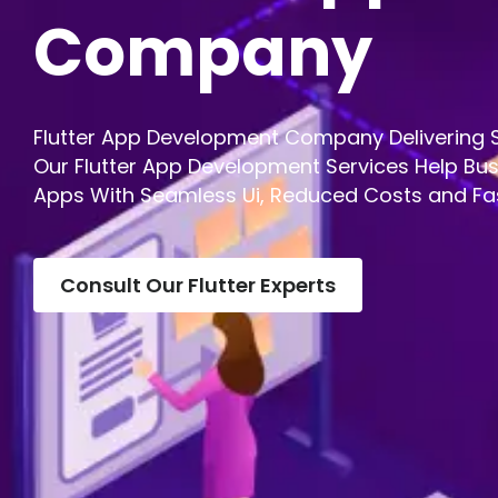
Company
Flutter App Development Company Delivering S
Our Flutter App Development Services Help Bus
Apps With Seamless Ui, Reduced Costs and Fa
Consult Our Flutter Experts