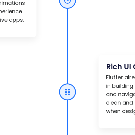
nimations
xperience
ive apps.
Rich U
Flutter al
in building
and naviga
clean and 
when desig