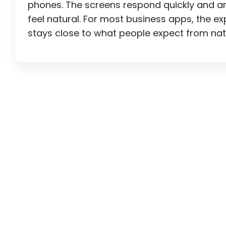
phones. The screens respond quickly and a
feel natural. For most business apps, the e
stays close to what people expect from nat