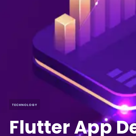
TECHNOLOGY
Flutter App 