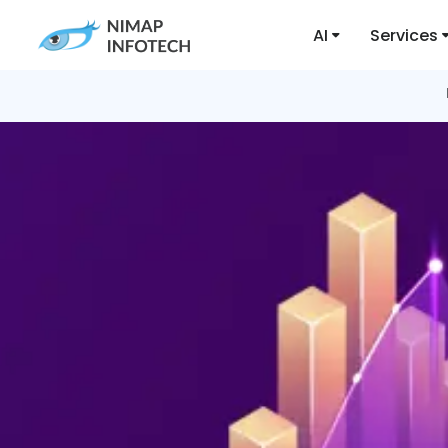
AI
Services