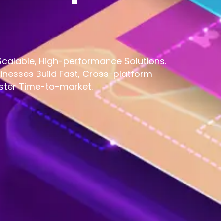
calable, High-performance Solutions.
inesses Build Fast, Cross-platform
ster Time-to-market.