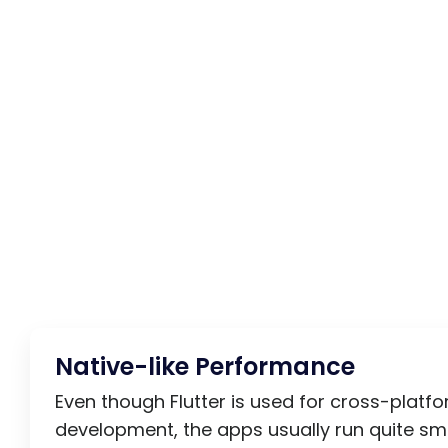
Native-like Performance
Even though Flutter is used for cross-platf
development, the apps usually run quite sm