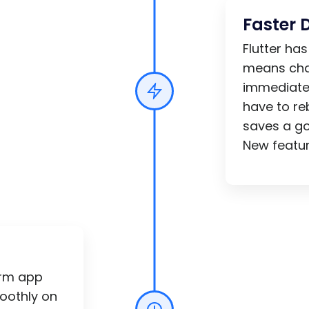
Faster 
Flutter ha
means cha
immediatel
have to re
saves a g
New featur
orm app
oothly on