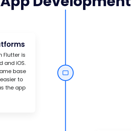
App Development
atforms
Flutter is
d and iOS.
 same base
easier to
as the app