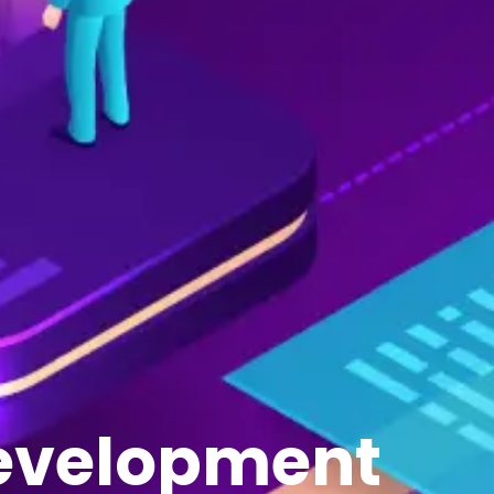
Development