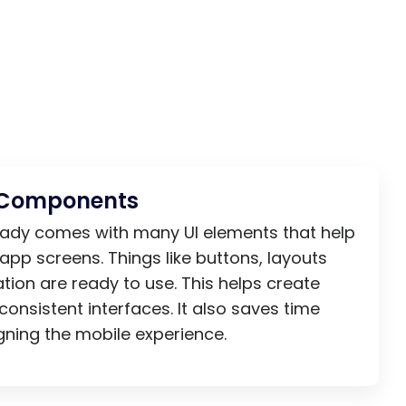
I Components
ready comes with many UI elements that help
 app screens. Things like buttons, layouts
tion are ready to use. This helps create
consistent interfaces. It also saves time
ning the mobile experience.