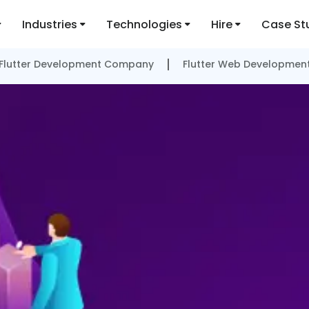
Industries
Technologies
Hire
Case St
Flutter Development Company
Flutter Web Developmen