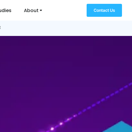
udies
About
Contact Us
t