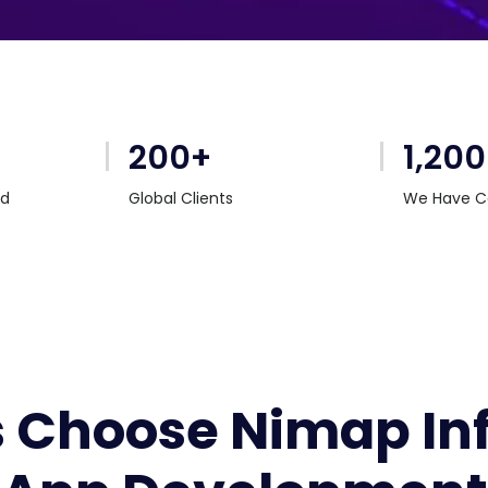
200+
1,20
rd
Global Clients
We Have C
Choose Nimap Info