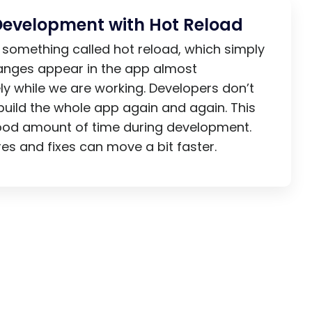
Development with Hot Reload
s something called hot reload, which simply
nges appear in the app almost
y while we are working. Developers don’t
build the whole app again and again. This
ood amount of time during development.
es and fixes can move a bit faster.