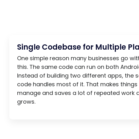
Single Codebase for Multiple Pl
One simple reason many businesses go with 
this. The same code can run on both Androi
Instead of building two different apps, the
code handles most of it. That makes things 
manage and saves a lot of repeated work 
grows.