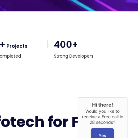
0+
400+
Projects
ompleted
Strong Developers
Hi there!
Would you like to
tech for Flutter
receive a Free call in
28 seconds?
Yes