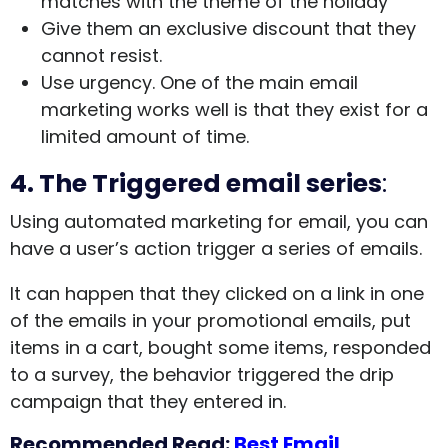
matches with the theme of the holiday
Give them an exclusive discount that they
cannot resist.
Use urgency. One of the main email
marketing works well is that they exist for a
limited amount of time.
4.
The Triggered email series
:
Using automated marketing for email, you can
have a user’s action trigger a series of emails.
It can happen that they clicked on a link in one
of the emails in your promotional emails, put
items in a cart, bought some items, responded
to a survey, the behavior triggered the drip
campaign that they entered in.
Recommended Read:
Best Email