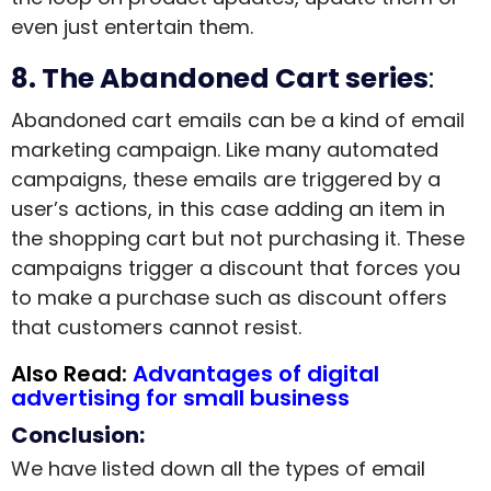
even just entertain them.
8. The Abandoned Cart series
:
Abandoned cart emails can be a kind of email
marketing campaign. Like many automated
campaigns, these emails are triggered by a
user’s actions, in this case adding an item in
the shopping cart but not purchasing it. These
campaigns trigger a discount that forces you
to make a purchase such as discount offers
that customers cannot resist.
Also Read:
Advantages of digital
advertising for small business
Conclusion:
We have listed down all the types of email