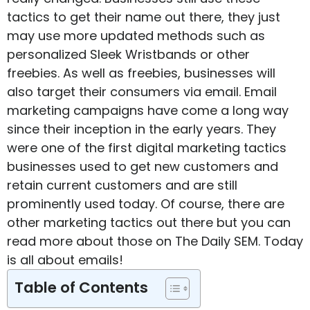
tactics to get their name out there, they just
may use more updated methods such as
personalized
Sleek Wristbands
or other
freebies. As well as freebies, businesses will
also target their consumers via email. Email
marketing campaigns have come a long way
since their inception in the early years. They
were one of the first digital marketing tactics
businesses used to get new customers and
retain current customers and are still
prominently used today. Of course, there are
other marketing tactics out there but you can
read more about those on
The Daily SEM
. Today
is all about emails!
Table of Contents