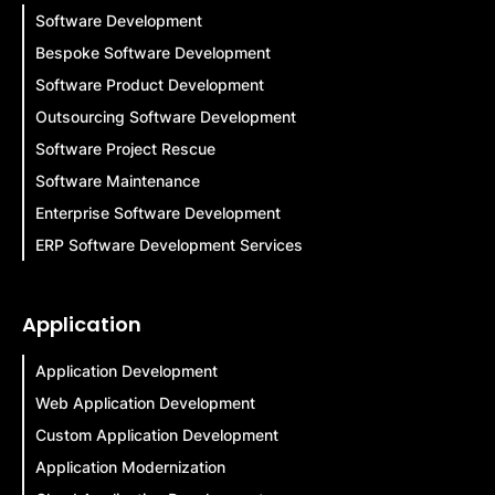
Software Development
Bespoke Software Development
Software Product Development
Outsourcing Software Development
Software Project Rescue
Software Maintenance
Enterprise Software Development
ERP Software Development Services
Application
Application Development
Web Application Development
Custom Application Development
Application Modernization