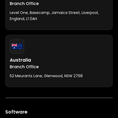
Branch Office
Level One, Basecamp, Jamaica Street, Liverpool,
England, L1 0AH.
Australia
Branch Office
52 Meurants Lane, Glenwood, NSW 2768
Software