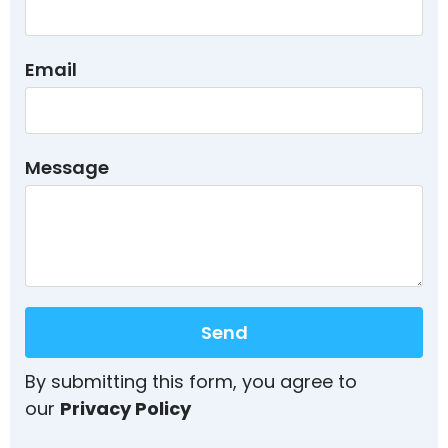
Email
Message
Send
By submitting this form, you agree to
our
Privacy Policy