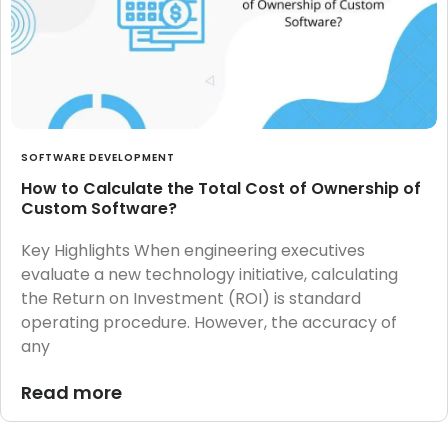
SOFTWARE DEVELOPMENT
How to Calculate the Total Cost of Ownership of
Custom Software?
Key Highlights When engineering executives
evaluate a new technology initiative, calculating
the Return on Investment (ROI) is standard
operating procedure. However, the accuracy of
any
Read more