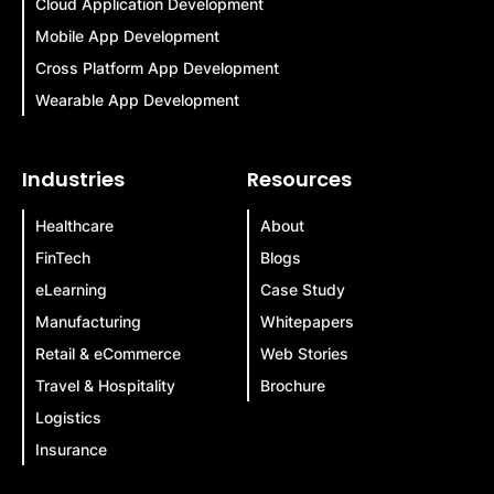
Cloud Application Development
Mobile App Development
Cross Platform App Development
Wearable App Development
Industries
Resources
Healthcare
About
FinTech
Blogs
eLearning
Case Study
Manufacturing
Whitepapers
Retail & eCommerce
Web Stories
Travel & Hospitality
Brochure
Logistics
Insurance