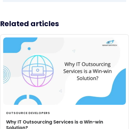
Related articles
OUTSOURCE DEVELOPERS
Why IT Outsourcing Services is a Win-win
Solution?