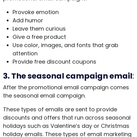
Provoke emotion
Add humor
Leave them curious
Give a free product
Use color, images, and fonts that grab
attention
Provide free discount coupons
3.
The seasonal campaign email
:
After the promotional email campaign comes
the seasonal email campaign.
These types of emails are sent to provide
discounts and offers that run across seasonal
holidays such as Valentine’s day or Christmas
holiday emails. These types of email marketing