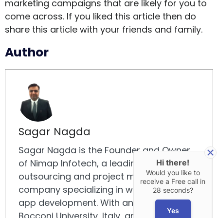
marketing campaigns that are likely for you to
come across. If you liked this article then do
share this article with your friends and family.
Author
Sagar Nagda
Sagar Nagda is the Founder and Owner
of Nimap Infotech, a leading IT
Hi there!
Would you like to
outsourcing and project management
receive a Free call in
company specializing in web and mobile
28 seconds?
app development. With an MBA from
Yes
Bocconi University, Italy, and a Digital