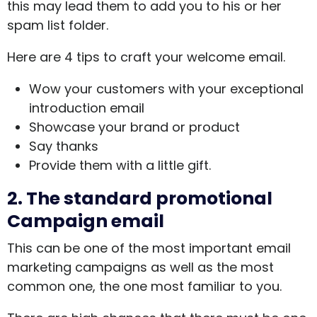
this may lead them to add you to his or her
spam list folder.
Here are 4 tips to craft your welcome email.
Wow your customers with your exceptional
introduction email
Showcase your brand or product
Say thanks
Provide them with a little gift.
2.
The standard promotional
Campaign email
This can be one of the most important email
marketing campaigns as well as the most
common one, the one most familiar to you.