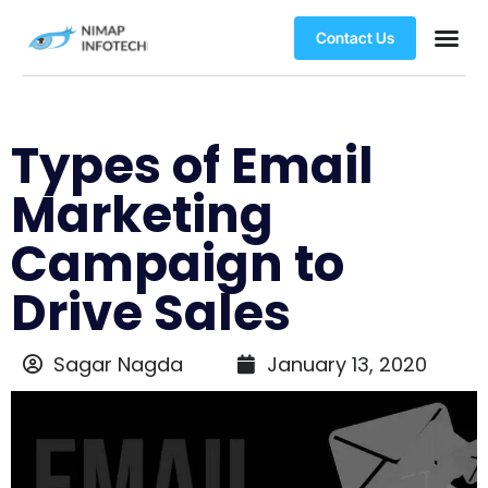
Contact Us
Types of Email
Marketing
Campaign to
Drive Sales
Sagar Nagda
January 13, 2020