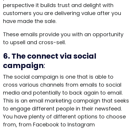
perspective it builds trust and delight with
customers you are delivering value after you
have made the sale.
These emails provide you with an opportunity
to upsell and cross-sell.
6. The connect via social
campaign
:
The social campaign is one that is able to
cross various channels from emails to social
media and potentially to back again to email.
This is an email marketing campaign that seeks
to engage different people in their newsfeed.
You have plenty of different options to choose
from, from Facebook to Instagram