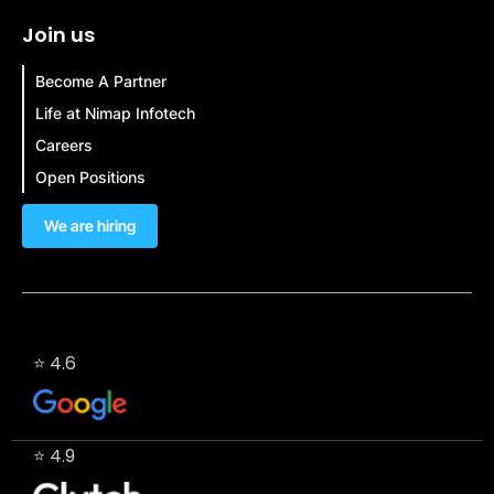
Join us
Become A Partner
Life at Nimap Infotech
Careers
Open Positions
We are hiring
⭐ 4.6
⭐ 4.9