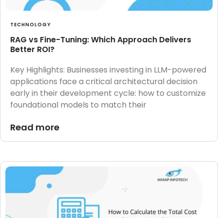
TECHNOLOGY
RAG vs Fine-Tuning: Which Approach Delivers
Better ROI?
Key Highlights: Businesses investing in LLM-powered
applications face a critical architectural decision
early in their development cycle: how to customize
foundational models to match their
Read more