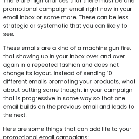
There are high chances that there must be one
promotional campaign email right now in your
email inbox or some more. These can be less
strategic or systematic that you can likely to
see.
These emails are a kind of a machine gun fire,
that showing up in your inbox over and over
again in a repeated fashion and does not
change its layout. Instead of sending 10
different emails promoting your products, what
about putting some thought in your campaign
that is progressive in some way so that one
email builds on the previous email and leads to
the next.
Here are some things that can add life to your
promotional email campaigns: