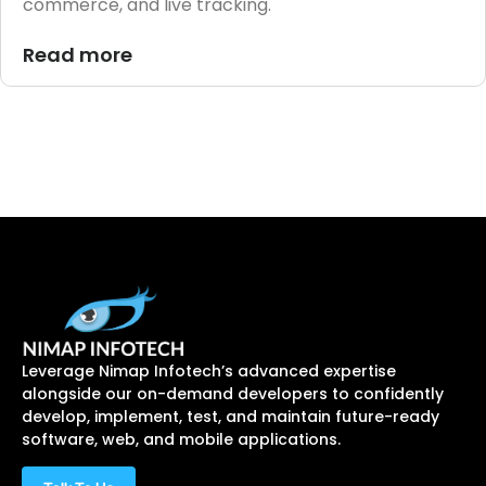
commerce, and live tracking.
Read more
Leverage Nimap Infotech’s advanced expertise
alongside our on-demand developers to confidently
develop, implement, test, and maintain future-ready
software, web, and mobile applications.