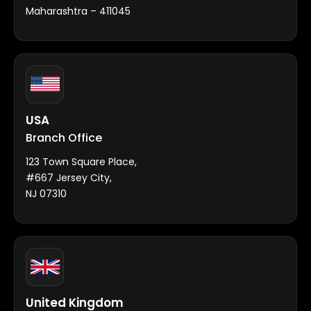
Maharashtra – 411045
USA
Branch Office
123 Town Square Place,
#667 Jersey City,
NJ 07310
United Kingdom