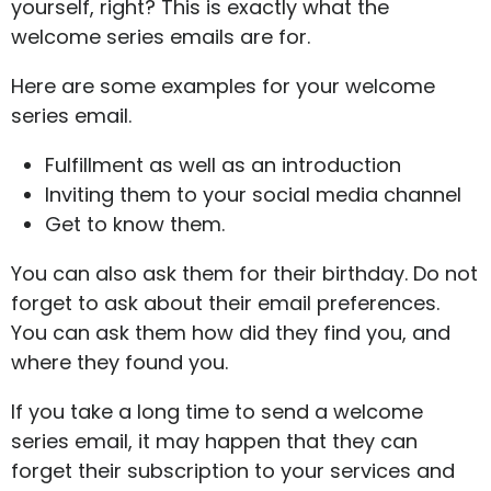
yourself, right? This is exactly what the
welcome series emails are for.
Here are some examples for your welcome
series email.
Fulfillment as well as an introduction
Inviting them to your social media channel
Get to know them.
You can also ask them for their birthday. Do not
forget to ask about their email preferences.
You can ask them how did they find you, and
where they found you.
If you take a long time to send a welcome
series email, it may happen that they can
forget their subscription to your services and