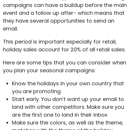
campaigns can have a buildup before the main
event and a follow up after- which means that
they have several opportunities to send an
email.
This period is important especially for retail,
holiday sales account for 20% of all retail sales.
Here are some tips that you can consider when
you plan your seasonal campaigns:
Know the holidays in your own country that
you are promoting
Start early. You don’t want up your email to
land with other competitors. Make sure you
are the first one to land in their inbox
Make sure the colors, as well as the theme,