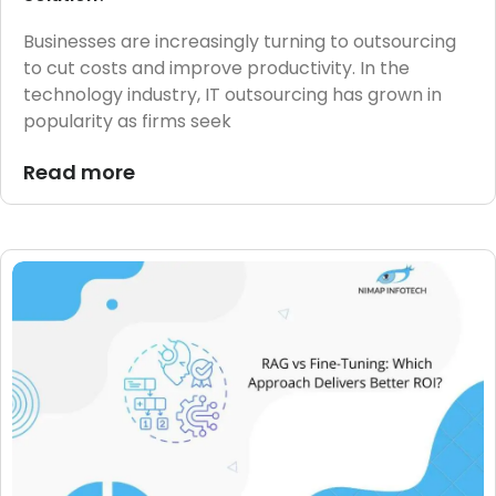
Businesses are increasingly turning to outsourcing
to cut costs and improve productivity. In the
technology industry, IT outsourcing has grown in
popularity as firms seek
Read more