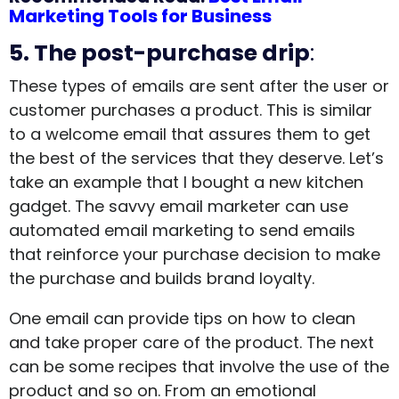
Marketing Tools for Business
5. The post-purchase drip
:
These types of emails are sent after the user or
customer purchases a product. This is similar
to a welcome email that assures them to get
the best of the services that they deserve. Let’s
take an example that I bought a new kitchen
gadget. The savvy email marketer can use
automated email marketing to send emails
that reinforce your purchase decision to make
the purchase and builds brand loyalty.
One email can provide tips on how to clean
and take proper care of the product. The next
can be some recipes that involve the use of the
product and so on. From an emotional