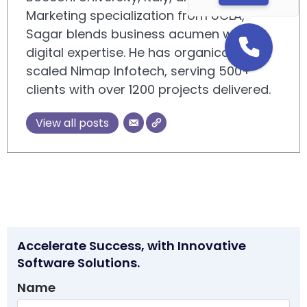
Marketing specialization from UCLA,
Sagar blends business acumen with
digital expertise. He has organically
scaled Nimap Infotech, serving 500+
clients with over 1200 projects delivered.
View all posts
Accelerate Success, with Innovative
Software Solutions.
Name