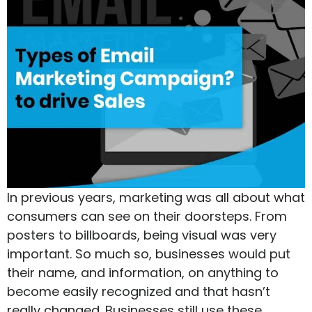
In previous years, marketing was all about what
consumers can see on their doorsteps. From
posters to billboards, being visual was very
important. So much so, businesses would put
their name, and information, on anything to
become easily recognized and that hasn’t
really changed. Businesses still use these