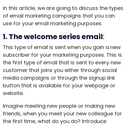
In this article, we are going to discuss the types
of email marketing campaigns that you can
use for your email marketing purposes.
1. The welcome series email
:
This type of email is sent when you gain a new
subscriber for your marketing purposes. This is
the first type of email that is sent to every new
customer that joins you either through social
media campaigns or through the signup link
button that is available for your webpage or
website.
Imagine meeting new people or making new
friends, when you meet your new colleague for
the first time, what do you do? Introduce