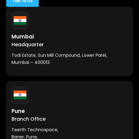
Talk To Us
Mumbai
Headquarter
Todi Estate, Sun Mill Compound, Lower Parel,
Mumbai – 400013
Pune
Branch Office
Teerth Technospace,
Baner, Pune,