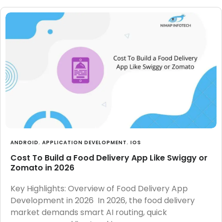
ANDROID
,
APPLICATION DEVELOPMENT
,
IOS
Cost To Build a Food Delivery App Like Swiggy or
Zomato in 2026
Key Highlights: Overview of Food Delivery App
Development in 2026 In 2026, the food delivery
market demands smart AI routing, quick