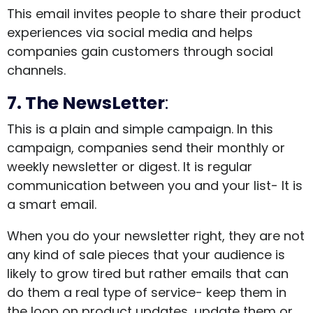
This email invites people to share their product
experiences via social media and helps
companies gain customers through social
channels.
7. The NewsLetter
:
This is a plain and simple campaign. In this
campaign, companies send their monthly or
weekly newsletter or digest. It is regular
communication between you and your list- It is
a smart email.
When you do your newsletter right, they are not
any kind of sale pieces that your audience is
likely to grow tired but rather emails that can
do them a real type of service- keep them in
the loop on product updates, update them or