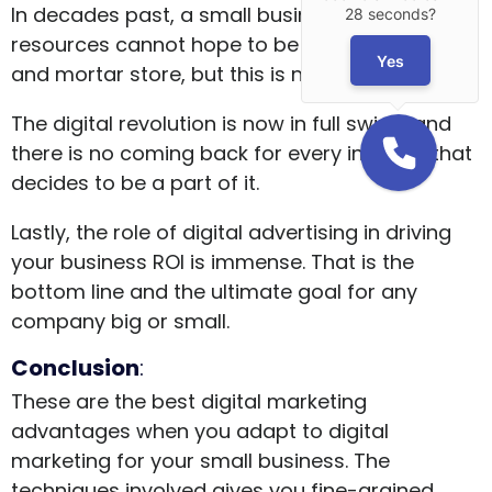
In decades past, a small business with limited
28 seconds?
resources cannot hope to be more than a brick
Yes
and mortar store, but this is no longer true.
The digital revolution is now in full swing, and
there is no coming back for every industry that
decides to be a part of it.
Lastly, the role of digital advertising in driving
your business ROI is immense. That is the
bottom line and the ultimate goal for any
company big or small.
Conclusion
:
These are the best digital marketing
advantages when you adapt to digital
marketing for your small business. The
techniques involved gives you fine-grained