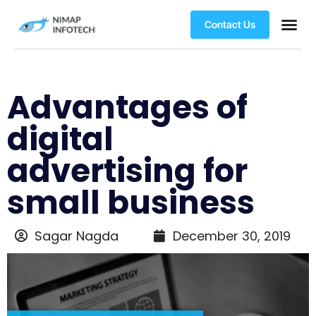
Contact Us
Advantages of
digital
advertising for
small business
Sagar Nagda
December 30, 2019