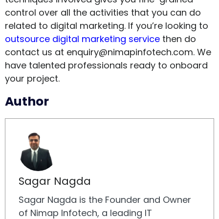
control over all the activities that you can do
related to digital marketing. If you’re looking to
outsource digital marketing service
then do
contact us at
enquiry@nimapinfotech.com
. We
have talented professionals ready to onboard
your project.
Author
Sagar Nagda
Sagar Nagda is the Founder and Owner
of Nimap Infotech, a leading IT