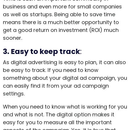
business and even more for small companies
as well as startups. Being able to save time
means there is a much better opportunity to
get a good return on investment (ROI) much
sooner.
3. Easy to keep track
:
As digital advertising is easy to plan, it can also
be easy to track. If you need to know
something about your digital ad campaign, you
can easily find it from your ad campaign
settings.
When you need to know what is working for you
and what is not. The digital option makes it
easy for you to measure all the important