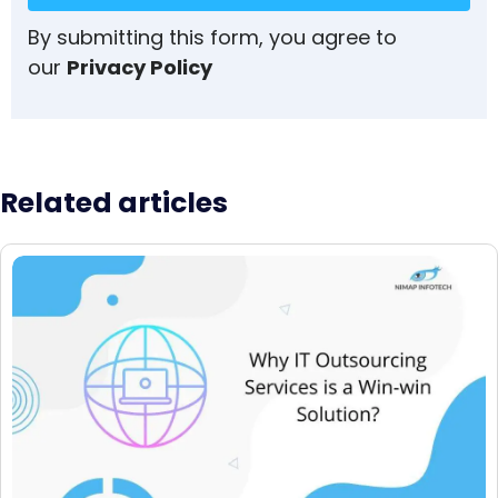
By submitting this form, you agree to
our
Privacy Policy
Related articles