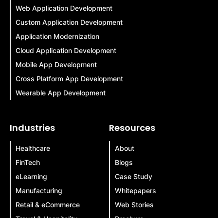
Web Application Development
Custom Application Development
Application Modernization
Cloud Application Development
Mobile App Development
Cross Platform App Development
Wearable App Development
Industries
Resources
Healthcare
About
FinTech
Blogs
eLearning
Case Study
Manufacturing
Whitepapers
Retail & eCommerce
Web Stories