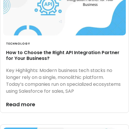
TECHNOLOGY
How to Choose the Right API Integration Partner
for Your Business?
Key Highlights: Modern business tech stacks no
longer rely on a single, monolithic platform.
Today’s companies run on specialized ecosystems
using Salesforce for sales, SAP
Read more