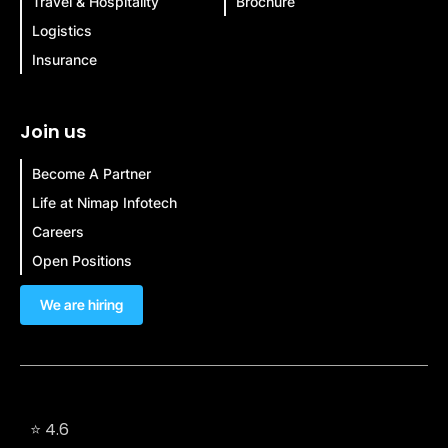
Travel & Hospitality
Brochure
Logistics
Insurance
Join us
Become A Partner
Life at Nimap Infotech
Careers
Open Positions
We are hiring
⭐ 4.6