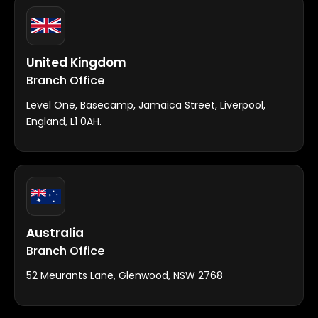
United Kingdom
Branch Office
Level One, Basecamp, Jamaica Street, Liverpool,
England, L1 0AH.
Australia
Branch Office
52 Meurants Lane, Glenwood, NSW 2768