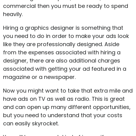
commercial then you must be ready to spend
heavily.
Hiring a graphics designer is something that
you need to do in order to make your ads look
like they are professionally designed. Aside
from the expenses associated with hiring a
designer, there are also additional charges
associated with getting your ad featured in a
magazine or a newspaper.
Now you might want to take that extra mile and
have ads on TV as well as radio. This is great
and can open up many different opportunities,
but you need to understand that your costs
can easily skyrocket.