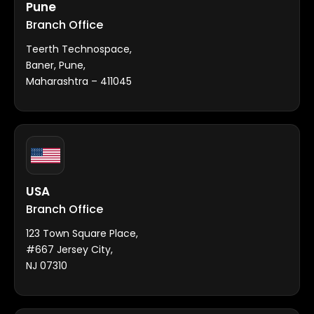
Pune
Branch Office
Teerth Technospace,
Baner, Pune,
Maharashtra – 411045
USA
Branch Office
123 Town Square Place,
#667 Jersey City,
NJ 07310