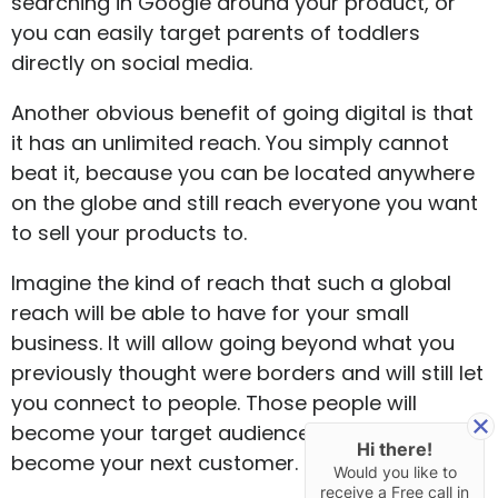
searching in Google around your product, or
you can easily target parents of toddlers
directly on social media.
Another obvious benefit of going digital is that
it has an unlimited reach. You simply cannot
beat it, because you can be located anywhere
on the globe and still reach everyone you want
to sell your products to.
Imagine the kind of reach that such a global
reach will be able to have for your small
business. It will allow going beyond what you
previously thought were borders and will still let
you connect to people. Those people will
become your target audience and can easily
Hi there!
become your next customer.
Would you like to
receive a Free call in