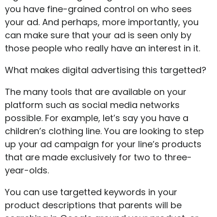
you have fine-grained control on who sees
your ad. And perhaps, more importantly, you
can make sure that your ad is seen only by
those people who really have an interest in it.
What makes digital advertising this targetted?
The many tools that are available on your
platform such as social media networks
possible. For example, let’s say you have a
children’s clothing line. You are looking to step
up your ad campaign for your line’s products
that are made exclusively for two to three-
year-olds.
You can use targetted keywords in your
product descriptions that parents will be