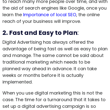
to reach many more people over time, and with
the aid of search engines like Google, once you
learn the
Importance of local SEO
, the online
reach of your business will improve.
2. Fast and Easy to Plan
:
Digital Advertising has always offered the
advantage of being fast as well as easy to plan
and manage. The same cannot be said about
traditional marketing which needs to be
planned way ahead in advance. It can take
weeks or months before it is actually
implemented.
When you use digital marketing this is not the
case. The time for a turnaround that it takes to
set up a digital advertising campaign is so