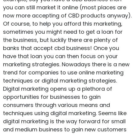
you can still market it online (most places are
now more accepting of CBD products anyway).
Of course, to help you afford this marketing,
sometimes you might need to get a loan for
the business, but luckily there are plenty of
banks that accept cbd business
! Once you
have that loan you can then focus on your
marketing strategies. Nowadays there is a new
trend for companies to use online marketing
techniques or digital marketing strategies.
Digital marketing opens up a plethora of
opportunities for businesses to gain
consumers through various means and
techniques using digital marketing. Seems like
digital marketing is the way forward for small
and medium business to gain new customers