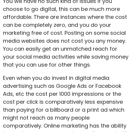
You will have no such kind of issues if you
choose to go digital, this can be much more
affordable. There are instances where the cost
can be completely zero, and you do your
marketing free of cost. Posting on some social
media websites does not cost you any money.
You can easily get an unmatched reach for
your social media activities while saving money
that you can use for other things.
Even when you do invest in digital media
advertising such as Google Ads or Facebook
Ads, etc the cost per 1000 impressions or the
cost per click is comparatively less expensive
than paying for a billboard or a print ad which
might not reach as many people
comparatively. Online marketing has the ability