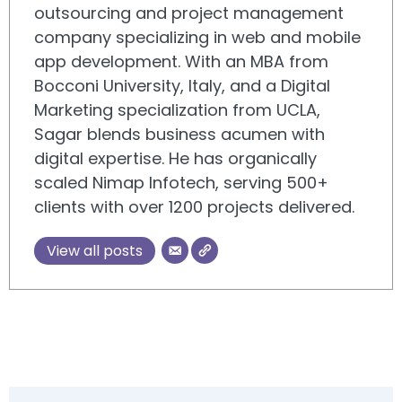
outsourcing and project management
company specializing in web and mobile
app development. With an MBA from
Bocconi University, Italy, and a Digital
Marketing specialization from UCLA,
Sagar blends business acumen with
digital expertise. He has organically
scaled Nimap Infotech, serving 500+
clients with over 1200 projects delivered.
View all posts