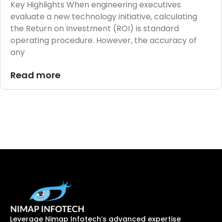
Key Highlights When engineering executives
evaluate a new technology initiative, calculating
the Return on Investment (ROI) is standard
operating procedure. However, the accuracy of
any
Read more
Leverage Nimap Infotech’s advanced expertise