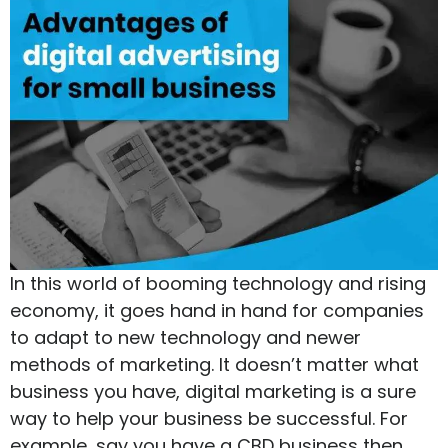
In this world of booming technology and rising
economy, it goes hand in hand for companies
to adapt to new technology and newer
methods of marketing. It doesn’t matter what
business you have, digital marketing is a sure
way to help your business be successful. For
example, say you have a CBD business then