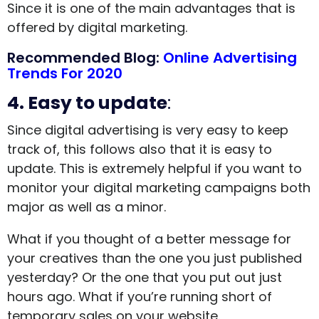
Since it is one of the main advantages that is
offered by digital marketing.
Recommended Blog:
Online Advertising
Trends For 2020
4. Easy to update
:
Since digital advertising is very easy to keep
track of, this follows also that it is easy to
update. This is extremely helpful if you want to
monitor your digital marketing campaigns both
major as well as a minor.
What if you thought of a better message for
your creatives than the one you just published
yesterday? Or the one that you put out just
hours ago. What if you’re running short of
temporary sales on your website.