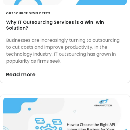
OUTSOURCE DEVELOPERS
Why IT Outsourcing Services is a Win-win
Solution?
Businesses are increasingly turning to outsourcing
to cut costs and improve productivity. In the
technology industry, IT outsourcing has grown in
popularity as firms seek
Read more