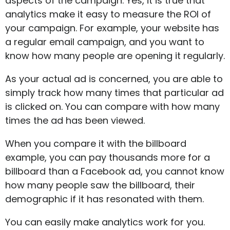
aspects of the campaign. Yes, it is true that
analytics make it easy to measure the ROI of
your campaign. For example, your website has
a regular email campaign, and you want to
know how many people are opening it regularly.
As your actual ad is concerned, you are able to
simply track how many times that particular ad
is clicked on. You can compare with how many
times the ad has been viewed.
When you compare it with the billboard
example, you can pay thousands more for a
billboard than a Facebook ad, you cannot know
how many people saw the billboard, their
demographic if it has resonated with them.
You can easily make analytics work for you.