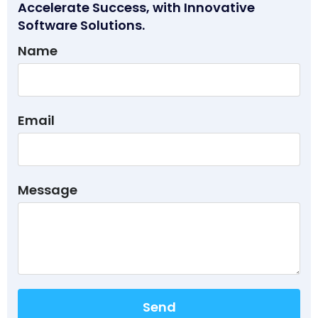
Accelerate Success, with Innovative
Software Solutions.
Name
Email
Message
Send