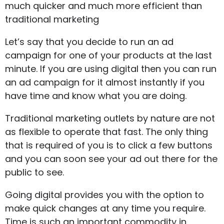
much quicker and much more efficient than
traditional marketing
Let’s say that you decide to run an ad
campaign for one of your products at the last
minute. If you are using digital then you can run
an ad campaign for it almost instantly if you
have time and know what you are doing.
Traditional marketing outlets by nature are not
as flexible to operate that fast. The only thing
that is required of you is to click a few buttons
and you can soon see your ad out there for the
public to see.
Going digital provides you with the option to
make quick changes at any time you require.
Time is such an important commodity in