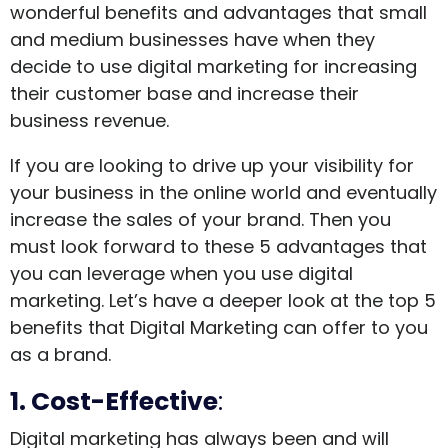
wonderful benefits and advantages that small
and medium businesses have when they
decide to use digital marketing for increasing
their customer base and increase their
business revenue.
If you are looking to drive up your visibility for
your business in the online world and eventually
increase the sales of your brand. Then you
must look forward to these 5 advantages that
you can leverage when you use digital
marketing. Let’s have a deeper look at the top 5
benefits that Digital Marketing can offer to you
as a brand.
1. Cost-Effective
:
Digital marketing has always been and will