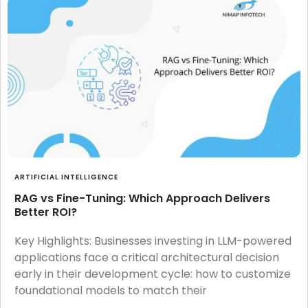
ARTIFICIAL INTELLIGENCE
RAG vs Fine-Tuning: Which Approach Delivers
Better ROI?
Key Highlights: Businesses investing in LLM-powered
applications face a critical architectural decision
early in their development cycle: how to customize
foundational models to match their