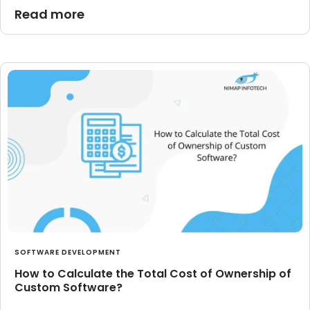
Read more
SOFTWARE DEVELOPMENT
How to Calculate the Total Cost of Ownership of
Custom Software?