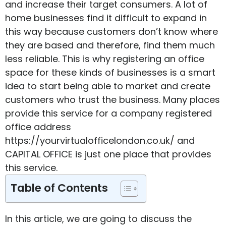
and increase their target consumers. A lot of
home businesses find it difficult to expand in
this way because customers don’t know where
they are based and therefore, find them much
less reliable. This is why registering an office
space for these kinds of businesses is a smart
idea to start being able to market and create
customers who trust the business. Many places
provide this service for a
company registered
office address
https://yourvirtualofficelondon.co.uk/
and
CAPITAL OFFICE is just one place that provides
this service.
Table of Contents
In this article, we are going to discuss the