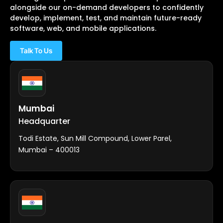
alongside our on-demand developers to confidently
develop, implement, test, and maintain future-ready
software, web, and mobile applications.
Talk To Us
Mumbai
Headquarter
Todi Estate, Sun Mill Compound, Lower Parel,
Mumbai – 400013