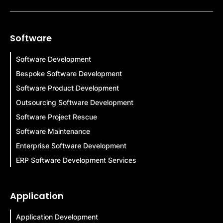
Software
Software Development
Bespoke Software Development
Software Product Development
Outsourcing Software Development
Software Project Rescue
Software Maintenance
Enterprise Software Development
ERP Software Development Services
Application
Application Development