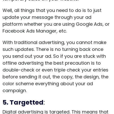
Well, all things that you need to do is to just
update your message through your ad
platform whether you are using Google Ads, or
Facebook Ads Manager, etc.
With traditional advertising, you cannot make
such updates. There is no turning back once
you send out your ad. So if you are stuck with
offline advertising the best precaution is to
double-check or even triple check your entries
before sending it out, the copy, the design, the
color scheme everything about your ad
campaign.
5. Targetted
:
Digital advertising is targeted. This means that