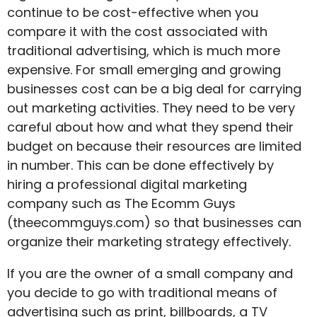
continue to be cost-effective when you
compare it with the cost associated with
traditional advertising, which is much more
expensive. For small emerging and growing
businesses cost can be a big deal for carrying
out marketing activities. They need to be very
careful about how and what they spend their
budget on because their resources are limited
in number. This can be done effectively by
hiring a professional digital marketing
company such as The Ecomm Guys
(
theecommguys.com
) so that businesses can
organize their marketing strategy effectively.
If you are the owner of a small company and
you decide to go with traditional means of
advertising such as print, billboards, a TV