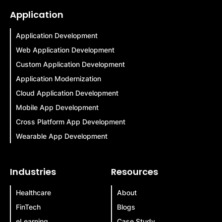
Application
Application Development
Web Application Development
Custom Application Development
Application Modernization
Cloud Application Development
Mobile App Development
Cross Platform App Development
Wearable App Development
Industries
Resources
Healthcare
About
FinTech
Blogs
eLearning
Case Study