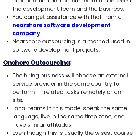
collaboration and communication between
the development team and the business.
You can get assistance with that from a
nearshore software development
company
.
Nearshore outsourcing is a method used in
software development projects.
Onshore Outsourcing
:
The hiring business will choose an external
service provider in the same country to
perform IT-related tasks remotely or on-
site.
Local teams in this model speak the same
language, live in the same time zone, and
have similar attitudes.
Even though this is usually the wisest course