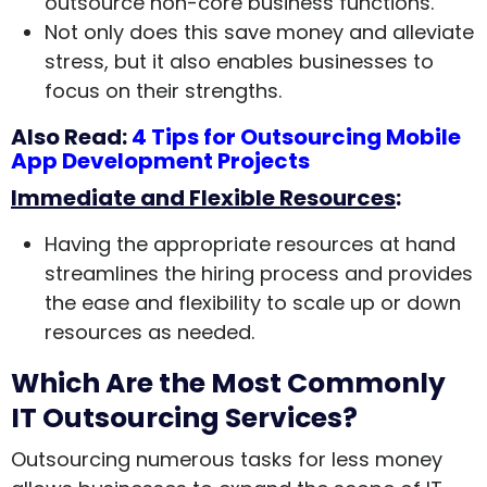
outsource non-core business functions.
Not only does this save money and alleviate
stress, but it also enables businesses to
focus on their strengths.
Also Read:
4 Tips for Outsourcing Mobile
App Development Projects
Immediate and Flexible Resources
:
Having the appropriate resources at hand
streamlines the hiring process and provides
the ease and flexibility to scale up or down
resources as needed.
Which Are the Most Commonly
IT Outsourcing Services?
Outsourcing numerous tasks for less money