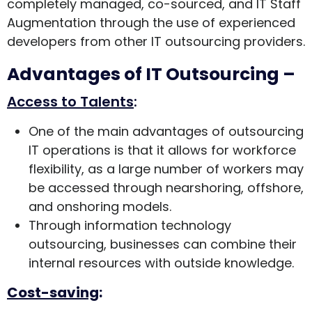
completely managed, co-sourced, and IT Staff
Augmentation through the use of experienced
developers from other IT outsourcing providers.
Advantages of IT Outsourcing –
Access to Talents
:
One of the main advantages of outsourcing
IT operations is that it allows for workforce
flexibility, as a large number of workers may
be accessed through nearshoring, offshore,
and onshoring models.
Through information technology
outsourcing, businesses can combine their
internal resources with outside knowledge.
Cost-saving
: