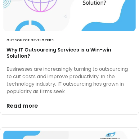
OUTSOURCE DEVELOPERS
Why IT Outsourcing Services is a Win-win
Solution?
Businesses are increasingly turning to outsourcing
to cut costs and improve productivity. In the
technology industry, IT outsourcing has grown in
popularity as firms seek
Read more