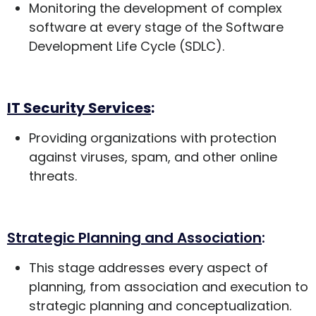
Monitoring the development of complex
software at every stage of the Software
Development Life Cycle (SDLC).
IT Security Services
:
Providing organizations with protection
against viruses, spam, and other online
threats.
Strategic Planning and Association
:
This stage addresses every aspect of
planning, from association and execution to
strategic planning and conceptualization.