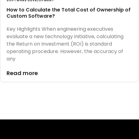
SOFTWARE DEVELOPMENT
How to Calculate the Total Cost of Ownership of
Custom Software?
Key Highlights When engineering executives
evaluate a new technology initiative, calculating
the Return on Investment (ROI) is standard
operating procedure. However, the accuracy of
any
Read more