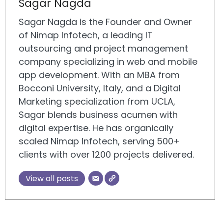
Sagar Nagda
Sagar Nagda is the Founder and Owner
of Nimap Infotech, a leading IT
outsourcing and project management
company specializing in web and mobile
app development. With an MBA from
Bocconi University, Italy, and a Digital
Marketing specialization from UCLA,
Sagar blends business acumen with
digital expertise. He has organically
scaled Nimap Infotech, serving 500+
clients with over 1200 projects delivered.
View all posts