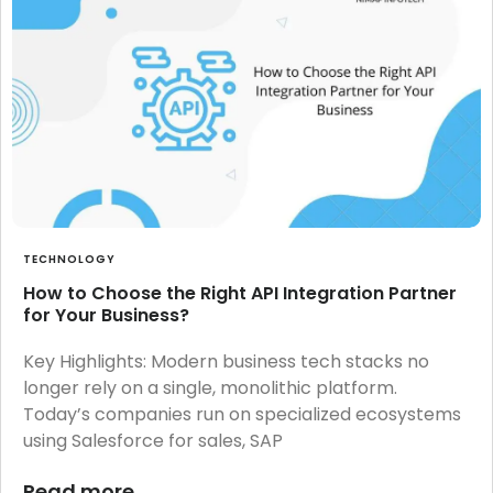
TECHNOLOGY
How to Choose the Right API Integration Partner
for Your Business?
Key Highlights: Modern business tech stacks no
longer rely on a single, monolithic platform.
Today’s companies run on specialized ecosystems
using Salesforce for sales, SAP
Read more