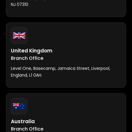
NJ 07310
United Kingdom
Branch Office
Level One, Basecamp, Jamaica Street, Liverpool,
England, L1 0AH.
Australia
Branch Office