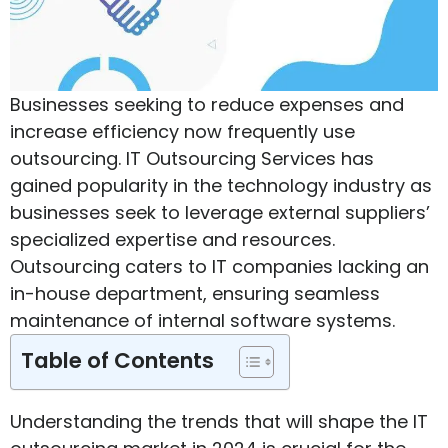
Businesses seeking to reduce expenses and
increase efficiency now frequently use
outsourcing. IT Outsourcing Services has
gained popularity in the technology industry as
businesses seek to leverage external suppliers’
specialized expertise and resources.
Outsourcing caters to IT companies lacking an
in-house department, ensuring seamless
maintenance of internal software systems.
Table of Contents
Understanding the trends that will shape the IT