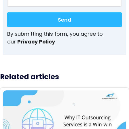
Send
By submitting this form, you agree to
our
Privacy Policy
Related articles