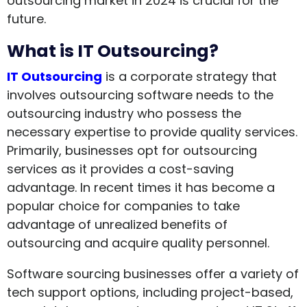
outsourcing market in 2024 is crucial for the
future.
What is IT Outsourcing?
IT Outsourcing
is a corporate strategy that
involves outsourcing software needs to the
outsourcing industry who possess the
necessary expertise to provide quality services.
Primarily, businesses opt for outsourcing
services as it provides a cost-saving
advantage. In recent times it has become a
popular choice for companies to take
advantage of unrealized benefits of
outsourcing and acquire quality personnel.
Software sourcing businesses offer a variety of
tech support options, including project-based,