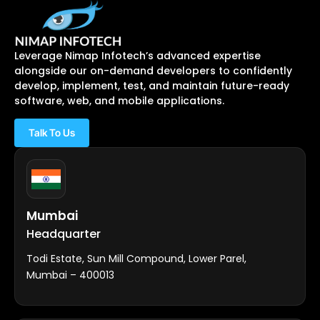
Leverage Nimap Infotech’s advanced expertise
alongside our on-demand developers to confidently
develop, implement, test, and maintain future-ready
software, web, and mobile applications.
Talk To Us
Mumbai
Headquarter
Todi Estate, Sun Mill Compound, Lower Parel,
Mumbai – 400013