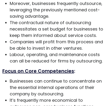
Moreover, businesses frequently outsource,
leveraging the previously mentioned cost-
saving advantage.
The contractual nature of outsourcing
necessitates a set budget for businesses to
keep them informed about service costs.
Companies will profit from this process and
be able to invest in other ventures.
Labour, operating, and maintenance costs
can all be reduced for firms by outsourcing.
Focus on Core Competencies
:
Businesses can continue to concentrate on
the essential internal operations of their
company by outsourcing.
It’s frequently more economical to