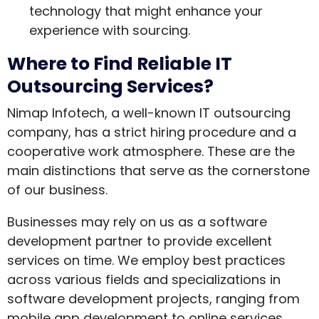
technology that might enhance your
experience with sourcing.
Where to Find Reliable IT
Outsourcing Services?
Nimap Infotech, a well-known IT outsourcing
company, has a strict hiring procedure and a
cooperative work atmosphere. These are the
main distinctions that serve as the cornerstone
of our business.
Businesses may rely on us as a software
development partner to provide excellent
services on time. We employ best practices
across various fields and specializations in
software development projects, ranging from
mobile app development to online services.