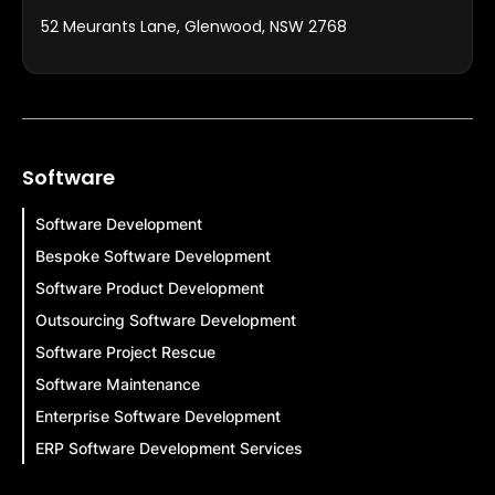
52 Meurants Lane, Glenwood, NSW 2768
Software
Software Development
Bespoke Software Development
Software Product Development
Outsourcing Software Development
Software Project Rescue
Software Maintenance
Enterprise Software Development
ERP Software Development Services