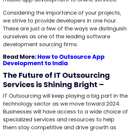
Considering the importance of your projects,
we strive to provide developers in one hour.
These are just a few of the ways we distinguish
ourselves as one of the leading software
development sourcing firms.
Read More:
How to Outsource App
Development to India
The Future of IT Outsourcing
Services is Shining Bright –
IT Outsourcing will keep playing a big part in the
technology sector as we move toward 2024.
Businesses will have access to a wide choice of
specialized services and resources to help
them stay competitive and drive growth as