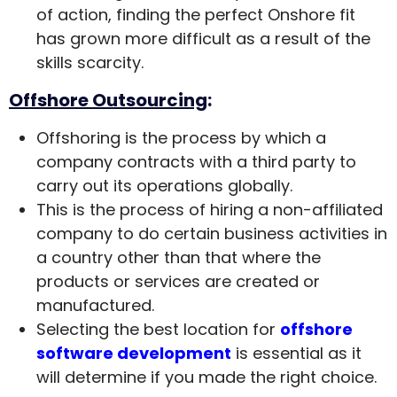
of action, finding the perfect Onshore fit
has grown more difficult as a result of the
skills scarcity.
Offshore Outsourcing
:
Offshoring is the process by which a
company contracts with a third party to
carry out its operations globally.
This is the process of hiring a non-affiliated
company to do certain business activities in
a country other than that where the
products or services are created or
manufactured.
Selecting the best location for
offshore
software development
is essential as it
will determine if you made the right choice.