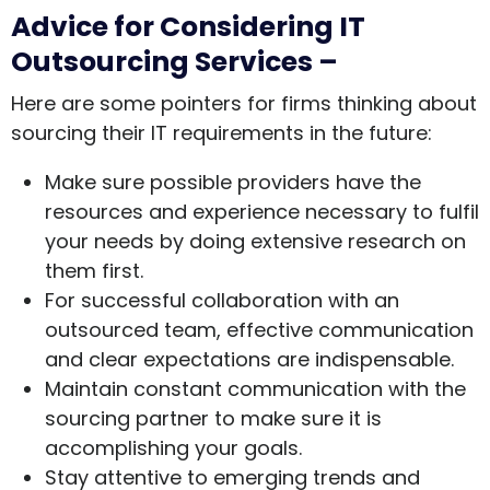
Advice for Considering IT
Outsourcing Services –
Here are some pointers for firms thinking about
sourcing their IT requirements in the future:
Make sure possible providers have the
resources and experience necessary to fulfil
your needs by doing extensive research on
them first.
For successful collaboration with an
outsourced team, effective communication
and clear expectations are indispensable.
Maintain constant communication with the
sourcing partner to make sure it is
accomplishing your goals.
Stay attentive to emerging trends and