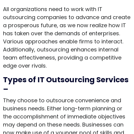
All organizations need to work with IT
outsourcing companies to advance and create
a prosperous future, as we now realize how IT
has taken over the demands of enterprises.
Various approaches enable firms to interact.
Additionally, outsourcing enhances internal
team effectiveness, providing a competitive
edge over rivals.
Types of IT Outsourcing Services
–
They choose to outsource convenience and
business needs. Either long-term planning or
the accomplishment of immediate objectives
may depend on these needs. Businesses can
now make use of a younger pool of skills and