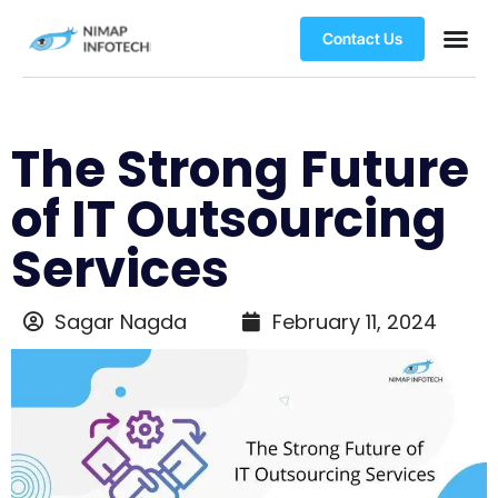
Contact Us
The Strong Future
of IT Outsourcing
Services
Sagar Nagda
February 11, 2024