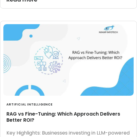
ARTIFICIAL INTELLIGENCE
RAG vs Fine-Tuning: Which Approach Delivers
Better ROI?
Key Highlights: Businesses investing in LLM-powered