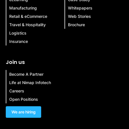
Manufacturing
Whitepapers
Retail & eCommerce
Web Stories
Travel & Hospitality
Brochure
Logistics
Insurance
Join us
Become A Partner
Life at Nimap Infotech
Careers
Open Positions
We are hiring