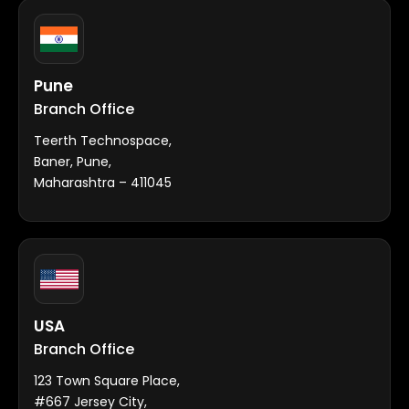
Pune
Branch Office
Teerth Technospace,
Baner, Pune,
Maharashtra – 411045
USA
Branch Office
123 Town Square Place,
#667 Jersey City,