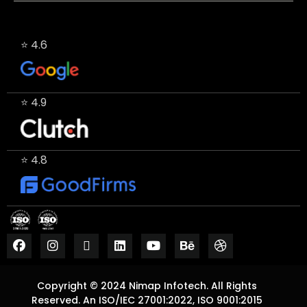
⭐ 4.6
⭐ 4.9
⭐ 4.8
Copyright © 2024 Nimap Infotech. All Rights
Reserved. An ISO/IEC 27001:2022, ISO 9001:2015