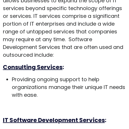
allows businesses to expand the scope of IT
services beyond specific technology offerings
or services. IT services comprise a significant
portion of IT enterprises and include a wide
range of untapped services that companies
may require at any time. Software
Development Services that are often used and
outsourced include:
Consulting Services
:
Providing ongoing support to help
organizations manage their unique IT needs
with ease.
IT Software Development Services
: