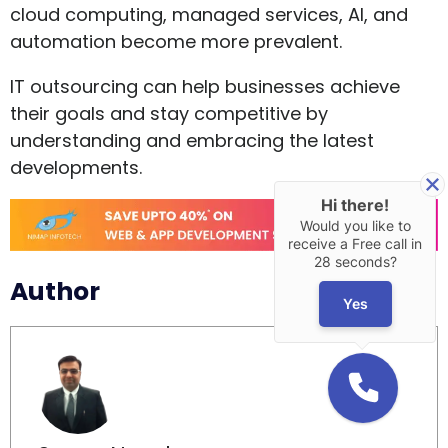
cloud computing, managed services, AI, and
automation become more prevalent.
IT outsourcing can help businesses achieve
their goals and stay competitive by
understanding and embracing the latest
developments.
Hi there!
Would you like to
receive a Free call in
28 seconds?
Author
Yes