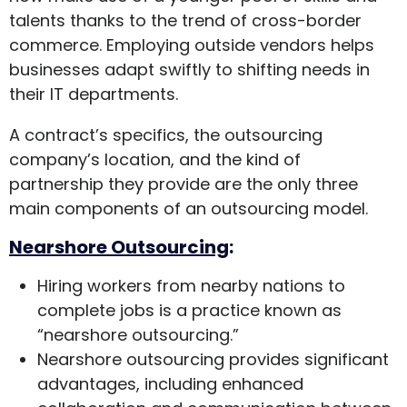
talents thanks to the trend of cross-border
commerce. Employing outside vendors helps
businesses adapt swiftly to shifting needs in
their IT departments.
A contract’s specifics, the outsourcing
company’s location, and the kind of
partnership they provide are the only three
main components of an outsourcing model.
Nearshore Outsourcing
:
Hiring workers from nearby nations to
complete jobs is a practice known as
“nearshore outsourcing.”
Nearshore outsourcing provides significant
advantages, including enhanced