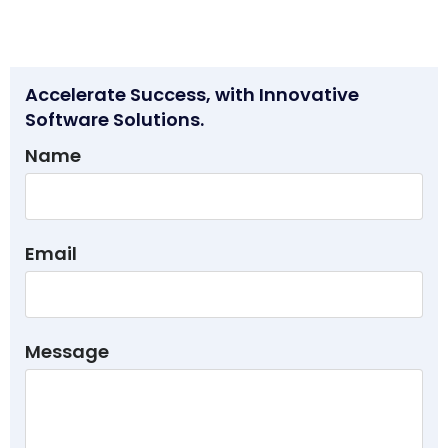
Accelerate Success, with Innovative
Software Solutions.
Name
Email
Message