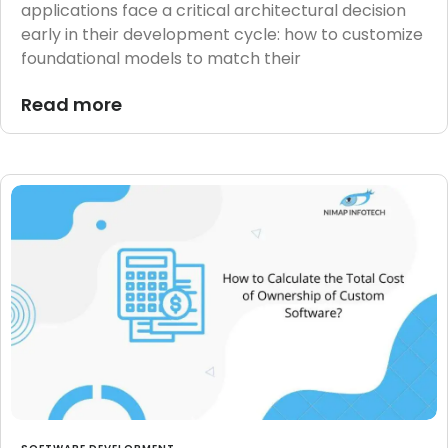
applications face a critical architectural decision
early in their development cycle: how to customize
foundational models to match their
Read more