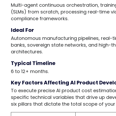
Multi-agent continuous orchestration, traini
(SLMs) from scratch, processing real-time vid
compliance frameworks.
Ideal For
Autonomous manufacturing pipelines, real-ti
banks, sovereign state networks, and high-t
architectures.
Typical Timeline
6 to 12+ months.
Key Factors Affecting AI Product Deve
To execute precise AI product cost estimatio
specific technical variables that drive up dev
six pillars that dictate the total scope of yo