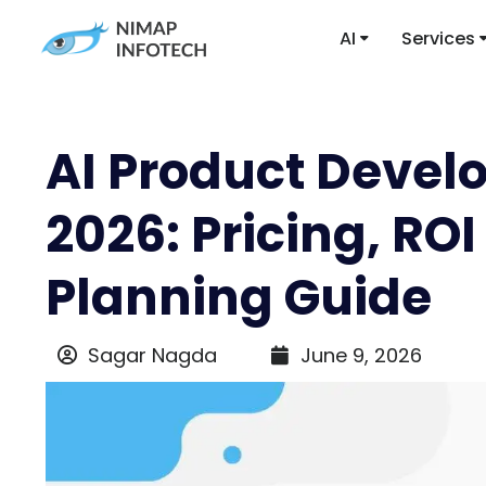
AI
Services
AI Product Devel
2026: Pricing, RO
Planning Guide
Sagar Nagda
June 9, 2026