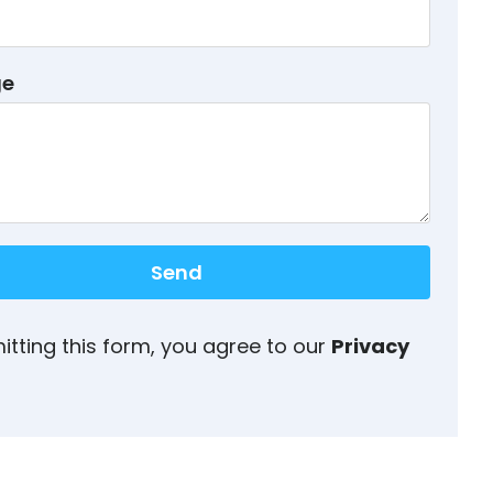
ge
Send
itting this form, you agree to our
Privacy