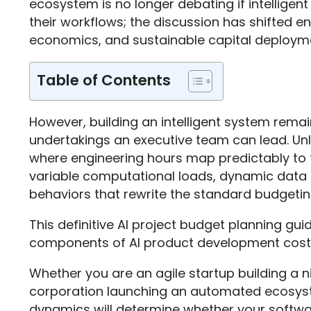
ecosystem is no longer debating if intelligen
their workflows; the discussion has shifted ent
economics, and sustainable capital deploym
Table of Contents
However, building an intelligent system rema
undertakings an executive team can lead. Unli
where engineering hours map predictably to f
variable computational loads, dynamic data 
behaviors that rewrite the standard budgeti
This definitive AI project budget planning gu
components of AI product development cost 
Whether you are an agile startup building a 
corporation launching an automated ecosyst
dynamics will determine whether your software 