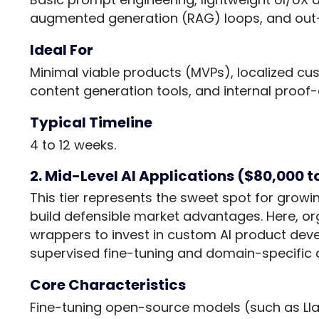
augmented generation (RAG) loops, and out
Ideal For
Minimal viable products (MVPs), localized c
content generation tools, and internal proof
Typical Timeline
4 to 12 weeks.
2. Mid-Level AI Applications ($80,000 
This tier represents the sweet spot for grow
build defensible market advantages. Here, o
wrappers to invest in custom AI product deve
supervised fine-tuning and domain-specific d
Core Characteristics
Fine-tuning open-source models (such as Lla