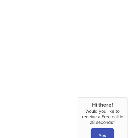
Hi there!
Would you like to
receive a Free call in
28 seconds?
Yes