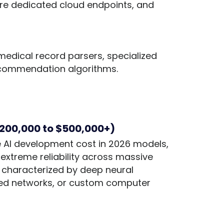
ure dedicated cloud endpoints, and
t medical record parsers, specialized
ecommendation algorithms.
$200,000 to $500,000+)
ise AI development cost in 2026 models,
extreme reliability across massive
re characterized by deep neural
ted networks, or custom computer