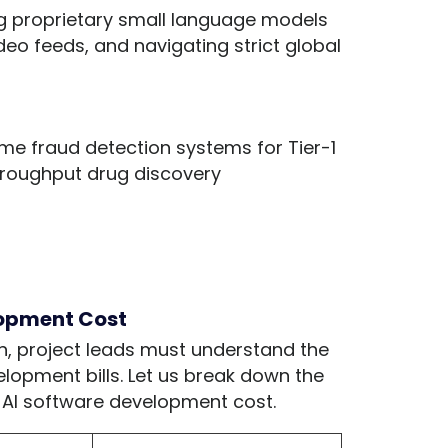
ng proprietary small language models
eo feeds, and navigating strict global
me fraud detection systems for Tier-1
hroughput drug discovery
lopment Cost
n, project leads must understand the
elopment bills. Let us break down the
ur AI software development cost.