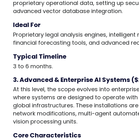
proprietary operational data, setting up sec
advanced vector database integration.
Ideal For
Proprietary legal analysis engines, intelligen
financial forecasting tools, and advanced r
Typical Timeline
3 to 6 months.
3. Advanced & Enterprise AI Systems (
At this level, the scope evolves into enterpr
where systems are designed to operate with 
global infrastructures. These installations a
network modifications, multi-agent automa
vision processing units.
Core Characteristics