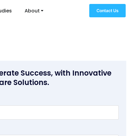
udies
About
Contact Us
erate Success, with Innovative
are Solutions.