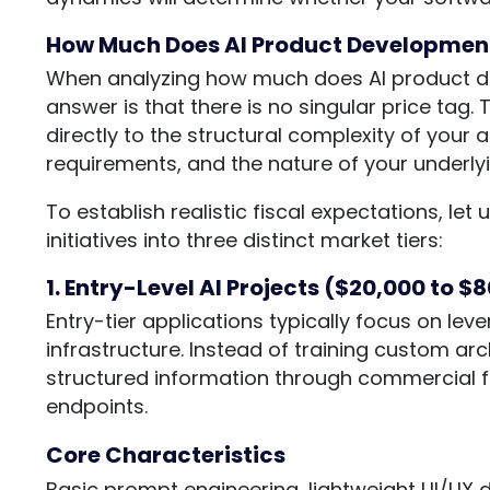
How Much Does AI Product Development
When analyzing how much does AI product de
answer is that there is no singular price tag. 
directly to the structural complexity of your
requirements, and the nature of your underlyi
To establish realistic fiscal expectations, le
initiatives into three distinct market tiers:
1. Entry-Level AI Projects ($20,000 to $
Entry-tier applications typically focus on lev
infrastructure. Instead of training custom arc
structured information through commercial f
endpoints.
Core Characteristics
Basic prompt engineering, lightweight UI/UX 