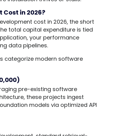
 Cost in 2026?
velopment cost in 2026, the short
The total capital expenditure is tied
 application, your performance
ng data pipelines.
t us categorize modern software
80,000)
eraging pre-existing software
hitecture, these projects ingest
oundation models via optimized API
development, standard retrieval-