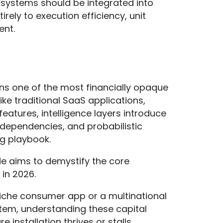
t systems should be integrated into
irely to execution efficiency, unit
ent.
ins one of the most financially opaque
ke traditional SaaS applications,
eatures, intelligence layers introduce
dependencies, and probabilistic
ng playbook.
ide aims to demystify the core
in 2026.
niche consumer app or a multinational
em, understanding these capital
installation thrives or stalls.