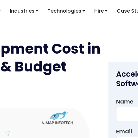
Industries
Technologies
Hire
Case St
opment Cost in
I & Budget
Accel
Softw
Name
Email