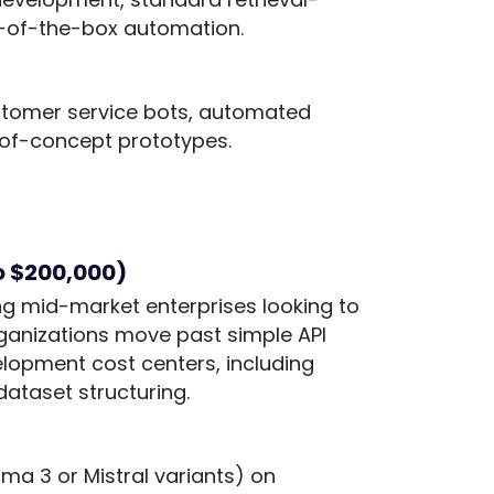
-of-the-box automation.
ustomer service bots, automated
-of-concept prototypes.
to $200,000)
ing mid-market enterprises looking to
rganizations move past simple API
lopment cost centers, including
ataset structuring.
ma 3 or Mistral variants) on