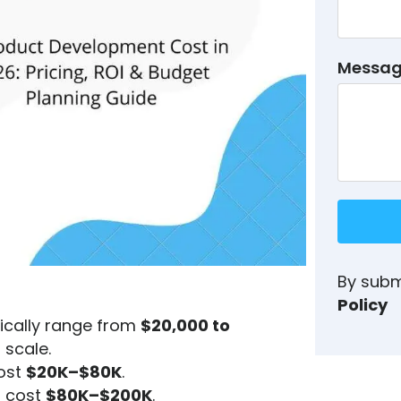
Messa
By subm
Policy
ically range from
$20,000 to
 scale.
cost
$20K–$80K
.
s cost
$80K–$200K
.