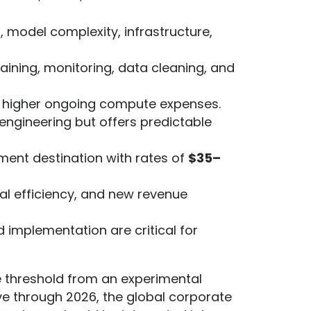
, model complexity, infrastructure,
ining, monitoring, data cleaning, and
t higher ongoing compute expenses.
 engineering but offers predictable
ment destination with rates of
$35–
l efficiency, and new revenue
 implementation are critical for
the threshold from an experimental
ve through 2026, the global corporate