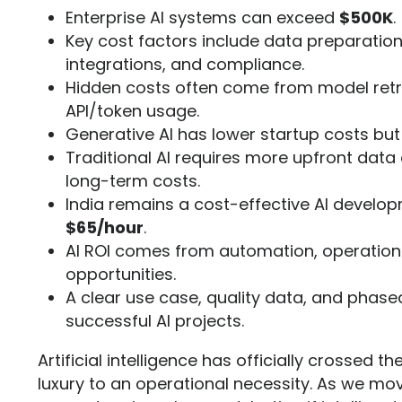
Enterprise AI systems can exceed
$500K
.
Key cost factors include data preparation
integrations, and compliance.
Hidden costs often come from model retra
API/token usage.
Generative AI has lower startup costs bu
Traditional AI requires more upfront data
long-term costs.
India remains a cost-effective AI develop
$65/hour
.
AI ROI comes from automation, operationa
opportunities.
A clear use case, quality data, and phased
successful AI projects.
Artificial intelligence has officially crossed 
luxury to an operational necessity. As we mo