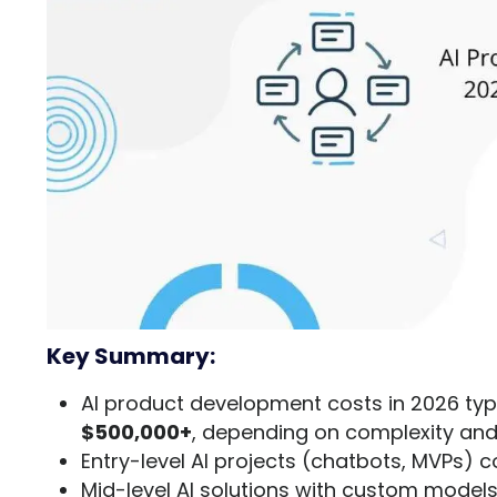
Key Summary:
AI product development costs in 2026 typ
$500,000+
, depending on complexity and
Entry-level AI projects (chatbots, MVPs) 
Mid-level AI solutions with custom model