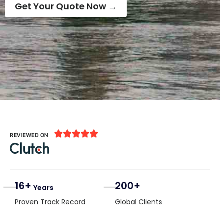
Get Your Quote Now →





REVIEWED ON
16+
200+
Years
Proven Track Record
Global Clients