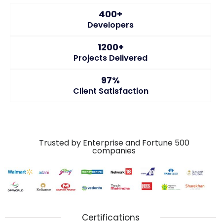
400+
Developers
1200+
Projects Delivered
97%
Client Satisfaction
Trusted by Enterprise and Fortune 500
companies
Certifications