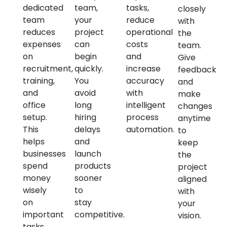
dedicated
team,
tasks,
closely
team
your
reduce
with
reduces
project
operational
the
expenses
can
costs
team.
on
begin
and
Give
recruitment,
quickly.
increase
feedback
training,
You
accuracy
and
and
avoid
with
make
office
long
intelligent
changes
setup.
hiring
process
anytime
This
delays
automation.
to
helps
and
keep
businesses
launch
the
spend
products
project
money
sooner
aligned
wisely
to
with
on
stay
your
important
competitive.
vision.
tasks.