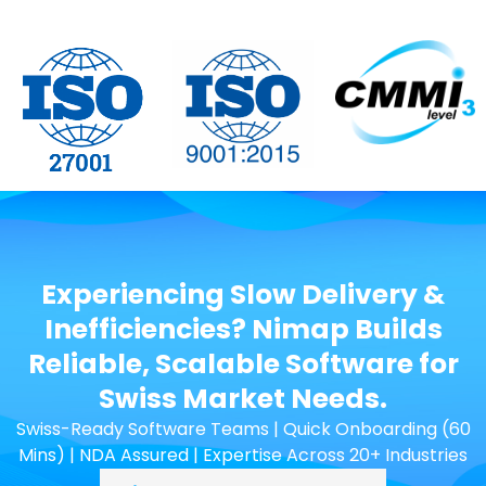
Experiencing Slow Delivery &
Inefficiencies? Nimap Builds
Reliable, Scalable Software for
Swiss Market Needs.
Swiss-Ready Software Teams | Quick Onboarding (60
Mins) | NDA Assured | Expertise Across 20+ Industries