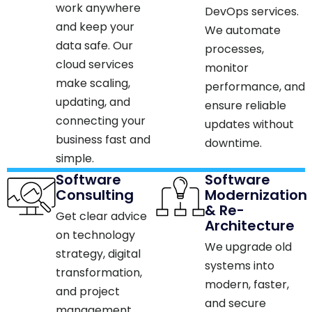
work anywhere
DevOps services.
and keep your
We automate
data safe. Our
processes,
cloud services
monitor
make scaling,
performance, and
updating, and
ensure reliable
connecting your
updates without
business fast and
downtime.​
simple.​
Software
Software
Consulting
Modernization
& Re-
Get clear advice
Architecture
on technology
We upgrade old
strategy, digital
systems into
transformation,
modern, faster,
and project
and secure
management.