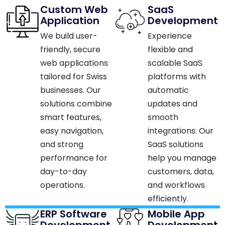
Custom Web
SaaS
Application
Development
We build user-
Experience
friendly, secure
flexible and
web applications
scalable SaaS
tailored for Swiss
platforms with
businesses. Our
automatic
solutions combine
updates and
smart features,
smooth
easy navigation,
integrations. Our
and strong
SaaS solutions
performance for
help you manage
day-to-day
customers, data,
operations.​
and workflows
efficiently.​
ERP Software
Mobile App
Development
Development