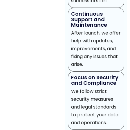
successful start.
Continuous
Support and
Maintenance
After launch, we offer
help with updates,
improvements, and
fixing any issues that
arise.
Focus on Security
and Compliance
We follow strict
security measures
and legal standards
to protect your data
and operations.