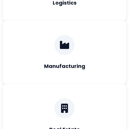
Logistics
Manufacturing