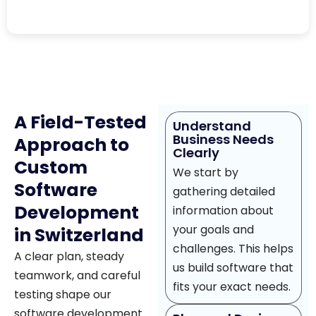
A Field-Tested
Understand
Business Needs
Approach to
Clearly
Custom
We start by
Software
gathering detailed
Development
information about
your goals and
in Switzerland
challenges. This helps
A clear plan, steady
us build software that
teamwork, and careful
fits your exact needs.
testing shape our
software development.