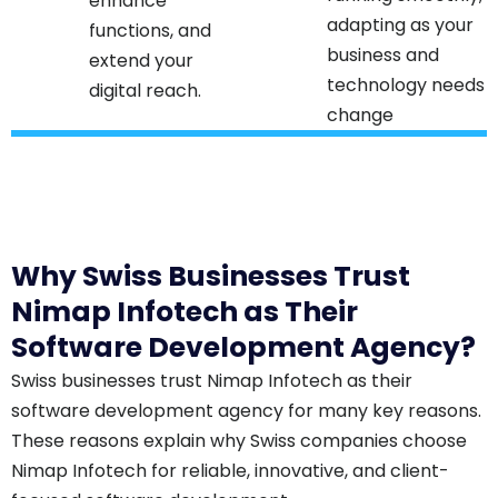
enhance
adapting as your
functions, and
business and
extend your
technology needs
digital reach.​
change
Why Swiss Businesses Trust
Nimap Infotech as Their
Software Development Agency?
Swiss businesses trust Nimap Infotech as their
software development agency for many key reasons.
These reasons explain why Swiss companies choose
Nimap Infotech for reliable, innovative, and client-