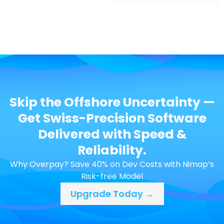
Skip the Offshore Uncertainty —
Get Swiss-Precision Software
Delivered with Speed &
Reliability.
Why Overpay? Save 40% on Dev Costs with Nimap’s
Risk-free Model
Upgrade Today →