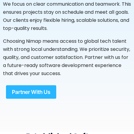
We focus on clear communication and teamwork. This
ensures projects stay on schedule and meet all goals.
Our clients enjoy flexible hiring, scalable solutions, and
top-quality results.
Choosing Nimap means access to global tech talent
with strong local understanding. We prioritize security,
quality, and customer satisfaction. Partner with us for
a future-ready software development experience
that drives your success.
Partner With Us