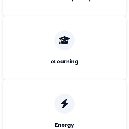
eLearning
Energy