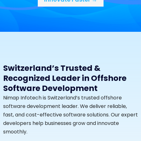
Switzerland’s Trusted &
Recognized Leader in Offshore
Software Development
Nimap Infotech is Switzerland’s trusted offshore
software development leader. We deliver reliable,
fast, and cost-effective software solutions. Our expert
developers help businesses grow and innovate
smoothly.