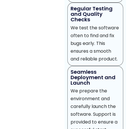
Regular Testing
and Quality
Checks
We test the software
often to find and fix
bugs early. This
ensures a smooth
and reliable product.
Seamless
Deployment and
Launch
We prepare the
environment and
carefully launch the
software. Support is
provided to ensure a