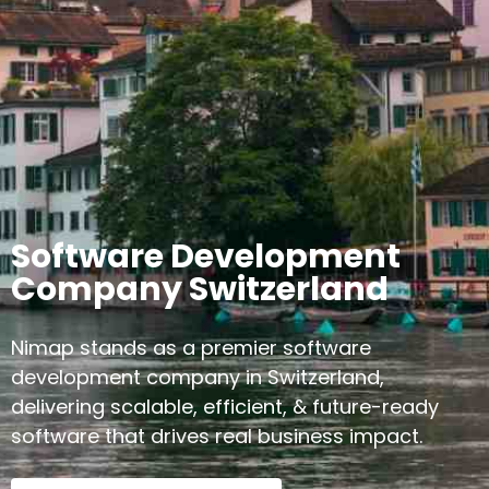
Software Development
Company Switzerland
Nimap stands as a premier software
development company in Switzerland,
delivering scalable, efficient, & future-ready
software that drives real business impact.