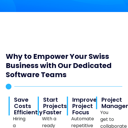
Why to Empower Your Swiss
Business with Our Dedicated
Software Teams
Save
Start
Improve
Project
Costs
Projects
Project
Manage
Efficiently
Faster
Focus
You
Hiring
With a
Automate
get to
a
ready
repetitive
collaborate