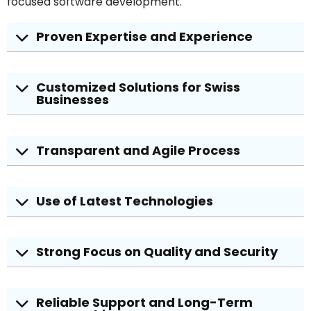
focused software development.
Proven Expertise and Experience
Customized Solutions for Swiss
Businesses
Transparent and Agile Process
Use of Latest Technologies
Strong Focus on Quality and Security
Reliable Support and Long-Term