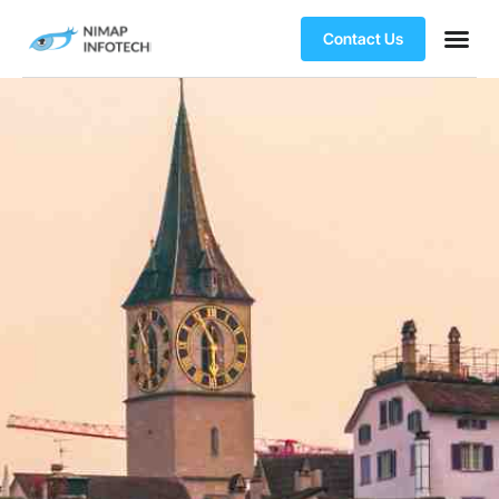
Contact Us