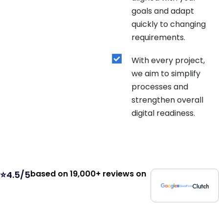
goals and adapt
quickly to changing
requirements.
With every project,
we aim to simplify
processes and
strengthen overall
digital readiness.
based on 19,000+ reviews on
⭐4.5/5