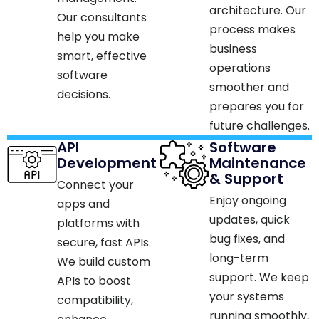
architecture. Our
Our consultants
process makes
help you make
business
smart, effective
operations
software
smoother and
decisions.​
prepares you for
future challenges.
API
Software
Development
Maintenance
& Support
Connect your
Enjoy ongoing
apps and
updates, quick
platforms with
bug fixes, and
secure, fast APIs.
long-term
We build custom
support. We keep
APIs to boost
your systems
compatibility,
running smoothly,