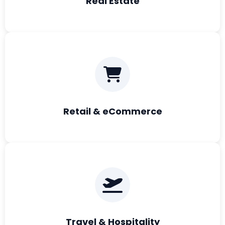
Real Estate
Retail & eCommerce
Travel & Hospitality