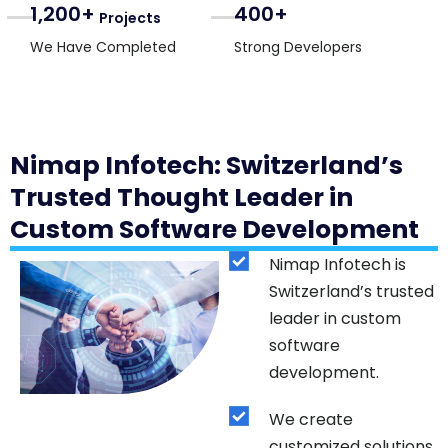
1,200+
400+
Projects
We Have Completed
Strong Developers
Nimap Infotech: Switzerland’s
Trusted Thought Leader in
Custom Software Development
Nimap Infotech is
Switzerland’s trusted
leader in custom
software
development.
We create
customized solutions