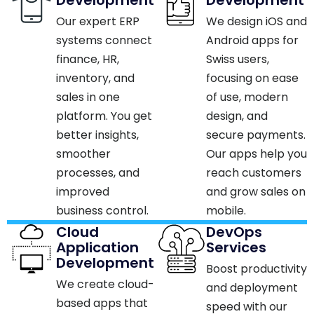
Our expert ERP
We design iOS and
systems connect
Android apps for
finance, HR,
Swiss users,
inventory, and
focusing on ease
sales in one
of use, modern
platform. You get
design, and
better insights,
secure payments.
smoother
Our apps help you
processes, and
reach customers
improved
and grow sales on
business control.​
mobile.​
Cloud
DevOps
Application
Services
Development
Boost productivity
We create cloud-
and deployment
based apps that
speed with our