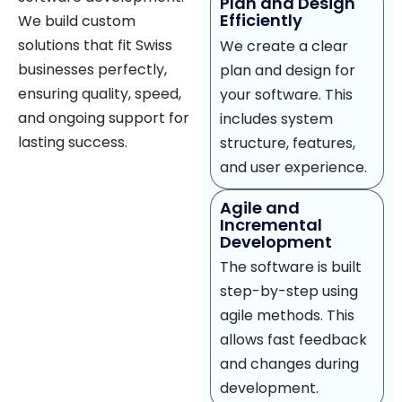
Plan and Design
Efficiently
We build custom
solutions that fit Swiss
We create a clear
businesses perfectly,
plan and design for
ensuring quality, speed,
your software. This
and ongoing support for
includes system
lasting success.
structure, features,
and user experience.
Agile and
Incremental
Development
The software is built
step-by-step using
agile methods. This
allows fast feedback
and changes during
development.