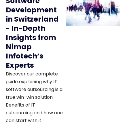
Software
Development
in Switzerland
- In-Depth
Insights from
Nimap
Infotech’s
Experts
Discover our complete
guide explaining why IT
software outsourcing is a
true win-win solution.
Benefits of IT
outsourcing and how one
can start with it.