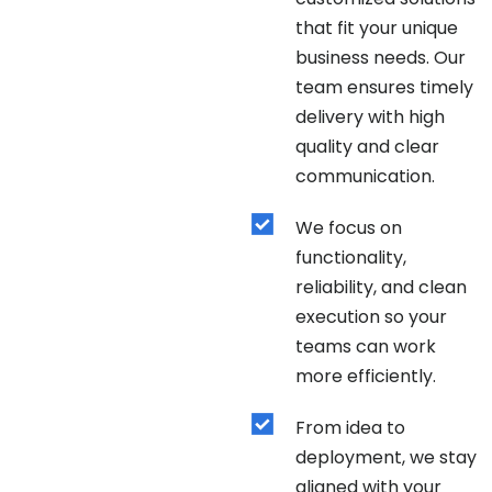
that fit your unique
business needs. Our
team ensures timely
delivery with high
quality and clear
communication.
We focus on
functionality,
reliability, and clean
execution so your
teams can work
more efficiently.
From idea to
deployment, we stay
aligned with your