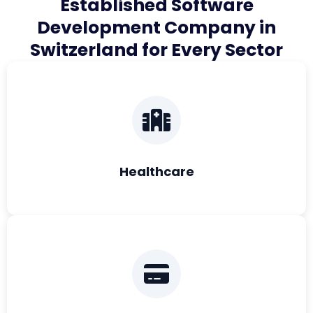
Established Software
Development Company in
Switzerland for Every Sector
Healthcare