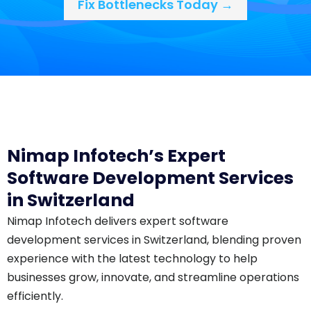
Fix Bottlenecks Today →
Nimap Infotech’s Expert
Software Development Services
in Switzerland
Nimap Infotech delivers expert software
development services in Switzerland, blending proven
experience with the latest technology to help
businesses grow, innovate, and streamline operations
efficiently.​