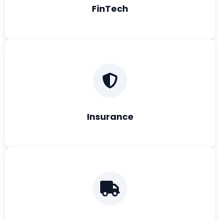
FinTech
Insurance