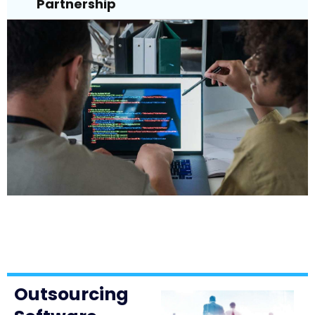
Partnership
Outsourcing