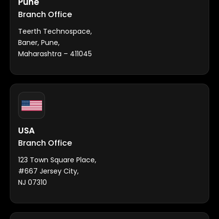
Pune
Branch Office
Teerth Technospace,
Baner, Pune,
Maharashtra – 411045
USA
Branch Office
123 Town Square Place,
#667 Jersey City,
NJ 07310