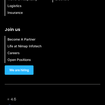
Logistics
Insurance
Join us
Become A Partner
Life at Nimap Infotech
Careers
Open Positions
We are hiring
⭐ 4.6