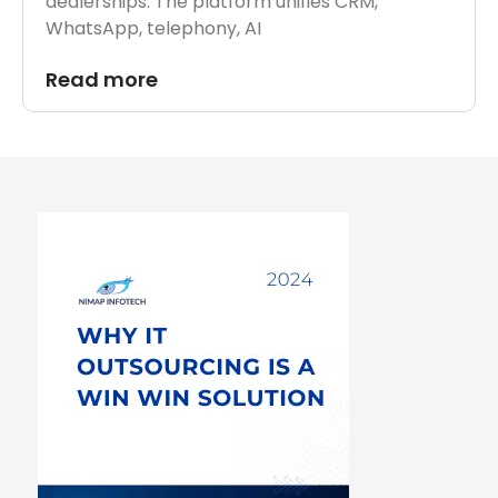
dealerships. The platform unifies CRM,
WhatsApp, telephony, AI
Read more