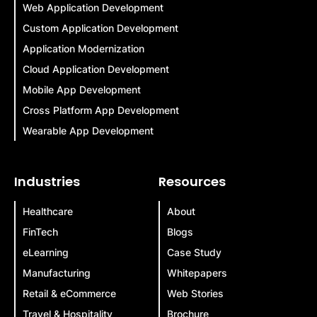
Web Application Development
Custom Application Development
Application Modernization
Cloud Application Development
Mobile App Development
Cross Platform App Development
Wearable App Development
Industries
Resources
Healthcare
About
FinTech
Blogs
eLearning
Case Study
Manufacturing
Whitepapers
Retail & eCommerce
Web Stories
Travel & Hospitality
Brochure