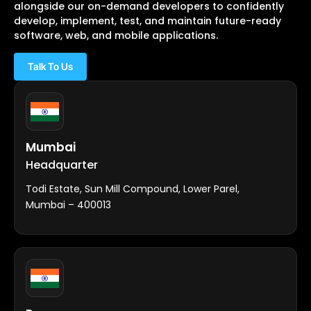
alongside our on-demand developers to confidently
develop, implement, test, and maintain future-ready
software, web, and mobile applications.
Talk To Us
Mumbai
Headquarter
Todi Estate, Sun Mill Compound, Lower Parel,
Mumbai – 400013