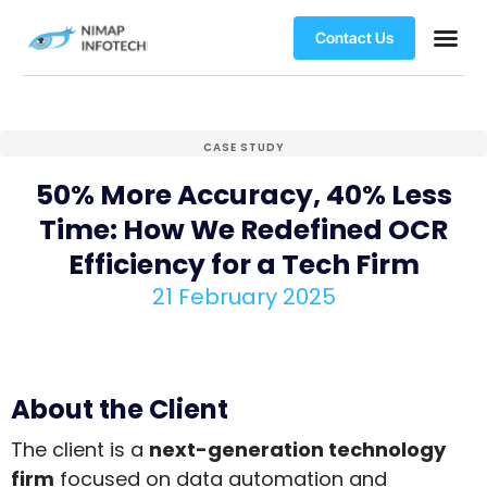
Contact Us
CASE STUDY
50% More Accuracy, 40% Less
Time: How We Redefined OCR
Efficiency for a Tech Firm
21 February 2025
About the Client
The client is a
next-generation technology
firm
focused on data automation and