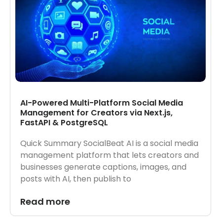
AI-Powered Multi-Platform Social Media
Management for Creators via Next.js,
FastAPI & PostgreSQL
Quick Summary SocialBeat AI is a social media
management platform that lets creators and
businesses generate captions, images, and
posts with AI, then publish to
Read more