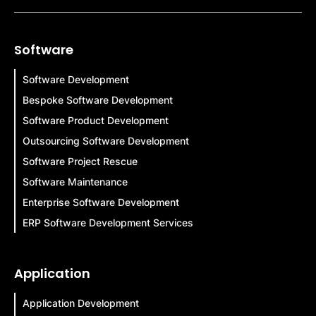
Software
Software Development
Bespoke Software Development
Software Product Development
Outsourcing Software Development
Software Project Rescue
Software Maintenance
Enterprise Software Development
ERP Software Development Services
Application
Application Development