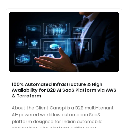
100% Automated Infrastructure & High
Availability for B2B AI SaaS Platform via AWS
& Terraform
About the Client Canopi is a B2B multi-tenant
AI-powered workflow automation SaaS
platform designed for Indian automobile