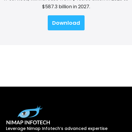
$587.3 billion in 2027.
Download
Leverage Nimap Infotech’s advanced expertise