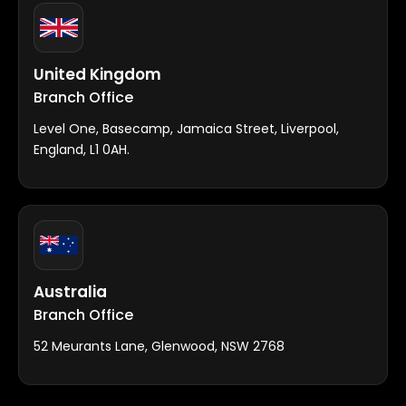
United Kingdom
Branch Office
Level One, Basecamp, Jamaica Street, Liverpool,
England, L1 0AH.
Australia
Branch Office
52 Meurants Lane, Glenwood, NSW 2768