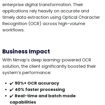
enterprise digital transformation. Their
applications rely heavily on accurate and
timely data extraction using Optical Character
Recognition (OCR) across high-volume
workflows.
Business Impact
With Nimap’s deep learning-powered OCR
solution, the client significantly boosted their
system’s performance:
✔️
90%+ OCR accuracy
✔️
40% faster processing
✔️
Real-time and batch mode
capabilities