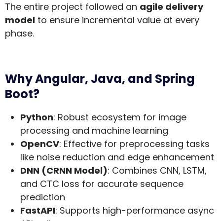
The entire project followed an
agile delivery
model
to ensure incremental value at every
phase.
Why Angular, Java, and Spring
Boot?
Python
: Robust ecosystem for image
processing and machine learning
OpenCV
: Effective for preprocessing tasks
like noise reduction and edge enhancement
DNN (CRNN Model)
: Combines CNN, LSTM,
and CTC loss for accurate sequence
prediction
FastAPI
: Supports high-performance async