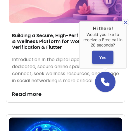
Hi there!
Would you like to
Building a Secure, High-Performance Social
receive a Free call in
& Wellness Platform for Women via AWS, AI
28 seconds?
Verification & Flutter
Yes
Introduction In the digital age, creating
dedicated, secure online spaces for women to
connect, seek wellness resources, and engage
in social networking is more critical
Read more