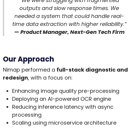
“We were struggling with fragmented
outputs and slow response times. We
needed a system that could handle real-
time data extraction with higher reliability.”
— Product Manager, Next-Gen Tech Firm
Our Approach
Nimap performed a
full-stack diagnostic and
redesign
, with a focus on:
Enhancing image quality pre-processing
Deploying an AI-powered OCR engine
Reducing inference latency with async
processing
Scaling using microservice architecture