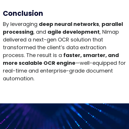
Conclusion
By leveraging
deep neural networks
,
parallel
processing
, and
agile development
, Nimap
delivered a next-gen OCR solution that
transformed the client’s data extraction
process. The result is a
faster, smarter, and
more scalable OCR engine
—well-equipped for
real-time and enterprise-grade document
automation.