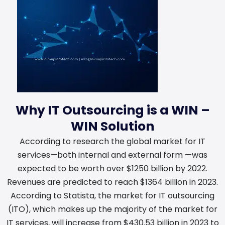
Why IT Outsourcing is a WIN –
WIN Solution
According to research the global market for IT
services—both internal and external form —was
expected to be worth over $1250 billion by 2022.
Revenues are predicted to reach $1364 billion in 2023.
According to Statista, the market for IT outsourcing
(ITO), which makes up the majority of the market for
IT services, will increase from $430.53 billion in 2023 to