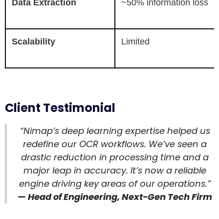
Data Extraction
~50% information loss
Scalability
Limited
Client Testimonial
“Nimap’s deep learning expertise helped us
redefine our OCR workflows. We’ve seen a
drastic reduction in processing time and a
major leap in accuracy. It’s now a reliable
engine driving key areas of our operations.”
— Head of Engineering, Next-Gen Tech Firm