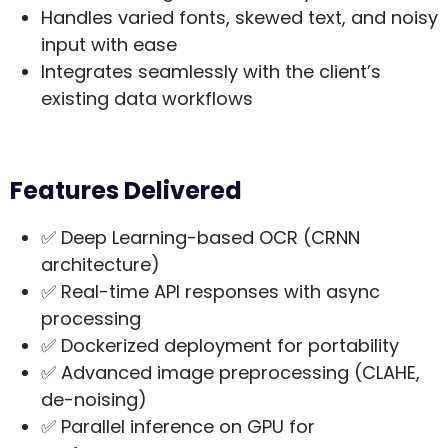
Handles varied fonts, skewed text, and noisy
input with ease
Integrates seamlessly with the client’s
existing data workflows
Features Delivered
✅ Deep Learning-based OCR (CRNN
architecture)
✅ Real-time API responses with async
processing
✅ Dockerized deployment for portability
✅ Advanced image preprocessing (CLAHE,
de-noising)
✅ Parallel inference on GPU for