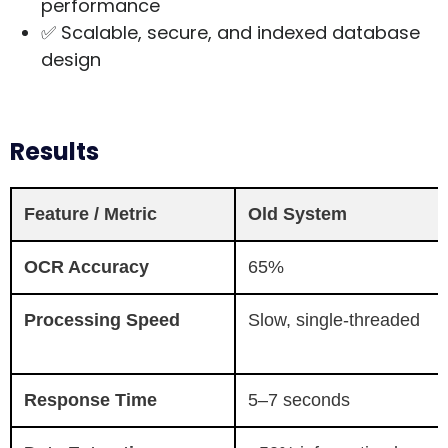
performance
✅ Scalable, secure, and indexed database
design
Results
Feature / Metric
Old System
OCR Accuracy
65%
Processing Speed
Slow, single-threaded
Response Time
5–7 seconds