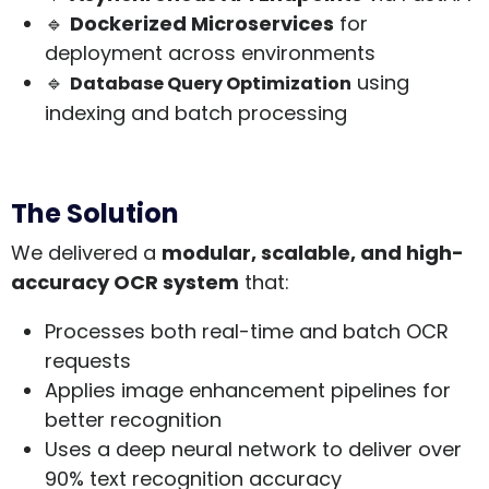
🔹
Dockerized Microservices
for
deployment across environments
🔹
using
Database Query Optimization
indexing and batch processing
The Solution
We delivered a
modular, scalable, and high-
accuracy OCR system
that:
Processes both real-time and batch OCR
requests
Applies image enhancement pipelines for
better recognition
Uses a deep neural network to deliver over
90% text recognition accuracy