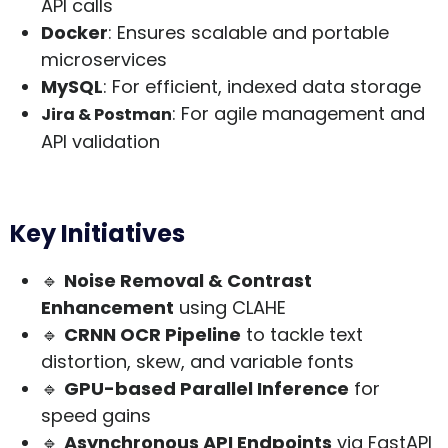
API calls
Docker
: Ensures scalable and portable
microservices
MySQL
: For efficient, indexed data storage
: For agile management and
Jira & Postman
API validation
Key Initiatives
🔹
Noise Removal & Contrast
Enhancement
using CLAHE
🔹
CRNN OCR Pipeline
to tackle text
distortion, skew, and variable fonts
🔹
GPU-based Parallel Inference
for
speed gains
🔹
Asynchronous API Endpoints
via FastAPI