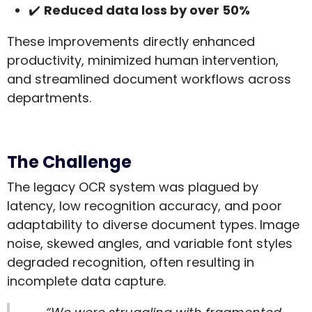
✔️
Reduced data loss by over 50%
These improvements directly enhanced
productivity, minimized human intervention,
and streamlined document workflows across
departments.
The Challenge
The legacy OCR system was plagued by
latency, low recognition accuracy, and poor
adaptability to diverse document types. Image
noise, skewed angles, and variable font styles
degraded recognition, often resulting in
incomplete data capture.