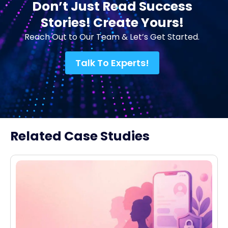
Don’t Just Read Success
Stories! Create Yours!
Reach Out to Our Team & Let’s Get Started.
Talk To Experts!
Related Case Studies