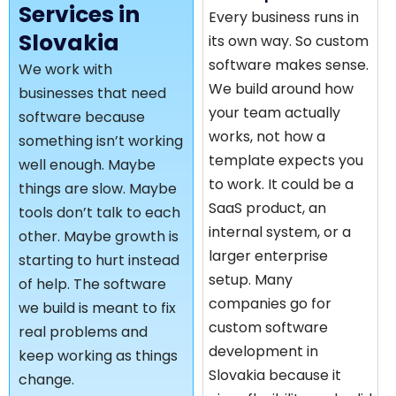
Services in
Every business runs in
Slovakia
its own way. So custom
software makes sense.
We work with
We build around how
businesses that need
your team actually
software because
works, not how a
something isn’t working
template expects you
well enough. Maybe
to work. It could be a
things are slow. Maybe
SaaS product, an
tools don’t talk to each
internal system, or a
other. Maybe growth is
larger enterprise
starting to hurt instead
setup. Many
of help. The software
companies go for
we build is meant to fix
custom software
real problems and
development in
keep working as things
Slovakia because it
change.