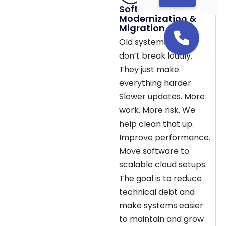
Software
Modernization &
Migration
Old systems usually
don’t break loudly.
They just make
everything harder.
Slower updates. More
work. More risk. We
help clean that up.
Improve performance.
Move software to
scalable cloud setups.
The goal is to reduce
technical debt and
make systems easier
to maintain and grow