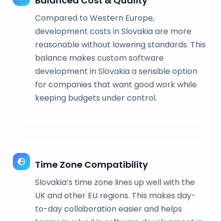
Balanced Cost & Quality
Compared to Western Europe,
development costs in Slovakia are more
reasonable without lowering standards. This
balance makes custom software
development in Slovakia a sensible option
for companies that want good work while
keeping budgets under control.
Time Zone Compatibility
Slovakia’s time zone lines up well with the
UK and other EU regions. This makes day-
to-day collaboration easier and helps