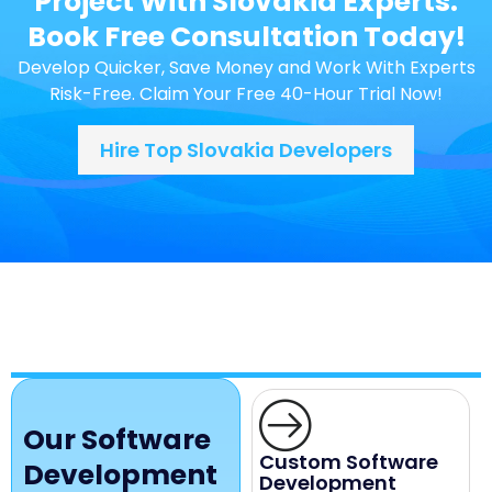
Project With Slovakia Experts.
Book Free Consultation Today!
Develop Quicker, Save Money and Work With Experts
Risk-Free. Claim Your Free 40-Hour Trial Now!
Hire Top Slovakia Developers
Our Software
Custom Software
Development
Development