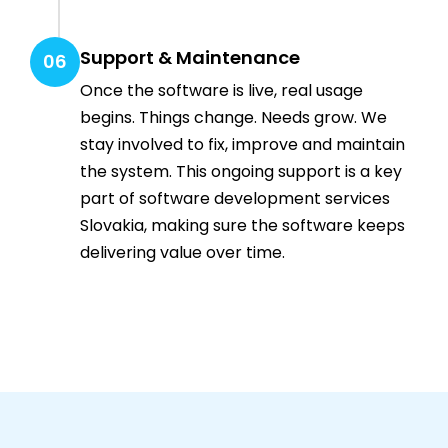
Support & Maintenance
06
Once the software is live, real usage
begins. Things change. Needs grow. We
stay involved to fix, improve and maintain
the system. This ongoing support is a key
part of software development services
Slovakia, making sure the software keeps
delivering value over time.