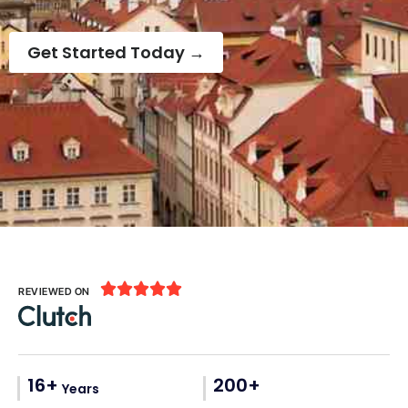
Get Started Today →





REVIEWED ON
16+
200+
Years