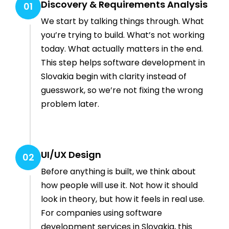
Discovery & Requirements Analysis
01
We start by talking things through. What
you’re trying to build. What’s not working
today. What actually matters in the end.
This step helps software development in
Slovakia begin with clarity instead of
guesswork, so we’re not fixing the wrong
problem later.
UI/UX Design
02
Before anything is built, we think about
how people will use it. Not how it should
look in theory, but how it feels in real use.
For companies using software
development services in Slovakia, this