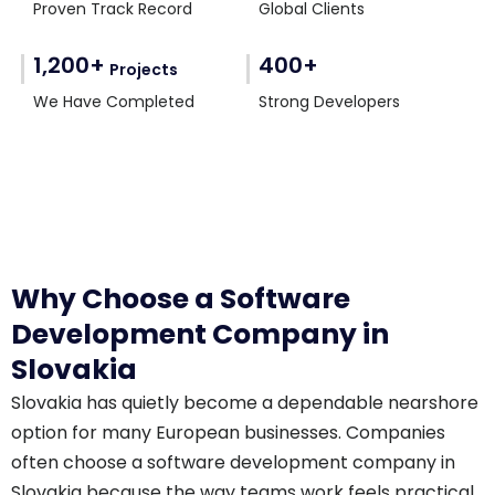
Proven Track Record
Global Clients
1,200+
400+
Projects
We Have Completed
Strong Developers
Why Choose a Software
Development Company in
Slovakia
Slovakia has quietly become a dependable nearshore
option for many European businesses. Companies
often choose a software development company in
Slovakia because the way teams work feels practical