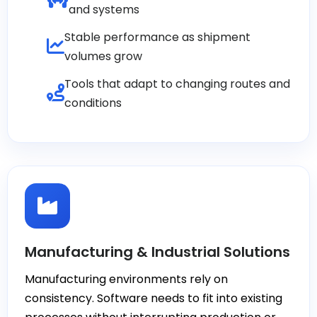
and systems
Stable performance as shipment
volumes grow
Tools that adapt to changing routes and
conditions
Manufacturing & Industrial Solutions
Manufacturing environments rely on
consistency. Software needs to fit into existing