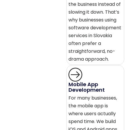
the business instead of
slowing it down. That’s
why businesses using
software development
services in Slovakia
often prefer a
straightforward, no-
drama approach.
Mobile App
Development
For many businesses,
the mobile app is
where users actually
spend time. We build
iOS and Android apps