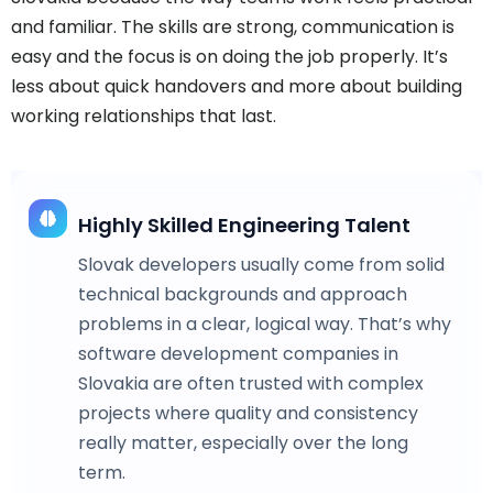
and familiar. The skills are strong, communication is
easy and the focus is on doing the job properly. It’s
less about quick handovers and more about building
working relationships that last.
Highly Skilled Engineering Talent
Slovak developers usually come from solid
technical backgrounds and approach
problems in a clear, logical way. That’s why
software development companies in
Slovakia are often trusted with complex
projects where quality and consistency
really matter, especially over the long
term.