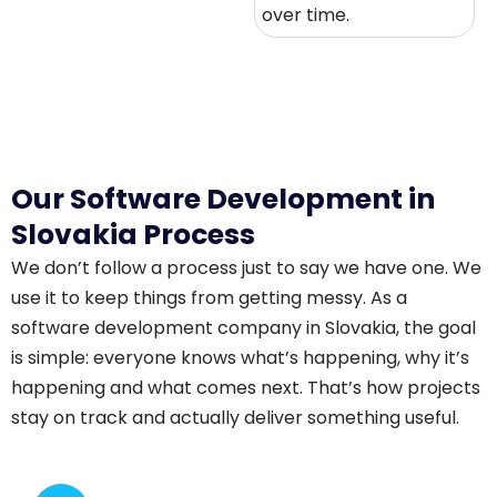
over time.
Our Software Development in
Slovakia Process
We don’t follow a process just to say we have one. We
use it to keep things from getting messy. As a
software development company in Slovakia, the goal
is simple: everyone knows what’s happening, why it’s
happening and what comes next. That’s how projects
stay on track and actually deliver something useful.