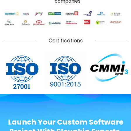
companies
Certifications
Launch Your Custom Software