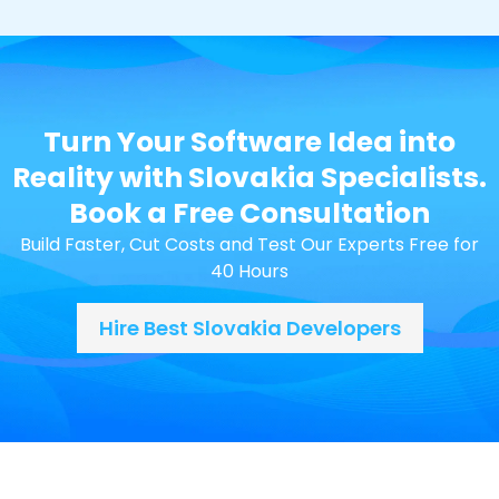
Turn Your Software Idea into
Reality with Slovakia Specialists.
Book a Free Consultation
Build Faster, Cut Costs and Test Our Experts Free for
40 Hours
Hire Best Slovakia Developers