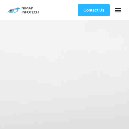
Contact Us