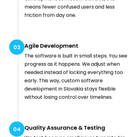
means fewer confused users and less
friction from day one.
Agile Development
03
The software is built in small steps. You see
progress as it happens. We adjust when
needed instead of locking everything too
early. This way, custom software
development in Slovakia stays flexible
without losing control over timelines.
Quality Assurance & Testing
04