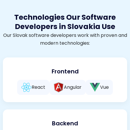
Technologies Our Software
Developers in Slovakia Use
Our Slovak software developers work with proven and
modern technologies:
Frontend
React
Angular
Vue
Backend