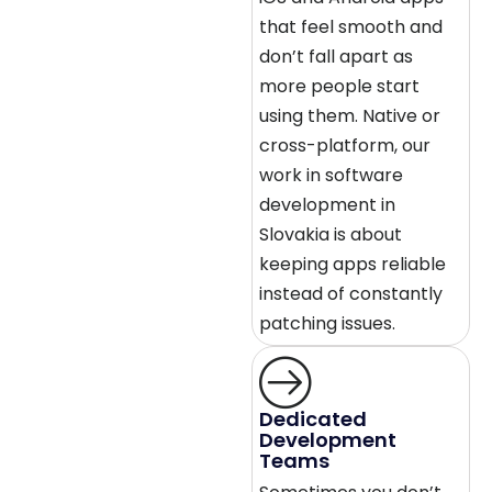
that feel smooth and
don’t fall apart as
more people start
using them. Native or
cross-platform, our
work in software
development in
Slovakia is about
keeping apps reliable
instead of constantly
patching issues.
Dedicated
Development
Teams