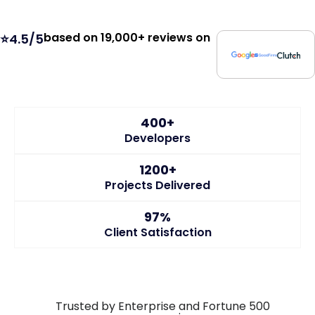
based on 19,000+ reviews on
⭐4.5/5
400+
Developers
1200+
Projects Delivered
97%
Client Satisfaction
Trusted by Enterprise and Fortune 500