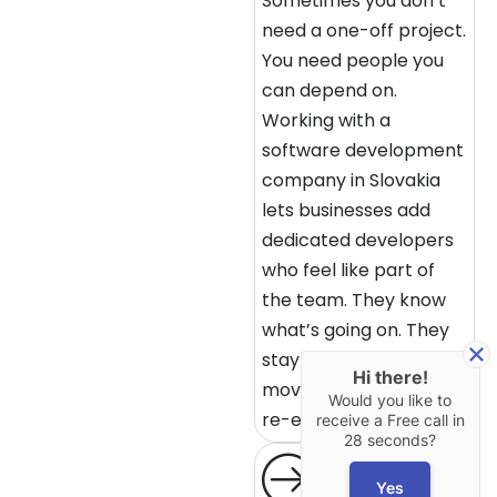
Sometimes you don’t
need a one-off project.
You need people you
can depend on.
Working with a
software development
company in Slovakia
lets businesses add
dedicated developers
who feel like part of
the team. They know
what’s going on. They
stay aligned. Things
Hi there!
move without constant
Would you like to
re-explaining.
receive a Free call in
28 seconds?
Yes