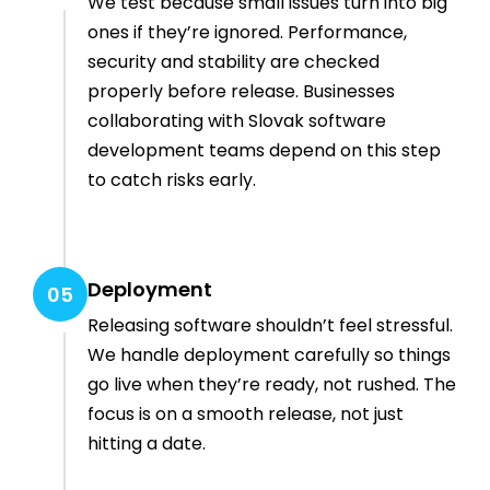
We test because small issues turn into big
ones if they’re ignored. Performance,
security and stability are checked
properly before release. Businesses
collaborating with Slovak software
development teams depend on this step
to catch risks early.
Deployment
05
Releasing software shouldn’t feel stressful.
We handle deployment carefully so things
go live when they’re ready, not rushed. The
focus is on a smooth release, not just
hitting a date.