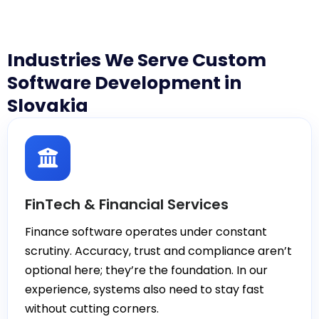
Industries We Serve Custom
Software Development in
Slovakia
FinTech & Financial Services
Finance software operates under constant
scrutiny. Accuracy, trust and compliance aren’t
optional here; they’re the foundation. In our
experience, systems also need to stay fast
without cutting corners.