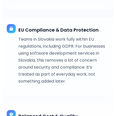
EU Compliance & Data Protection
Teams in Slovakia work fully within EU
regulations, including GDPR. For businesses
using software development services in
Slovakia, this removes a lot of concern
around security and compliance. It’s
treated as part of everyday work, not
something added later.