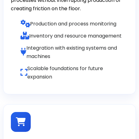
processes without interrupting production or
creating friction on the floor.
Production and process monitoring
Inventory and resource management
Integration with existing systems and
machines
Scalable foundations for future
expansion