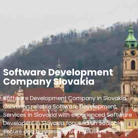
Software Development
Company Slovakia
Software Development Company in Slovakia
delivering reliable Software Development
Services in Slovakia with experienced Software
Developers in Slovakia focused on scalable,
secure and business-driven solutions.