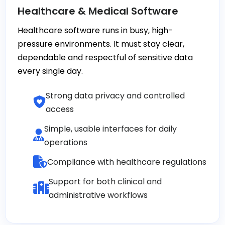
Healthcare & Medical Software
Healthcare software runs in busy, high-
pressure environments. It must stay clear,
dependable and respectful of sensitive data
every single day.
Strong data privacy and controlled
access
Simple, usable interfaces for daily
operations
Compliance with healthcare regulations
Support for both clinical and
administrative workflows