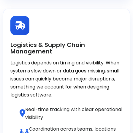
Logistics & Supply Chain
Management
Logistics depends on timing and visibility. When
systems slow down or data goes missing, small
issues can quickly become major disruptions,
something we account for when designing
logistics software.
Real-time tracking with clear operational
visibility
Coordination across teams, locations