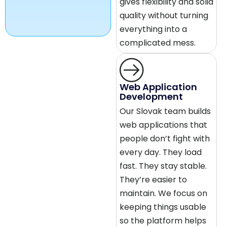
gives flexibility and solid
quality without turning
everything into a
complicated mess.
Web Application
Development
Our Slovak team builds
web applications that
people don’t fight with
every day. They load
fast. They stay stable.
They’re easier to
maintain. We focus on
keeping things usable
so the platform helps