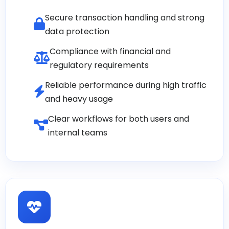
Secure transaction handling and strong
data protection
Compliance with financial and
regulatory requirements
Reliable performance during high traffic
and heavy usage
Clear workflows for both users and
internal teams