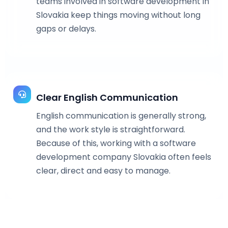
teams involved in software development in
Slovakia keep things moving without long
gaps or delays.
Clear English Communication
English communication is generally strong,
and the work style is straightforward.
Because of this, working with a software
development company Slovakia often feels
clear, direct and easy to manage.