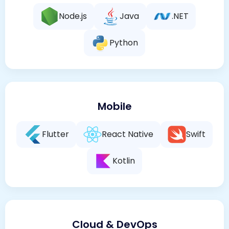
Node.js
Java
.NET
Python
Mobile
Flutter
React Native
Swift
Kotlin
Cloud & DevOps