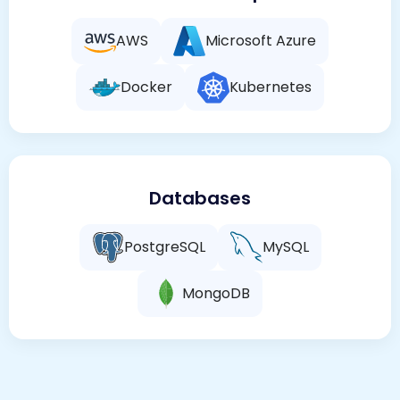
AWS
Microsoft Azure
Docker
Kubernetes
Databases
PostgreSQL
MySQL
MongoDB