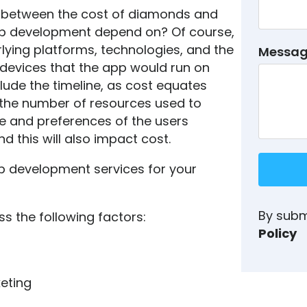
e between the cost of diamonds and
app development depend on? Of course,
rlying platforms, technologies, and the
Messa
f devices that the app would run on
clude the timeline, as cost equates
e the number of resources used to
le and preferences of the users
d this will also impact cost.
p development services for your
By subm
ss the following factors:
Policy
eting