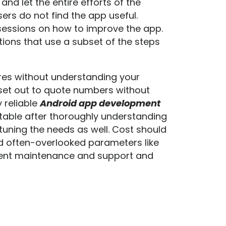
nd let the entire efforts of the
rs do not find the app useful.
sessions on how to improve the app.
tions that use a subset of the steps
ures without understanding your
set out to quote numbers without
 reliable
Android app development
 table after thoroughly understanding
tuning the needs as well. Cost should
 often-overlooked parameters like
loyment maintenance and support and