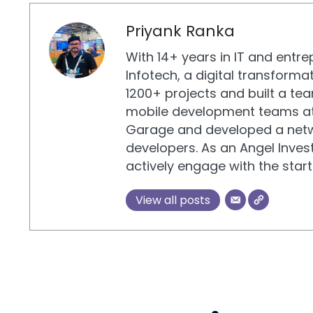
Priyank Ranka
With 14+ years in IT and entr
Infotech, a digital transform
1200+ projects and built a tea
mobile development teams at
Garage and developed a netw
developers. As an Angel Invest
actively engage with the sta
View all posts