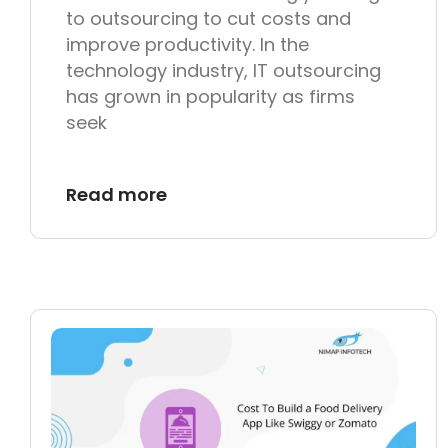
to outsourcing to cut costs and
improve productivity. In the
technology industry, IT outsourcing
has grown in popularity as firms
seek
Read more