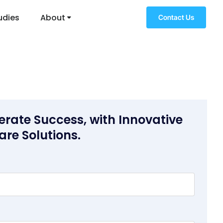
udies
About
Contact Us
erate Success, with Innovative
are Solutions.