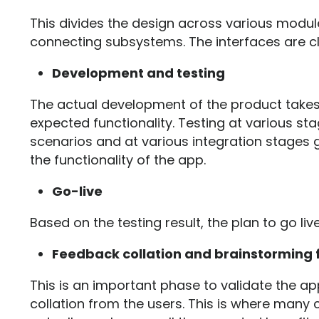
This divides the design across various modul
connecting subsystems. The interfaces are cl
Development and testing
The actual development of the product take
expected functionality. Testing at various sta
scenarios and at various integration stages g
the functionality of the app.
Go-live
Based on the testing result, the plan to go liv
Feedback collation and brainstorming
This is an important phase to validate the a
collation from the users. This is where many 