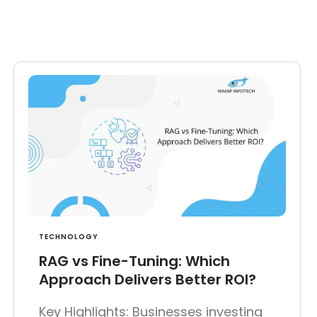
TECHNOLOGY
RAG vs Fine-Tuning: Which
Approach Delivers Better ROI?
Key Highlights: Businesses investing