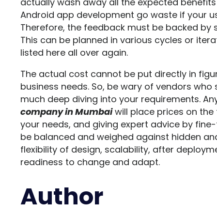
actually wash away all the expected benefits a
Android app development go waste if your use
Therefore, the feedback must be backed by 
This can be planned in various cycles or itera
listed here all over again.
The actual cost cannot be put directly in fig
business needs. So, be wary of vendors who 
much deep diving into your requirements. Any
company in Mumbai
will place prices on the
your needs, and giving expert advice by fine-
be balanced and weighed against hidden and
flexibility of design, scalability, after dep
readiness to change and adapt.
Author