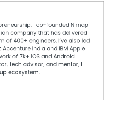
epreneurship, I co-founded Nimap
ation company that has delivered
m of 400+ engineers. I’ve also led
 Accenture India and IBM Apple
ork of 7k+ iOS and Android
or, tech advisor, and mentor, I
rtup ecosystem.