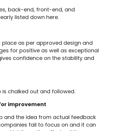
es, back-end, front-end, and
early listed down here.
s place as per approved design and
ges for positive as well as exceptional
ives confidence on the stability and
e is chalked out and followed.
 for improvement
pp and the idea from actual feedback
companies fail to focus on and it can