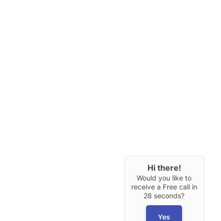
Hi there!
Would you like to
receive a Free call in
28 seconds?
Yes