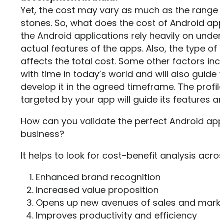
Yet, the cost may vary as much as the rang
stones. So, what does the cost of Android 
the Android applications rely heavily on unde
actual features of the apps. Also, the type o
affects the total cost. Some other factors in
with time in today’s world and will also guid
develop it in the agreed timeframe. The profi
targeted by your app will guide its features an
How can you validate the perfect Android ap
business?
It helps to look for cost-benefit analysis acro
Enhanced brand recognition
Increased value proposition
Opens up new avenues of sales and mark
Improves productivity and efficiency