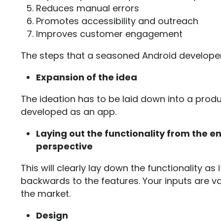
Reduces manual errors
Promotes accessibility and outreach
Improves customer engagement
The steps that a seasoned Android developer 
Expansion of the idea
The ideation has to be laid down into a prod
developed as an app.
Laying out the functionality from the e
perspective
This will clearly lay down the functionality as
backwards to the features. Your inputs are va
the market.
Design