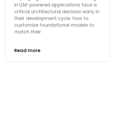
in LLM-powered applications face a
critical architectural decision early in
their development cycle: how to
customize foundational models to
match their
Read more