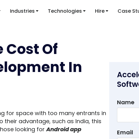
Industries
Technologies
Hire
Case St
 Cost Of
elopment In
Accel
Softw
Name
ng for space with too many entrants in
 to their advantage, such as India, this
those looking for
Android app
Email