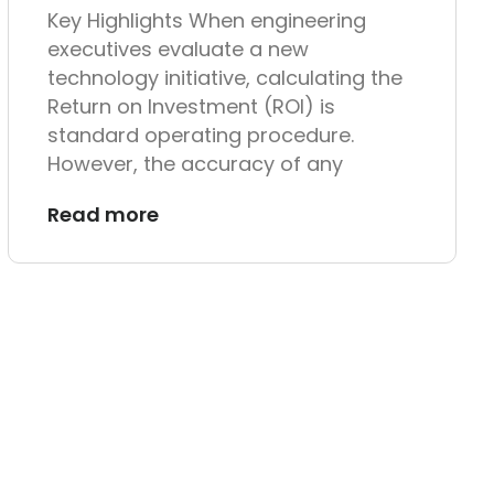
Key Highlights When engineering
executives evaluate a new
technology initiative, calculating the
Return on Investment (ROI) is
standard operating procedure.
However, the accuracy of any
Read more