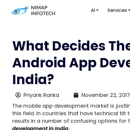
AI
Services
What Decides The
Android App Dev
India?
Priyank Ranka
November 22, 2017
The mobile app development market is jostli
this field. In countries that have technical tilt
results in a number of confusing options for 
development in India
.