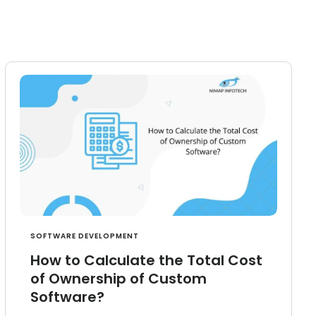
SOFTWARE DEVELOPMENT
How to Calculate the Total Cost
of Ownership of Custom
Software?