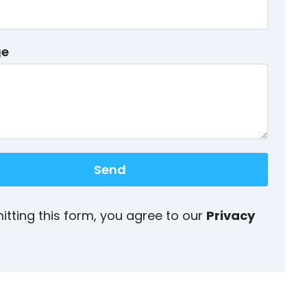
ge
Send
itting this form, you agree to our
Privacy