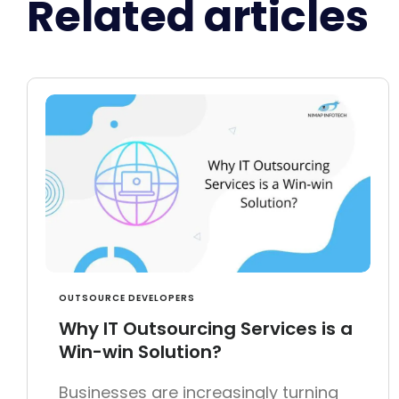
Related articles
OUTSOURCE DEVELOPERS
Why IT Outsourcing Services is a
Win-win Solution?
Businesses are increasingly turning