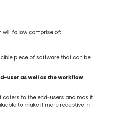
will follow comprise of:
ucible piece of software that can be
nd-user as well as the workflow
 it caters to the end-users and mas it
luable to make it more receptive in