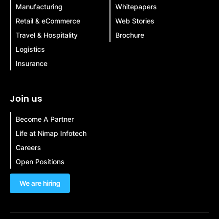
Manufacturing
Whitepapers
Retail & eCommerce
Web Stories
Travel & Hospitality
Brochure
Logistics
Insurance
Join us
Become A Partner
Life at Nimap Infotech
Careers
Open Positions
We are hiring