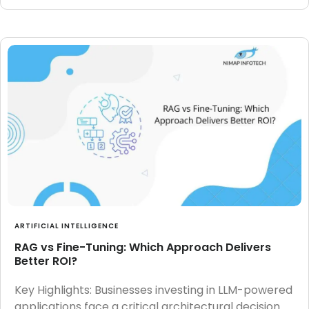
ARTIFICIAL INTELLIGENCE
RAG vs Fine-Tuning: Which Approach Delivers
Better ROI?
Key Highlights: Businesses investing in LLM-powered
applications face a critical architectural decision