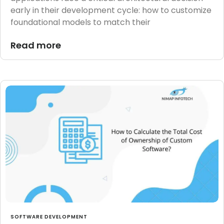
early in their development cycle: how to customize
foundational models to match their
Read more
SOFTWARE DEVELOPMENT