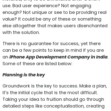
use. Bad user experience? Not engaging
enough? Not unique or see to be providing real
value? It could be any of these or something
else altogether that makes users disenchanted
with the solution.
There is no guarantee for success, yet there
can be a few points to keep in mind if you are
an
iPhone App Development Company in India
.
Some of these are listed below:
Planning is the key
Groundwork is the key to success. Make a plan,
it’s the initial cycle that is the most difficult.
Taking your idea to fruition should go through
detailed steps like conceptualisation, creating