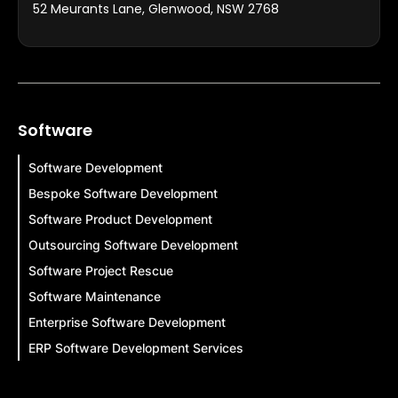
52 Meurants Lane, Glenwood, NSW 2768
Software
Software Development
Bespoke Software Development
Software Product Development
Outsourcing Software Development
Software Project Rescue
Software Maintenance
Enterprise Software Development
ERP Software Development Services