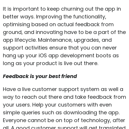
It is important to keep churning out the app in
better ways. Improving the functionality,
optimising based on actual feedback from
ground, and innovating have to be a part of the
app lifecycle. Maintenance, upgrades, and
support activities ensure that you can never
hang up your iOS app development boots as
long as your product is live out there.
Feedback is your best friend
Have a live customer support system as well a
way to reach out there and take feedback from
your users. Help your customers with even
simple queries such as downloading the app.
Everyone cannot be on top of technology, after
all. A good customer support will get translated