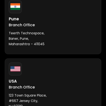
Pune
Branch Office
Teerth Technospace,
Baner, Pune,
Maharashtra – 411045
USA
Branch Office
123 Town Square Place,
#667 Jersey City,