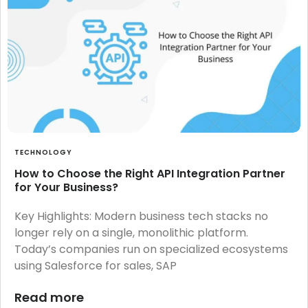
TECHNOLOGY
How to Choose the Right API Integration Partner
for Your Business?
Key Highlights: Modern business tech stacks no
longer rely on a single, monolithic platform.
Today’s companies run on specialized ecosystems
using Salesforce for sales, SAP
Read more