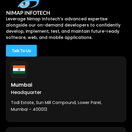
Leverage Nimap Infotech’s advanced expertise
alongside our on-demand developers to confidently
develop, implement, test, and maintain future-ready
software, web, and mobile applications.
Talk To Us
Mumbai
Headquarter
Todi Estate, Sun Mill Compound, Lower Parel,
Mumbai – 400013