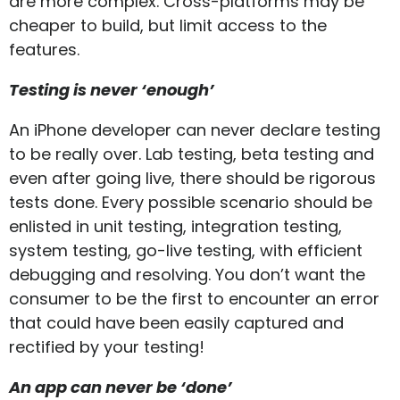
are more complex. Cross-platforms may be
cheaper to build, but limit access to the
features.
Testing is never ‘enough’
An iPhone developer can never declare testing
to be really over. Lab testing, beta testing and
even after going live, there should be rigorous
tests done. Every possible scenario should be
enlisted in unit testing, integration testing,
system testing, go-live testing, with efficient
debugging and resolving. You don’t want the
consumer to be the first to encounter an error
that could have been easily captured and
rectified by your testing!
An app can never be ‘done’