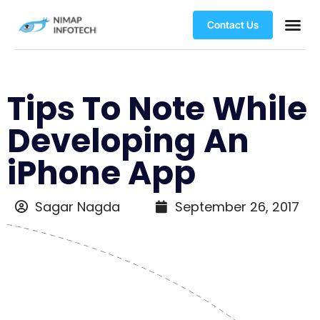
Contact Us
Tips To Note While
Developing An
iPhone App
Sagar Nagda
September 26, 2017