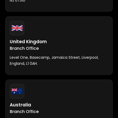
NJ 07310
United Kingdom
Branch Office
Level One, Basecamp, Jamaica Street, Liverpool,
England, L1 0AH.
Australia
Branch Office