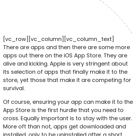
[vc_row][vc_column][vc_column_text]
There are apps and then there are some more
apps out there on the iOS App Store. They are
alive and kicking. Apple is very stringent about
its selection of apps that finally make it to the
store, yet those that make it are competing for
survival.
Of course, ensuring your app can make it to the
App Store is the first hurdle that you need to
cross. Equally important is to stay with the user.
More oft than not, apps get downloaded and
installed, only to be uninstalled after a short