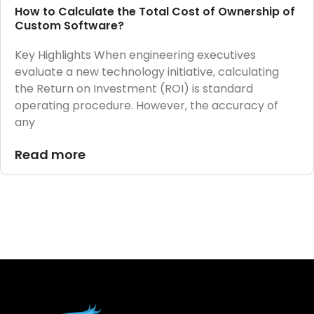
How to Calculate the Total Cost of Ownership of
Custom Software?
Key Highlights When engineering executives
evaluate a new technology initiative, calculating
the Return on Investment (ROI) is standard
operating procedure. However, the accuracy of
any
Read more