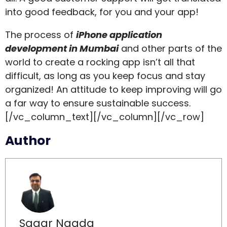
into good feedback, for you and your app!
The process of
iPhone application
development in Mumbai
and other parts of the
world to create a rocking app isn’t all that
difficult, as long as you keep focus and stay
organized! An attitude to keep improving will go
a far way to ensure sustainable success.
[/vc_column_text][/vc_column][/vc_row]
Author
Sagar Nagda