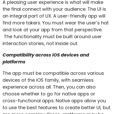
A pleasing user experience is what will make
the final connect with your audience. The UI is
an integral part of UX. A user-friendly app will
find more takers. You must wear the user’s hat
and look at your app from that perspective.
The functionality must be built around user
interaction stories, not inside out.
Compatibility across iOS devices and
platforms
The app must be compatible across various
devices of the iOS family, with seamless
experience across all. Then, you can also
choose whether to go for native apps or
cross-functional apps. Native apps allow you
to use the best features to create better UI, but