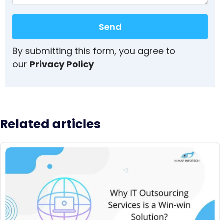
Send
By submitting this form, you agree to
our
Privacy Policy
Related articles