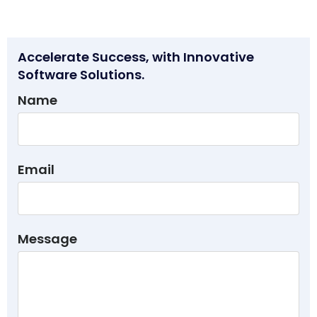
Accelerate Success, with Innovative
Software Solutions.
Name
Email
Message