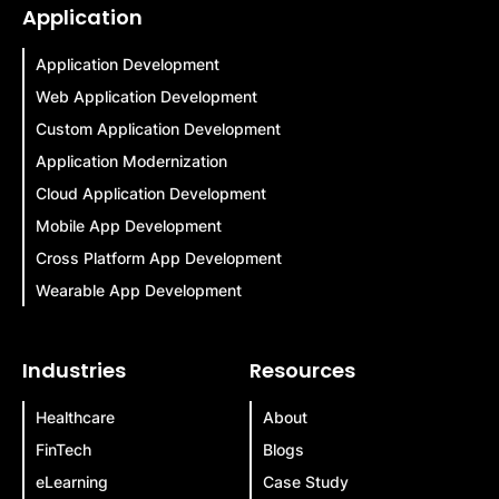
Application
Application Development
Web Application Development
Custom Application Development
Application Modernization
Cloud Application Development
Mobile App Development
Cross Platform App Development
Wearable App Development
Industries
Resources
Healthcare
About
FinTech
Blogs
eLearning
Case Study