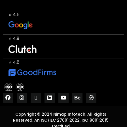
⭐ 4.6
⭐ 4.9
⭐ 4.8
Copyright © 2024 Nimap Infotech. All Rights
Reserved. An ISO/IEC 27001:2022, ISO 9001:2015
Certified