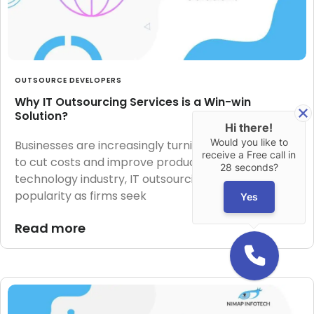
OUTSOURCE DEVELOPERS
Why IT Outsourcing Services is a Win-win
Solution?
Hi there!
Would you like to
Businesses are increasingly turning to outsourcing
receive a Free call in
to cut costs and improve productivity. In the
28 seconds?
technology industry, IT outsourcing has grown in
popularity as firms seek
Yes
Read more