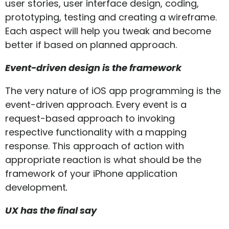
user stories, user interface design, coding,
prototyping, testing and creating a wireframe.
Each aspect will help you tweak and become
better if based on planned approach.
Event-driven design is the framework
The very nature of iOS app programming is the
event-driven approach. Every event is a
request-based approach to invoking
respective functionality with a mapping
response. This approach of action with
appropriate reaction is what should be the
framework of your iPhone application
development
.
UX has the final say