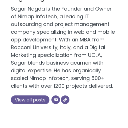
Sagar Nagda is the Founder and Owner
of Nimap Infotech, a leading IT
outsourcing and project management
company specializing in web and mobile
app development. With an MBA from
Bocconi University, Italy, and a Digital
Marketing specialization from UCLA,
Sagar blends business acumen with
digital expertise. He has organically
scaled Nimap Infotech, serving 500+
clients with over 1200 projects delivered.
View all posts