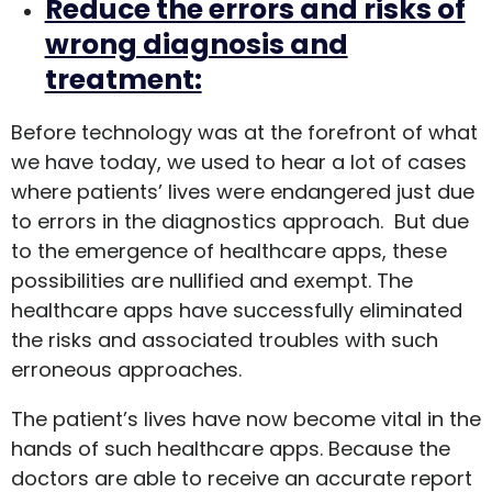
Reduce the errors and risks of
wrong diagnosis and
treatment:
Before technology was at the forefront of what
we have today, we used to hear a lot of cases
where patients’ lives were endangered just due
to errors in the diagnostics approach. But due
to the emergence of healthcare apps, these
possibilities are nullified and exempt. The
healthcare apps have successfully eliminated
the risks and associated troubles with such
erroneous approaches.
The patient’s lives have now become vital in the
hands of such healthcare apps. Because the
doctors are able to receive an accurate report