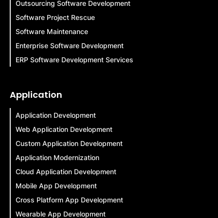
Outsourcing Software Development
Software Project Rescue
Software Maintenance
Enterprise Software Development
ERP Software Development Services
Application
Application Development
Web Application Development
Custom Application Development
Application Modernization
Cloud Application Development
Mobile App Development
Cross Platform App Development
Wearable App Development