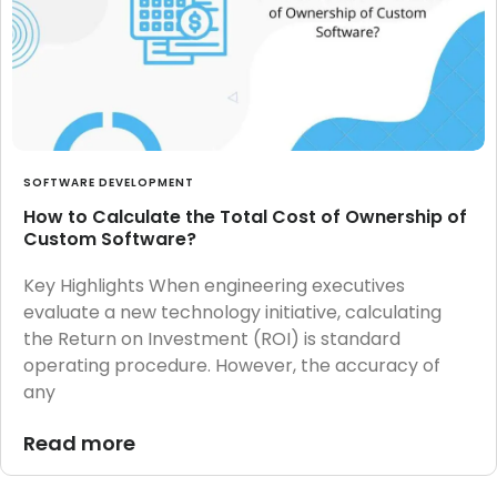
SOFTWARE DEVELOPMENT
How to Calculate the Total Cost of Ownership of
Custom Software?
Key Highlights When engineering executives
evaluate a new technology initiative, calculating
the Return on Investment (ROI) is standard
operating procedure. However, the accuracy of
any
Read more