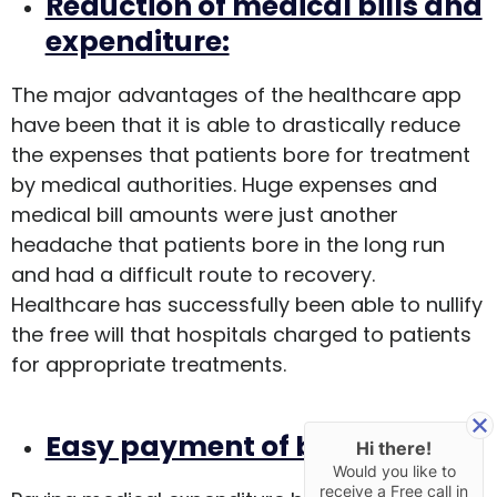
Reduction of medical bills and
expenditure:
The major advantages of the healthcare app
have been that it is able to drastically reduce
the expenses that patients bore for treatment
by medical authorities. Huge expenses and
medical bill amounts were just another
headache that patients bore in the long run
and had a difficult route to recovery.
Healthcare has successfully been able to nullify
the free will that hospitals charged to patients
for appropriate treatments.
Easy payment of bills:
Hi there!
Would you like to
receive a Free call in