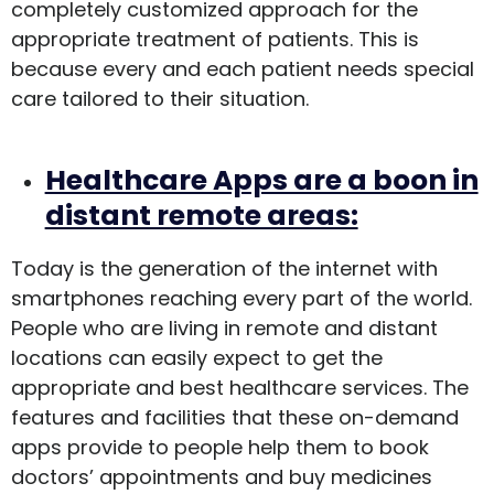
completely customized approach for the
appropriate treatment of patients. This is
because every and each patient needs special
care tailored to their situation.
Healthcare Apps are a boon in
distant remote areas:
Today is the generation of the internet with
smartphones reaching every part of the world.
People who are living in remote and distant
locations can easily expect to get the
appropriate and best healthcare services. The
features and facilities that these on-demand
apps provide to people help them to book
doctors’ appointments and buy medicines