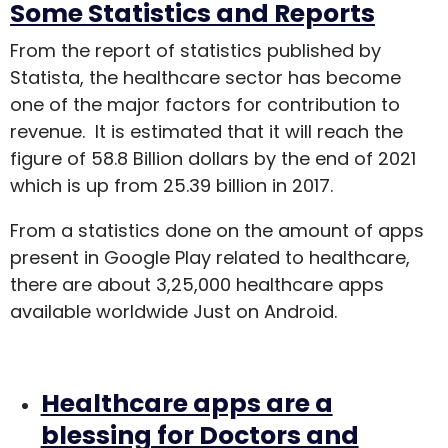
Some Statistics and Reports
From the report of statistics published by
Statista, the healthcare sector has become
one of the major factors for contribution to
revenue. It is estimated that it will reach the
figure of 58.8 Billion dollars by the end of 2021
which is up from 25.39 billion in 2017.
From a statistics done on the amount of apps
present in Google Play related to healthcare,
there are about 3,25,000 healthcare apps
available worldwide Just on Android.
Healthcare apps are a
blessing for Doctors and