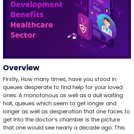
Overview
Firstly, How many times, have you stood in
queues desperate to find help for your loved
ones. A monotonous as well as a dull waiting
hall, queues which seem to get longer and
longer as well as desperation that one faces to
get into the doctor’s chamber is the picture
that one would see nearly a decade ago. This