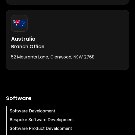
Australia
Branch Office
52 Meurants Lane, Glenwood, NSW 2768
Software
Software Development
Bespoke Software Development
Software Product Development