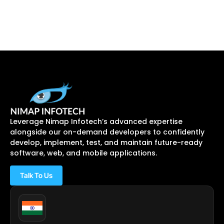
Leverage Nimap Infotech’s advanced expertise
alongside our on-demand developers to confidently
develop, implement, test, and maintain future-ready
software, web, and mobile applications.
Talk To Us