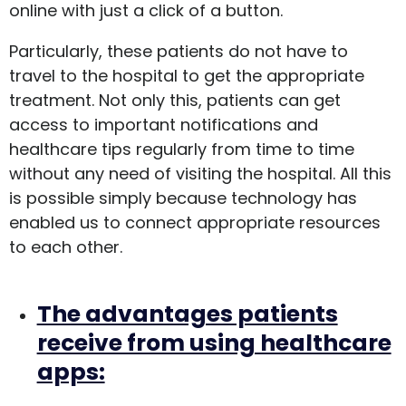
online with just a click of a button.
Particularly, these patients do not have to
travel to the hospital to get the appropriate
treatment. Not only this, patients can get
access to important notifications and
healthcare tips regularly from time to time
without any need of visiting the hospital. All this
is possible simply because technology has
enabled us to connect appropriate resources
to each other.
The advantages patients
receive from using healthcare
apps: