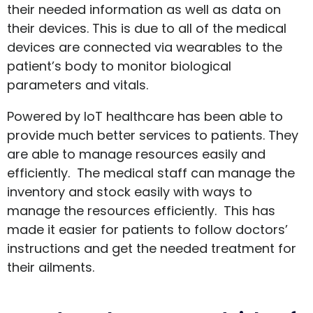
their needed information as well as data on
their devices. This is due to all of the medical
devices are connected via wearables to the
patient’s body to monitor biological
parameters and vitals.
Powered by IoT healthcare has been able to
provide much better services to patients. They
are able to manage resources easily and
efficiently. The medical staff can manage the
inventory and stock easily with ways to
manage the resources efficiently. This has
made it easier for patients to follow doctors’
instructions and get the needed treatment for
their ailments.