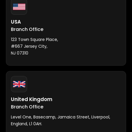
USA
Branch Office
123 Town Square Place,
#667 Jersey City,
NJ 07310
United Kingdom
Branch Office
Level One, Basecamp, Jamaica Street, Liverpool,
England, L1 0AH.