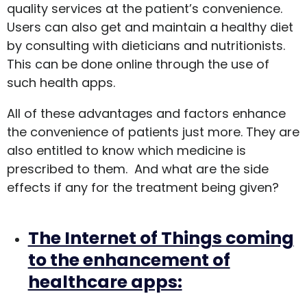
quality services at the patient’s convenience.
Users can also get and maintain a healthy diet
by consulting with dieticians and nutritionists.
This can be done online through the use of
such health apps.
All of these advantages and factors enhance
the convenience of patients just more. They are
also entitled to know which medicine is
prescribed to them. And what are the side
effects if any for the treatment being given?
The Internet of Things coming
to the enhancement of
healthcare apps: