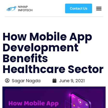
Contact Us
How Mobile App
Development
Benefits
Healthcare Sector
Sagar Nagda
June 9, 2021