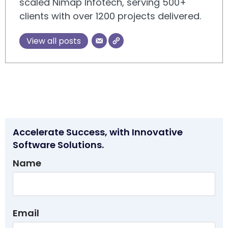
scaled Nimap Infotech, serving 500+
clients with over 1200 projects delivered.
View all posts
Accelerate Success, with Innovative
Software Solutions.
Name
Email