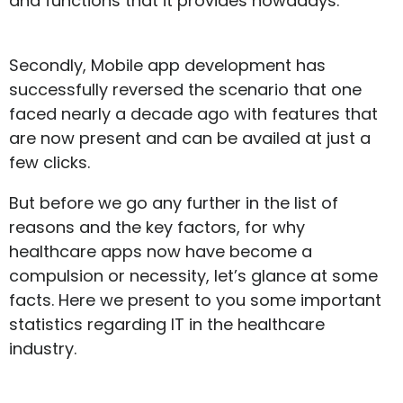
and functions that it provides nowadays.
Secondly, Mobile app development has
successfully reversed the scenario that one
faced nearly a decade ago with features that
are now present and can be availed at just a
few clicks.
But before we go any further in the list of
reasons and the key factors, for why
healthcare apps now have become a
compulsion or necessity, let’s glance at some
facts. Here we present to you some important
statistics regarding IT in the healthcare
industry.