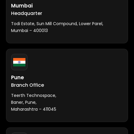
Mumbai
Headquarter
Todi Estate, Sun Mill Compound, Lower Parel,
Mumbai – 400013
Pune
Branch Office
Teerth Technospace,
Baner, Pune,
Maharashtra – 411045