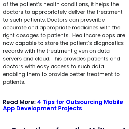
of the patient’s health conditions, it helps the
doctors to appropriately deliver the treatment
to such patients. Doctors can prescribe
accurate and appropriate medicines with the
right dosages to patients. Healthcare apps are
now capable to store the patient’s diagnostics
records with the treatment given on data
servers and cloud. This provides patients and
doctors with easy access to such data
enabling them to provide better treatment to
patients.
Read More:
4 Tips for Outsourcing Mobile
App Development Projects