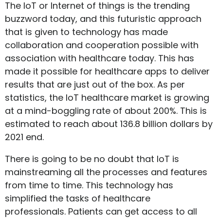
The IoT or Internet of things is the trending
buzzword today, and this futuristic approach
that is given to technology has made
collaboration and cooperation possible with
association with healthcare today. This has
made it possible for healthcare apps to deliver
results that are just out of the box. As per
statistics, the IoT healthcare market is growing
at a mind-boggling rate of about 200%. This is
estimated to reach about 136.8 billion dollars by
2021 end.
There is going to be no doubt that IoT is
mainstreaming all the processes and features
from time to time. This technology has
simplified the tasks of healthcare
professionals. Patients can get access to all