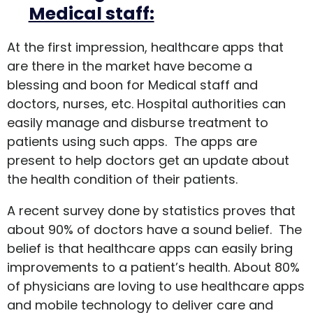
Medical staff:
At the first impression, healthcare apps that
are there in the market have become a
blessing and boon for Medical staff and
doctors, nurses, etc. Hospital authorities can
easily manage and disburse treatment to
patients using such apps. The apps are
present to help doctors get an update about
the health condition of their patients.
A recent survey done by statistics proves that
about 90% of doctors have a sound belief. The
belief is that healthcare apps can easily bring
improvements to a patient’s health. About 80%
of physicians are loving to use healthcare apps
and mobile technology to deliver care and