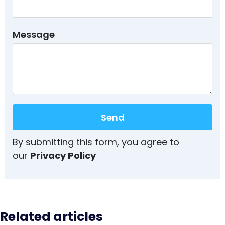
Message
Send
By submitting this form, you agree to
our
Privacy Policy
Related articles