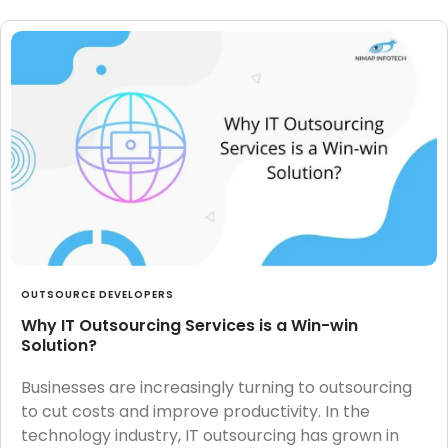
OUTSOURCE DEVELOPERS
Why IT Outsourcing Services is a Win-win
Solution?
Businesses are increasingly turning to outsourcing
to cut costs and improve productivity. In the
technology industry, IT outsourcing has grown in