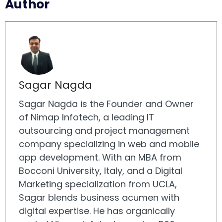
Author
Sagar Nagda
Sagar Nagda is the Founder and Owner
of Nimap Infotech, a leading IT
outsourcing and project management
company specializing in web and mobile
app development. With an MBA from
Bocconi University, Italy, and a Digital
Marketing specialization from UCLA,
Sagar blends business acumen with
digital expertise. He has organically