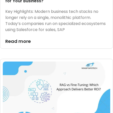
for Your Business?
Key Highlights: Modern business tech stacks no
longer rely on a single, monolithic platform.
Today’s companies run on specialized ecosystems
using Salesforce for sales, SAP
Read more