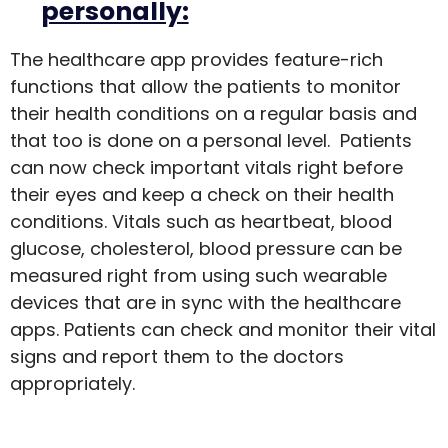
personally:
The healthcare app provides feature-rich
functions that allow the patients to monitor
their health conditions on a regular basis and
that too is done on a personal level. Patients
can now check important vitals right before
their eyes and keep a check on their health
conditions. Vitals such as heartbeat, blood
glucose, cholesterol, blood pressure can be
measured right from using such wearable
devices that are in sync with the healthcare
apps. Patients can check and monitor their vital
signs and report them to the doctors
appropriately.