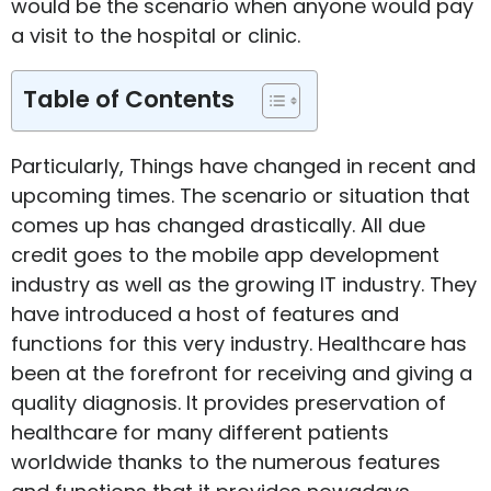
would be the scenario when anyone would pay
a visit to the hospital or clinic.
Table of Contents
Particularly, Things have changed in recent and
upcoming times. The scenario or situation that
comes up has changed drastically. All due
credit goes to the mobile app development
industry as well as the growing IT industry. They
have introduced a host of features and
functions for this very industry. Healthcare has
been at the forefront for receiving and giving a
quality diagnosis. It provides preservation of
healthcare for many different patients
worldwide thanks to the numerous features