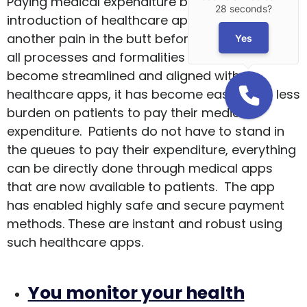
Paying medical expenditure before the
28 seconds?
introduction of healthcare apps was just
another pain in the butt before. But now since
Yes
all processes and formalities have now
become streamlined and aligned with
healthcare apps, it has become easier with less
burden on patients to pay their medical
expenditure. Patients do not have to stand in
the queues to pay their expenditure, everything
can be directly done through medical apps
that are now available to patients. The app
has enabled highly safe and secure payment
methods. These are instant and robust using
such healthcare apps.
You monitor your health