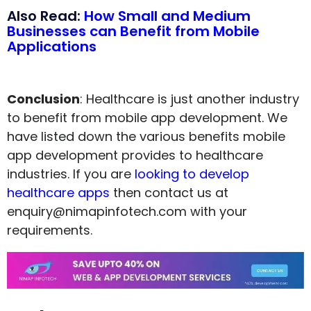
Also Read:
How Small and Medium
Businesses can Benefit from Mobile
Applications
Conclusion
: Healthcare is just another industry
to benefit from mobile app development. We
have listed down the various benefits mobile
app development provides to healthcare
industries. If you are
looking to develop
healthcare apps
then contact us at
enquiry@nimapinfotech.com with your
requirements.