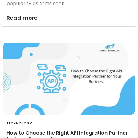
popularity as firms seek
Read more
TECHNOLOGY
How to Choose the Right API Integration Partner