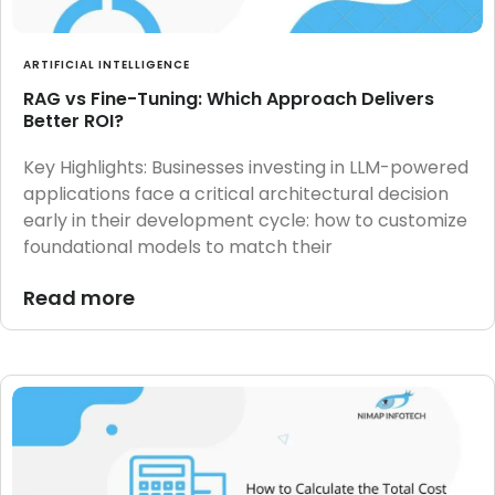
ARTIFICIAL INTELLIGENCE
RAG vs Fine-Tuning: Which Approach Delivers
Better ROI?
Key Highlights: Businesses investing in LLM-powered
applications face a critical architectural decision
early in their development cycle: how to customize
foundational models to match their
Read more