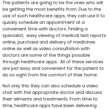
The patients are going to be the ones who will
be getting the most benefits from. Due to the
use of such healthcare apps, they can use it to
quickly schedule an appointment at a
convenient time with doctors. Finding a
specialist, easy viewing of medical test reports
online, purchase and delivery of medicines
online as well as video consultation with
doctors are some of the things possible
through healthcare apps. All of these services
are just easy and convenient for the patient to
do so sight from the comfort of their home.
Not only this they can also schedule a video
chat with the appropriate doctor and discuss
their ailments and treatments. From time to
time, healthcare apps have been delivering