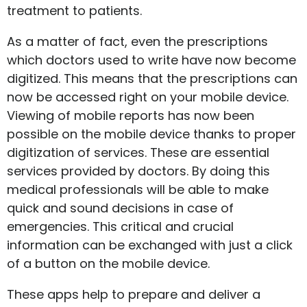
treatment to patients.
As a matter of fact, even the prescriptions
which doctors used to write have now become
digitized. This means that the prescriptions can
now be accessed right on your mobile device.
Viewing of mobile reports has now been
possible on the mobile device thanks to proper
digitization of services. These are essential
services provided by doctors. By doing this
medical professionals will be able to make
quick and sound decisions in case of
emergencies. This critical and crucial
information can be exchanged with just a click
of a button on the mobile device.
These apps help to prepare and deliver a