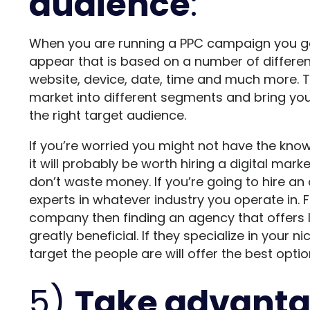
audience
:
When you are running a PPC campaign you ge
appear that is based on a number of different
website, device, date, time and much more. Thi
market into different segments and bring you
the right target audience.
If you’re worried you might not have the know
it will probably be worth hiring a digital ma
don’t waste money. If you’re going to hire a
experts in whatever industry you operate in. 
company then finding an agency that offers 
greatly beneficial. If they specialize in your 
target the people are will offer the best opt
5)
Take advanta