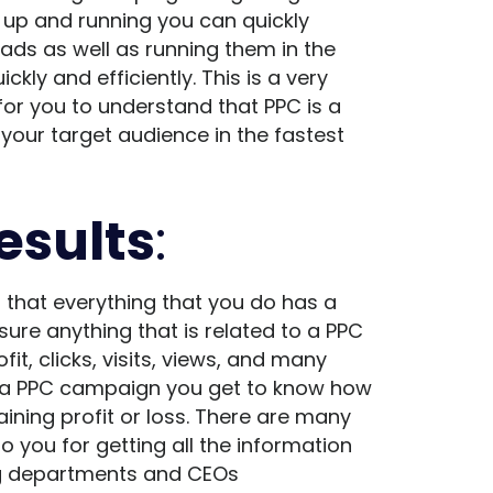
e up and running you
can quickly
ds as well as running them in the
kly and efficiently. This is a very
for you to understand that PPC is a
your target audience in the fastest
esults
:
 that everything that you do has a
ure anything that is related to a PPC
it, clicks, visits, views, and many
d a PPC campaign you get to know how
ning profit or loss. There are many
to you for getting all the information
ing departments and CEOs