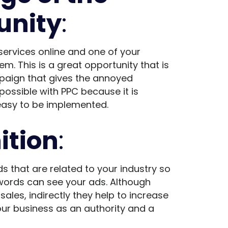
unity
:
services online and one of your
m. This is a great opportunity that is
paign that gives the annoyed
possible with PPC because it is
 easy to be implemented.
ition
:
s that are related to your industry so
words can see your ads. Although
ales, indirectly they help to increase
ur business as an authority and a