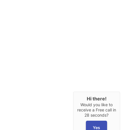
Hi there!
Would you like to
receive a Free call in
28 seconds?
Yes