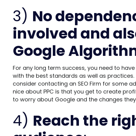
3)
No dependency
involved and als
Google Algorit
For any long term success, you need to have
with the best standards as well as practices. I
consider contacting an
SEO Firm
for some adv
nice about PPC is that you get to create pro
to worry about Google and the changes they a
4)
Reach the rig