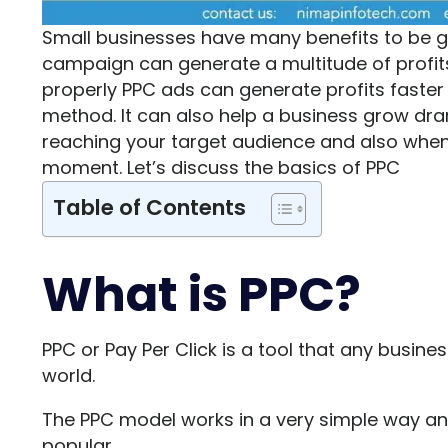
Small businesses have many benefits to be g
campaign can generate a multitude of profi
properly PPC ads can generate profits faster
method. It can also help a business grow drama
reaching your target audience and also when 
moment. Let’s discuss the basics of PPC
Table of Contents
What is PPC?
PPC or Pay Per Click is a tool that any busine
world.
The PPC model works in a very simple way and 
popular.