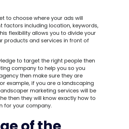
t to choose where your ads will
 factors including location, keywords,
s flexibility allows you to divide your
r products and services in front of
ledge to target the right people then
rketing company to help you so you
n agency then make sure they are
For example, if you are a landscaping
landscaper marketing services will be
niche then they will know exactly how to
ion for your company.
ge of the