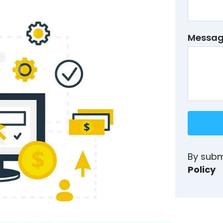
Messa
By subm
Policy