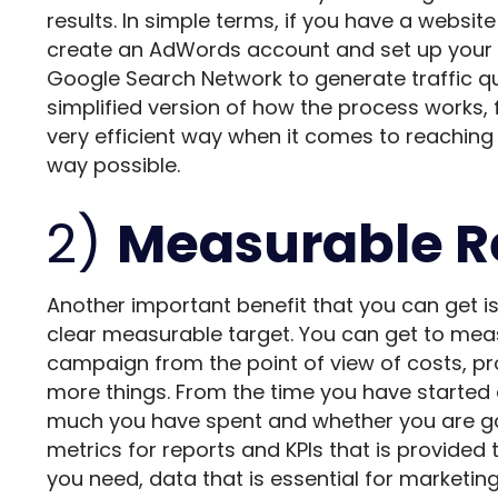
results. In simple terms, if you have a websit
create an AdWords account and set up your a
Google Search Network to generate traffic quic
simplified version of how the process works, 
very efficient way when it comes to reaching 
way possible.
2)
Measurable R
Another important benefit that you can get is
clear measurable target. You can get to meas
campaign from the point of view of costs, prof
more things. From the time you have starte
much you have spent and whether you are gai
metrics for reports and KPIs that is provided 
you need, data that is essential for market