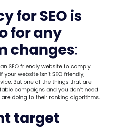
 for SEO is
o for any
hm changes
:
 an SEO friendly website to comply
f your website isn’t SEO friendly,
ice. But one of the things that are
fitable campaigns and you don’t need
re doing to their ranking algorithms.
ht target