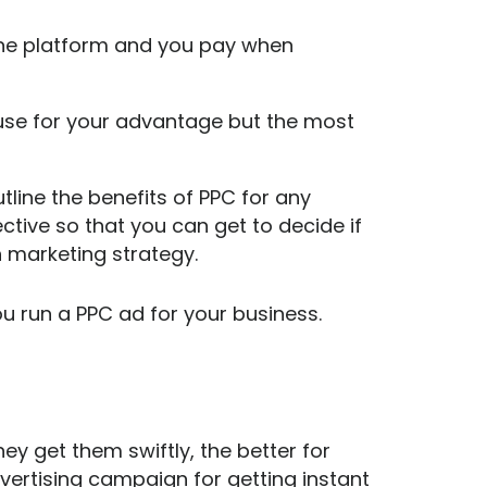
line platform and you pay when
use for your advantage but the most
utline the benefits of PPC for any
tive so that you can get to decide if
h marketing strategy.
u run a PPC ad for your business.
hey get them swiftly, the better for
vertising campaign for getting instant