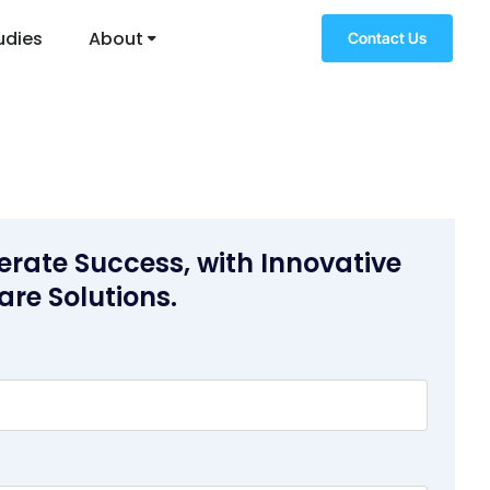
udies
About
Contact Us
erate Success, with Innovative
are Solutions.