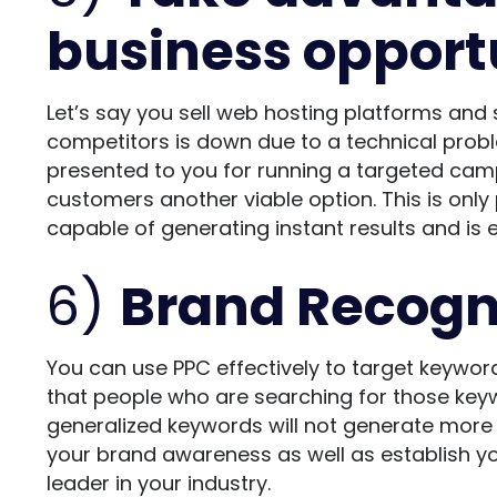
business opport
Let’s say you sell web hosting platforms and 
competitors is down due to a technical proble
presented to you for running a targeted cam
customers another viable option. This is only 
capable of generating instant results and is
6)
Brand Recogn
You can use PPC effectively to target keyword
that people who are searching for those key
generalized keywords will not generate more s
your brand awareness as well as establish yo
leader in your industry.