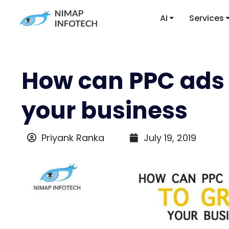
AI
Services
How can PPC ads 
your business
Priyank Ranka
July 19, 2019