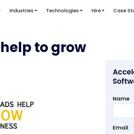
Industries
Technologies
Hire
Case St
help to grow
Accel
Softw
Name
Email