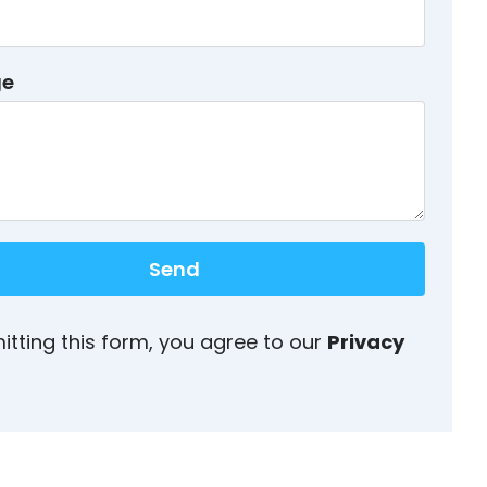
ge
Send
itting this form, you agree to our
Privacy