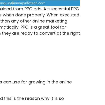
ained from PPC ads. A successful PPC
ts when done properly. When executed
 than any other online marketing
tically. PPC is a great tool for
they are ready to convert at the right
ss can use for growing in the online
this is the reason why it is so