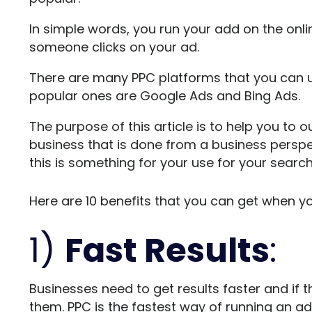
In simple words, you run your add on the on
someone clicks on your ad.
There are many PPC platforms that you can 
popular ones are Google Ads and Bing Ads.
The purpose of this article is to help you to o
business that is done from a business perspec
this is something for your use for your searc
Here are 10 benefits that you can get when yo
1)
Fast Results
:
Businesses need to get results faster and if t
them. PPC is the fastest way of running an ad