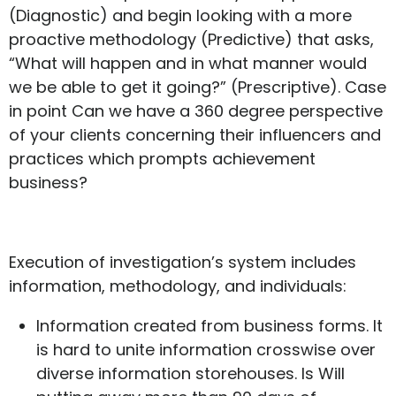
(Diagnostic) and begin looking with a more
proactive methodology (Predictive) that asks,
“What will happen and in what manner would
we be able to get it going?” (Prescriptive). Case
in point Can we have a 360 degree perspective
of your clients concerning their influencers and
practices which prompts achievement
business?
Execution of investigation’s system includes
information, methodology, and individuals:
Information created from business forms. It
is hard to unite information crosswise over
diverse information storehouses. Is Will