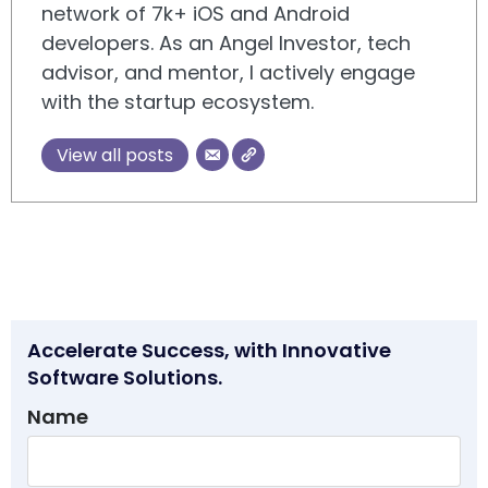
network of 7k+ iOS and Android
developers. As an Angel Investor, tech
advisor, and mentor, I actively engage
with the startup ecosystem.
View all posts
Accelerate Success, with Innovative
Software Solutions.
Name