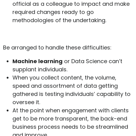
official as a colleague to impact and make
required changes ready to go
methodologies of the undertaking.
Be arranged to handle these difficulties:
Machine learning
or Data Science can’t
supplant individuals.
When you collect content, the volume,
speed and assortment of data getting
gathered is testing individuals’ capability to
oversee it.
At the point when engagement with clients
get to be more transparent, the back-end
business process needs to be streamlined
and improve