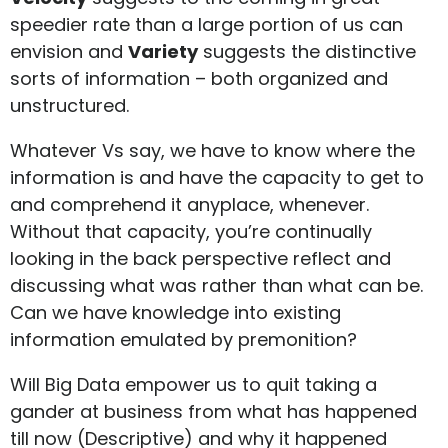
speedier rate than a large portion of us can
envision and
Variety
suggests the distinctive
sorts of information – both organized and
unstructured.
Whatever Vs say, we have to know where the
information is and have the capacity to get to
and comprehend it anyplace, whenever.
Without that capacity, you’re continually
looking in the back perspective reflect and
discussing what was rather than what can be.
Can we have knowledge into existing
information emulated by premonition?
Will Big Data empower us to quit taking a
gander at business from what has happened
till now (Descriptive) and why it happened