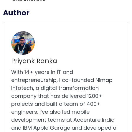
Author
Priyank Ranka
With 14+ years in IT and
entrepreneurship, I co-founded Nimap
Infotech, a digital transformation
company that has delivered 1200+
projects and built a team of 400+
engineers. I’ve also led mobile
development teams at Accenture India
and IBM Apple Garage and developed a