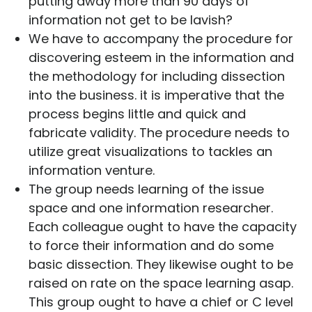
putting away more than 90 days of
information not get to be lavish?
We have to accompany the procedure for
discovering esteem in the information and
the methodology for including dissection
into the business. it is imperative that the
process begins little and quick and
fabricate validity. The procedure needs to
utilize great visualizations to tackles an
information venture.
The group needs learning of the issue
space and one information researcher.
Each colleague ought to have the capacity
to force their information and do some
basic dissection. They likewise ought to be
raised on rate on the space learning asap.
This group ought to have a chief or C level