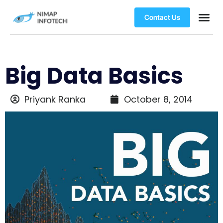
Contact Us
Big Data Basics
Priyank Ranka
October 8, 2014