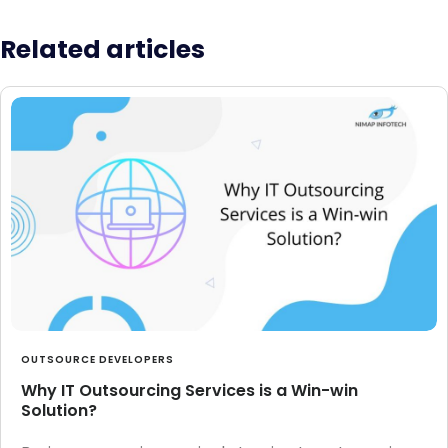
Related articles
OUTSOURCE DEVELOPERS
Why IT Outsourcing Services is a Win-win
Solution?