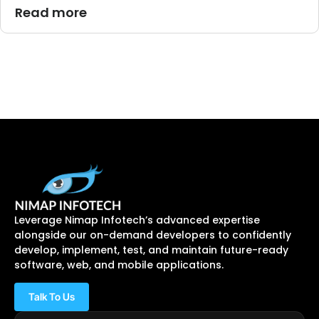
Read more
Leverage Nimap Infotech’s advanced expertise
alongside our on-demand developers to confidently
develop, implement, test, and maintain future-ready
software, web, and mobile applications.
Talk To Us