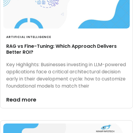
ARTIFICIAL INTELLIGENCE
RAG vs Fine-Tuning: Which Approach Delivers
Better ROI?
Key Highlights: Businesses investing in LLM-powered
applications face a critical architectural decision
early in their development cycle: how to customize
foundational models to match their
Read more