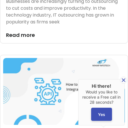
Businesses are increasingly turning to outsourcing
to cut costs and improve productivity. In the
technology industry, IT outsourcing has grown in
popularity as firms seek
Read more
Hi there!
Would you like to
receive a Free call in
28 seconds?
Yes