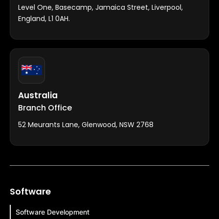
Level One, Basecamp, Jamaica Street, Liverpool,
England, L1 0AH.
Australia
Branch Office
52 Meurants Lane, Glenwood, NSW 2768
Software
Software Development