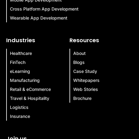
Cross Platform App Development
Wearable App Development
Industries
Resources
Healthcare
About
FinTech
Blogs
eLearning
Case Study
Manufacturing
Whitepapers
Retail & eCommerce
Web Stories
Travel & Hospitality
Brochure
Logistics
Insurance
Join us