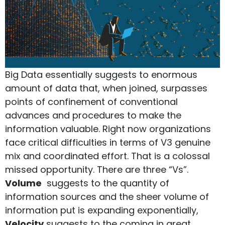
Big Data essentially suggests to enormous
amount of data that, when joined, surpasses
points of confinement of conventional
advances and procedures to make the
information valuable. Right now organizations
face critical difficulties in terms of V3 genuine
mix and coordinated effort. That is a colossal
missed opportunity. There are three “Vs”.
Volume
suggests to the quantity of
information sources and the sheer volume of
information put is expanding exponentially,
Velocity
suggests to the coming in great