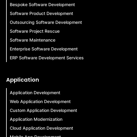
Bespoke Software Development
Software Product Development
Outsourcing Software Development
Software Project Rescue
Software Maintenance
Enterprise Software Development
ERP Software Development Services
Application
Application Development
Web Application Development
Custom Application Development
Application Modernization
Cloud Application Development
Mobile App Development