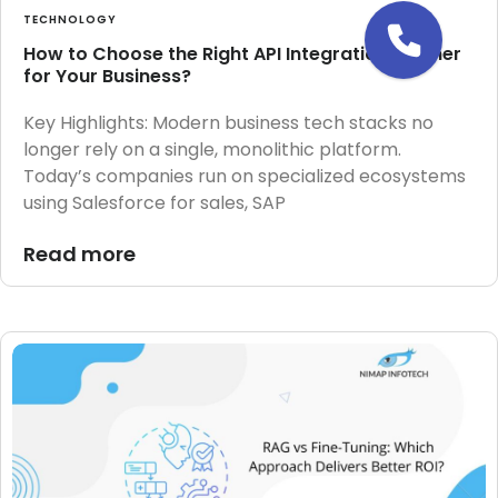
TECHNOLOGY
How to Choose the Right API Integration Partner
for Your Business?
Key Highlights: Modern business tech stacks no
longer rely on a single, monolithic platform.
Today’s companies run on specialized ecosystems
using Salesforce for sales, SAP
Read more