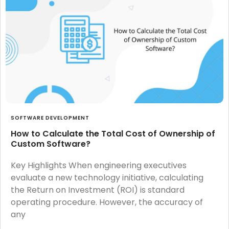
SOFTWARE DEVELOPMENT
How to Calculate the Total Cost of Ownership of
Custom Software?
Key Highlights When engineering executives
evaluate a new technology initiative, calculating
the Return on Investment (ROI) is standard
operating procedure. However, the accuracy of
any