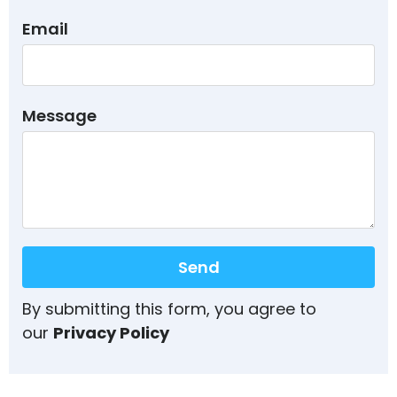
Email
Message
Send
By submitting this form, you agree to
our
Privacy Policy