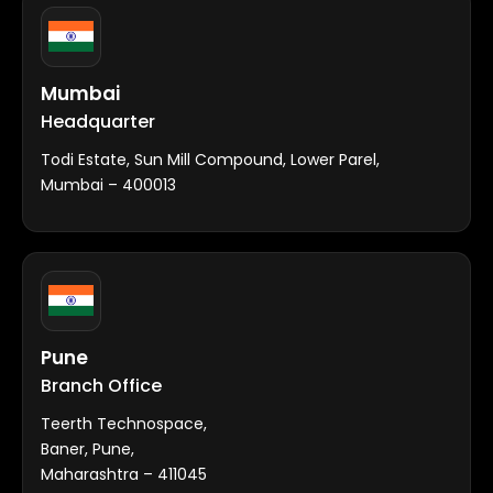
Mumbai
Headquarter
Todi Estate, Sun Mill Compound, Lower Parel,
Mumbai – 400013
Pune
Branch Office
Teerth Technospace,
Baner, Pune,
Maharashtra – 411045