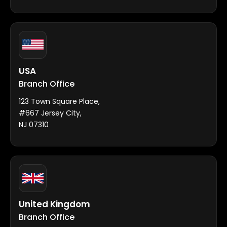
USA
Branch Office
123 Town Square Place,
#667 Jersey City,
NJ 07310
United Kingdom
Branch Office