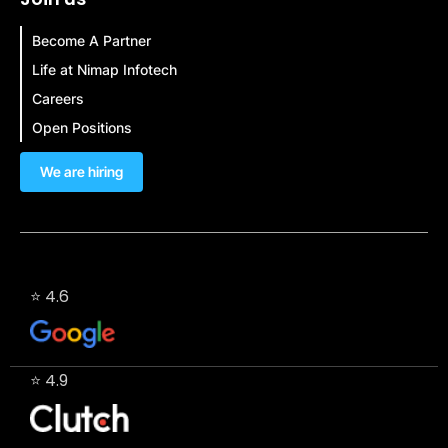
Become A Partner
Life at Nimap Infotech
Careers
Open Positions
We are hiring
⭐ 4.6
⭐ 4.9