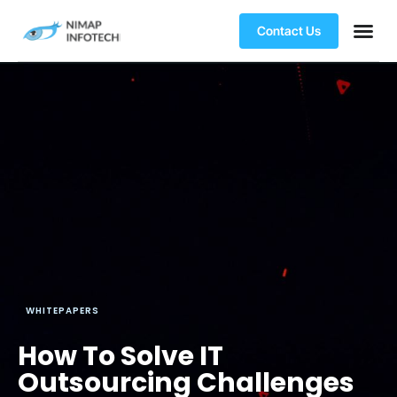
Contact Us
WHITEPAPERS
How To Solve IT
Outsourcing Challenges