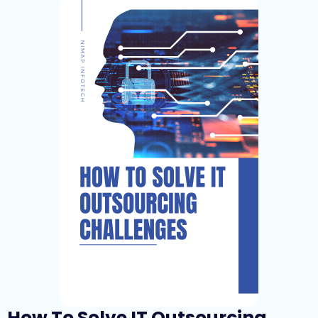
How To Solve IT Outsourcing