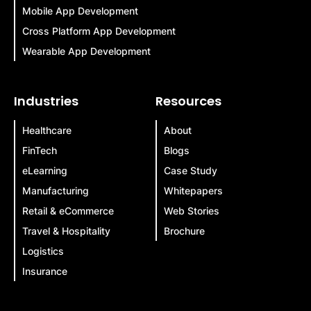
Mobile App Development
Cross Platform App Development
Wearable App Development
Industries
Resources
Healthcare
About
FinTech
Blogs
eLearning
Case Study
Manufacturing
Whitepapers
Retail & eCommerce
Web Stories
Travel & Hospitality
Brochure
Logistics
Insurance