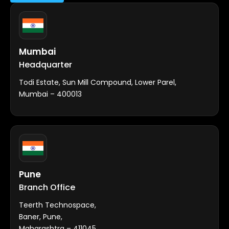
Mumbai
Headquarter
Todi Estate, Sun Mill Compound, Lower Parel,
Mumbai – 400013
Pune
Branch Office
Teerth Technospace,
Baner, Pune,
Maharashtra – 411045