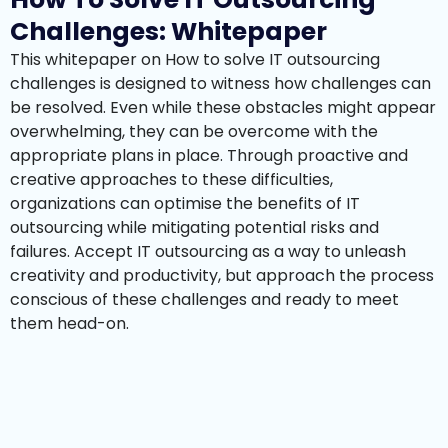
Challenges: Whitepaper
This whitepaper on How to solve IT outsourcing
challenges is designed to witness how challenges can
be resolved. Even while these obstacles might appear
overwhelming, they can be overcome with the
appropriate plans in place. Through proactive and
creative approaches to these difficulties,
organizations can optimise the benefits of IT
outsourcing while mitigating potential risks and
failures. Accept IT outsourcing as a way to unleash
creativity and productivity, but approach the process
conscious of these challenges and ready to meet
them head-on.