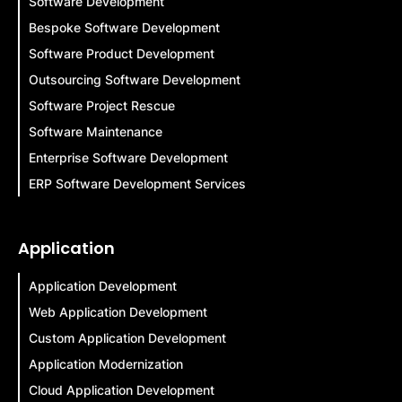
Software Development
Bespoke Software Development
Software Product Development
Outsourcing Software Development
Software Project Rescue
Software Maintenance
Enterprise Software Development
ERP Software Development Services
Application
Application Development
Web Application Development
Custom Application Development
Application Modernization
Cloud Application Development