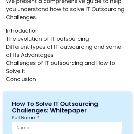
We present a comprehensive guide to help
you understand how to solve IT Outsourcing
Challenges.
Introduction
The evolution of IT outsourcing
Different types of IT outsourcing and some
of its Advantages
Challenges of IT outsourcing and How to
Solve it
Conclusion
How To Solve IT Outsourcing
Challenges: Whitepaper
Full Name