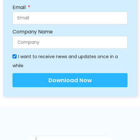
Email
Company Name
I want to receive news and updates once in a
while
Download Now