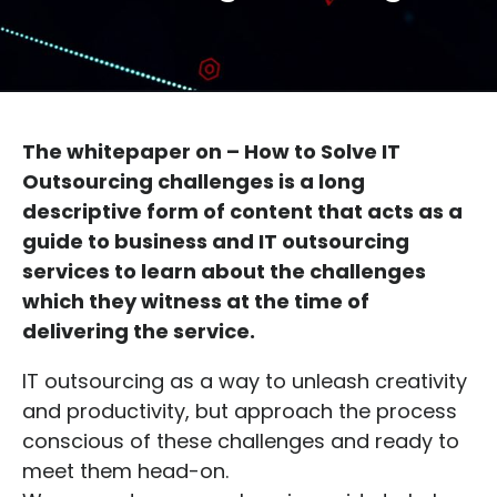
The whitepaper on – How to Solve IT
Outsourcing challenges is a long
descriptive form of content that acts as a
guide to business and IT outsourcing
services to learn about the challenges
which they witness at the time of
delivering the service.
IT outsourcing as a way to unleash creativity
and productivity, but approach the process
conscious of these challenges and ready to
meet them head-on.