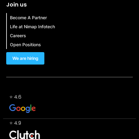
Join us
Become A Partner
Life at Nimap Infotech
Careers
Open Positions
We are hiring
⭐ 4.6
⭐ 4.9