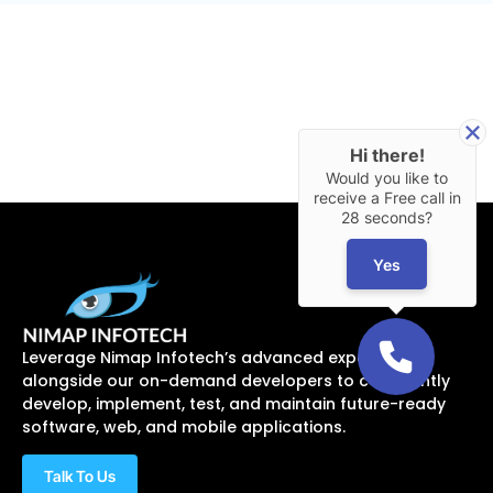
Hi there!
Would you like to
receive a Free call in
28 seconds?
Yes
Leverage Nimap Infotech’s advanced expertise
alongside our on-demand developers to confidently
develop, implement, test, and maintain future-ready
software, web, and mobile applications.
Talk To Us