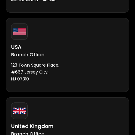
USA
Branch Office
123 Town Square Place,
#667 Jersey City,
NJ 07310
United Kingdom
Branch Office