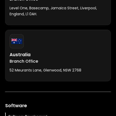
Level One, Basecamp, Jamaica Street, Liverpool,
England, L1 0AH.
Australia
Branch Office
52 Meurants Lane, Glenwood, NSW 2768
Software