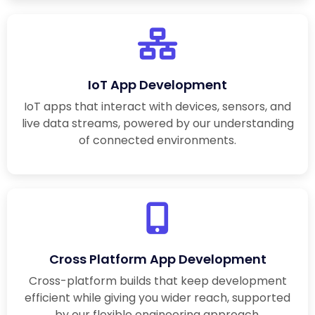
IoT App Development
IoT apps that interact with devices, sensors, and
live data streams, powered by our understanding
of connected environments.
Cross Platform App Development
Cross-platform builds that keep development
efficient while giving you wider reach, supported
by our flexible engineering approach.