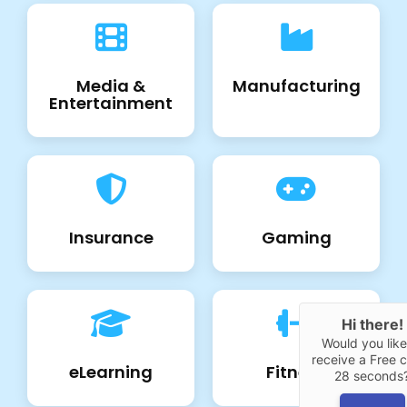
Media &
Manufacturing
Entertainment
Insurance
Gaming
Hi there!
Would you like
receive a Free ca
eLearning
Fitness
28 seconds