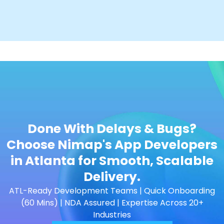
Done With Delays & Bugs?
Choose Nimap's App Developers
in Atlanta for Smooth, Scalable
Delivery.
ATL-Ready Development Teams | Quick Onboarding
(60 Mins) | NDA Assured | Expertise Across 20+
Industries