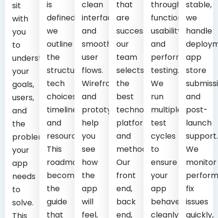
is
clean
that
through
stable,
sit
defined,
interfaces
are
functional,
we
with
we
and
successful,
usability,
handle
you
outline
smooth
our
and
deploym
to
the
user
team
performance
app
understand
structure,
flows.
selects
testing.
store
your
tech
Wireframes
the
We
submissi
goals,
choices,
and
best
run
and
users,
timeline,
prototypes
technology,
multiple
post-
and
and
help
platforms,
test
launch
the
resources.
you
and
cycles
support.
problem
This
see
methods.
to
We
your
roadmap
how
Our
ensure
monitor
app
becomes
the
front
your
perform
needs
the
app
end,
app
fix
to
guide
will
back
behaves
issues
solve.
that
feel,
end,
cleanly
quickly,
This