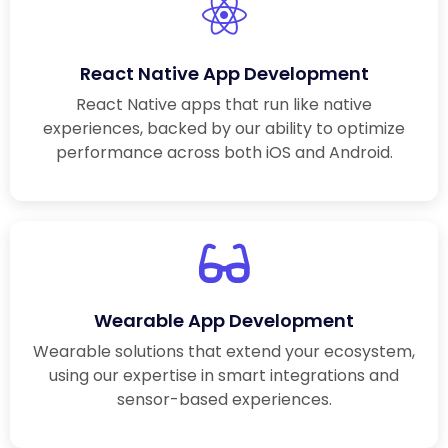
React Native App Development
React Native apps that run like native
experiences, backed by our ability to optimize
performance across both iOS and Android.
Wearable App Development
Wearable solutions that extend your ecosystem,
using our expertise in smart integrations and
sensor-based experiences.