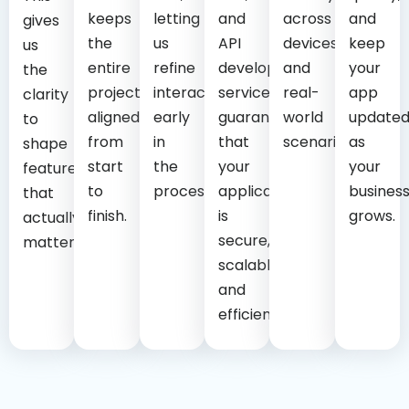
keeps
letting
and
across
and
gives
the
us
API
devices
keep
us
entire
refine
development
and
your
the
project
interactions
services
real-
app
clarity
aligned
early
guarantee
world
update
to
from
in
that
scenarios.
as
shape
start
the
your
your
features
to
process.
application
busines
that
finish.
is
grows.
actually
secure,
matter.
scalable,
and
efficient.