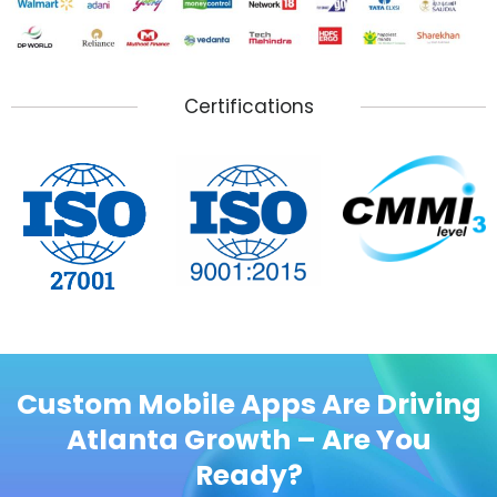
Certifications
Custom Mobile Apps Are Driving
Atlanta Growth – Are You
Ready?