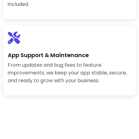
included.
App Support & Maintenance
From updates and bug fixes to feature
improvements, we keep your app stable, secure,
and ready to grow with your business.