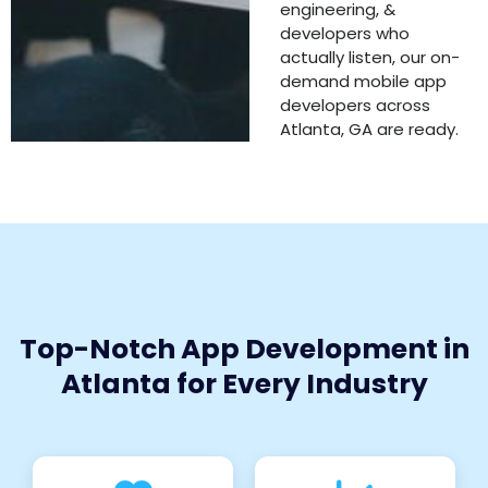
engineering, &
developers who
actually listen, our on-
demand mobile app
developers across
Atlanta, GA are ready.
Top-Notch App Development in
Atlanta for Every Industry