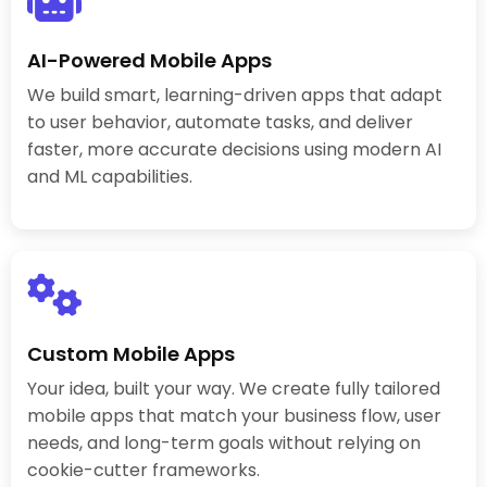
AI-Powered Mobile Apps
We build smart, learning-driven apps that adapt
to user behavior, automate tasks, and deliver
faster, more accurate decisions using modern AI
and ML capabilities.
Custom Mobile Apps
Your idea, built your way. We create fully tailored
mobile apps that match your business flow, user
needs, and long-term goals without relying on
cookie-cutter frameworks.