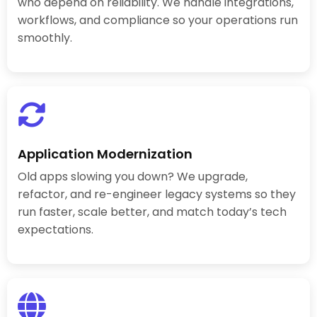
who depend on reliability. We handle integrations,
workflows, and compliance so your operations run
smoothly.
Application Modernization
Old apps slowing you down? We upgrade,
refactor, and re-engineer legacy systems so they
run faster, scale better, and match today’s tech
expectations.