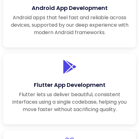
Android App Development
Android apps that feel fast and reliable across
devices, supported by our deep experience with
modern Android frameworks.
Flutter App Development
Flutter lets us deliver beautiful, consistent
interfaces using a single codebase, helping you
move faster without sacrificing quality.