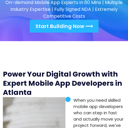
On-demand Mobile App Experts in 60 Mins | Multiple
Industry Expertise | Fully Signed NDA | Extremely
Competitive Costs
Start Building Now ⟶
Power Your Digital Growth with
Expert Mobile App Developers in
Atlanta
When you need skilled
mobile app developers
who can step in fast
and actually move your
project forward, we’ve