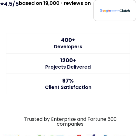
based on 19,000+ reviews on
⭐4.5/5
400+
Developers
1200+
Projects Delivered
97%
Client Satisfaction
Trusted by Enterprise and Fortune 500
companies