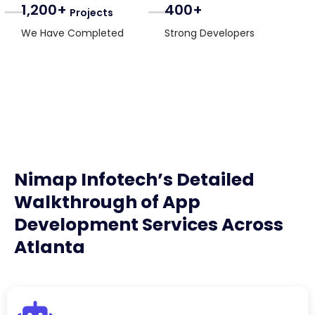
1,200+
400+
Projects
We Have Completed
Strong Developers
Nimap Infotech’s Detailed
Walkthrough of App
Development Services Across
Atlanta