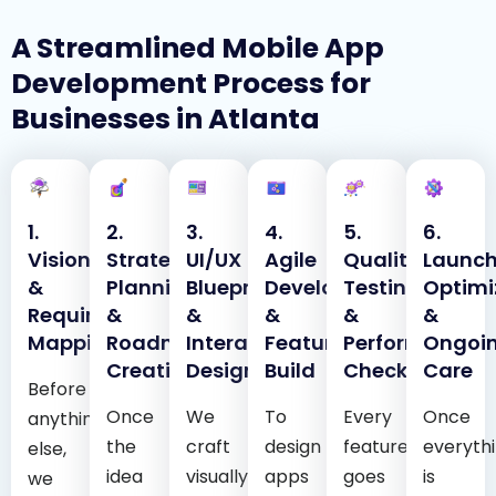
A Streamlined Mobile App
Development Process for
Businesses in Atlanta
1.
2.
3.
4.
5.
6.
Vision
Strategic
UI/UX
Agile
Quality
Launch
&
Planning
Blueprint
Development
Testing
Optimi
Requirement
&
&
&
&
&
Mapping
Roadmap
Interactive
Feature
Performance
Ongoi
Creation
Design
Build
Checks
Care
Before
Once
We
To
Every
Once
anything
the
craft
design
feature
everyth
else,
idea
visually
apps
goes
is
we