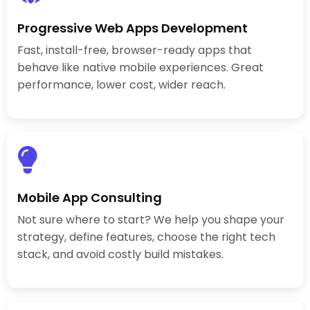
Progressive Web Apps Development
Fast, install-free, browser-ready apps that
behave like native mobile experiences. Great
performance, lower cost, wider reach.
Mobile App Consulting
Not sure where to start? We help you shape your
strategy, define features, choose the right tech
stack, and avoid costly build mistakes.