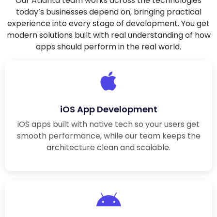
Our Atlanta team works across the technologies
today’s businesses depend on, bringing practical
experience into every stage of development. You get
modern solutions built with real understanding of how
apps should perform in the real world.
iOS App Development
iOS apps built with native tech so your users get
smooth performance, while our team keeps the
architecture clean and scalable.