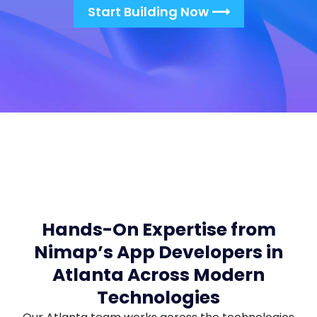
Start Building Now ⟶
Hands-On Expertise from
Nimap’s App Developers in
Atlanta Across Modern
Technologies