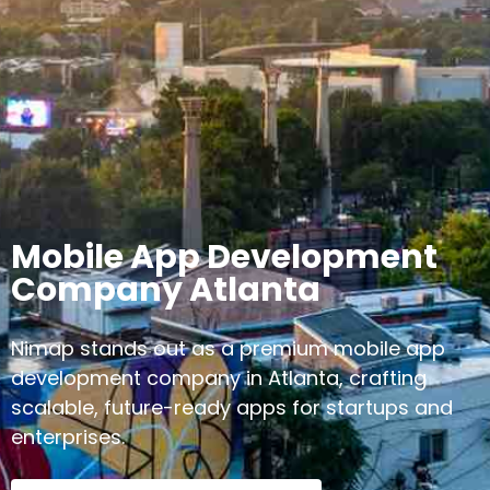
Mobile App Development
Company Atlanta
Nimap stands out as a premium mobile app
development company in Atlanta, crafting
scalable, future-ready apps for startups and
enterprises.