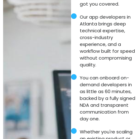
got you covered.
Our app developers in
Atlanta brings deep
technical expertise,
cross-industry
experience, and a
workflow built for speed
without compromising
quality.
You can onboard on-
demand developers in
as little as 60 minutes,
backed by a fully signed
NDA and transparent
communication from
day one.
Whether you're scaling
an existing product or