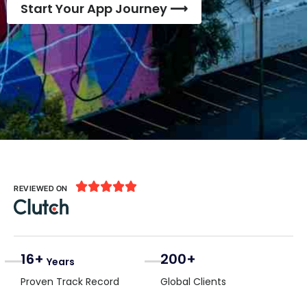
Start Your App Journey ⟶





REVIEWED ON
16+
200+
Years
Proven Track Record
Global Clients