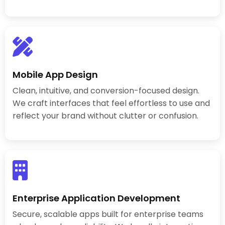
Mobile App Design
Clean, intuitive, and conversion-focused design.
We craft interfaces that feel effortless to use and
reflect your brand without clutter or confusion.
Enterprise Application Development
Secure, scalable apps built for enterprise teams