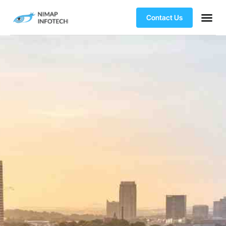
Contact Us