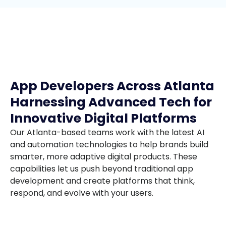
App Developers Across Atlanta
Harnessing Advanced Tech for
Innovative Digital Platforms
Our Atlanta-based teams work with the latest AI
and automation technologies to help brands build
smarter, more adaptive digital products. These
capabilities let us push beyond traditional app
development and create platforms that think,
respond, and evolve with your users.