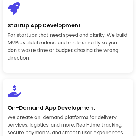
Startup App Development
For startups that need speed and clarity. We build
MVPs, validate ideas, and scale smartly so you
don’t waste time or budget chasing the wrong
direction.
On-Demand App Development
We create on-demand platforms for delivery,
services, logistics, and more. Real-time tracking,
secure payments, and smooth user experiences