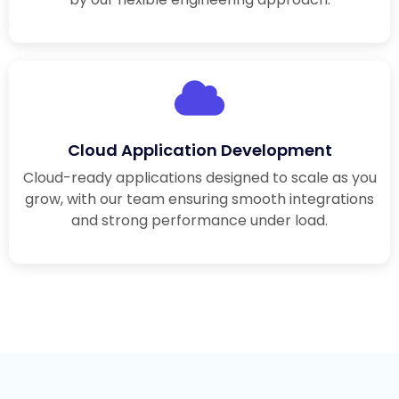
Cloud Application Development
Cloud-ready applications designed to scale as you
grow, with our team ensuring smooth integrations
and strong performance under load.