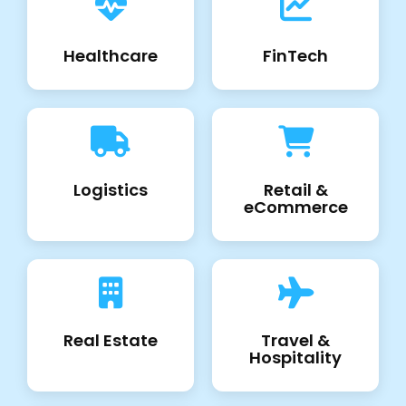
Healthcare
FinTech
Logistics
Retail &
eCommerce
Real Estate
Travel &
Hospitality