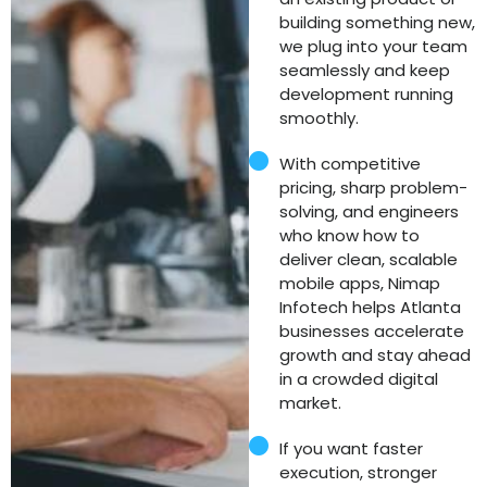
building something new,
we plug into your team
seamlessly and keep
development running
smoothly.
With competitive
pricing, sharp problem-
solving, and engineers
who know how to
deliver clean, scalable
mobile apps, Nimap
Infotech helps Atlanta
businesses accelerate
growth and stay ahead
in a crowded digital
market.
If you want faster
execution, stronger