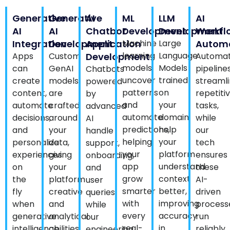
Generative
Generative
AI
ML
LLM
AI
AI
AI
Chatbot
Development
Development
Workfl
Integration
Development
Application
Machine
Large
Autom
learning
Language
Apps
Custom
Development
Automat
models
Models
can
GenAI
pipeline
Chatbots
uncover
trained
create
models
streaml
powered
patterns
on
content,
are
repetiti
by
and
your
automate
crafted
tasks,
advanced
automate
domain
decisions,
around
while
AI
predictions,
help
and
your
our
handle
helping
your
personalize
data,
tech
support,
your
platform
experiences
giving
ensures
onboarding,
app
understand
on
your
these
and
grow
context
the
platform
AI-
user
smarter
better,
fly
creative
driven
queries
with
improving
when
and
process
while
every
accuracy
generative
analytical
run
our
real-
in
intelligence
abilities
reliably
engineering