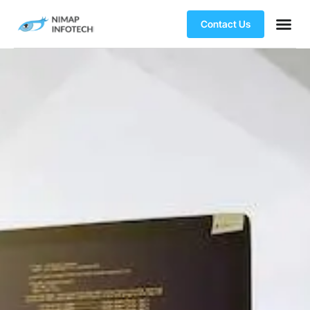
Contact Us