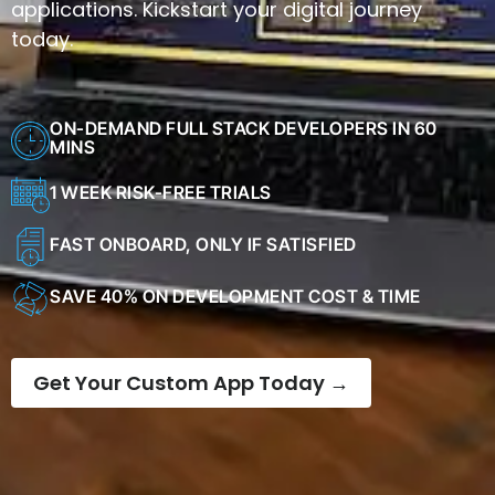
applications. Kickstart your digital journey
today.
ON-DEMAND FULL STACK DEVELOPERS IN 60
MINS
1 WEEK RISK-FREE TRIALS
FAST ONBOARD, ONLY IF SATISFIED
SAVE 40% ON DEVELOPMENT COST & TIME
Get Your Custom App Today →