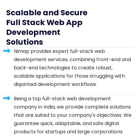
Scalable and Secure
Full Stack Web App
Development
Solutions
Nimap provides expert full-stack web
development services, combining front-end and
back-end technologies to create robust,
scalable applications for those struggling with
disjointed development workflows.
Being a top full-stack web development
company in India, we provide complete solutions
that are suited to your company's objectives. We
guarantee quick, adaptable, and safe digital
products for startups and large corporations