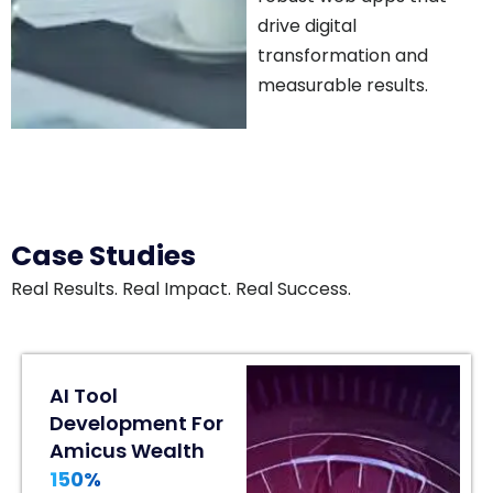
drive digital
transformation and
measurable results.
Case Studies
Real Results. Real Impact. Real Success.
80%
AI Tool
Engagement
Development For
Lift
Amicus Wealth
In
150%
Home