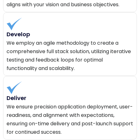
aligns with your vision and business objectives.
Develop
We employ an agile methodology to create a
comprehensive full stack solution, utilizing iterative
testing and feedback loops for optimal
functionality and scalability.
Deliver
We ensure precision application deployment, user-
readiness, and alignment with expectations,
ensuring on-time delivery and post-launch support
for continued success.