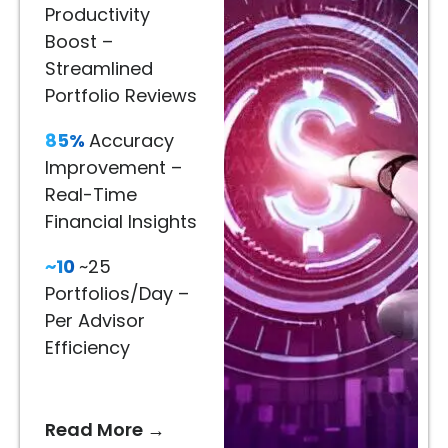
Décor
Productivity
80%
Boost –
Engagement
Streamlined
Lift
Portfolio Reviews
–
85%
Accuracy
Immersive
Improvement –
Product
Real-Time
Visualization
Financial Insights
65%
~10
~25
Better
Portfolios/Day –
Recommendations
Per Advisor
–
Efficiency
AI-
Driven
Styling
Read More →
Suggestions