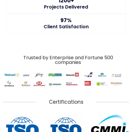
1200+
Projects Delivered
97%
Client Satisfaction
Trusted by Enterprise and Fortune 500
companies
Certifications