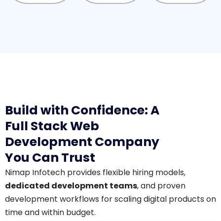
Build with Confidence: A
Full Stack Web
Development Company
You Can Trust
Nimap Infotech provides flexible hiring models,
dedicated development teams
, and proven
development workflows for scaling digital products on
time and within budget.