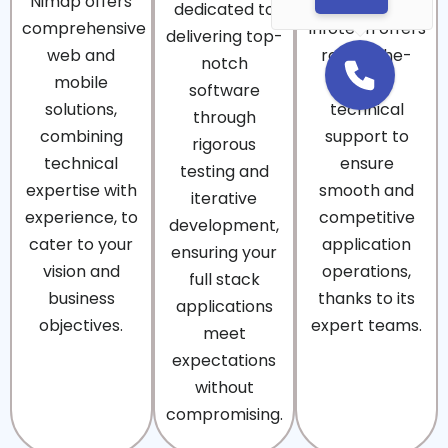
Nimap offers
Nimap
dedicated to
comprehensive
Infotech offers
delivering top-
web and
round-the-
notch
mobile
clock
software
solutions,
technical
through
combining
support to
rigorous
technical
ensure
testing and
expertise with
smooth and
iterative
experience, to
competitive
development,
cater to your
application
ensuring your
vision and
operations,
full stack
business
thanks to its
applications
objectives.
expert teams.
meet
expectations
without
compromising.