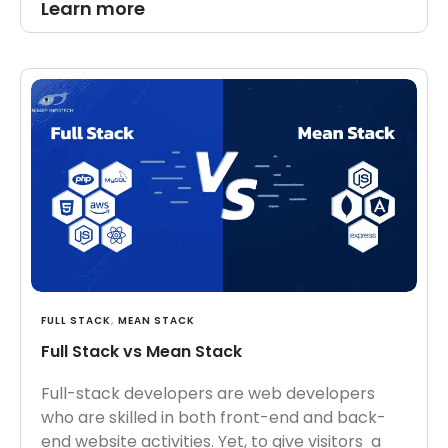
Learn more
FULL STACK
,
MEAN STACK
Full Stack vs Mean Stack
Full-stack developers are web developers
who are skilled in both front-end and back-
end website activities. Yet, to give visitors a