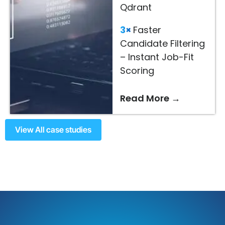
Qdrant
3×
Faster
Candidate Filtering
– Instant Job-Fit
Scoring
Read More →
View All case studies