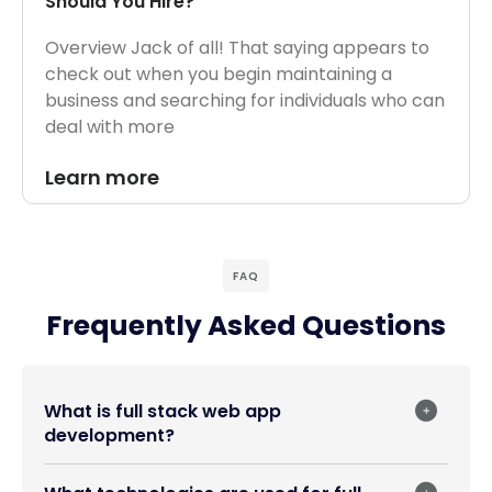
Should You Hire?
Overview Jack of all! That saying appears to
check out when you begin maintaining a
business and searching for individuals who can
deal with more
Learn more
FAQ
Frequently Asked Questions
What is full stack web app
development?