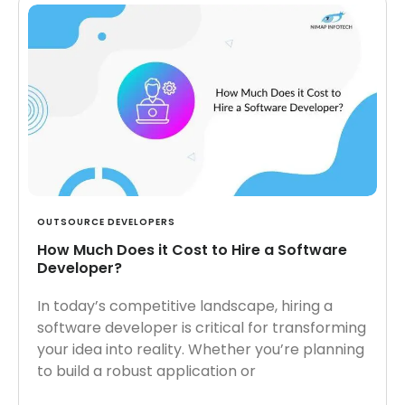
OUTSOURCE DEVELOPERS
How Much Does it Cost to Hire a Software
Developer?
In today’s competitive landscape, hiring a
software developer is critical for transforming
your idea into reality. Whether you’re planning
to build a robust application or