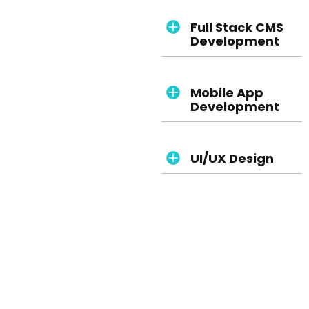
Full Stack CMS
Development
Mobile App
Development
UI/UX Design