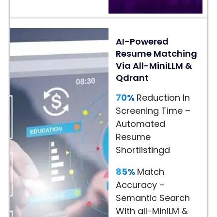
24/7
AI
AI-Powered
Assistance
Resume Matching
–
Via All-MiniLLM &
Faster
Qdrant
Customer
Decisions
70%
Reduction In
Screening Time –
Read
Automated
More
Resume
→
Shortlistingd
85%
Match
Accuracy –
Semantic Search
With all-MiniLM &