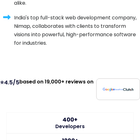
alike.
India's top full-stack web development company,
Nimap, collaborates with clients to transform
visions into powerful, high-performance software
for industries.
based on 19,000+ reviews on
⭐4.5/5
400+
Developers