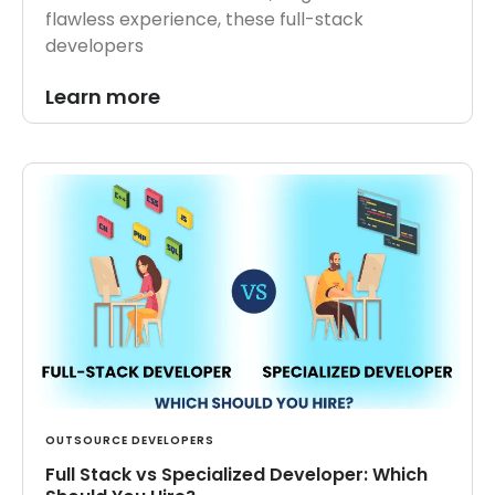
flawless experience, these full-stack
developers
Learn more
OUTSOURCE DEVELOPERS
Full Stack vs Specialized Developer: Which