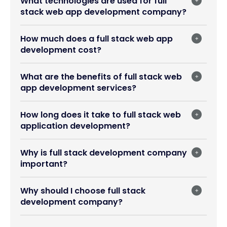
What technologies are used for full
stack web app development company?
How much does a full stack web app
development cost?
What are the benefits of full stack web
app development services?
How long does it take to full stack web
application development?
Why is full stack development company
important?
Why should I choose full stack
development company?