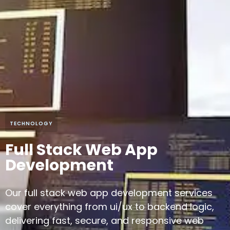
TECHNOLOGY
Full Stack Web App
Development
Our full stack web app development services
cover everything from ui/ux to backend logic,
delivering fast, secure, and responsive web