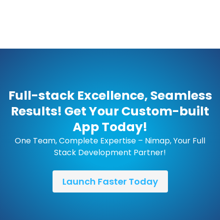
Full-stack Excellence, Seamless
Results! Get Your Custom-built
App Today!
One Team, Complete Expertise – Nimap, Your Full
Stack Development Partner!
Launch Faster Today