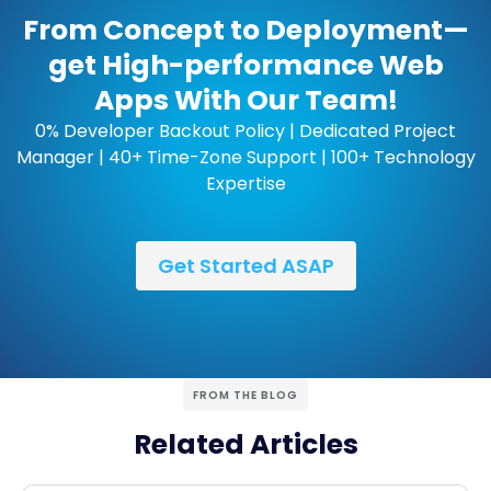
From Concept to Deployment—
get High-performance Web
Apps With Our Team!
0% Developer Backout Policy | Dedicated Project
Manager | 40+ Time-Zone Support | 100+ Technology
Expertise
Get Started ASAP
FROM THE BLOG
Related Articles