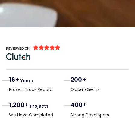





REVIEWED ON
16+
200+
Years
Proven Track Record
Global Clients
1,200+
400+
Projects
We Have Completed
Strong Developers