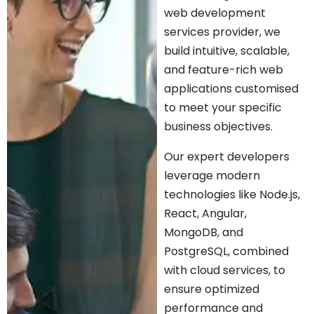
web development
services provider, we
build intuitive, scalable,
and feature-rich web
applications customised
to meet your specific
business objectives.
Our expert developers
leverage modern
technologies like Node.js,
React, Angular,
MongoDB, and
PostgreSQL, combined
with cloud services, to
ensure optimized
performance and