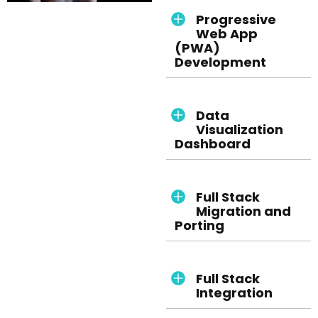
Progressive
Web App
(PWA)
Development
Data
Visualization
Dashboard
Full Stack
Migration and
Porting
Full Stack
Integration