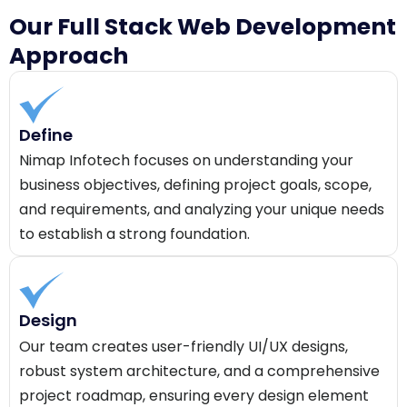
Our Full Stack Web Development
Approach
Define
Nimap Infotech focuses on understanding your
business objectives, defining project goals, scope,
and requirements, and analyzing your unique needs
to establish a strong foundation.
Design
Our team creates user-friendly UI/UX designs,
robust system architecture, and a comprehensive
project roadmap, ensuring every design element