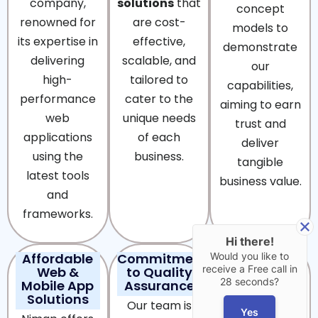
company,
solutions
that
concept
renowned for
are cost-
models to
its expertise in
effective,
demonstrate
delivering
scalable, and
our
high-
tailored to
capabilities,
performance
cater to the
aiming to earn
web
unique needs
trust and
applications
of each
deliver
using the
business.
tangible
latest tools
business value.
and
frameworks.
Hi there!
Affordable
Commitment
24/7
Would you like to
receive a Free call in
Web &
to Quality
Technical
28 seconds?
Mobile App
Assurance
Support &
Solutions
Maintenance
Our team is
Yes