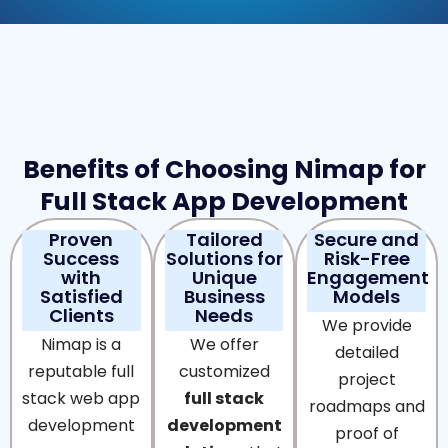
Benefits of Choosing Nimap for
Full Stack App Development
Proven
Tailored
Secure and
Success
Solutions for
Risk-Free
with
Unique
Engagement
Satisfied
Business
Models
Clients
Needs
We provide
Nimap is a
We offer
detailed
reputable full
customized
project
stack web app
full stack
roadmaps and
development
development
proof of