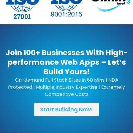
Join 100+ Businesses With High-
performance Web Apps – Let’s
Build Yours!
On-demand Full Stack Elites in 60 Mins | NDA
Protected | Multiple Industry Expertise | Extremely
Competitive Costs
Start Building Now!