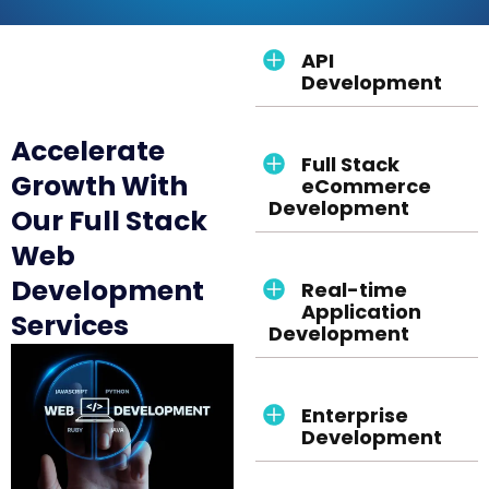
API
Development
Accelerate
Full Stack
Growth With
eCommerce
Development
Our Full Stack
Web
Development
Real-time
Application
Services
Development
Enterprise
Development