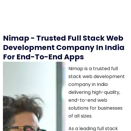
Nimap - Trusted Full Stack Web
Development Company In India
For End-To-End Apps
Nimap is a trusted full
stack web development
company in India
delivering high-quality,
end-to-end web
solutions for businesses
of all sizes.
As a leading full stack