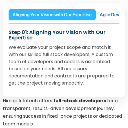
Aligning Your Vision with Our Expertise
Agile Develop
Step 01: Aligning Your Vision with Our
Expertise
We evaluate your project scope and match it
with our skilled full stack developers. A custom
team of developers and coders is assembled
based on your needs. All necessary
documentation and contracts are prepared to
get the project moving smoothly.
Nimap Infotech offers
full-stack developers
for a
transparent, results-driven development journey,
ensuring success in fixed-price projects or dedicated
team models.