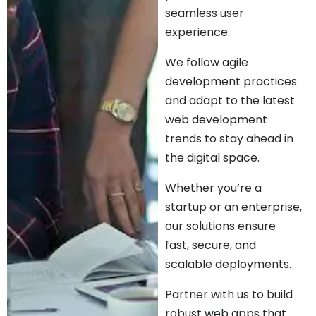
seamless user
experience.
We follow agile
development practices
and adapt to the latest
web development
trends to stay ahead in
the digital space.
Whether you’re a
startup or an enterprise,
our solutions ensure
fast, secure, and
scalable deployments.
Partner with us to build
robust web apps that