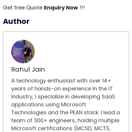
Get free Quote
Enquiry Now
!!!
Author
Rahul Jain
A technology enthusiast with over 14+
years of hands-on experience in the IT
industry, I specialize in developing SaaS
applications using Microsoft
Technologies and the PEAN stack. I lead a
team of 300+ engineers, holding multiple
Microsoft certifications (MCSD, MCTS,