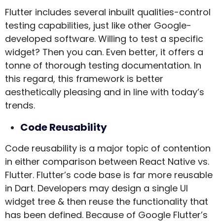
Flutter includes several inbuilt qualities-control
testing capabilities, just like other Google-
developed software. Willing to test a specific
widget? Then you can. Even better, it offers a
tonne of thorough testing documentation. In
this regard, this framework is better
aesthetically pleasing and in line with today’s
trends.
Code Reusability
Code reusability is a major topic of contention
in either comparison between React Native vs.
Flutter. Flutter’s code base is far more reusable
in Dart. Developers may design a single UI
widget tree & then reuse the functionality that
has been defined. Because of Google Flutter’s