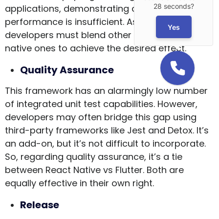
28 seconds?
applications, demonstrating a high degree of
performance is insufficient. As a result,
Yes
developers must blend other interactions with
native ones to achieve the desired effect.
Quality Assurance
This framework has an alarmingly low number
of integrated unit test capabilities. However,
developers may often bridge this gap using
third-party frameworks like Jest and Detox. It’s
an add-on, but it’s not difficult to incorporate.
So, regarding quality assurance, it’s a tie
between React Native vs Flutter. Both are
equally effective in their own right.
Release