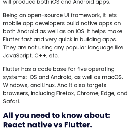
will produce both iOS and Android apps.
Being an open-source UI framework, it lets
mobile app developers build native apps on
both Android as well as on iOS. It helps make
Flutter fast and very quick in building apps.
They are not using any popular language like
JavaScript, C++, etc.
Flutter has a code base for five operating
systems: iOS and Android, as well as macOS,
Windows, and Linux. And it also targets
browsers, including Firefox, Chrome, Edge, and
Safari.
All you need to know about:
React native vs Flutter.