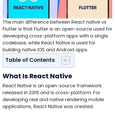
The main difference between React native vs
Flutter is that Flutter is an open-source used for
developing cross-platform apps with a single
codebase, while React Native is used for
building native iOS and Android apps.
Table of Contents
What Is React Native
React Native is an open-source framework
released in 2015 and is cross-platform. For
developing real and native rendering mobile
applications, React Native was created.