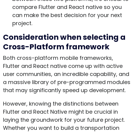
compare Flutter and React native so you
can make the best decision for your next
project.
Consideration when selecting a
Cross-Platform framework
Both cross-platform mobile frameworks,
Flutter and React native come up with active
user communities, an incredible capability, and
a massive library of pre-programmed modules
that may significantly speed up development.
However, knowing the distinctions between
Flutter and React Native might be crucial in
laying the groundwork for your future project.
Whether you want to build a transportation