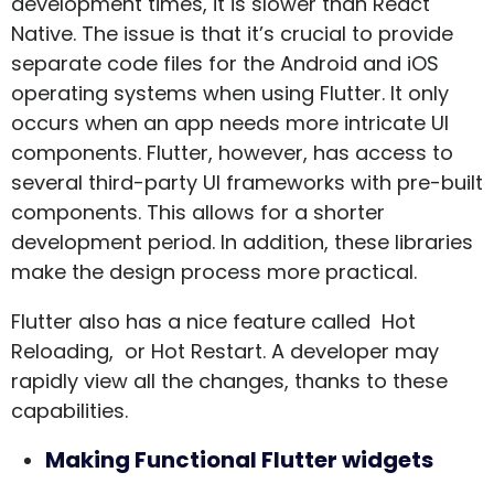
development times, it is slower than React
Native. The issue is that it’s crucial to provide
separate code files for the Android and iOS
operating systems when using Flutter. It only
occurs when an app needs more intricate UI
components. Flutter, however, has access to
several third-party UI frameworks with pre-built
components. This allows for a shorter
development period. In addition, these libraries
make the design process more practical.
Flutter also has a nice feature called Hot
Reloading, or Hot Restart. A developer may
rapidly view all the changes, thanks to these
capabilities.
Making Functional Flutter widgets