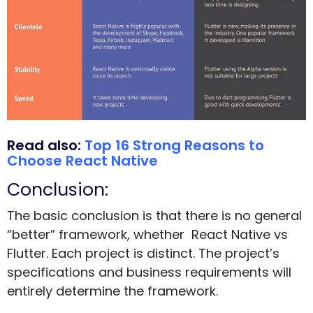
Read also:
Top 16 Strong Reasons to
Choose React Native
Conclusion:
The basic conclusion is that there is no general
“better” framework, whether React Native vs
Flutter. Each project is distinct. The project’s
specifications and business requirements will
entirely determine the framework.