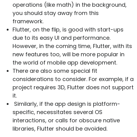
operations (like math) in the background,
you should stay away from this
framework.
Flutter, on the flip, is good with start-ups
due to its easy UI and performance.
However, in the coming time, Flutter, with its
new features too, will be more popular in
the world of mobile app development.
There are also some special fit
considerations to consider. For example, if a
project requires 3D, Flutter does not support
it.
Similarly, if the app design is platform-
specific, necessitates several OS
interactions, or calls for obscure native
libraries, Flutter should be avoided.