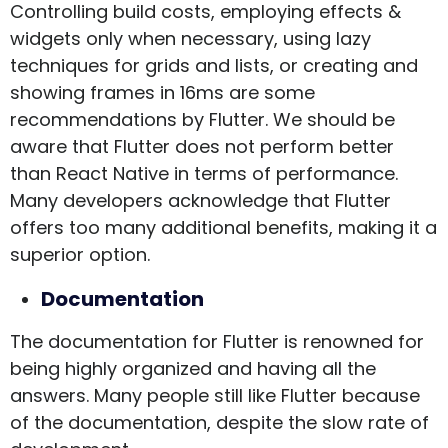
Controlling build costs, employing effects &
widgets only when necessary, using lazy
techniques for grids and lists, or creating and
showing frames in 16ms are some
recommendations by Flutter. We should be
aware that Flutter does not perform better
than React Native in terms of performance.
Many developers acknowledge that Flutter
offers too many additional benefits, making it a
superior option.
Documentation
The documentation for Flutter is renowned for
being highly organized and having all the
answers. Many people still like Flutter because
of the documentation, despite the slow rate of