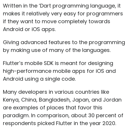
Written in the ‘Dart programming language, it
makes it relatively very easy for programmers
if they want to move completely towards
Android or iOS apps.
Giving advanced features to the programming
by making use of many of the languages.
Flutter’s mobile SDK is meant for designing
high-performance mobile apps for iOS and
Android using a single code.
Many developers in various countries like
Kenya, China, Bangladesh, Japan, and Jordan
are examples of places that favor this
paradigm. In comparison, about 30 percent of
respondents picked Flutter in the year 2020.