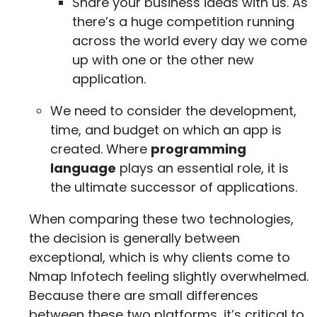
Share your business ideas with us. As
there’s a huge competition running
across the world every day we come
up with one or the other new
application.
We need to consider the development,
time, and budget on which an app is
created. Where
programming
language
plays an essential role, it is
the ultimate successor of applications.
When comparing these two technologies,
the decision is generally between
exceptional, which is why clients come to
Nmap Infotech feeling slightly overwhelmed.
Because there are small differences
between these two platforms, it’s critical to