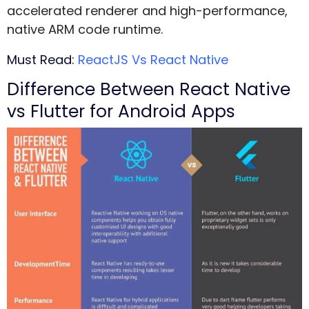
accelerated renderer and high-performance,
native ARM code runtime.
Must Read:
ReactJS Vs React Native
Difference Between React Native
vs Flutter for Android Apps