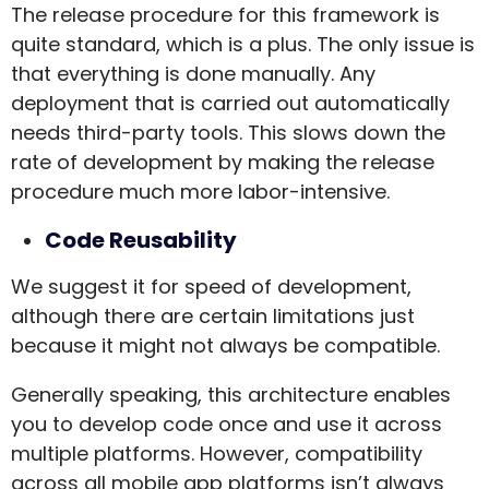
The release procedure for this framework is
quite standard, which is a plus. The only issue is
that everything is done manually. Any
deployment that is carried out automatically
needs third-party tools. This slows down the
rate of development by making the release
procedure much more labor-intensive.
Code Reusability
We suggest it for speed of development,
although there are certain limitations just
because it might not always be compatible.
Generally speaking, this architecture enables
you to develop code once and use it across
multiple platforms. However, compatibility
across all mobile app platforms isn’t always