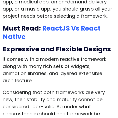
app, a medical app, an on-demand delivery
app, or a music app, you should grasp all your
project needs before selecting a framework.
Must Read:
ReactJS Vs React
Native
Expressive and Flexible Designs
It comes with a modern reactive framework
along with many rich sets of widgets,
animation libraries, and layered extensible
architecture.
Considering that both frameworks are very
new, their stability and maturity cannot be
considered rock-solid. So under what
circumstances should one framework be