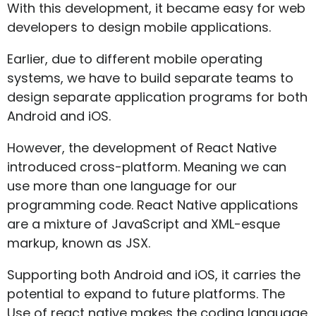
With this development, it became easy for web
developers to design mobile applications.
Earlier, due to different mobile operating
systems, we have to build separate teams to
design separate application programs for both
Android and iOS.
However, the development of React Native
introduced cross-platform. Meaning we can
use more than one language for our
programming code. React Native applications
are a mixture of JavaScript and XML-esque
markup, known as JSX.
Supporting both Android and iOS, it carries the
potential to expand to future platforms. The
Use of react native makes the coding language