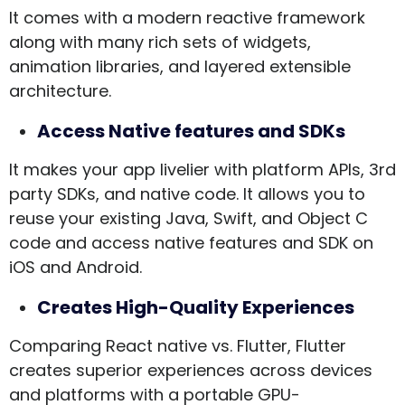
It comes with a modern reactive framework
along with many rich sets of widgets,
animation libraries, and layered extensible
architecture.
Access Native features and SDKs
It makes your app livelier with platform APIs, 3rd
party SDKs, and native code. It allows you to
reuse your existing Java, Swift, and Object C
code and access native features and SDK on
iOS and Android.
Creates High-Quality Experiences
Comparing React native vs. Flutter, Flutter
creates superior experiences across devices
and platforms with a portable GPU-