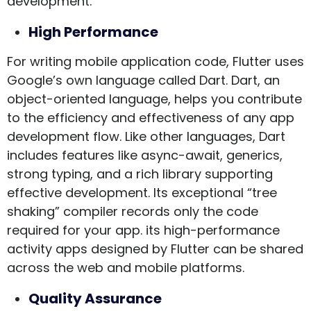
development.
High Performance
For writing mobile application code, Flutter uses
Google’s own language called Dart. Dart, an
object-oriented language, helps you contribute
to the efficiency and effectiveness of any app
development flow. Like other languages, Dart
includes features like async-await, generics,
strong typing, and a rich library supporting
effective development. Its exceptional “tree
shaking” compiler records only the code
required for your app. its high-performance
activity apps designed by Flutter can be shared
across the web and mobile platforms.
Quality Assurance