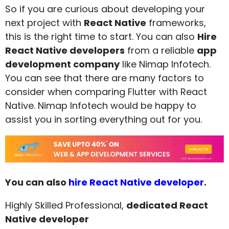
So if you are curious about developing your
next project with
React Native
frameworks,
this is the right time to start. You can also
Hire
React Native developers
from a reliable
app
development company
like Nimap Infotech.
You can see that there are many factors to
consider when comparing Flutter with React
Native. Nimap Infotech would be happy to
assist you in sorting everything out for you.
You can also
hire React Native developer
.
Highly Skilled Professional,
dedicated React
Native developer