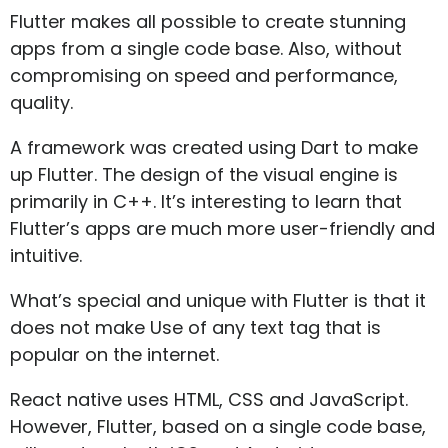
Flutter makes all possible to create stunning
apps from a single code base. Also, without
compromising on speed and performance,
quality.
A framework was created using Dart to make
up Flutter. The design of the visual engine is
primarily in C++. It’s interesting to learn that
Flutter’s apps are much more user-friendly and
intuitive.
What’s special and unique with Flutter is that it
does not make Use of any text tag that is
popular on the internet.
React native uses HTML, CSS and JavaScript.
However, Flutter, based on a single code base,