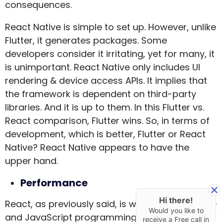
consequences.
React Native is simple to set up. However, unlike
Flutter, it generates packages. Some
developers consider it irritating, yet for many, it
is unimportant. React Native only includes UI
rendering & device access APIs. It implies that
the framework is dependent on third-party
libraries. And it is up to them. In this Flutter vs.
React comparison, Flutter wins. So, in terms of
development, which is better, Flutter or React
Native? React Native appears to have the
upper hand.
Performance
Hi there!
React, as previously said, is written in the Native
Would you like to
and JavaScript programming languages. For
receive a Free call in