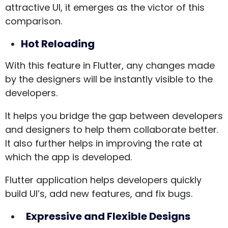
attractive UI, it emerges as the victor of this
comparison.
Hot Reloading
With this feature in Flutter, any changes made
by the designers will be instantly visible to the
developers.
It helps you bridge the gap between developers
and designers to help them collaborate better.
It also further helps in improving the rate at
which the app is developed.
Flutter application helps developers quickly
build UI’s, add new features, and fix bugs.
Expressive and Flexible Designs