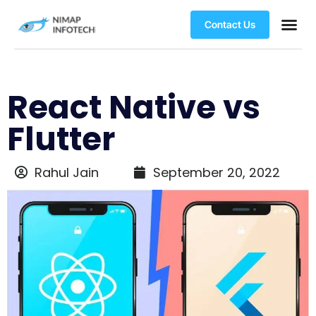
Contact Us
React Native vs
Flutter
Rahul Jain
September 20, 2022