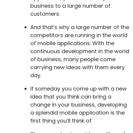
business to a large number of
customers.
And that’s why a large number of the
competitors are running in the world
of mobile applications. With the
continuous development in the world
of business, many people come
carrying new ideas with them every
day.
If someday you come up with a new
idea that you think can bring a
change in your business, developing
a splendid mobile application is the
first thing you’ll think of.