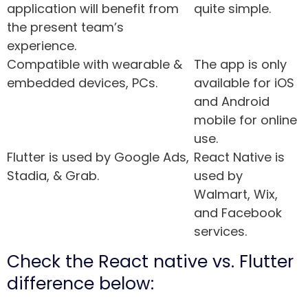
application will benefit from
quite simple.
the present team’s
experience.
Compatible with wearable &
The app is only
embedded devices, PCs.
available for iOS
and Android
mobile for online
use.
Flutter is used by Google Ads,
React Native is
Stadia, & Grab.
used by
Walmart, Wix,
and Facebook
services.
Check the React native vs. Flutter
difference below: