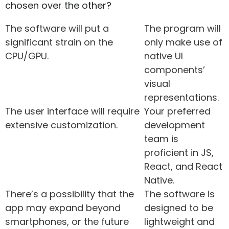
chosen over the other?
The software will put a
The program will
significant strain on the
only make use of
CPU/GPU.
native UI
components’
visual
representations.
The user interface will require
Your preferred
extensive customization.
development
team is
proficient in JS,
React, and React
Native.
There’s a possibility that the
The software is
app may expand beyond
designed to be
smartphones, or the future
lightweight and