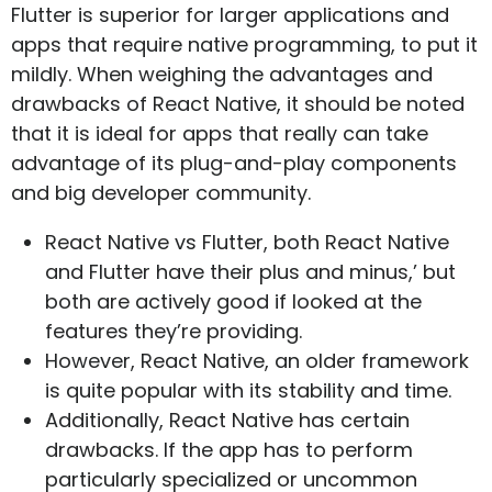
Flutter is superior for larger applications and
apps that require native programming, to put it
mildly. When weighing the advantages and
drawbacks of React Native, it should be noted
that it is ideal for apps that really can take
advantage of its plug-and-play components
and big developer community.
React Native vs Flutter, both React Native
and Flutter have their plus and minus,’ but
both are actively good if looked at the
features they’re providing.
However, React Native, an older framework
is quite popular with its stability and time.
Additionally, React Native has certain
drawbacks. If the app has to perform
particularly specialized or uncommon