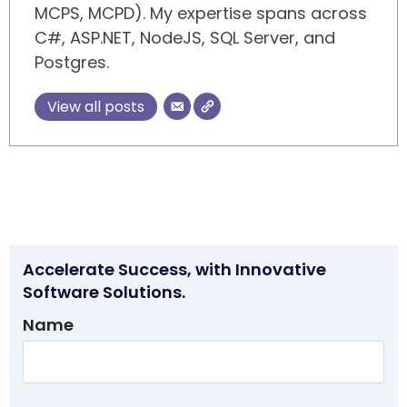
MCPS, MCPD). My expertise spans across
C#, ASP.NET, NodeJS, SQL Server, and
Postgres.
View all posts
Accelerate Success, with Innovative
Software Solutions.
Name