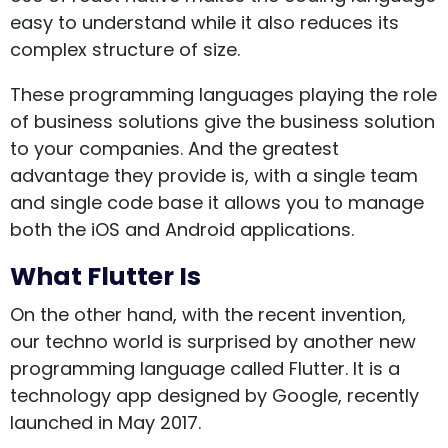
easy to understand while it also reduces its
complex structure of size.
These programming languages playing the role
of business solutions give the business solution
to your companies. And the greatest
advantage they provide is, with a single team
and single code base it allows you to manage
both the iOS and Android applications.
What Flutter Is
On the other hand, with the recent invention,
our techno world is surprised by another new
programming language called Flutter. It is a
technology app designed by Google, recently
launched in May 2017.