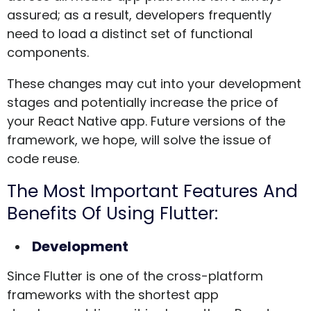
assured; as a result, developers frequently
need to load a distinct set of functional
components.
These changes may cut into your development
stages and potentially increase the price of
your React Native app. Future versions of the
framework, we hope, will solve the issue of
code reuse.
The Most Important Features And
Benefits Of Using Flutter:
Development
Since Flutter is one of the cross-platform
frameworks with the shortest app