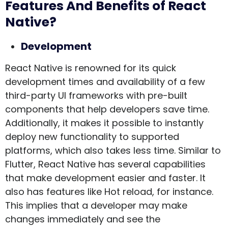
Features And Benefits of React
Native?
Development
React Native is renowned for its quick
development times and availability of a few
third-party UI frameworks with pre-built
components that help developers save time.
Additionally, it makes it possible to instantly
deploy new functionality to supported
platforms, which also takes less time. Similar to
Flutter, React Native has several capabilities
that make development easier and faster. It
also has features like Hot reload, for instance.
This implies that a developer may make
changes immediately and see the