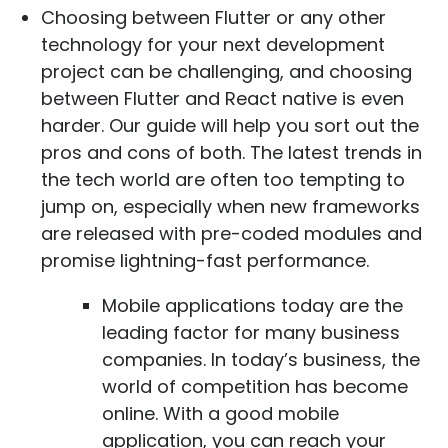
Choosing between Flutter or any other
technology for your next development
project can be challenging, and choosing
between Flutter and React native is even
harder. Our guide will help you sort out the
pros and cons of both. The latest trends in
the tech world are often too tempting to
jump on, especially when new frameworks
are released with pre-coded modules and
promise lightning-fast performance.
Mobile applications today are the
leading factor for many business
companies. In today’s business, the
world of competition has become
online. With a good mobile
application, you can reach your