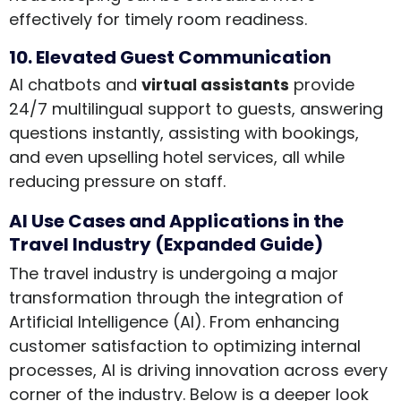
effectively for timely room readiness.
10. Elevated Guest Communication
AI chatbots and
virtual assistants
provide
24/7 multilingual support to guests, answering
questions instantly, assisting with bookings,
and even upselling hotel services, all while
reducing pressure on staff.
AI Use Cases and Applications in the
Travel Industry (Expanded Guide)
The travel industry is undergoing a major
transformation through the integration of
Artificial Intelligence (AI). From enhancing
customer satisfaction to optimizing internal
processes, AI is driving innovation across every
corner of the industry. Below is a deeper look