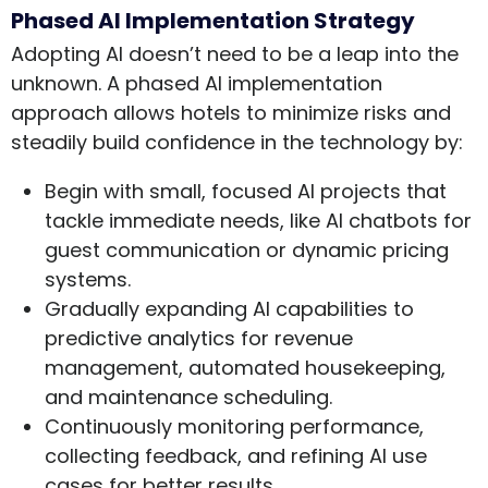
Phased AI Implementation Strategy
Adopting AI doesn’t need to be a leap into the
unknown. A phased AI implementation
approach allows hotels to minimize risks and
steadily build confidence in the technology by:
Begin with small, focused AI projects that
tackle immediate needs, like AI chatbots for
guest communication or dynamic pricing
systems.
Gradually expanding AI capabilities to
predictive analytics for revenue
management, automated housekeeping,
and maintenance scheduling.
Continuously monitoring performance,
collecting feedback, and refining AI use
cases for better results.