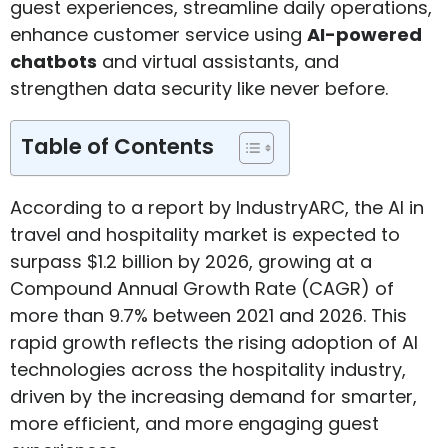
guest experiences, streamline daily operations,
enhance customer service using
AI-powered
chatbots
and virtual assistants, and
strengthen data security like never before.
Table of Contents
According to a report by IndustryARC, the AI in
travel and hospitality market is expected to
surpass $1.2 billion by 2026, growing at a
Compound Annual Growth Rate (CAGR) of
more than 9.7% between 2021 and 2026. This
rapid growth reflects the rising adoption of AI
technologies across the hospitality industry,
driven by the increasing demand for smarter,
more efficient, and more engaging guest