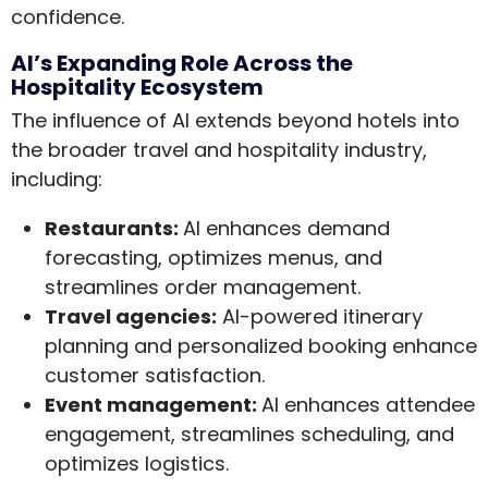
confidence.
AI’s Expanding Role Across the
Hospitality Ecosystem
The influence of AI extends beyond hotels into
the broader travel and hospitality industry,
including:
Restaurants:
AI enhances demand
forecasting, optimizes menus, and
streamlines order management.
Travel agencies:
AI-powered itinerary
planning and personalized booking enhance
customer satisfaction.
Event management:
AI enhances attendee
engagement, streamlines scheduling, and
optimizes logistics.