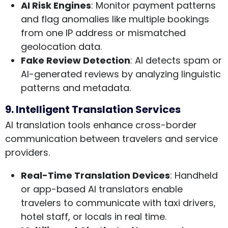
AI Risk Engines
: Monitor payment patterns
and flag anomalies like multiple bookings
from one IP address or mismatched
geolocation data.
Fake Review Detection
: AI detects spam or
AI-generated reviews by analyzing linguistic
patterns and metadata.
9. Intelligent Translation Services
AI translation tools enhance cross-border
communication between travelers and service
providers.
Real-Time Translation Devices
: Handheld
or app-based AI translators enable
travelers to communicate with taxi drivers,
hotel staff, or locals in real time.