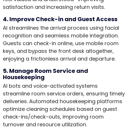
satisfaction and increasing return visits.
4. Improve Check-in and Guest Access
AI streamlines the arrival process using facial
recognition and seamless mobile integration.
Guests can check-in online, use mobile room
keys, and bypass the front desk altogether,
enjoying a frictionless arrival and departure.
5. Manage Room Service and
Housekeeping
AI bots and voice-activated systems
streamline room service orders, ensuring timely
deliveries. Automated housekeeping platforms
optimize cleaning schedules based on guest
check-ins/check-outs, improving room
turnover and resource utilization.