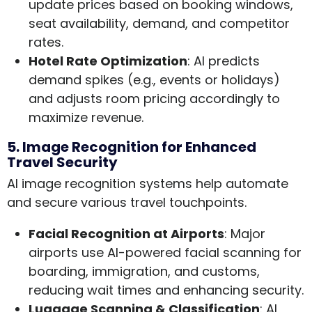
update prices based on booking windows,
seat availability, demand, and competitor
rates.
Hotel Rate Optimization
: AI predicts
demand spikes (e.g., events or holidays)
and adjusts room pricing accordingly to
maximize revenue.
5. Image Recognition for Enhanced
Travel Security
AI image recognition systems help automate
and secure various travel touchpoints.
Facial Recognition at Airports
: Major
airports use AI-powered facial scanning for
boarding, immigration, and customs,
reducing wait times and enhancing security.
Luggage Scanning & Classification
: AI