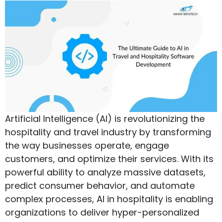
Artificial Intelligence (AI) is revolutionizing the
hospitality and travel industry by transforming
the way businesses operate, engage
customers, and optimize their services. With its
powerful ability to analyze massive datasets,
predict consumer behavior, and automate
complex processes, AI in hospitality is enabling
organizations to deliver hyper-personalized