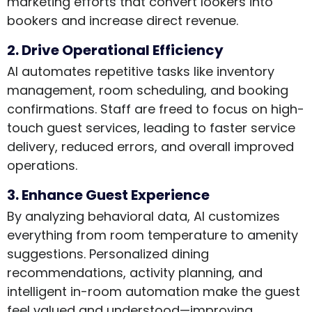
marketing efforts that convert lookers into
bookers and increase direct revenue.
2. Drive Operational Efficiency
AI automates repetitive tasks like inventory
management, room scheduling, and booking
confirmations. Staff are freed to focus on high-
touch guest services, leading to faster service
delivery, reduced errors, and overall improved
operations.
3. Enhance Guest Experience
By analyzing behavioral data, AI customizes
everything from room temperature to amenity
suggestions. Personalized dining
recommendations, activity planning, and
intelligent in-room automation make the guest
feel valued and understood—improving