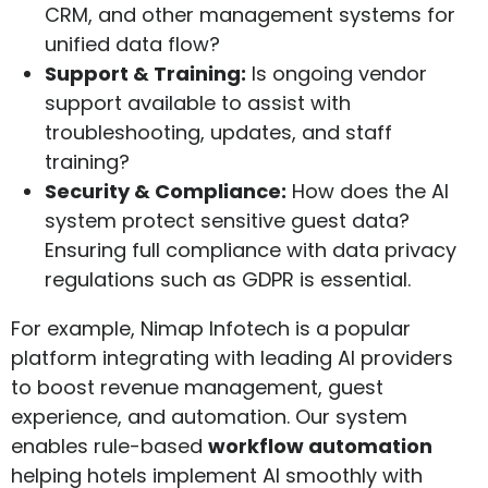
CRM, and other management systems for
unified data flow?
Support & Training:
Is ongoing vendor
support available to assist with
troubleshooting, updates, and staff
training?
Security & Compliance:
How does the AI
system protect sensitive guest data?
Ensuring full compliance with data privacy
regulations such as GDPR is essential.
For example, Nimap Infotech is a popular
platform integrating with leading AI providers
to boost revenue management, guest
experience, and automation. Our system
enables rule-based
workflow automation
helping hotels implement AI smoothly with