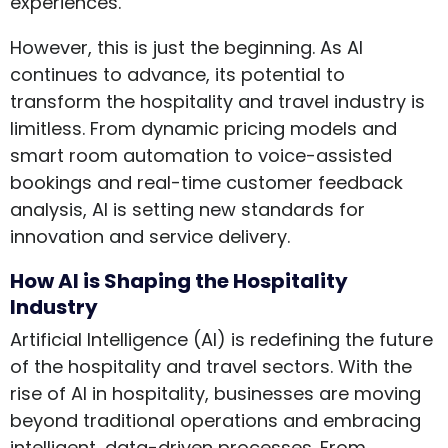
experiences.
However, this is just the beginning. As AI
continues to advance, its potential to
transform the hospitality and travel industry is
limitless. From dynamic pricing models and
smart room automation to voice-assisted
bookings and real-time customer feedback
analysis, AI is setting new standards for
innovation and service delivery.
How AI is Shaping the Hospitality
Industry
Artificial Intelligence (AI) is redefining the future
of the hospitality and travel sectors. With the
rise of AI in hospitality, businesses are moving
beyond traditional operations and embracing
intelligent, data-driven processes. From