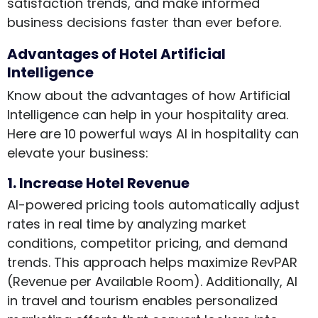
satisfaction trends, and make informed
business decisions faster than ever before.
Advantages of Hotel Artificial
Intelligence
Know about the advantages of how Artificial
Intelligence can help in your hospitality area.
Here are 10 powerful ways AI in hospitality can
elevate your business:
1. Increase Hotel Revenue
AI-powered pricing tools automatically adjust
rates in real time by analyzing market
conditions, competitor pricing, and demand
trends. This approach helps maximize RevPAR
(Revenue per Available Room). Additionally, AI
in travel and tourism enables personalized