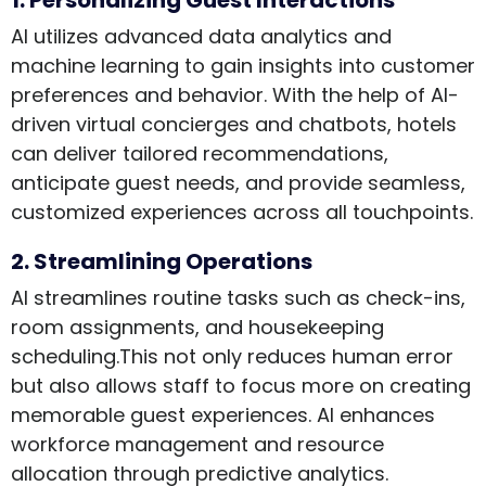
AI utilizes advanced data analytics and
machine learning to gain insights into customer
preferences and behavior. With the help of AI-
driven virtual concierges and chatbots, hotels
can deliver tailored recommendations,
anticipate guest needs, and provide seamless,
customized experiences across all touchpoints.
2. Streamlining Operations
AI streamlines routine tasks such as check-ins,
room assignments, and housekeeping
scheduling.This not only reduces human error
but also allows staff to focus more on creating
memorable guest experiences. AI enhances
workforce management and resource
allocation through predictive analytics.