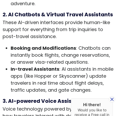
adventure.
2. AI Chatbots & Virtual Travel Assistants
These AI-driven interfaces provide human-like
support for everything from trip inquiries to
post-travel assistance.
Booking and Modifications
: Chatbots can
instantly book flights, change reservations,
or answer visa-related questions.
In-travel Assistants
: AI assistants in mobile
apps (like Hopper or Skyscanner) update
travelers in real time about flight delays,
traffic updates, and gate changes.
3. AI-powered Voice Assistants
Hi there!
Voice technology powered by AI is redefining
Would you like to
receive a Free call in
how travelers interact with devices and