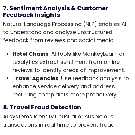
7. Sentiment Analysis & Customer
Feedback Insights
Natural Language Processing (NLP) enables AI
to understand and analyze unstructured
feedback from reviews and social media.
Hotel Chains
: AI tools like MonkeyLearn or
Lexalytics extract sentiment from online
reviews to identify areas of improvement.
Travel Agencies
: Use feedback analysis to
enhance service delivery and address
recurring complaints more proactively.
8. Travel Fraud Detection
AI systems identify unusual or suspicious
transactions in real time to prevent fraud.