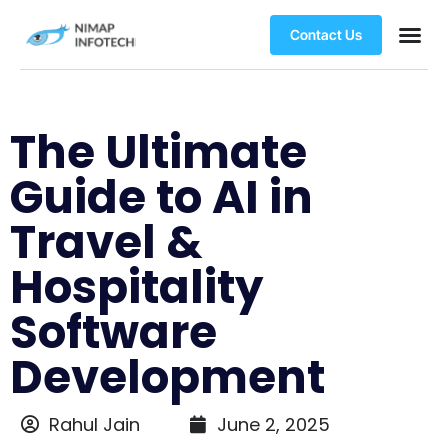
Contact Us
The Ultimate
Guide to AI in
Travel &
Hospitality
Software
Development
Rahul Jain
June 2, 2025