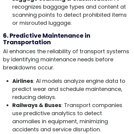
recognizes baggage types and content at
scanning points to detect prohibited items
or misrouted luggage.
6. Predictive Maintenance in
Transportation
AI enhances the reliability of transport systems
by identifying maintenance needs before
breakdowns occur.
Airlines
: AI models analyze engine data to
predict wear and schedule maintenance,
reducing delays.
Railways & Buses
: Transport companies
use predictive analytics to detect
anomalies in equipment, minimizing
accidents and service disruption.