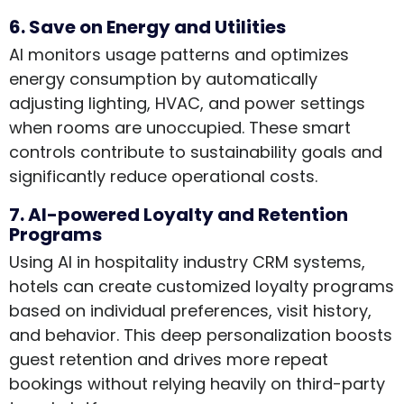
6. Save on Energy and Utilities
AI monitors usage patterns and optimizes
energy consumption by automatically
adjusting lighting, HVAC, and power settings
when rooms are unoccupied. These smart
controls contribute to sustainability goals and
significantly reduce operational costs.
7. AI-powered Loyalty and Retention
Programs
Using AI in hospitality industry CRM systems,
hotels can create customized loyalty programs
based on individual preferences, visit history,
and behavior. This deep personalization boosts
guest retention and drives more repeat
bookings without relying heavily on third-party