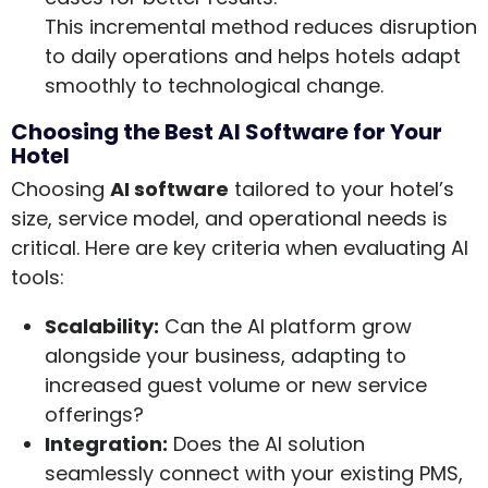
This incremental method reduces disruption
to daily operations and helps hotels adapt
smoothly to technological change.
Choosing the Best AI Software for Your
Hotel
Choosing
AI software
tailored to your hotel’s
size, service model, and operational needs is
critical. Here are key criteria when evaluating AI
tools:
Scalability:
Can the AI platform grow
alongside your business, adapting to
increased guest volume or new service
offerings?
Integration:
Does the AI solution
seamlessly connect with your existing PMS,