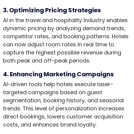
3. Optimizing Pricing Strategies
AI in the travel and hospitality industry enables
dynamic pricing by analyzing demand trends,
competitor rates, and booking patterns. Hotels
can now adjust room rates in real time to
capture the highest possible revenue during
both peak and off-peak periods.
4. Enhancing Marketing Campaigns
AI-driven tools help hotels execute laser-
targeted campaigns based on guest
segmentation, booking history, and seasonal
trends. This level of personalization increases
direct bookings, lowers customer acquisition
costs, and enhances brand loyalty.