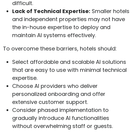
difficult.
Lack of Technical Expertise:
Smaller hotels
and independent properties may not have
the in-house expertise to deploy and
maintain AI systems effectively.
To overcome these barriers, hotels should:
Select affordable and scalable AI solutions
that are easy to use with minimal technical
expertise.
Choose AI providers who deliver
personalized onboarding and offer
extensive customer support.
Consider phased implementation to
gradually introduce AI functionalities
without overwhelming staff or guests.