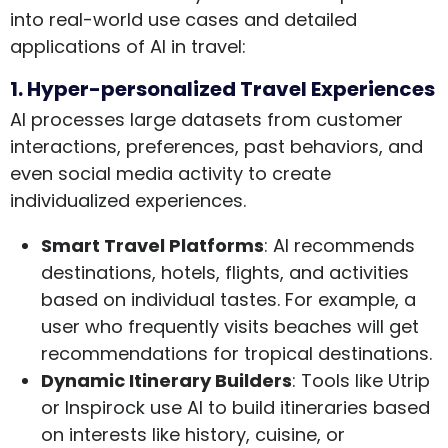
into real-world use cases and detailed
applications of AI in travel:
1. Hyper-personalized Travel Experiences
AI processes large datasets from customer
interactions, preferences, past behaviors, and
even social media activity to create
individualized experiences.
Smart Travel Platforms
: AI recommends
destinations, hotels, flights, and activities
based on individual tastes. For example, a
user who frequently visits beaches will get
recommendations for tropical destinations.
Dynamic Itinerary Builders
: Tools like Utrip
or Inspirock use AI to build itineraries based
on interests like history, cuisine, or