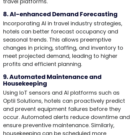
travel platforms.
8. AI-enhanced Demand Forecasting
Incorporating AI in travel industry strategies,
hotels can better forecast occupancy and
seasonal trends. This allows preemptive
changes in pricing, staffing, and inventory to
meet projected demand, leading to higher
profits and efficient planning.
9. Automated Maintenance and
Housekeeping
Using IoT sensors and AI platforms such as
Optii Solutions, hotels can proactively predict
and prevent equipment failures before they
occur. Automated alerts reduce downtime and
ensure preventive maintenance. Similarly,
housekeeping can be scheduled more