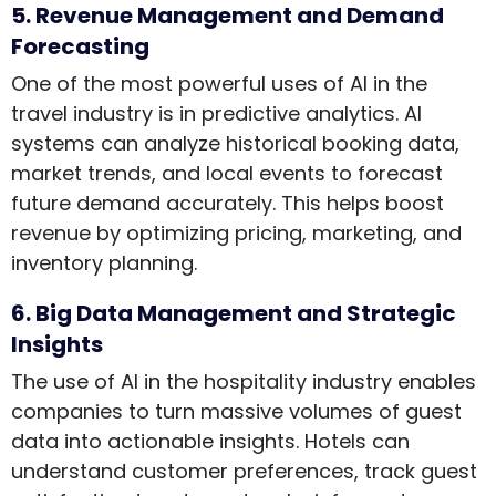
5. Revenue Management and Demand
Forecasting
One of the most powerful uses of AI in the
travel industry is in predictive analytics. AI
systems can analyze historical booking data,
market trends, and local events to forecast
future demand accurately. This helps boost
revenue by optimizing pricing, marketing, and
inventory planning.
6. Big Data Management and Strategic
Insights
The use of AI in the hospitality industry enables
companies to turn massive volumes of guest
data into actionable insights. Hotels can
understand customer preferences, track guest