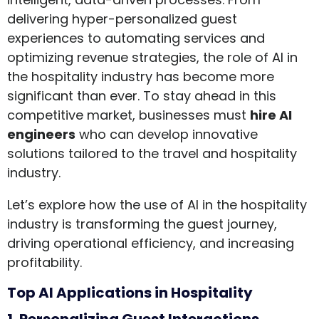
delivering hyper-personalized guest
experiences to automating services and
optimizing revenue strategies, the role of AI in
the hospitality industry has become more
significant than ever. To stay ahead in this
competitive market, businesses must
hire AI
engineers
who can develop innovative
solutions tailored to the travel and hospitality
industry.
Let’s explore how the use of AI in the hospitality
industry is transforming the guest journey,
driving operational efficiency, and increasing
profitability.
Top AI Applications in Hospitality
1. Personalizing Guest Interactions