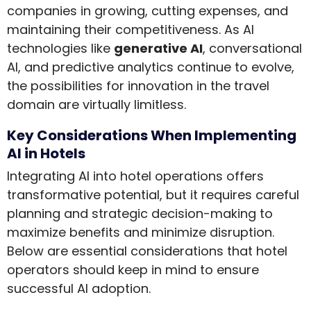
companies in growing, cutting expenses, and
maintaining their competitiveness. As AI
technologies like
generative AI
, conversational
AI, and predictive analytics continue to evolve,
the possibilities for innovation in the travel
domain are virtually limitless.
Key Considerations When Implementing
AI in Hotels
Integrating AI into hotel operations offers
transformative potential, but it requires careful
planning and strategic decision-making to
maximize benefits and minimize disruption.
Below are essential considerations that hotel
operators should keep in mind to ensure
successful AI adoption.