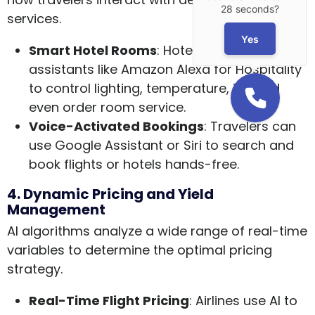
28 seconds?
services.
Yes
Smart Hotel Rooms
: Hotels integrate voice
assistants like Amazon Alexa for Hospitality
to control lighting, temperature, TV, and
even order room service.
Voice-Activated Bookings
: Travelers can
use Google Assistant or Siri to search and
book flights or hotels hands-free.
4. Dynamic Pricing and Yield
Management
AI algorithms analyze a wide range of real-time
variables to determine the optimal pricing
strategy.
Real-Time Flight Pricing
: Airlines use AI to