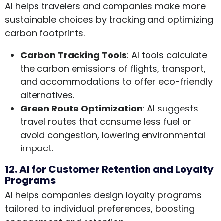
AI helps travelers and companies make more
sustainable choices by tracking and optimizing
carbon footprints.
Carbon Tracking Tools
: AI tools calculate
the carbon emissions of flights, transport,
and accommodations to offer eco-friendly
alternatives.
Green Route Optimization
: AI suggests
travel routes that consume less fuel or
avoid congestion, lowering environmental
impact.
12. AI for Customer Retention and Loyalty
Programs
AI helps companies design loyalty programs
tailored to individual preferences, boosting