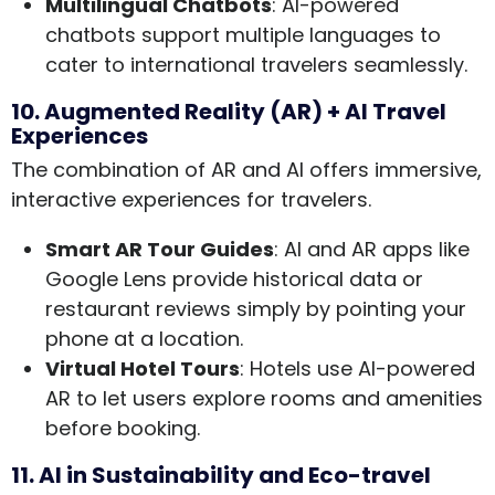
Multilingual Chatbots
: AI-powered
chatbots support multiple languages to
cater to international travelers seamlessly.
10. Augmented Reality (AR) + AI Travel
Experiences
The combination of AR and AI offers immersive,
interactive experiences for travelers.
Smart AR Tour Guides
: AI and AR apps like
Google Lens provide historical data or
restaurant reviews simply by pointing your
phone at a location.
Virtual Hotel Tours
: Hotels use AI-powered
AR to let users explore rooms and amenities
before booking.
11. AI in Sustainability and Eco-travel