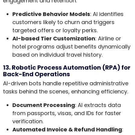
engagement and retention.
Predictive Behavior Models
: AI identifies
customers likely to churn and triggers
targeted offers or loyalty perks.
AI-based Tier Customization
: Airline or
hotel programs adjust benefits dynamically
based on individual travel history.
13. Robotic Process Automation (RPA) for
Back-End Operations
AI-driven bots handle repetitive administrative
tasks behind the scenes, enhancing efficiency.
Document Processing
: AI extracts data
from passports, visas, and IDs for faster
verification.
Automated Invoice & Refund Handling
: