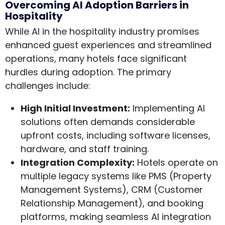
Overcoming AI Adoption Barriers in
Hospitality
While AI in the hospitality industry promises
enhanced guest experiences and streamlined
operations, many hotels face significant
hurdles during adoption. The primary
challenges include:
High Initial Investment:
Implementing AI
solutions often demands considerable
upfront costs, including software licenses,
hardware, and staff training.
Integration Complexity:
Hotels operate on
multiple legacy systems like PMS (Property
Management Systems), CRM (Customer
Relationship Management), and booking
platforms, making seamless AI integration