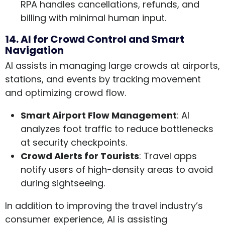
RPA handles cancellations, refunds, and
billing with minimal human input.
14. AI for Crowd Control and Smart
Navigation
AI assists in managing large crowds at airports,
stations, and events by tracking movement
and optimizing crowd flow.
Smart Airport Flow Management
: AI
analyzes foot traffic to reduce bottlenecks
at security checkpoints.
Crowd Alerts for Tourists
: Travel apps
notify users of high-density areas to avoid
during sightseeing.
In addition to improving the travel industry’s
consumer experience, AI is assisting