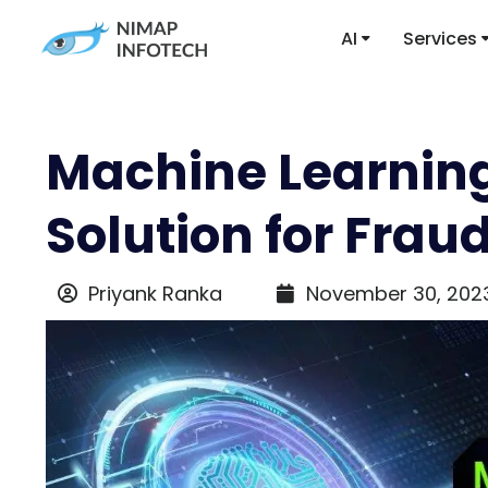
AI
Services
Machine Learning
Solution for Frau
Priyank Ranka
November 30, 202