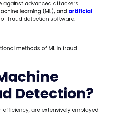
 against advanced attackers.
machine learning (ML), and
artificial
 of fraud detection software.
ional methods of ML in fraud
Machine
ud Detection?
r efficiency, are extensively employed