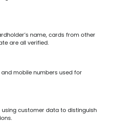
cardholder’s name, cards from other
e are all verified.
s and mobile numbers used for
 using customer data to distinguish
ions.