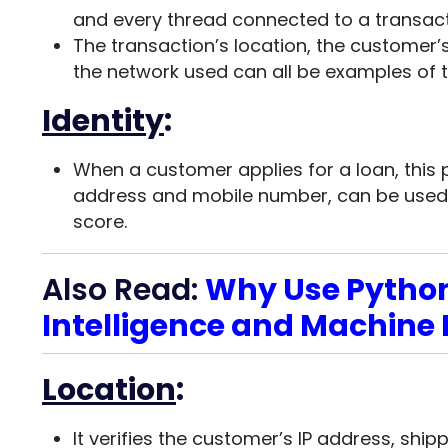
and every thread connected to a transact
The transaction’s location, the customer’
the network used can all be examples of t
Identity
:
When a customer applies for a loan, this 
address and mobile number, can be used t
score.
Also Read:
Why Use Python 
Intelligence and Machine
Location
:
It verifies the customer’s IP address, shi