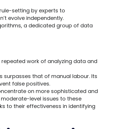
ule-setting by experts to
’t evolve independently.
lgorithms, a dedicated group of data
e repeated work of analyzing data and
 surpasses that of manual labour. Its
vent false positives.
oncentrate on more sophisticated and
 moderate-level issues to these
to their effectiveness in identifying