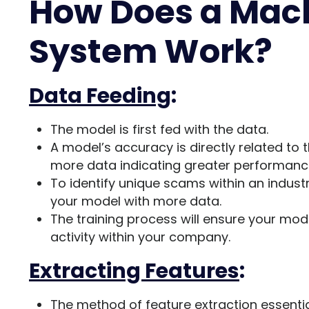
How Does a Mac
System Work?
Data Feeding
:
The model is first fed with the data.
A model’s accuracy is directly related to
more data indicating greater performanc
To identify unique scams within an industry
your model with more data.
The training process will ensure your mod
activity within your company.
Extracting Features
:
The method of feature extraction essenti