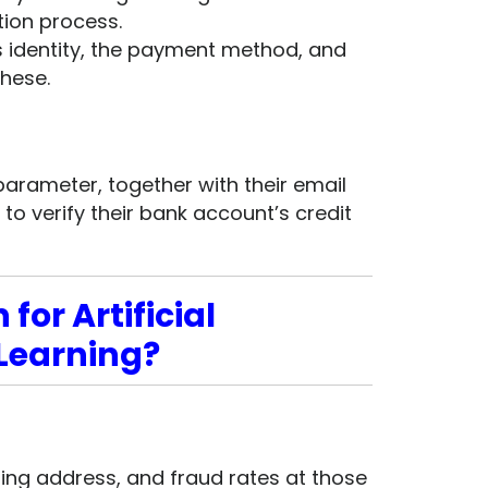
ion process.
s identity, the payment method, and
hese.
parameter, together with their email
o verify their bank account’s credit
for Artificial
 Learning?
pping address, and fraud rates at those