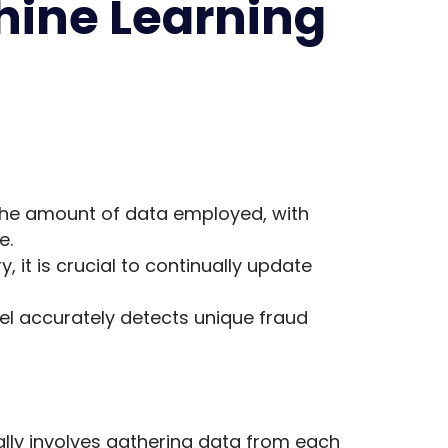
hine Learning
 the amount of data employed, with
e.
, it is crucial to continually update
el accurately detects unique fraud
ally involves gathering data from each