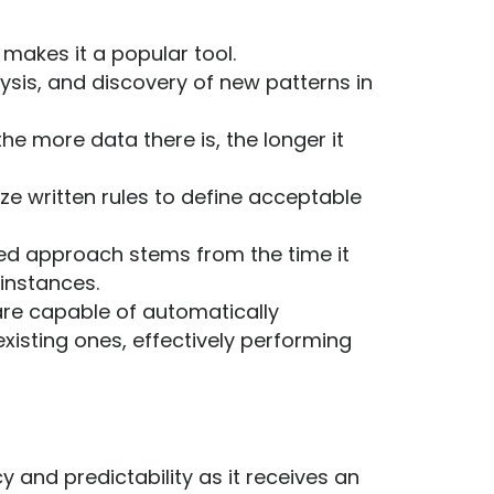
makes it a popular tool.
ysis, and discovery of new patterns in
e more data there is, the longer it
ze written rules to define acceptable
ased approach stems from the time it
 instances.
re capable of automatically
xisting ones, effectively performing
and predictability as it receives an