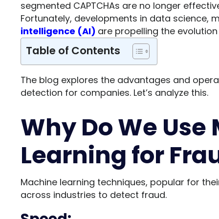
segmented CAPTCHAs are no longer effective
Fortunately, developments in data science, 
intelligence (AI)
are propelling the evolution
Table of Contents
The blog explores the advantages and operat
detection for companies. Let’s analyze this.
Why Do We Use 
Learning for Fra
Machine learning techniques, popular for thei
across industries to detect fraud.