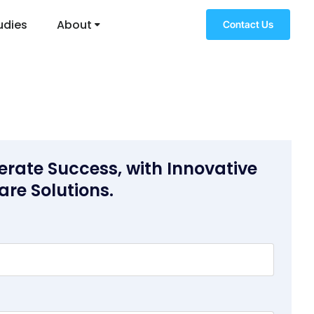
udies
About
Contact Us
erate Success, with Innovative
are Solutions.