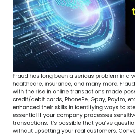
Fraud has long been a serious problem in a var
healthcare, insurance, and many more. Fraudul
with the rise in online transactions made po
credit/debit cards, PhonePe, Gpay, Paytm, e
enhanced their skills in identifying ways to s
essential if your company processes sensitiv
transactions. It’s possible that you’ve quest
without upsetting your real customers. Conv