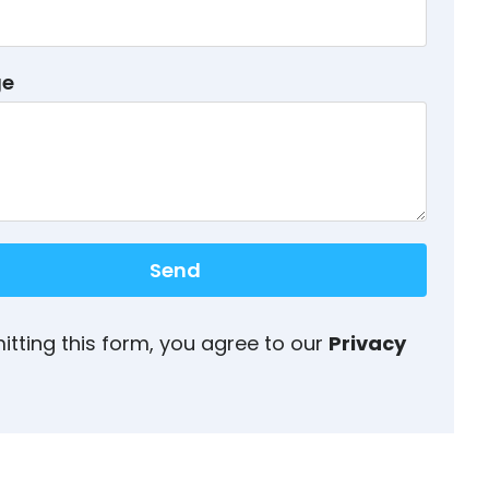
ge
Send
itting this form, you agree to our
Privacy