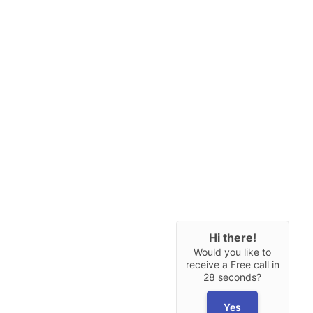
Hi there!
Would you like to
receive a Free call in
28 seconds?
Yes