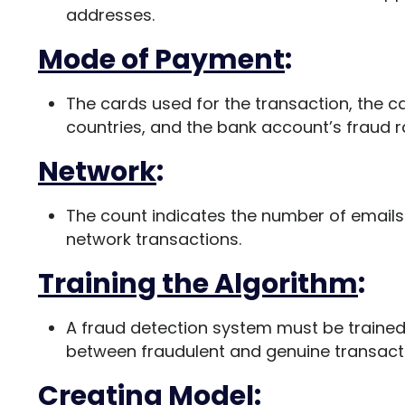
addresses.
Mode of Payment
:
The cards used for the transaction, the 
countries, and the bank account’s fraud rat
Network
:
The count indicates the number of email
network transactions.
Training the Algorithm
:
A fraud detection system must be trained
between fraudulent and genuine transact
Creating Model
: