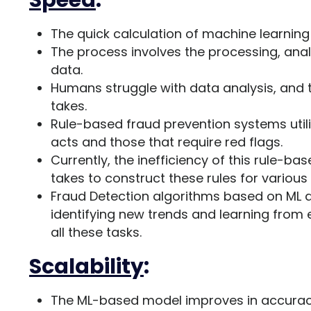
Speed
:
The quick calculation of machine learning 
The process involves the processing, anal
data.
Humans struggle with data analysis, and th
takes.
Rule-based fraud prevention systems utili
acts and those that require red flags.
Currently, the inefficiency of this rule-b
takes to construct these rules for various
Fraud Detection algorithms based on ML a
identifying new trends and learning from e
all these tasks.
Scalability
:
The ML-based model improves in accuracy 