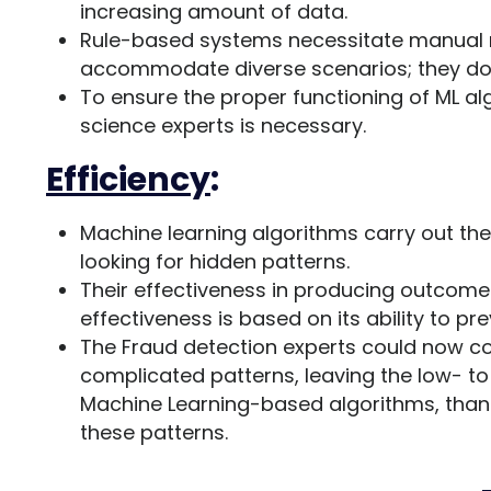
increasing amount of data.
Rule-based systems necessitate manual r
accommodate diverse scenarios; they don
To ensure the proper functioning of ML a
science experts is necessary.
Efficiency
:
Machine learning algorithms carry out th
looking for hidden patterns.
Their effectiveness in producing outcomes
effectiveness is based on its ability to pre
The Fraud detection experts could now c
complicated patterns, leaving the low- to
Machine Learning-based algorithms, thanks 
these patterns.