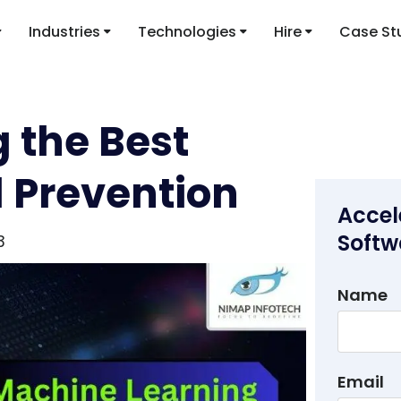
Industries
Technologies
Hire
Case St
 the Best
d Prevention
Accel
Softw
3
Name
Email