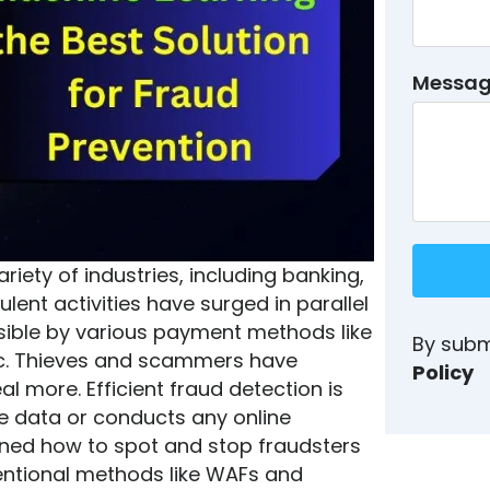
Messa
iety of industries, including banking,
ent activities have surged in parallel
ssible by various payment methods like
By subm
tc. Thieves and scammers have
Policy
teal more.
Efficient fraud detection is
e data or conducts any online
ioned how to spot and stop fraudsters
entional methods like WAFs and