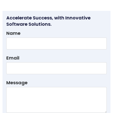
Accelerate Success, with Innovative
Software Solutions.
Name
Email
Message