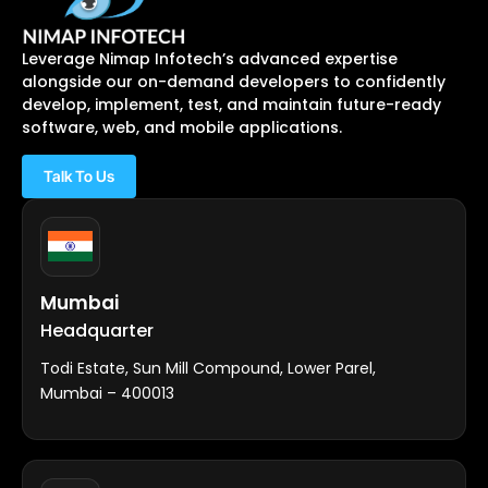
Leverage Nimap Infotech’s advanced expertise
alongside our on-demand developers to confidently
develop, implement, test, and maintain future-ready
software, web, and mobile applications.
Talk To Us
Mumbai
Headquarter
Todi Estate, Sun Mill Compound, Lower Parel,
Mumbai – 400013