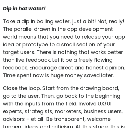
Dip in hot water!
Take a dip in boiling water, just a bit! Not, really!
The parallel drawn in the app development
world means that you need to release your app
idea or prototype to a small section of your
target users. There is nothing that works better
than live feedback. Let it be a freely flowing
feedback. Encourage direct and honest opinion.
Time spent now is huge money saved later.
Close the loop. Start from the drawing board,
go to the user. Then, go back to the beginning
with the inputs from the field. Involve UX/UI
experts, strategists, marketers, business users,
advisors – et all! Be transparent, welcome
tangent ideas and criticism. At this stage, this is