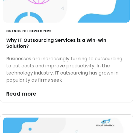
OUTSOURCE DEVELOPERS
Why IT Outsourcing Services is a Win-win
Solution?
Businesses are increasingly turning to outsourcing
to cut costs and improve productivity. In the
technology industry, IT outsourcing has grown in
popularity as firms seek
Read more