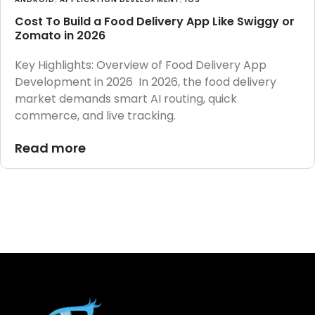
Cost To Build a Food Delivery App Like Swiggy or
Zomato in 2026
Key Highlights: Overview of Food Delivery App
Development in 2026 In 2026, the food delivery
market demands smart AI routing, quick
commerce, and live tracking.
Read more