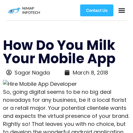
Contact Us
How Do You Milk
Your Mobile App
Sagar Nagda
March 8, 2018
So, going digital seems to be no big deal
nowadays for any business, be it a local florist
or a retail major. Your potential clientele wants
and expects the virtual presence of your brand.
Rightly so! That leaves you with no choice, but
to develop the wonderful android application