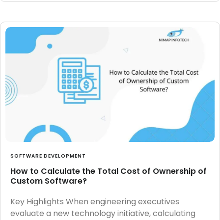
SOFTWARE DEVELOPMENT
How to Calculate the Total Cost of Ownership of
Custom Software?
Key Highlights When engineering executives
evaluate a new technology initiative, calculating