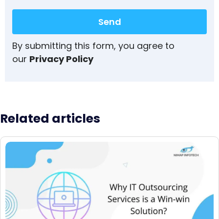
Send
By submitting this form, you agree to
our
Privacy Policy
Related articles