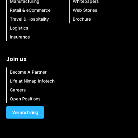
Manufacturing
Whitepapers
Retail & eCommerce
Web Stories
Travel & Hospitality
Brochure
Logistics
Insurance
Join us
Become A Partner
Life at Nimap Infotech
Careers
Open Positions
We are hiring