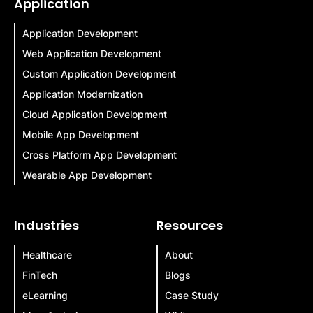
Application
Application Development
Web Application Development
Custom Application Development
Application Modernization
Cloud Application Development
Mobile App Development
Cross Platform App Development
Wearable App Development
Industries
Resources
Healthcare
About
FinTech
Blogs
eLearning
Case Study