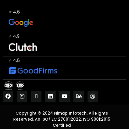
⭐ 4.6
⭐ 4.9
⭐ 4.8
Copyright © 2024 Nimap Infotech. All Rights
Reserved. An ISO/IEC 27001:2022, ISO 9001:2015
Certified