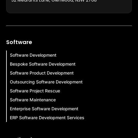
Software
Software Development
Bespoke Software Development
Software Product Development
Outsourcing Software Development
Software Project Rescue
Software Maintenance
Enterprise Software Development
ERP Software Development Services