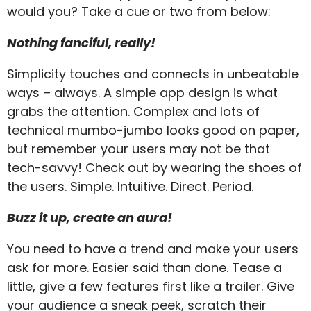
would you? Take a cue or two from below:
Nothing fanciful, really!
Simplicity touches and connects in unbeatable
ways – always. A simple app design is what
grabs the attention. Complex and lots of
technical mumbo-jumbo looks good on paper,
but remember your users may not be that
tech-savvy! Check out by wearing the shoes of
the users. Simple. Intuitive. Direct. Period.
Buzz it up, create an aura!
You need to have a trend and make your users
ask for more. Easier said than done. Tease a
little, give a few features first like a trailer. Give
your audience a sneak peek, scratch their