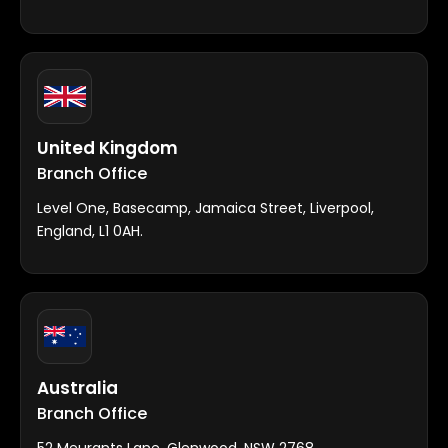
United Kingdom
Branch Office
Level One, Basecamp, Jamaica Street, Liverpool,
England, L1 0AH.
Australia
Branch Office
52 Meurants Lane, Glenwood, NSW 2768