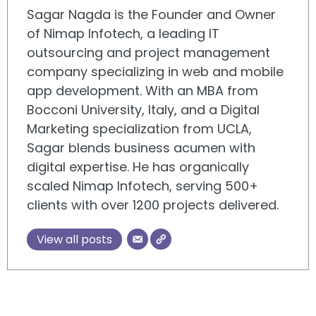
Sagar Nagda is the Founder and Owner
of Nimap Infotech, a leading IT
outsourcing and project management
company specializing in web and mobile
app development. With an MBA from
Bocconi University, Italy, and a Digital
Marketing specialization from UCLA,
Sagar blends business acumen with
digital expertise. He has organically
scaled Nimap Infotech, serving 500+
clients with over 1200 projects delivered.
View all posts