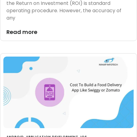
the Return on Investment (ROI) is standard
operating procedure. However, the accuracy of
any
Read more
ANDROID
,
APPLICATION DEVELOPMENT
,
IOS