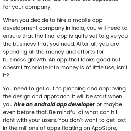
for your company.
When you decide to hire a mobile app
development company in India, you will need to
ensure that the final app is quite set to give you
the business that you need. After all, you are
spending all the money and efforts for
business growth. An app that looks good but
doesn’t translate into money is of little use, isn’t
it?
You need to get out to planning and approving
the design and approach. It will be start when
you
hire an Android app developer
or maybe
even before that. Be mindful of what can hit
right with your users. You don’t want to get lost
in the millions of apps floating on AppStore,