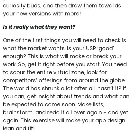
curiosity buds, and then draw them towards
your new versions with more!
Is it really what they want?
One of the first things you will need to check is
what the market wants. Is your USP ‘good’
enough? This is what will make or break your
work. So, get it right before you start. You need
to scour the entire virtual zone, look for
competitors’ offerings from around the globe.
The world has shrunk a lot after all, hasn’t it? If
you can, get insight about trends and what can
be expected to come soon. Make lists,
brainstorm, and redo it all over again – and yet
again. This exercise will make your app design
lean and fit!