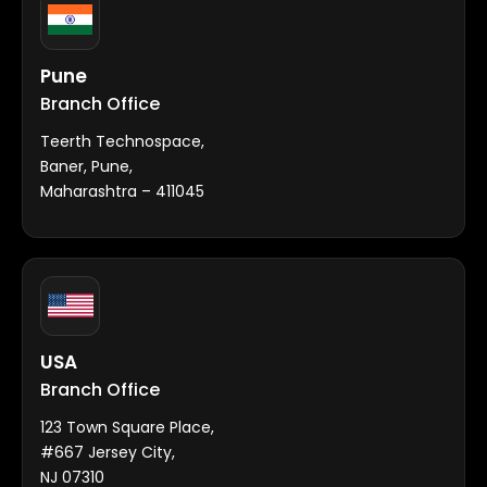
Pune
Branch Office
Teerth Technospace,
Baner, Pune,
Maharashtra – 411045
USA
Branch Office
123 Town Square Place,
#667 Jersey City,
NJ 07310