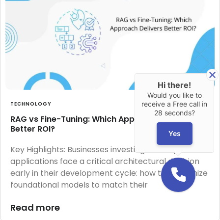
Hi there!
Would you like to
receive a Free call in
TECHNOLOGY
28 seconds?
RAG vs Fine-Tuning: Which Approach Delivers
Better ROI?
Yes
Key Highlights: Businesses investing in LLM-powered
applications face a critical architectural decision
early in their development cycle: how to customize
foundational models to match their
Read more