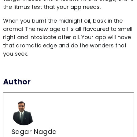
the litmus test that your app needs.
When you burnt the midnight oil, bask in the
aroma! The new age oil is all flavoured to smell
right and intoxicate after all. Your app will have
that aromatic edge and do the wonders that
you seek.
Author
Sagar Nagda