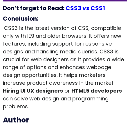
Don’t forget to Read:
CSS3 vs CSS1
Conclusion:
CSS3 is the latest version of CSS, compatible
only with IE9 and older browsers. It offers new
features, including support for responsive
designs and handling media queries. CSS3 is
crucial for web designers as it provides a wide
range of options and enhances webpage
design opportunities. It helps marketers
increase product awareness in the market.
Hiring UI UX designers
or
HTML5 developers
can solve web design and programming
problems.
Author