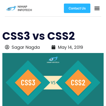
Contact Us
CSS3 vs CSS2
Sagar Nagda
May 14, 2019