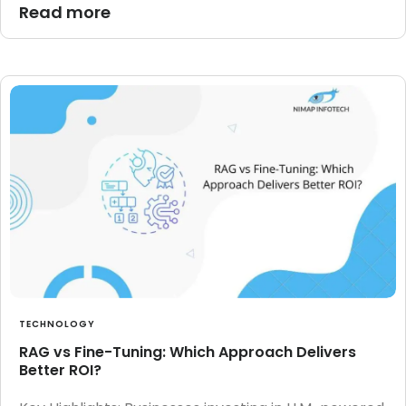
Read more
TECHNOLOGY
RAG vs Fine-Tuning: Which Approach Delivers
Better ROI?