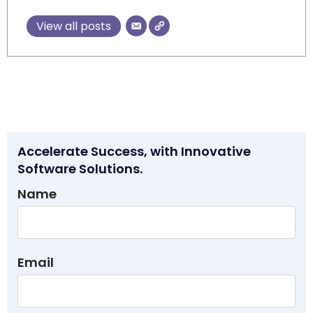
View all posts
Accelerate Success, with Innovative
Software Solutions.
Name
Email