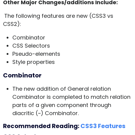
Other Major Changes/additions Include:
The following features are new (CSS3 vs
CSS2):
Combinator
CSS Selectors
Pseudo-elements
Style properties
Combinator
The new addition of General relation
Combinator is completed to match relation
parts of a given component through
diacritic (~) Combinator.
Recommended Reading:
CSS3 Features