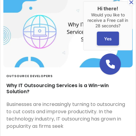
Hi there!
Would you like to
receive a Free call in
28 seconds?
Yes
OUTSOURCE DEVELOPERS
Why IT Outsourcing Services is a Win-win
Solution?
Businesses are increasingly turning to outsourcing
to cut costs and improve productivity. In the
technology industry, IT outsourcing has grown in
popularity as firms seek