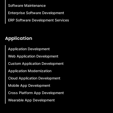
Software Maintenance
Enterprise Software Development
ERP Software Development Services
Application
Application Development
Web Application Development
Custom Application Development
Application Modernization
Cloud Application Development
Mobile App Development
Cross Platform App Development
Wearable App Development