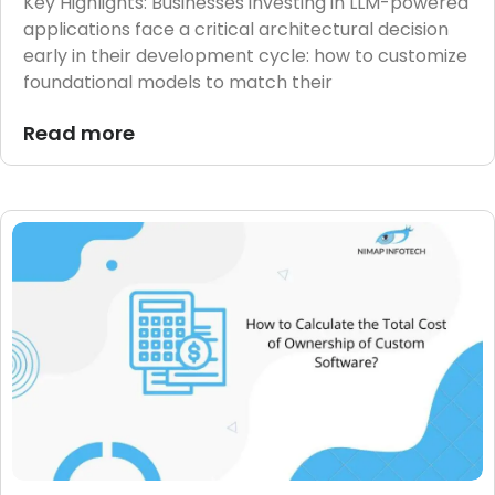
Key Highlights: Businesses investing in LLM-powered
applications face a critical architectural decision
early in their development cycle: how to customize
foundational models to match their
Read more