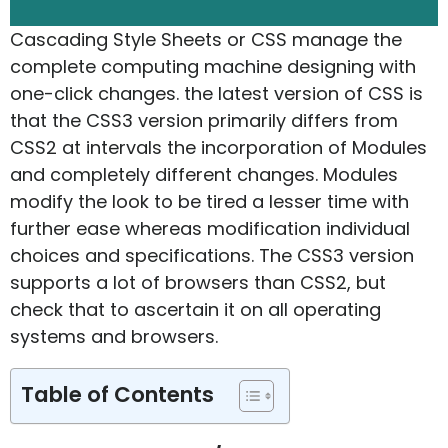
Cascading Style Sheets or CSS manage the
complete computing machine designing with
one-click changes. the latest version of CSS is
that the CSS3 version primarily differs from
CSS2 at intervals the incorporation of Modules
and completely different changes. Modules
modify the look to be tired a lesser time with
further ease whereas modification individual
choices and specifications. The CSS3 version
supports a lot of browsers than CSS2, but
check that to ascertain it on all operating
systems and browsers.
Table of Contents