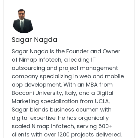
Sagar Nagda
Sagar Nagda is the Founder and Owner
of Nimap Infotech, a leading IT
outsourcing and project management
company specializing in web and mobile
app development. With an MBA from
Bocconi University, Italy, and a Digital
Marketing specialization from UCLA,
Sagar blends business acumen with
digital expertise. He has organically
scaled Nimap Infotech, serving 500+
clients with over 1200 projects delivered.