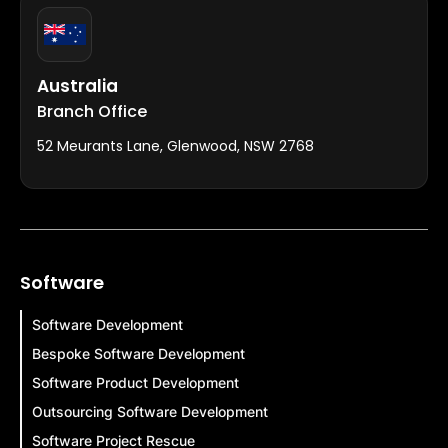
Australia
Branch Office
52 Meurants Lane, Glenwood, NSW 2768
Software
Software Development
Bespoke Software Development
Software Product Development
Outsourcing Software Development
Software Project Rescue