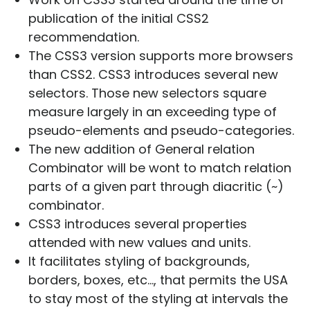
publication of the initial CSS2
recommendation.
The CSS3 version supports more browsers
than CSS2.
CSS3 introduces several new
selectors. Those new selectors square
measure largely in an exceeding type of
pseudo-elements and pseudo-categories.
The new addition of General relation
Combinator will be wont to match relation
parts of a given part through diacritic (~)
combinator.
CSS3 introduces several properties
attended with new values and units.
It facilitates styling of backgrounds,
borders, boxes, etc…, that permits the USA
to stay most of the styling at intervals the