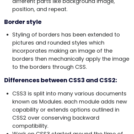
different parts like background image,
position, and repeat.
Border style
Styling of borders has been extended to
pictures and rounded styles which
incorporates making an image of the
borders then mechanically apply the image
to the borders through CSS.
Differences between CSS3 and CSS2:
CSS3 is split into many various documents
known as Modules. each module adds new
capability or extends options outlined in
CSS2 over conserving backward
compatibility.
Work on CSS3 started around the time of