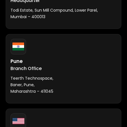
Headquarter
Todi Estate, Sun Mill Compound, Lower Parel,
Mumbai – 400013
Pune
Branch Office
Teerth Technospace,
Baner, Pune,
Maharashtra – 411045