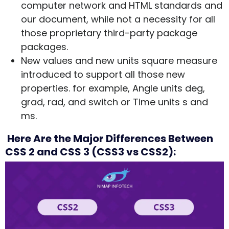
computer network and HTML standards and
our document, while not a necessity for all
those proprietary third-party package
packages.
New values and new units square measure
introduced to support all those new
properties. for example, Angle units deg,
grad, rad, and switch or Time units s and
ms.
Here Are the Major Differences Between
CSS 2 and CSS 3 (CSS3 vs CSS2):