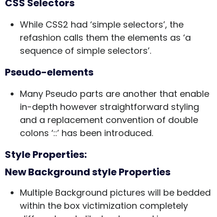
CSS Selectors
While CSS2 had ‘simple selectors’, the
refashion calls them the elements as ‘a
sequence of simple selectors’.
Pseudo-elements
Many Pseudo parts are another that enable
in-depth however straightforward styling
and a replacement convention of double
colons ‘::’ has been introduced.
Style Properties:
New Background style Properties
Multiple Background pictures will be bedded
within the box victimization completely