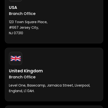
USA
Branch Office
123 Town Square Place,
#667 Jersey City,
NJ 07310
United Kingdom
Branch Office
Level One, Basecamp, Jamaica Street, Liverpool,
England, L1 0AH.