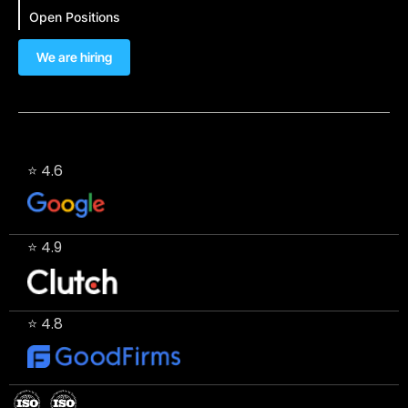
Open Positions
We are hiring
⭐ 4.6
⭐ 4.9
⭐ 4.8