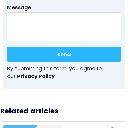
Message
Send
By submitting this form, you agree to
our
Privacy Policy
Related articles