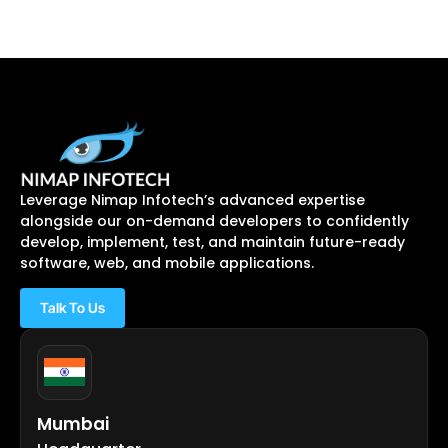
Leverage Nimap Infotech’s advanced expertise
alongside our on-demand developers to confidently
develop, implement, test, and maintain future-ready
software, web, and mobile applications.
Talk To Us
Mumbai