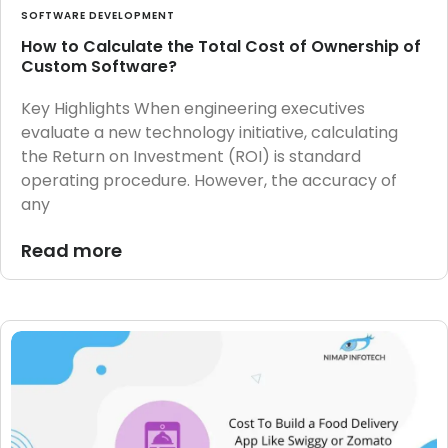
SOFTWARE DEVELOPMENT
How to Calculate the Total Cost of Ownership of
Custom Software?
Key Highlights When engineering executives
evaluate a new technology initiative, calculating
the Return on Investment (ROI) is standard
operating procedure. However, the accuracy of
any
Read more