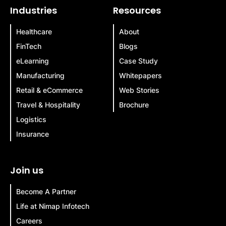
Industries
Resources
Healthcare
About
FinTech
Blogs
eLearning
Case Study
Manufacturing
Whitepapers
Retail & eCommerce
Web Stories
Travel & Hospitality
Brochure
Logistics
Insurance
Join us
Become A Partner
Life at Nimap Infotech
Careers