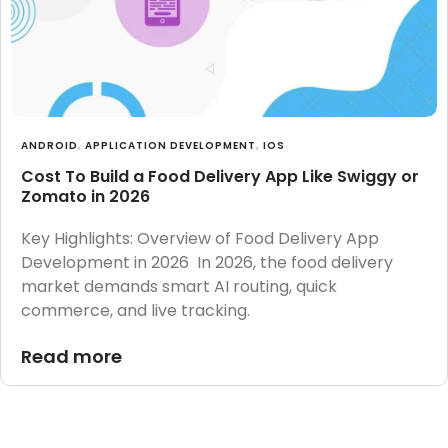
ANDROID
,
APPLICATION DEVELOPMENT
,
IOS
Cost To Build a Food Delivery App Like Swiggy or
Zomato in 2026
Key Highlights: Overview of Food Delivery App
Development in 2026 In 2026, the food delivery
market demands smart AI routing, quick
commerce, and live tracking.
Read more