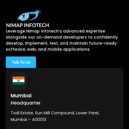
Leverage Nimap Infotech’s advanced expertise
alongside our on-demand developers to confidently
develop, implement, test, and maintain future-ready
software, web, and mobile applications.
Talk To Us
Mumbai
Headquarter
Todi Estate, Sun Mill Compound, Lower Parel,
Mumbai – 400013