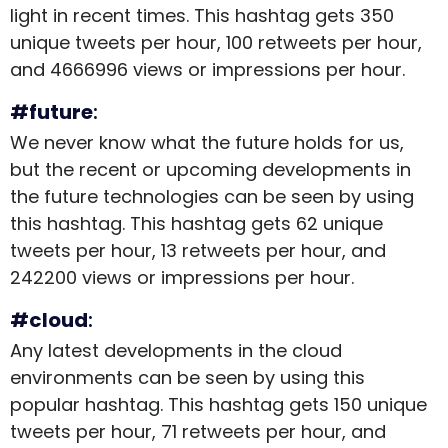
light in recent times. This hashtag gets 350
unique tweets per hour, 100 retweets per hour,
and 4666996 views or impressions per hour.
#future
:
We never know what the future holds for us,
but the recent or upcoming developments in
the future technologies can be seen by using
this hashtag. This hashtag gets 62 unique
tweets per hour, 13 retweets per hour, and
242200 views or impressions per hour.
#cloud
:
Any latest developments in the cloud
environments can be seen by using this
popular hashtag. This hashtag gets 150 unique
tweets per hour, 71 retweets per hour, and