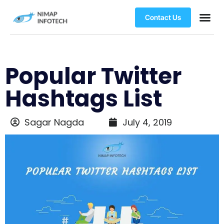
Contact Us
Popular Twitter
Hashtags List
Sagar Nagda
July 4, 2019