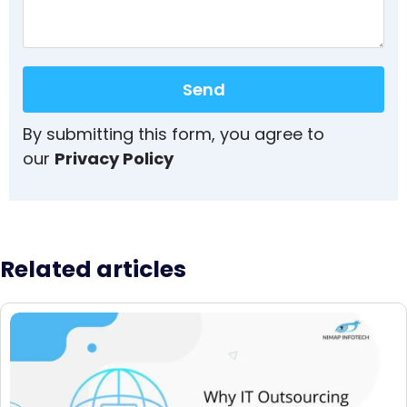
Send
By submitting this form, you agree to
our
Privacy Policy
Related articles