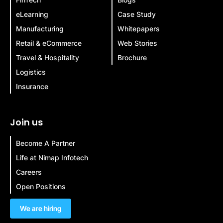
eLearning
Case Study
Manufacturing
Whitepapers
Retail & eCommerce
Web Stories
Travel & Hospitality
Brochure
Logistics
Insurance
Join us
Become A Partner
Life at Nimap Infotech
Careers
Open Positions
We are hiring