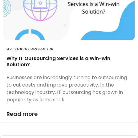
OUTSOURCE DEVELOPERS
Why IT Outsourcing Services is a Win-win
Solution?
Businesses are increasingly turning to outsourcing
to cut costs and improve productivity. In the
technology industry, IT outsourcing has grown in
popularity as firms seek
Read more