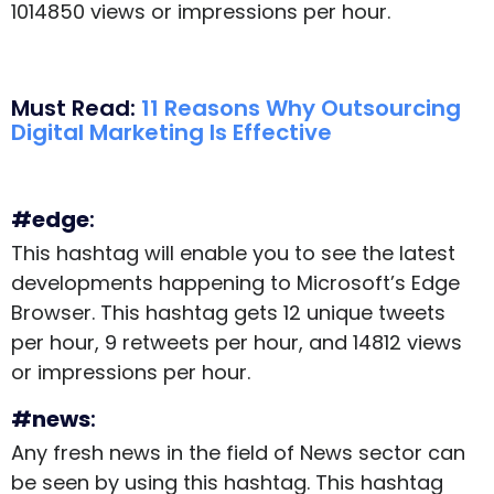
1014850 views or impressions per hour.
Must Read:
11 Reasons Why Outsourcing
Digital Marketing Is Effective
#edge
:
This hashtag will enable you to see the latest
developments happening to Microsoft’s Edge
Browser. This hashtag gets 12 unique tweets
per hour, 9 retweets per hour, and 14812 views
or impressions per hour.
#news
:
Any fresh news in the field of News sector can
be seen by using this hashtag. This hashtag