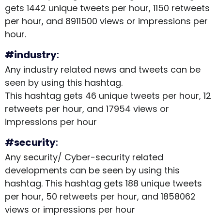
gets 1442 unique tweets per hour, 1150 retweets
per hour, and 8911500 views or impressions per
hour.
#industry
:
Any industry related news and tweets can be
seen by using this hashtag.
This hashtag gets 46 unique tweets per hour, 12
retweets per hour, and 17954 views or
impressions per hour
#security
:
Any security/ Cyber-security related
developments can be seen by using this
hashtag. This hashtag gets 188 unique tweets
per hour, 50 retweets per hour, and 1858062
views or impressions per hour