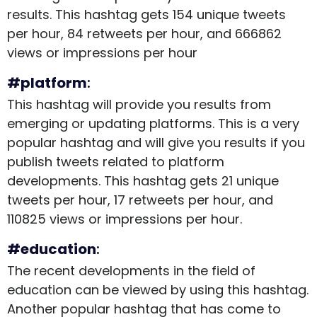
results. This hashtag gets 154 unique tweets
per hour, 84 retweets per hour, and 666862
views or impressions per hour
#platform
:
This hashtag will provide you results from
emerging or updating platforms. This is a very
popular hashtag and will give you results if you
publish tweets related to platform
developments. This hashtag gets 21 unique
tweets per hour, 17 retweets per hour, and
110825 views or impressions per hour.
#education
:
The recent developments in the field of
education can be viewed by using this hashtag.
Another popular hashtag that has come to