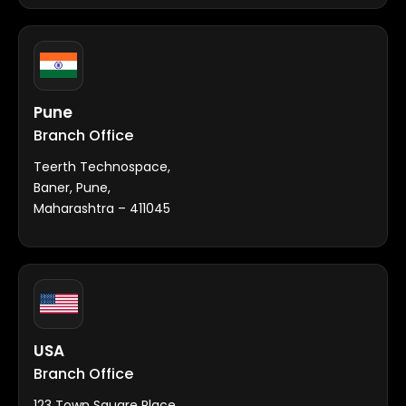
Pune
Branch Office
Teerth Technospace,
Baner, Pune,
Maharashtra – 411045
USA
Branch Office
123 Town Square Place,