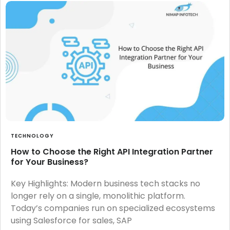
TECHNOLOGY
How to Choose the Right API Integration Partner
for Your Business?
Key Highlights: Modern business tech stacks no
longer rely on a single, monolithic platform.
Today’s companies run on specialized ecosystems
using Salesforce for sales, SAP