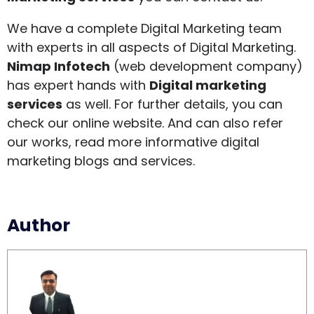
We have a complete Digital Marketing team
with experts in all aspects of Digital Marketing.
Nimap Infotech
(
web development company
)
has expert hands with
Digital marketing
services
as well. For further details, you can
check our online website. And can also refer
our works, read more informative digital
marketing blogs and services.
Author