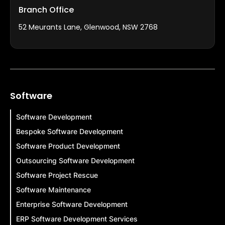
Branch Office
52 Meurants Lane, Glenwood, NSW 2768
Software
Software Development
Bespoke Software Development
Software Product Development
Outsourcing Software Development
Software Project Rescue
Software Maintenance
Enterprise Software Development
ERP Software Development Services