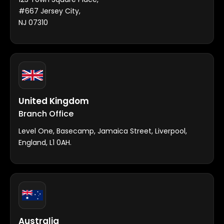
#667 Jersey City,
NJ 07310
United Kingdom
Branch Office
Level One, Basecamp, Jamaica Street, Liverpool,
England, L1 0AH.
Australia