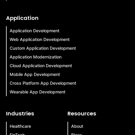
Application
Application Development
Web Application Development
Custom Application Development
Application Modernization
Cloud Application Development
Mobile App Development
Cross Platform App Development
Wearable App Development
Industries
Resources
Healthcare
About
FinTech
Blogs