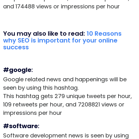
and 174488 views or impressions per hour
You may also like to read:
10 Reasons
why SEO is important for your online
success
#google
:
Google related news and happenings will be
seen by using this hashtag.
This hashtag gets 279 unique tweets per hour,
109 retweets per hour, and 7208821 views or
impressions per hour
#software
:
Software development news is seen by using