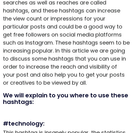
searches as well as reaches are called
hashtags, and these hashtags can increase
the view count or impressions for your
particular posts and could be a good way to
get
free followers
on social media platforms
such as Instagram. These hashtags seem to be
increasing popular. In this article we are going
to discuss some hashtags that you can use in
order to increase the reach and visibility of
your post and also help you to get your posts
or creatives to be viewed by all.
We will explain to you where to use these
hashtags:
#technology:
This hashtag is insanely popular, the statistics