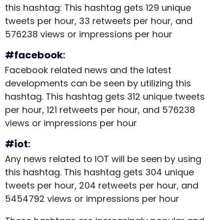
this hashtag: This hashtag gets 129 unique
tweets per hour, 33 retweets per hour, and
576238 views or impressions per hour
#facebook
:
Facebook related news and the latest
developments can be seen by utilizing this
hashtag. This hashtag gets 312 unique tweets
per hour, 121 retweets per hour, and 576238
views or impressions per hour
#iot
:
Any news related to IOT will be seen by using
this hashtag. This hashtag gets 304 unique
tweets per hour, 204 retweets per hour, and
5454792 views or impressions per hour