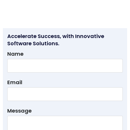
Accelerate Success, with Innovative
Software Solutions.
Name
Email
Message