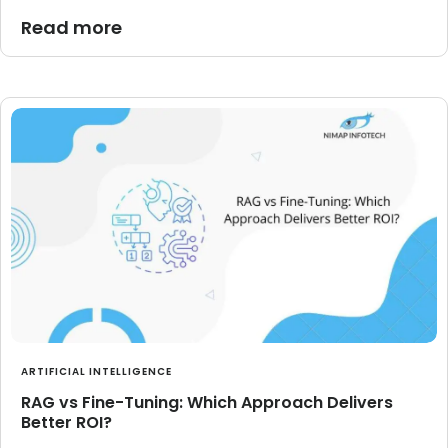
Read more
ARTIFICIAL INTELLIGENCE
RAG vs Fine-Tuning: Which Approach Delivers
Better ROI?