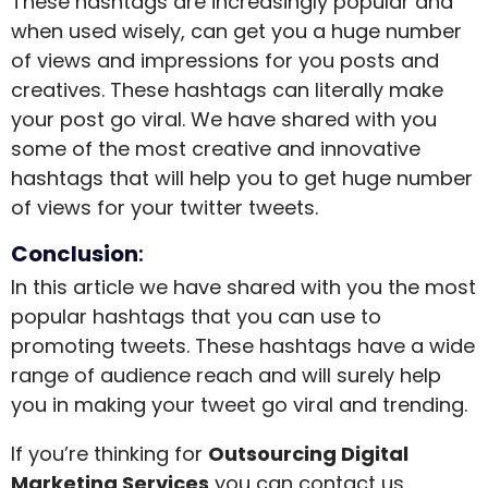
These hashtags are increasingly popular and
when used wisely, can get you a huge number
of views and impressions for you posts and
creatives. These hashtags can literally make
your post go viral. We have shared with you
some of the most creative and innovative
hashtags that will help you to get huge number
of views for your twitter tweets.
Conclusion
:
In this article we have shared with you the most
popular hashtags that you can use to
promoting tweets. These hashtags have a wide
range of audience reach and will surely help
you in making your tweet go viral and trending.
If you’re thinking for
Outsourcing Digital
Marketing Services
you can contact us.