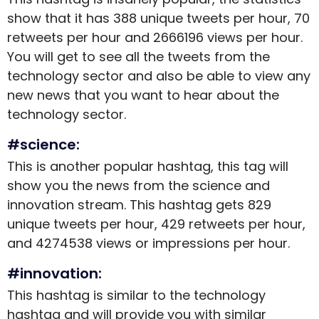
show that it has 388 unique tweets per hour, 70
retweets per hour and 2666196 views per hour.
You will get to see all the tweets from the
technology sector and also be able to view any
new news that you want to hear about the
technology sector.
#science:
This is another popular hashtag, this tag will
show you the news from the science and
innovation stream. This hashtag gets 829
unique tweets per hour, 429 retweets per hour,
and 4274538 views or impressions per hour.
#innovation:
This hashtag is similar to the technology
hashtag and will provide you with similar