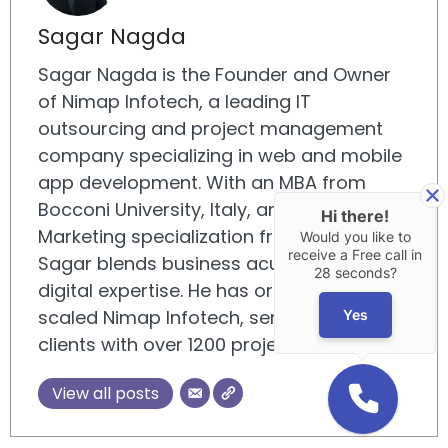
Sagar Nagda
Sagar Nagda is the Founder and Owner
of Nimap Infotech, a leading IT
outsourcing and project management
company specializing in web and mobile
app development. With an MBA from
Bocconi University, Italy, and a Digital
Hi there!
Marketing specialization from UCLA,
Would you like to
receive a Free call in
Sagar blends business acumen with
28 seconds?
digital expertise. He has organically
scaled Nimap Infotech, serving 500+
Yes
clients with over 1200 projects delivered.
View all posts