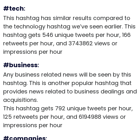
#tech
:
This hashtag has similar results compared to
the technology hashtag we’ve seen earlier. This
hashtag gets 546 unique tweets per hour, 166
retweets per hour, and 3743862 views or
impressions per hour
#business
:
Any business related news will be seen by this
hashtag. This is another popular hashtag that
provides news related to business dealings and
acquisitions.
This hashtag gets 792 unique tweets per hour,
125 retweets per hour, and 6194988 views or
impressions per hour
#companies
: