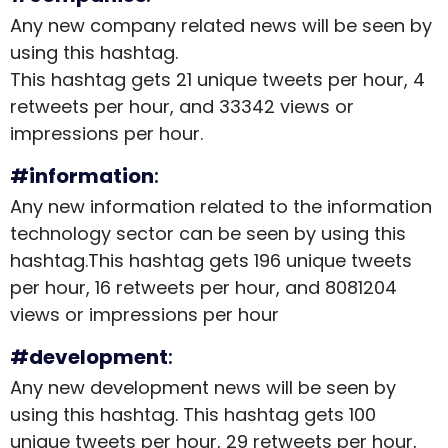
Any new company related news will be seen by
using this hashtag.
This hashtag gets 21 unique tweets per hour, 4
retweets per hour, and 33342 views or
impressions per hour.
#information
:
Any new information related to the information
technology sector can be seen by using this
hashtag.This hashtag gets 196 unique tweets
per hour, 16 retweets per hour, and 8081204
views or impressions per hour
#development
:
Any new development news will be seen by
using this hashtag. This hashtag gets 100
unique tweets per hour, 29 retweets per hour,