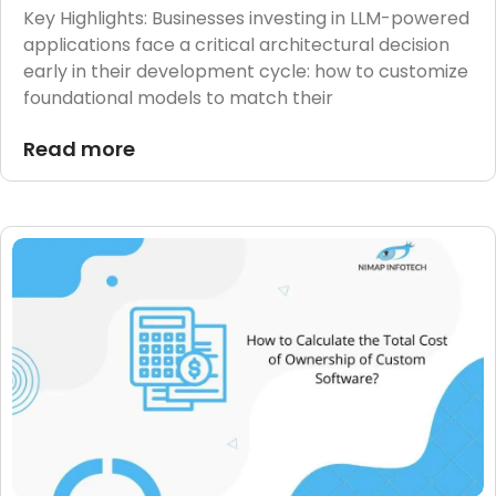
Key Highlights: Businesses investing in LLM-powered
applications face a critical architectural decision
early in their development cycle: how to customize
foundational models to match their
Read more