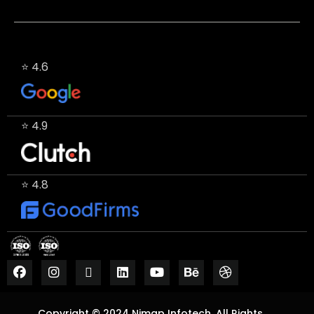
⭐ 4.6
⭐ 4.9
⭐ 4.8
Copyright © 2024 Nimap Infotech. All Rights