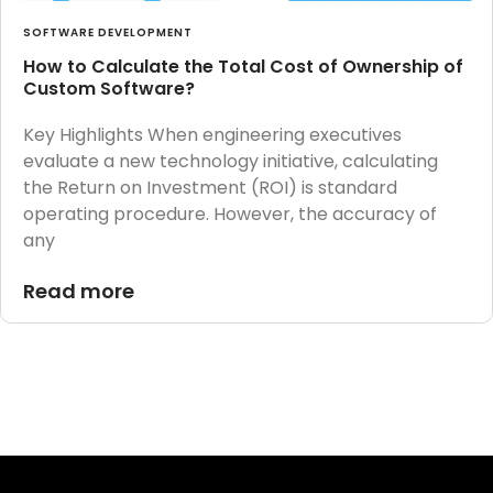
SOFTWARE DEVELOPMENT
How to Calculate the Total Cost of Ownership of
Custom Software?
Key Highlights When engineering executives
evaluate a new technology initiative, calculating
the Return on Investment (ROI) is standard
operating procedure. However, the accuracy of
any
Read more