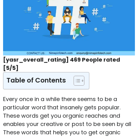
[yasr_overall_rating] 469 People rated
[5/5]
Table of Contents
Every once in a while there seems to be a
particular word that insanely gets popular.
These words get you organic reaches and
enables your creative or post to be seen by all
These words that helps you to get organic