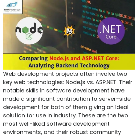
Web development projects often involve two
key web technologies: Node.js vs. ASP.NET. Their
notable skills in software development have
made a significant contribution to server-side
development for both of them giving an ideal
solution for use in industry. These are the two
most well-liked software development
environments, and their robust community