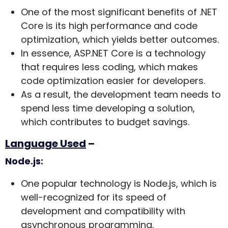
One of the most significant benefits of .NET
Core is its high performance and code
optimization, which yields better outcomes.
In essence, ASP.NET Core is a technology
that requires less coding, which makes
code optimization easier for developers.
As a result, the development team needs to
spend less time developing a solution,
which contributes to budget savings.
Language Used
–
Node.js:
One popular technology is Node.js, which is
well-recognized for its speed of
development and compatibility with
asynchronous programming.