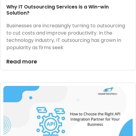
Why IT Outsourcing Services is a Win-win
Solution?
Businesses are increasingly turning to outsourcing
to cut costs and improve productivity. In the
technology industry, IT outsourcing has grown in
popularity as firms seek
Read more