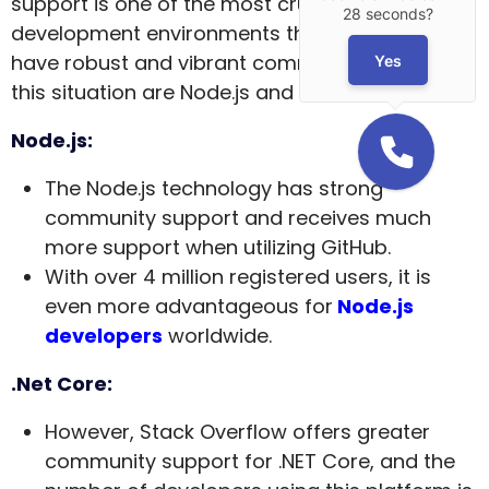
support is one of the most crucial factors. The
28 seconds?
development environments that can claim to
have robust and vibrant community support in
Yes
this situation are Node.js and .NET Core.
Node.js:
The Node.js technology has strong
community support and receives much
more support when utilizing GitHub.
With over 4 million registered users, it is
even more advantageous for
Node.js
developers
worldwide.
.Net Core:
However, Stack Overflow offers greater
community support for .NET Core, and the