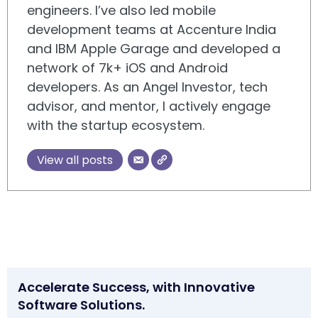
engineers. I’ve also led mobile
development teams at Accenture India
and IBM Apple Garage and developed a
network of 7k+ iOS and Android
developers. As an Angel Investor, tech
advisor, and mentor, I actively engage
with the startup ecosystem.
View all posts
Accelerate Success, with Innovative
Software Solutions.