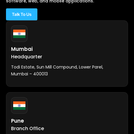
software, web, and mobile applications.
Talk To Us
Mumbai
Headquarter
Todi Estate, Sun Mill Compound, Lower Parel,
Mumbai – 400013
Pune
Branch Office