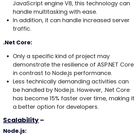
JavaScript engine V8, this technology can
handle multitasking with ease.
In addition, it can handle increased server
traffic.
.Net Core:
Only a specific kind of project may
demonstrate the resilience of ASP.NET Core
in contrast to Node.js performance.
Less technically demanding activities can
be handled by Node.js. However, .Net Core
has become 15% faster over time, making it
a better option for developers.
Scalability
–
Node.js: