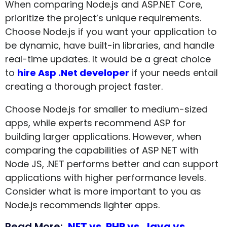
When comparing Node.js and ASP.NET Core,
prioritize the project’s unique requirements.
Choose Node.js if you want your application to
be dynamic, have built-in libraries, and handle
real-time updates. It would be a great choice
to
hire Asp .Net developer
if your needs entail
creating a thorough project faster.
Choose Node.js for smaller to medium-sized
apps, while experts recommend ASP for
building larger applications. However, when
comparing the capabilities of ASP NET with
Node JS, .NET performs better and can support
applications with higher performance levels.
Consider what is more important to you as
Node.js recommends lighter apps.
Read More:
.NET vs. PHP vs. Java vs.