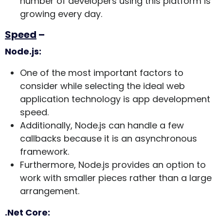
number of developers using this platform is
growing every day.
Speed
–
Node.js:
One of the most important factors to
consider while selecting the ideal web
application technology is app development
speed.
Additionally, Node.js can handle a few
callbacks because it is an asynchronous
framework.
Furthermore, Node.js provides an option to
work with smaller pieces rather than a large
arrangement.
.Net Core: