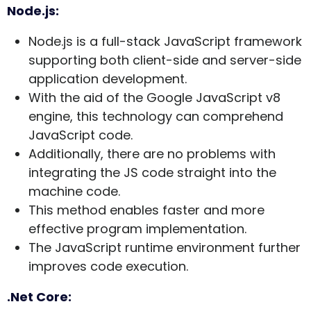
Node.js:
Node.js is a full-stack JavaScript framework
supporting both client-side and server-side
application development.
With the aid of the Google JavaScript v8
engine, this technology can comprehend
JavaScript code.
Additionally, there are no problems with
integrating the JS code straight into the
machine code.
This method enables faster and more
effective program implementation.
The JavaScript runtime environment further
improves code execution.
.Net Core: