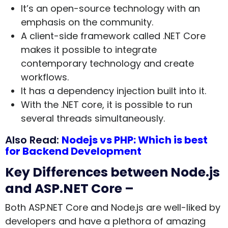
It’s an open-source technology with an
emphasis on the community.
A client-side framework called .NET Core
makes it possible to integrate
contemporary technology and create
workflows.
It has a dependency injection built into it.
With the .NET core, it is possible to run
several threads simultaneously.
Also Read:
Nodejs vs PHP: Which is best
for Backend Development
Key Differences between Node.js
and ASP.NET Core –
Both ASP.NET Core and Node.js are well-liked by
developers and have a plethora of amazing