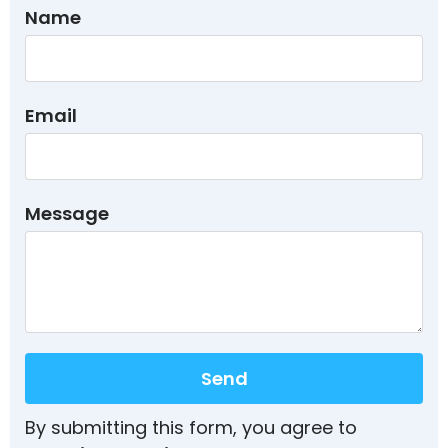
Name
Email
Message
Send
By submitting this form, you agree to