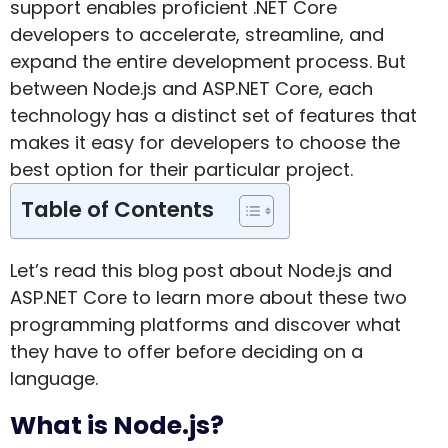
support enables proficient .NET Core
developers to accelerate, streamline, and
expand the entire development process. But
between Node.js and ASP.NET Core, each
technology has a distinct set of features that
makes it easy for developers to choose the
best option for their particular project.
Table of Contents
Let’s read this blog post about Node.js and
ASP.NET Core to learn more about these two
programming platforms and discover what
they have to offer before deciding on a
language.
What is Node.js?