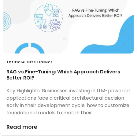
ARTIFICIAL INTELLIGENCE
RAG vs Fine-Tuning: Which Approach Delivers
Better ROI?
Key Highlights: Businesses investing in LLM-powered
applications face a critical architectural decision
early in their development cycle: how to customize
foundational models to match their
Read more