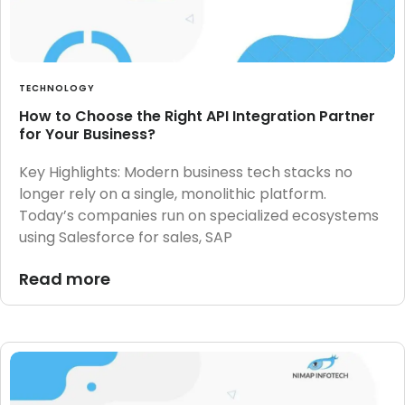
TECHNOLOGY
How to Choose the Right API Integration Partner
for Your Business?
Key Highlights: Modern business tech stacks no
longer rely on a single, monolithic platform.
Today’s companies run on specialized ecosystems
using Salesforce for sales, SAP
Read more