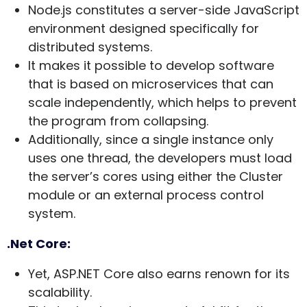
Node.js constitutes a server-side JavaScript
environment designed specifically for
distributed systems.
It makes it possible to develop software
that is based on microservices that can
scale independently, which helps to prevent
the program from collapsing.
Additionally, since a single instance only
uses one thread, the developers must load
the server’s cores using either the Cluster
module or an external process control
system.
.Net Core:
Yet, ASP.NET Core also earns renown for its
scalability.