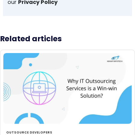
our
Privacy Policy
Related articles
OUTSOURCE DEVELOPERS