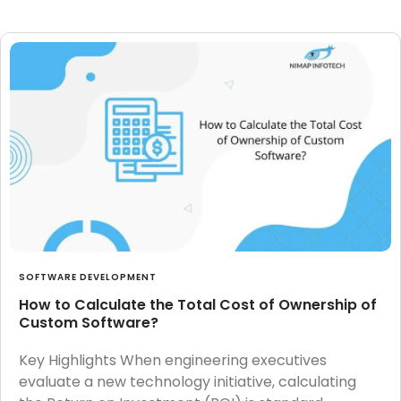
SOFTWARE DEVELOPMENT
How to Calculate the Total Cost of Ownership of
Custom Software?
Key Highlights When engineering executives
evaluate a new technology initiative, calculating