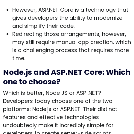
However, ASP.NET Core is a technology that
gives developers the ability to modernize
and simplify their code.
Redirecting those arrangements, however,
may still require manual app creation, which
is a challenging process that requires more
time.
Node.js and ASP.NET Core: Which
one to choose?
Which is better, Node JS or ASP .NET?
Developers today choose one of the two
platforms: Node.js or ASP.NET. Their distinct
features and effective technologies
undoubtedly make it incredibly simple for
developers to create server-side scripts.