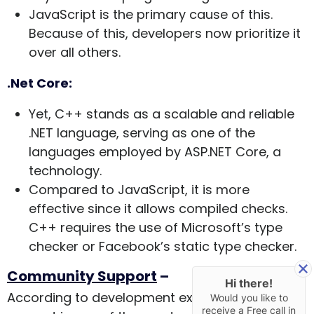
JavaScript is the primary cause of this.
Because of this, developers now prioritize it
over all others.
.Net Core:
Yet, C++ stands as a scalable and reliable
.NET language, serving as one of the
languages employed by ASP.NET Core, a
technology.
Compared to JavaScript, it is more
effective since it allows compiled checks.
C++ requires the use of Microsoft’s type
checker or Facebook’s static type checker.
Community Support
–
Hi there!
According to development experts, community
Would you like to
receive a Free call in