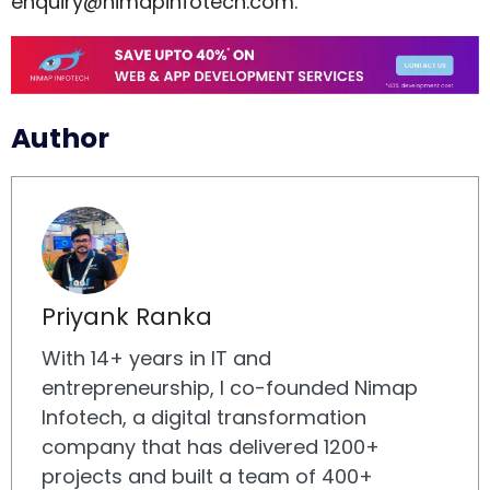
enquiry@nimapinfotech.com
.
Author
Priyank Ranka
With 14+ years in IT and
entrepreneurship, I co-founded Nimap
Infotech, a digital transformation
company that has delivered 1200+
projects and built a team of 400+