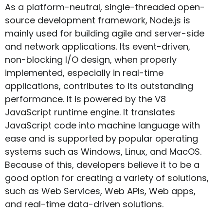
As a platform-neutral, single-threaded open-
source development framework, Node.js is
mainly used for building agile and server-side
and network applications. Its event-driven,
non-blocking I/O design, when properly
implemented, especially in real-time
applications, contributes to its outstanding
performance. It is powered by the V8
JavaScript runtime engine. It translates
JavaScript code into machine language with
ease and is supported by popular operating
systems such as Windows, Linux, and MacOS.
Because of this, developers believe it to be a
good option for creating a variety of solutions,
such as Web Services, Web APIs, Web apps,
and real-time data-driven solutions.