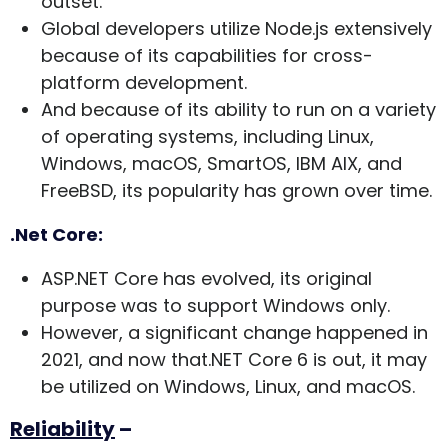
outset.
Global developers utilize Node.js extensively
because of its capabilities for cross-
platform development.
And because of its ability to run on a variety
of operating systems, including Linux,
Windows, macOS, SmartOS, IBM AIX, and
FreeBSD, its popularity has grown over time.
.Net Core:
ASP.NET Core has evolved, its original
purpose was to support Windows only.
However, a significant change happened in
2021, and now that.NET Core 6 is out, it may
be utilized on Windows, Linux, and macOS.
Reliability
–