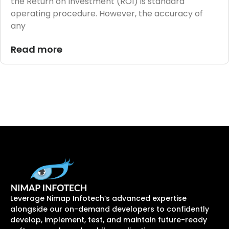
the Return on Investment (ROI) is standard
operating procedure. However, the accuracy of
any
Read more
Leverage Nimap Infotech’s advanced expertise
alongside our on-demand developers to confidently
develop, implement, test, and maintain future-ready