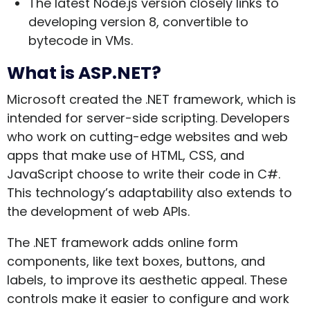
The latest Node.js version closely links to
developing version 8, convertible to
bytecode in VMs.
What is ASP.NET?
Microsoft created the .NET framework, which is
intended for server-side scripting. Developers
who work on cutting-edge websites and web
apps that make use of HTML, CSS, and
JavaScript choose to write their code in C#.
This technology’s adaptability also extends to
the development of web APIs.
The .NET framework adds online form
components, like text boxes, buttons, and
labels, to improve its aesthetic appeal. These
controls make it easier to configure and work