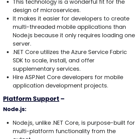
This technology is a wonderful fit for the
design of microservices.
It makes it easier for developers to create
multi-threaded mobile applications than
Node.js because it only requires loading one
server.
.NET Core utilizes the Azure Service Fabric
SDK to scale, install, and offer
supplementary services.
Hire ASP.Net Core developers for mobile
application development projects.
Platform Support
–
Node.js:
Node.js, unlike .NET Core, is purpose-built for
multi-platform functionality from the