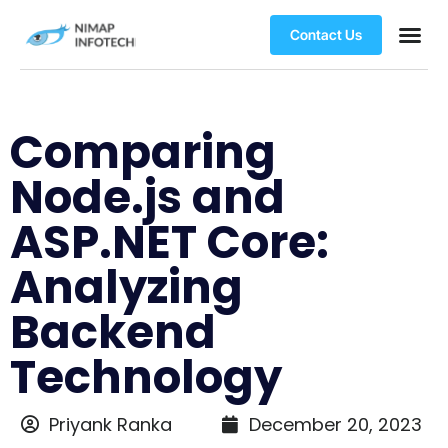
Contact Us
Comparing
Node.js and
ASP.NET Core:
Analyzing
Backend
Technology
Priyank Ranka
December 20, 2023