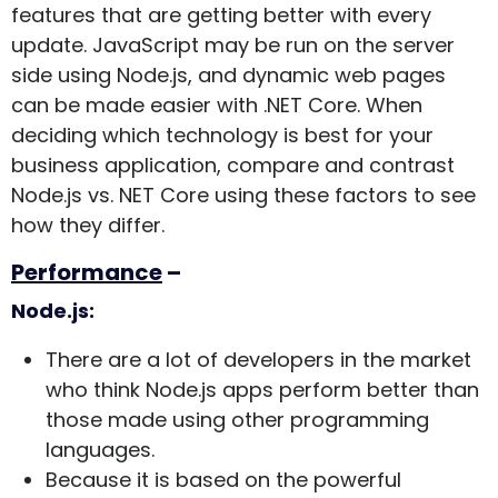
features that are getting better with every
update. JavaScript may be run on the server
side using Node.js, and dynamic web pages
can be made easier with .NET Core.
When
deciding which technology is best for your
business application, compare and contrast
Node.js vs. NET Core using these factors to see
how they differ.
Performance
–
Node.js:
There are a lot of developers in the market
who think Node.js apps perform better than
those made using other programming
languages.
Because it is based on the powerful