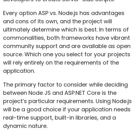
Every option ASP vs. Node.js has advantages
and cons of its own, and the project will
ultimately determine which is best. In terms of
commonalities, both frameworks have vibrant
community support and are available as open
source. Which one you select for your projects
will rely entirely on the requirements of the
application.
The primary factor to consider while deciding
between Node JS and ASP.NET Core is the
project’s particular requirements. Using Node.js
will be a good choice if your application needs
real-time support, built-in libraries, and a
dynamic nature.