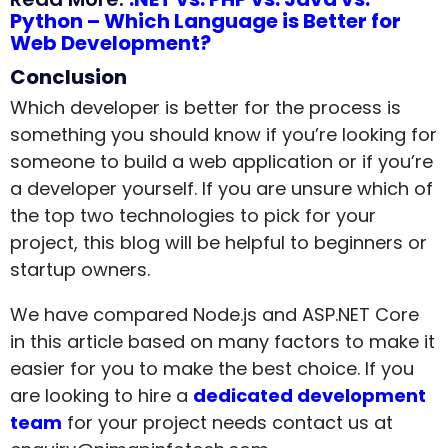
Python – Which Language is Better for
Web Development?
Conclusion
Which developer is better for the process is
something you should know if you’re looking for
someone to build a web application or if you’re
a developer yourself. If you are unsure which of
the top two technologies to pick for your
project, this blog will be helpful to beginners or
startup owners.
We have compared Node.js and ASP.NET Core
in this article based on many factors to make it
easier for you to make the best choice. If you
are looking to hire a
dedicated development
team
for your project needs contact us at