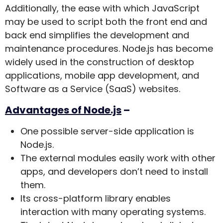
Additionally, the ease with which JavaScript
may be used to script both the front end and
back end simplifies the development and
maintenance procedures. Node.js has become
widely used in the construction of desktop
applications, mobile app development, and
Software as a Service (SaaS) websites.
Advantages of Node.js
–
One possible server-side application is
Node.js.
The external modules easily work with other
apps, and developers don’t need to install
them.
Its cross-platform library enables
interaction with many operating systems.