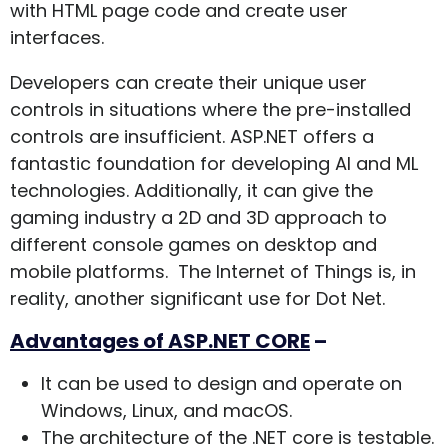
with HTML page code and create user
interfaces.
Developers can create their unique user
controls in situations where the pre-installed
controls are insufficient. ASP.NET offers a
fantastic foundation for developing AI and ML
technologies. Additionally, it can give the
gaming industry a 2D and 3D approach to
different console games on desktop and
mobile platforms. The Internet of Things is, in
reality, another significant use for Dot Net.
Advantages of ASP.NET CORE
–
It can be used to design and operate on
Windows, Linux, and macOS.
The architecture of the .NET core is testable.