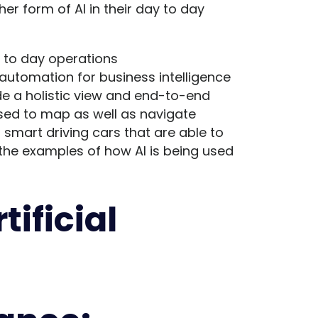
er form of AI in their day to day
y to day operations
 automation for business intelligence
de a holistic view and end-to-end
 used to map as well as navigate
 smart driving cars that are able to
 the examples of how AI is being used
tificial