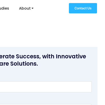
udies
About
Contact Us
erate Success, with Innovative
are Solutions.