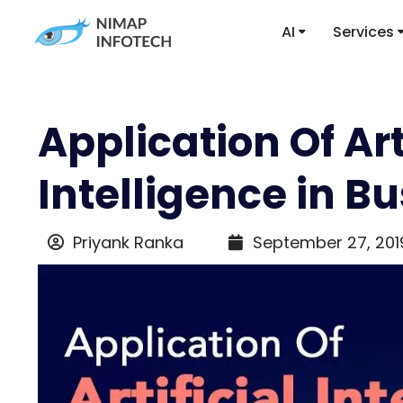
AI
Services
Application Of Art
Intelligence in B
Priyank Ranka
September 27, 201