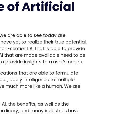
 of Artificial
 we are able to see today are
ave yet to realize their true potential.
non-sentient AI that is able to provide
 AI that are made available need to be
o provide insights to a user’s needs.
lications that are able to formulate
t, apply intelligence to multiple
ve much more like a human. We are
AI, the benefits, as well as the
raordinary, and many industries have