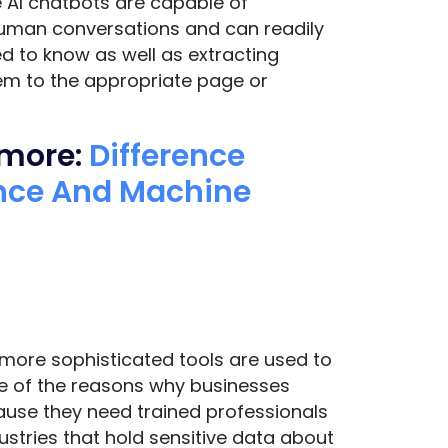
e AI chatbots are capable of
human conversations and can readily
d to know as well as extracting
hem to the appropriate page or
 more:
Difference
gence And Machine
 more sophisticated tools are used to
e of the reasons why businesses
use they need trained professionals
ustries that hold sensitive data about