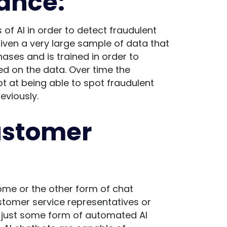
ance:
of AI in order to detect fraudulent
 given a very large sample of data that
ases and is trained in order to
ed on the data. Over time the
t at being able to spot fraudulent
eviously.
ustomer
ome or the other form of chat
ustomer service representatives or
is just some form of automated AI