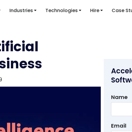
Industries
Technologies
Hire
Case St
ificial
usiness
Accel
Softw
9
Name
Email