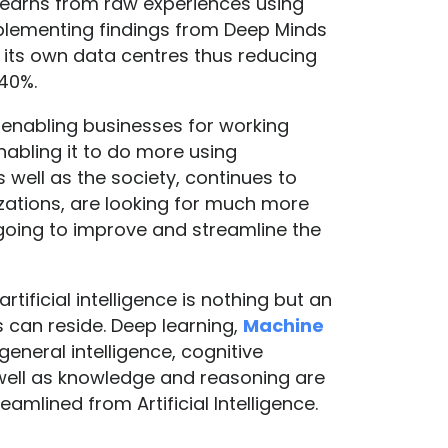
 learns from raw experiences using
implementing findings from Deep Minds
 its own data centres thus reducing
 40%.
 is enabling businesses for working
nabling it to do more using
s well as the society, continues to
ations, are looking for much more
 going to improve and streamline the
rtificial intelligence is nothing but an
can reside. Deep learning,
Machine
 general intelligence, cognitive
well as knowledge and reasoning are
amlined from Artificial Intelligence.