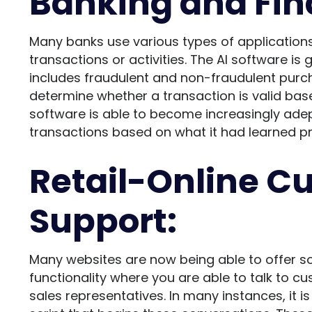
Banking and Fin
Many banks use various types of applications 
transactions or activities. The AI software is
includes fraudulent and non-fraudulent purch
determine whether a transaction is valid bas
software is able to become increasingly adep
transactions based on what it had learned pr
Retail-Online C
Support:
Many websites are now being able to offer s
functionality where you are able to talk to c
sales representatives. In many instances, it 