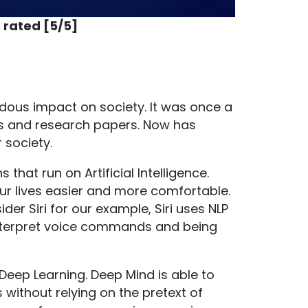
 rated [5/5]
ndous impact on society. It was once a
es and research papers. Now has
 society.
hat run on Artificial Intelligence.
ur lives easier and more comfortable.
der Siri for our example, Siri uses NLP
interpret voice commands and being
Deep Learning. Deep Mind is able to
ithout relying on the pretext of