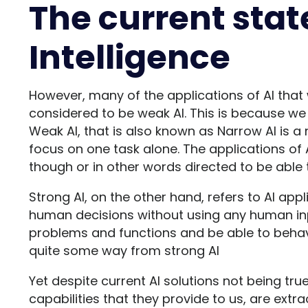
The current state
Intelligence
However, many of the applications of AI that
considered to be weak AI. This is because we h
Weak AI, that is also known as Narrow AI is a 
focus on one task alone. The applications of
though or in other words directed to be able t
Strong AI, on the other hand, refers to AI app
human decisions without using any human inpu
problems and functions and be able to beha
quite some way from strong AI
Yet despite current AI solutions not being true 
capabilities that they provide to us, are ext