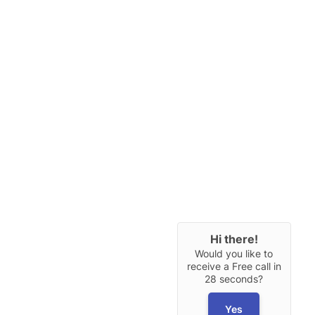
Hi there!
Would you like to
receive a Free call in
28 seconds?
Yes