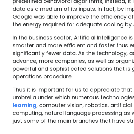
predefined behavioral algorithms, instead, it
data as a medium of its inputs. In fact, by 
Google was able to improve the efficiency of
the energy required for adequate cooling by
In the business sector, Artificial Intelligence
smarter and more efficient and faster thus e
significantly fewer data. As the technology, a
advance, more companies, as well as organiz
powerful and sophisticated solutions that is
operations procedure.
Thus it is important for us to appreciate that a
umbrella under which numerous technologies 
learning
, computer vision, robotics, artificial
computing, natural language processing as 
just some of the main branches that have stre