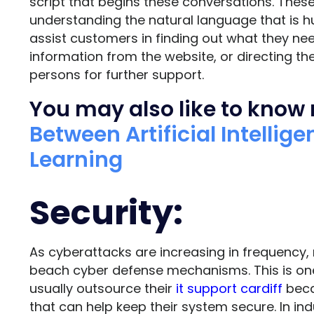
script that begins these conversations. Thes
understanding the natural language that is 
assist customers in finding out what they nee
information from the website, or directing t
persons for further support.
You may also like to know
Between Artificial Intelli
Learning
Security:
As cyberattacks are increasing in frequency,
beach cyber defense mechanisms. This is on
usually outsource their
it support cardiff
beca
that can help keep their system secure. In ind