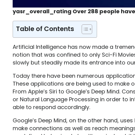
yasr_overall_rating Over 288 people have
Table of Contents
Artificial Intelligence has now made a treme
notion that was confined to only Sci-Fi Movi
slowly but steadily made its entrance into our
Today there have been numerous applications t
These applications are being used to make o
From Apple’s Siri to Google’s Deep Mind. Consi
or Natural Language Processing in order to 
able to respond accordingly.
Google’s Deep Mind, on the other hand, uses 
make connections as well as reach meanings w