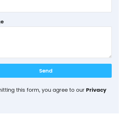
ge
Send
itting this form, you agree to our
Privacy