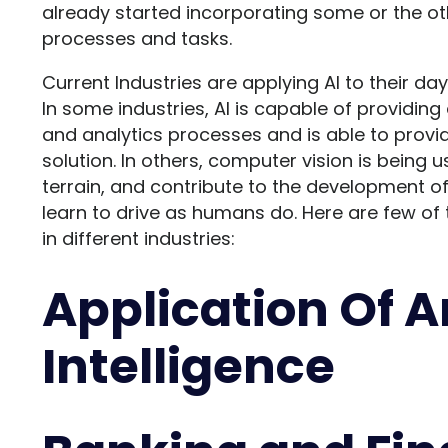
already started incorporating some or the oth
processes and tasks.
Current Industries are applying AI to their da
In some industries, AI is capable of providing
and analytics processes and is able to provi
solution. In others, computer vision is being
terrain, and contribute to the development of
learn to drive as humans do. Here are few of
in different industries:
Application Of Ar
Intelligence