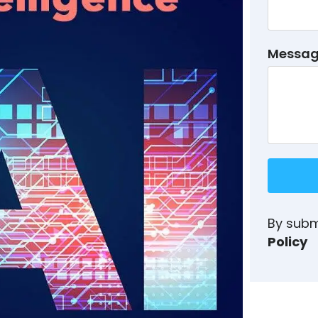
Messa
By subm
Policy