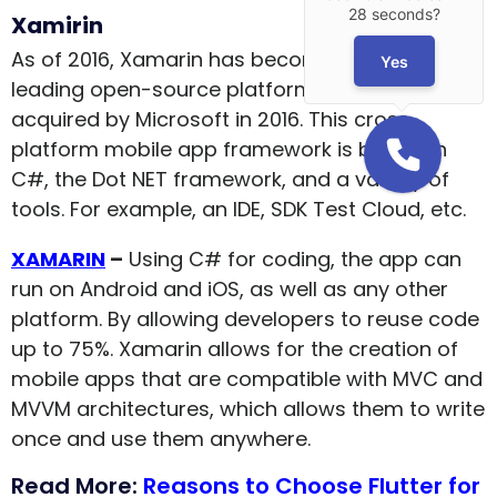
28 seconds?
Xamirin
As of 2016, Xamarin has become one of the
Yes
leading open-source platforms after being
acquired by Microsoft in 2016. This cross-
platform mobile app framework is built with
C#, the Dot NET framework, and a variety of
tools. For example, an IDE, SDK Test Cloud, etc.
XAMARIN
–
Using C# for coding, the app can
run on Android and iOS, as well as any other
platform. By allowing developers to reuse code
up to 75%. Xamarin allows for the creation of
mobile apps that are compatible with MVC and
MVVM architectures, which allows them to write
once and use them anywhere.
Read More:
Reasons to Choose Flutter for