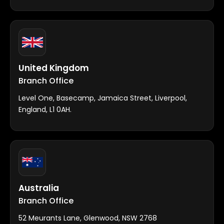
United Kingdom
Branch Office
Level One, Basecamp, Jamaica Street, Liverpool,
England, L1 0AH.
Australia
Branch Office
52 Meurants Lane, Glenwood, NSW 2768