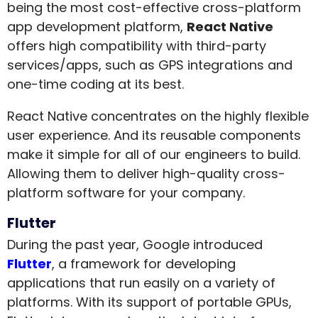
being the most cost-effective cross-platform
app development platform,
React Native
offers high compatibility with third-party
services/apps, such as GPS integrations and
one-time coding at its best.
React Native concentrates on the highly flexible
user experience. And its reusable components
make it simple for all of our engineers to build.
Allowing them to deliver high-quality cross-
platform software for your company.
Flutter
During the past year, Google introduced
Flutter
, a framework for developing
applications that run easily on a variety of
platforms. With its support of portable GPUs,