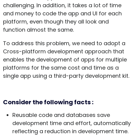
challenging. In addition, it takes a lot of time
and money to code the app and UI for each
platform, even though they all look and
function almost the same.
To address this problem, we need to adopt a
Cross-platform development approach that
enables the development of apps for multiple
platforms for the same cost and time as a
single app using a third-party development kit.
Consider the following facts :
Reusable code and databases save
development time and effort, automatically
reflecting a reduction in development time.