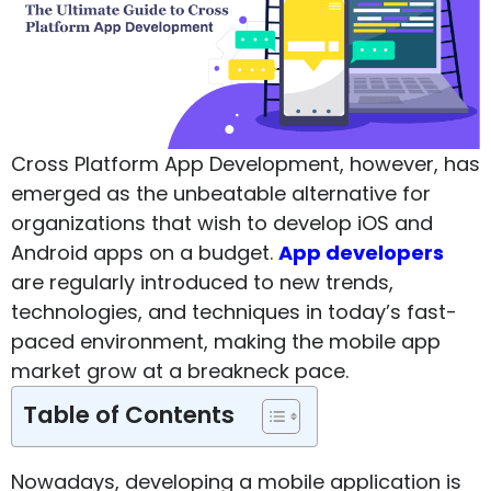
Cross Platform App Development, however, has
emerged as the unbeatable alternative for
organizations that wish to develop iOS and
Android apps on a budget.
App developers
are regularly introduced to new trends,
technologies, and techniques in today’s fast-
paced environment, making the mobile app
market grow at a breakneck pace.
Table of Contents
Nowadays, developing a mobile application is