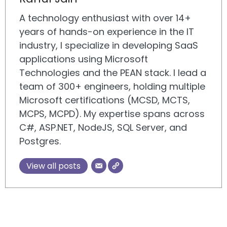
A technology enthusiast with over 14+
years of hands-on experience in the IT
industry, I specialize in developing SaaS
applications using Microsoft
Technologies and the PEAN stack. I lead a
team of 300+ engineers, holding multiple
Microsoft certifications (MCSD, MCTS,
MCPS, MCPD). My expertise spans across
C#, ASP.NET, NodeJS, SQL Server, and
Postgres.
View all posts