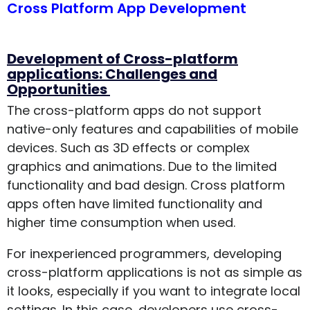
Cross Platform App Development
Development of Cross-platform
applications: Challenges and
Opportunities
The cross-platform apps do not support
native-only features and capabilities of mobile
devices. Such as 3D effects or complex
graphics and animations. Due to the limited
functionality and bad design. Cross platform
apps often have limited functionality and
higher time consumption when used.
For inexperienced programmers, developing
cross-platform applications is not as simple as
it looks, especially if you want to integrate local
settings. In this case, developers use cross-