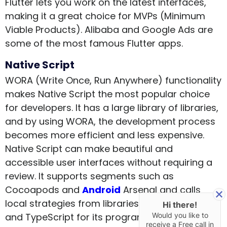
Flutter lets you work on the latest interfaces,
making it a great choice for MVPs (Minimum
Viable Products). Alibaba and Google Ads are
some of the most famous Flutter apps.
Native Script
WORA (Write Once, Run Anywhere) functionality
makes Native Script the most popular choice
for developers. It has a large library of libraries,
and by using WORA, the development process
becomes more efficient and less expensive.
Native Script can make beautiful and
accessible user interfaces without requiring a
review. It supports segments such as
Cocoapods and
Android
Arsenal and calls
local strategies from libraries. It uses Angular
Hi there!
Would you like to
and TypeScript for its programming.
receive a Free call in