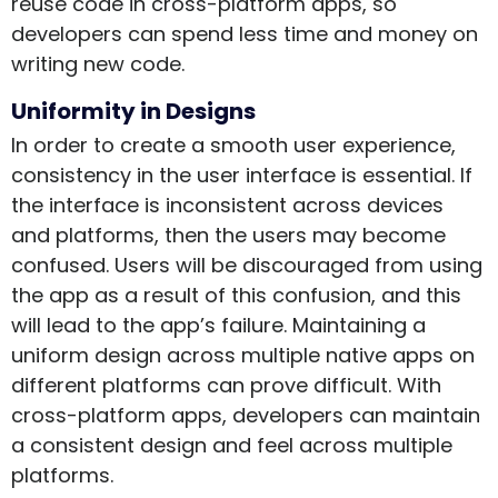
reuse code in cross-platform apps, so
developers can spend less time and money on
writing new code.
Uniformity in Designs
In order to create a smooth user experience,
consistency in the user interface is essential. If
the interface is inconsistent across devices
and platforms, then the users may become
confused. Users will be discouraged from using
the app as a result of this confusion, and this
will lead to the app’s failure. Maintaining a
uniform design across multiple native apps on
different platforms can prove difficult. With
cross-platform apps, developers can maintain
a consistent design and feel across multiple
platforms.