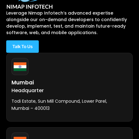
Leverage Nimap Infotech’s advanced expertise
alongside our on-demand developers to confidently
develop, implement, test, and maintain future-ready
software, web, and mobile applications.
Talk To Us
Mumbai
Headquarter
Todi Estate, Sun Mill Compound, Lower Parel,
Mumbai – 400013