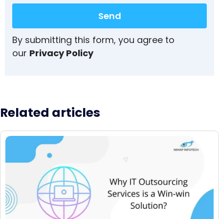
Send
By submitting this form, you agree to
our
Privacy Policy
Related articles