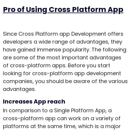
Pro of Using Cross Platform App
Since Cross Platform app Development offers
developers a wide range of advantages, they
have gained immense popularity. The following
are some of the most important advantages
of cross-platform apps. Before you start
looking for cross-platform app development
companies, you should be aware of the various
advantages.
Increases App reach
In comparison to a Single Platform App, a
cross-platform app can work on a variety of
platforms at the same time, which is a major