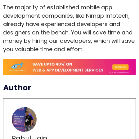
The majority of established mobile app
development companies, like Nimap Infotech,
already have experienced developers and
designers on the bench. You will save time and
money by hiring our developers, which will save
you valuable time and effort.
Author
Rahul Jain