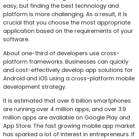
easy, but finding the best technology and
platform is more challenging. As a result, it is
crucial that you choose the most appropriate
application based on the requirements of your
software.
About one-third of developers use cross-
platform frameworks. Businesses can quickly
and cost-effectively develop app solutions for
Android and iOS using a cross-platform mobile
development strategy.
It is estimated that over 6 billion smartphones
are running over 4 million apps, and over 3.9
million apps are available on Google Play and
App Store. The fast growing mobile app market
has sparked a lot of interest in entrepreneurs. If