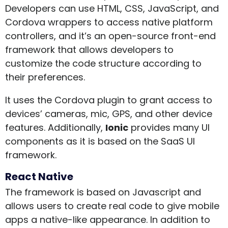
Developers can use HTML, CSS, JavaScript, and
Cordova wrappers to access native platform
controllers, and it’s an open-source front-end
framework that allows developers to
customize the code structure according to
their preferences.
It uses the Cordova plugin to grant access to
devices’ cameras, mic, GPS, and other device
features. Additionally,
Ionic
provides many UI
components as it is based on the SaaS UI
framework.
React Native
The framework is based on Javascript and
allows users to create real code to give mobile
apps a native-like appearance. In addition to