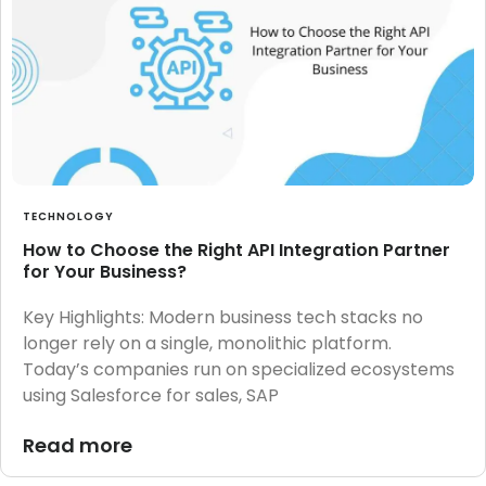
TECHNOLOGY
How to Choose the Right API Integration Partner
for Your Business?
Key Highlights: Modern business tech stacks no
longer rely on a single, monolithic platform.
Today’s companies run on specialized ecosystems
using Salesforce for sales, SAP
Read more