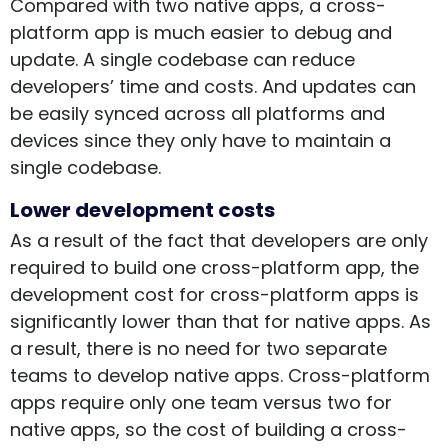
Compared with two native apps, a cross-
platform app is much easier to debug and
update. A single codebase can reduce
developers’ time and costs. And updates can
be easily synced across all platforms and
devices since they only have to maintain a
single codebase.
Lower development costs
As a result of the fact that developers are only
required to build one cross-platform app, the
development cost for cross-platform apps is
significantly lower than that for native apps. As
a result, there is no need for two separate
teams to develop native apps. Cross-platform
apps require only one team versus two for
native apps, so the cost of building a cross-