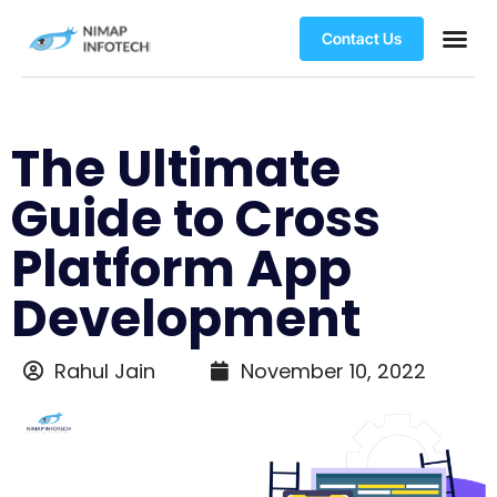
Contact Us
The Ultimate
Guide to Cross
Platform App
Development
Rahul Jain
November 10, 2022