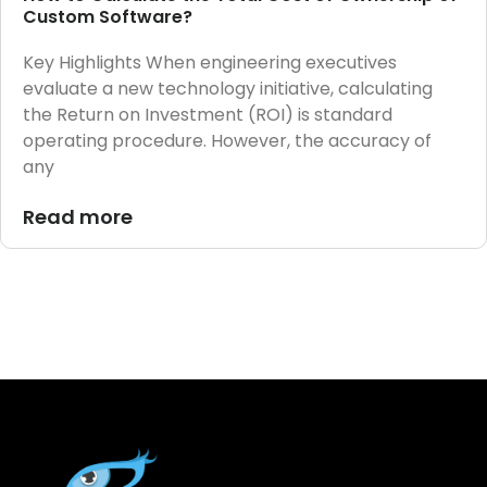
Custom Software?
Key Highlights When engineering executives
evaluate a new technology initiative, calculating
the Return on Investment (ROI) is standard
operating procedure. However, the accuracy of
any
Read more