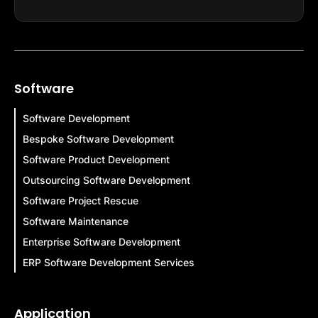
Software
Software Development
Bespoke Software Development
Software Product Development
Outsourcing Software Development
Software Project Rescue
Software Maintenance
Enterprise Software Development
ERP Software Development Services
Application