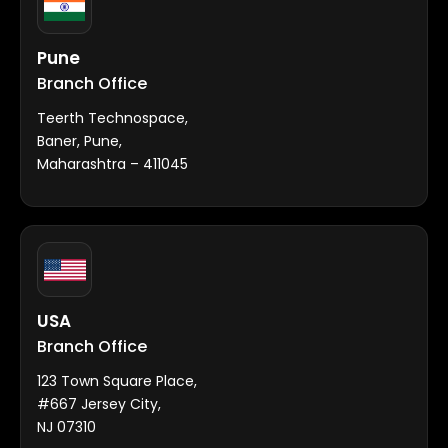
Pune
Branch Office
Teerth Technospace,
Baner, Pune,
Maharashtra – 411045
USA
Branch Office
123 Town Square Place,
#667 Jersey City,
NJ 07310