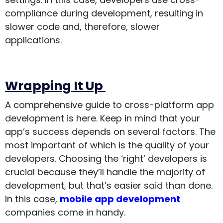
compliance during development, resulting in
slower code and, therefore, slower
applications.
Wrapping It Up
A comprehensive guide to cross-platform app
development is here. Keep in mind that your
app’s success depends on several factors. The
most important of which is the quality of your
developers. Choosing the ‘right’ developers is
crucial because they’ll handle the majority of
development, but that’s easier said than done.
In this case,
mobile app development
companies come in handy.