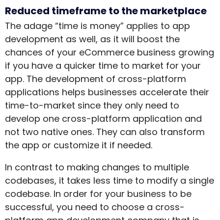
Reduced timeframe to the marketplace
The adage “time is money” applies to app
development as well, as it will boost the
chances of your eCommerce business growing
if you have a quicker time to market for your
app. The development of cross-platform
applications helps businesses accelerate their
time-to-market since they only need to
develop one cross-platform application and
not two native ones. They can also transform
the app or customize it if needed.
In contrast to making changes to multiple
codebases, it takes less time to modify a single
codebase. In order for your business to be
successful, you need to choose a cross-