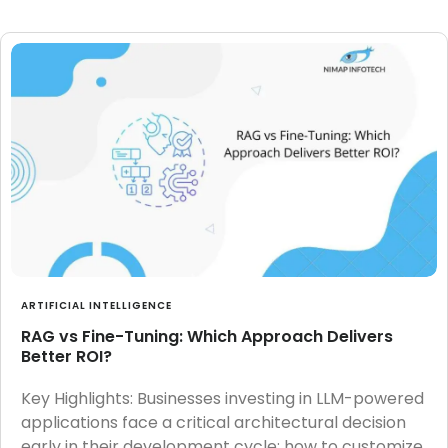
ARTIFICIAL INTELLIGENCE
RAG vs Fine-Tuning: Which Approach Delivers
Better ROI?
Key Highlights: Businesses investing in LLM-powered
applications face a critical architectural decision
early in their development cycle: how to customize