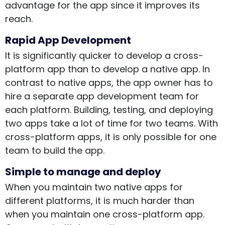
advantage for the app since it improves its
reach.
Rapid App Development
It is significantly quicker to develop a cross-
platform app than to develop a native app. In
contrast to native apps, the app owner has to
hire a separate app development team for
each platform. Building, testing, and deploying
two apps take a lot of time for two teams. With
cross-platform apps, it is only possible for one
team to build the app.
Simple to manage and deploy
When you maintain two native apps for
different platforms, it is much harder than
when you maintain one cross-platform app.