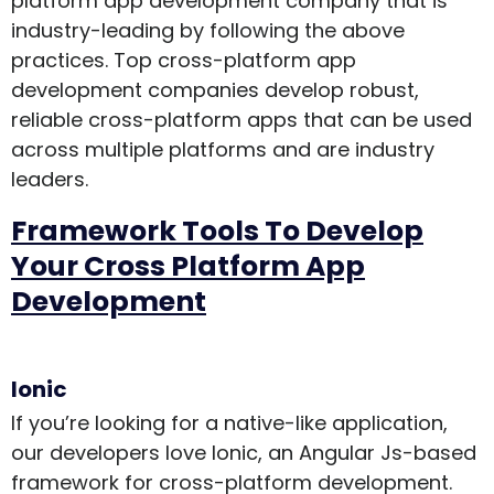
platform app development company that is
industry-leading by following the above
practices. Top cross-platform app
development companies develop robust,
reliable cross-platform apps that can be used
across multiple platforms and are industry
leaders.
Framework Tools To Develop
Your Cross Platform App
Development
Ionic
If you’re looking for a native-like application,
our developers love Ionic, an Angular Js-based
framework for cross-platform development.