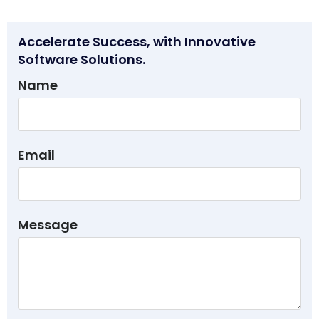
Accelerate Success, with Innovative
Software Solutions.
Name
Email
Message