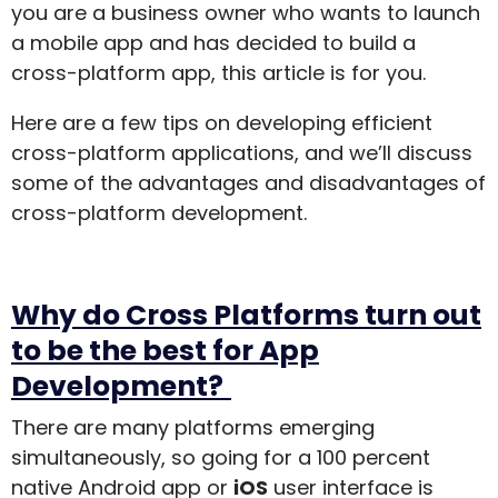
you are a business owner who wants to launch
a mobile app and has decided to build a
cross-platform app, this article is for you.
Here are a few tips on developing efficient
cross-platform applications, and we’ll discuss
some of the advantages and disadvantages of
cross-platform development.
Why do Cross Platforms turn out
to be the best for App
Development?
There are many platforms emerging
simultaneously, so going for a 100 percent
native Android app or
iOS
user interface is