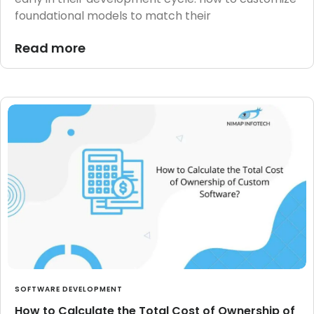
foundational models to match their
Read more
SOFTWARE DEVELOPMENT
How to Calculate the Total Cost of Ownership of