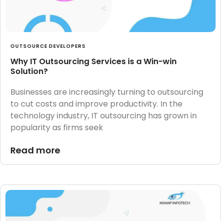
OUTSOURCE DEVELOPERS
Why IT Outsourcing Services is a Win-win
Solution?
Businesses are increasingly turning to outsourcing
to cut costs and improve productivity. In the
technology industry, IT outsourcing has grown in
popularity as firms seek
Read more