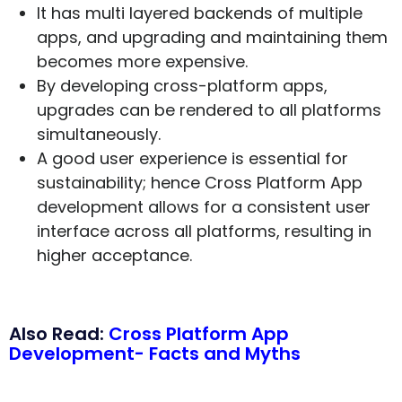
It has multi layered backends of multiple
apps, and upgrading and maintaining them
becomes more expensive.
By developing cross-platform apps,
upgrades can be rendered to all platforms
simultaneously.
A good user experience is essential for
sustainability; hence Cross Platform App
development allows for a consistent user
interface across all platforms, resulting in
higher acceptance.
Also Read:
Cross Platform App
Development- Facts and Myths