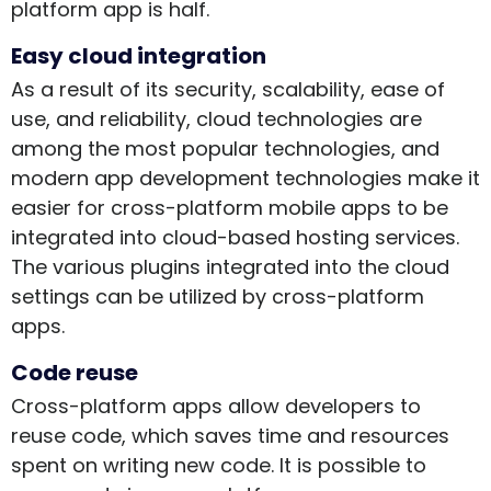
platform app is half.
Easy cloud integration
As a result of its security, scalability, ease of
use, and reliability, cloud technologies are
among the most popular technologies, and
modern app development technologies make it
easier for cross-platform mobile apps to be
integrated into cloud-based hosting services.
The various plugins integrated into the cloud
settings can be utilized by cross-platform
apps.
Code reuse
Cross-platform apps allow developers to
reuse code, which saves time and resources
spent on writing new code. It is possible to