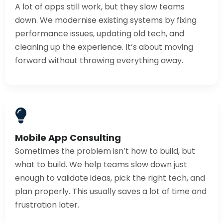
A lot of apps still work, but they slow teams
down. We modernise existing systems by fixing
performance issues, updating old tech, and
cleaning up the experience. It’s about moving
forward without throwing everything away.
Mobile App Consulting
Sometimes the problem isn’t how to build, but
what to build. We help teams slow down just
enough to validate ideas, pick the right tech, and
plan properly. This usually saves a lot of time and
frustration later.