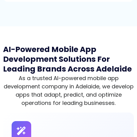
AI-Powered Mobile App
Development Solutions For
Leading Brands Across Adelaide
As a trusted AI-powered mobile app
development company in Adelaide, we develop
apps that adapt, predict, and optimize
operations for leading businesses.