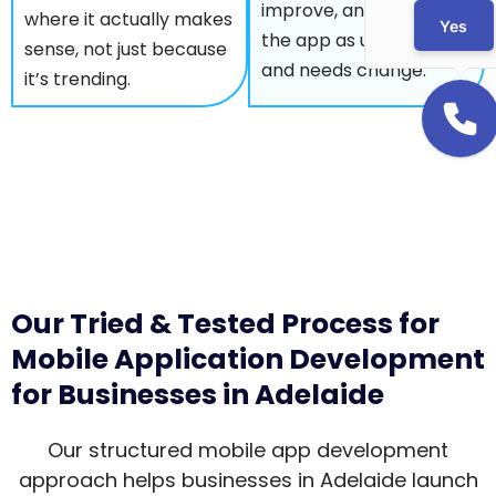
improve, and optimise
where it actually makes
Yes
the app as users grow
sense, not just because
and needs change.
it’s trending.
Our Tried & Tested Process for
Mobile Application Development
for Businesses in Adelaide
Our structured mobile app development
approach helps businesses in Adelaide launch