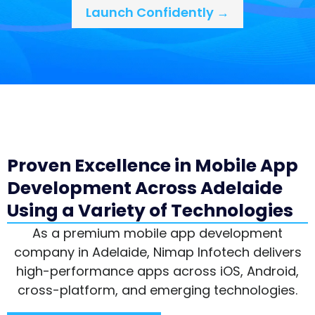
Launch Confidently →
Proven Excellence in Mobile App
Development Across Adelaide
Using a Variety of Technologies
As a premium mobile app development
company in Adelaide, Nimap Infotech delivers
high-performance apps across iOS, Android,
cross-platform, and emerging technologies.