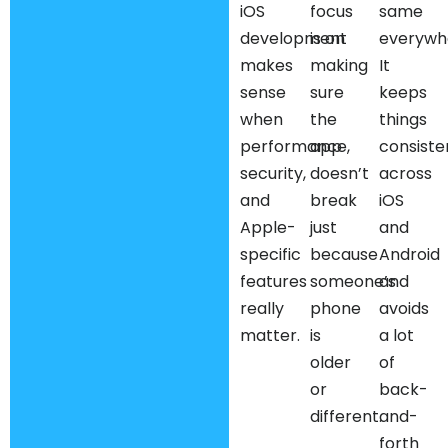
iOS
focus
same
development
is on
everywh
makes
making
It
sense
sure
keeps
when
the
things
performance,
app
consiste
security,
doesn’t
across
and
break
iOS
Apple-
just
and
specific
because
Android
features
someone’s
and
really
phone
avoids
matter.
is
a lot
older
of
or
back-
different.
and-
forth