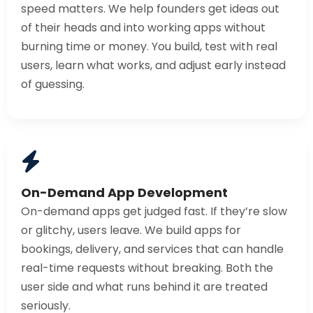
speed matters. We help founders get ideas out
of their heads and into working apps without
burning time or money. You build, test with real
users, learn what works, and adjust early instead
of guessing.
On-Demand App Development
On-demand apps get judged fast. If they’re slow
or glitchy, users leave. We build apps for
bookings, delivery, and services that can handle
real-time requests without breaking. Both the
user side and what runs behind it are treated
seriously.