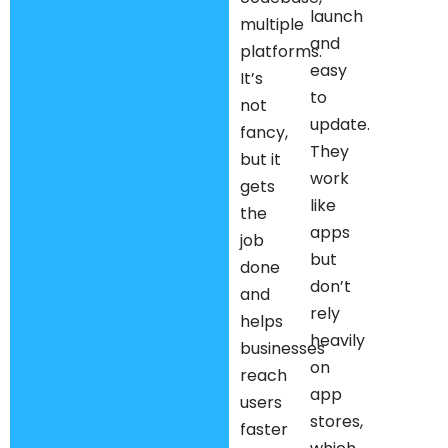
launch
multiple
and
platforms.
easy
It’s
to
not
update.
fancy,
They
but it
work
gets
like
the
apps
job
but
done
don’t
and
rely
helps
heavily
businesses
on
reach
app
users
stores,
faster