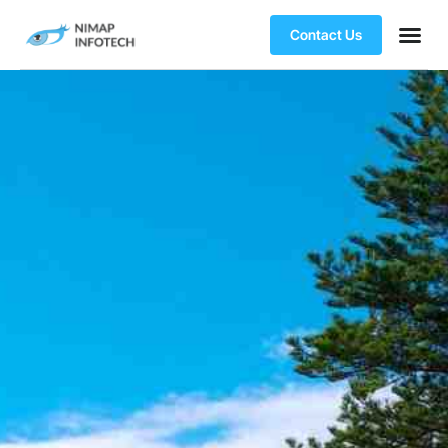
Contact Us