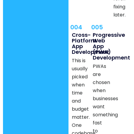
fixing
later.
004
005
Cross-
Progressive
Platform
Web
App
App
Development
(PWA)
Development
This is
PWAs
usually
are
picked
chosen
when
when
time
businesses
and
want
budget
something
matter.
fast
One
to
codebase,