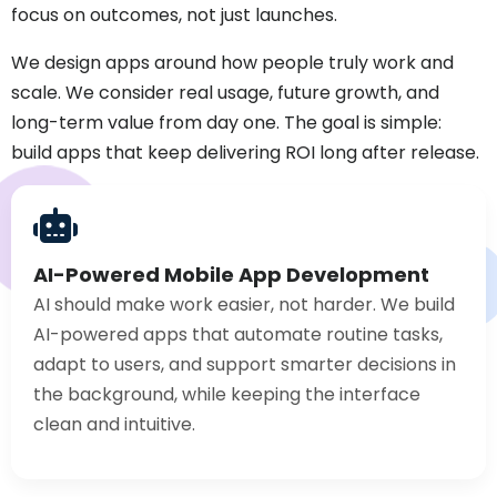
focus on outcomes, not just launches.
We design apps around how people truly work and
scale. We consider real usage, future growth, and
long-term value from day one. The goal is simple:
build apps that keep delivering ROI long after release.
AI-Powered Mobile App Development
AI should make work easier, not harder. We build
AI-powered apps that automate routine tasks,
adapt to users, and support smarter decisions in
the background, while keeping the interface
clean and intuitive.