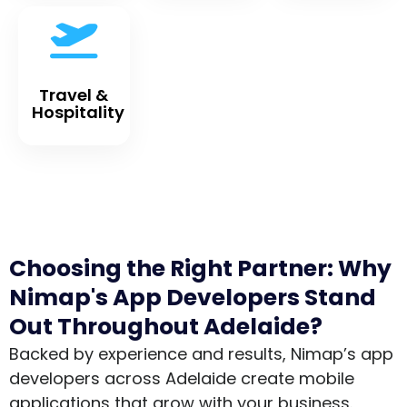
Travel &
Hospitality
Choosing the Right Partner: Why
Nimap's App Developers Stand
Out Throughout Adelaide?
Backed by experience and results, Nimap’s app
developers across Adelaide create mobile
applications that grow with your business.