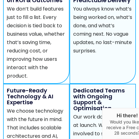
on ROI & Outcomes
Predictable Delivery
We don’t build features
You always know what’s
just to fill a list. Every
being worked on, what’s
decision is tied back to
done, and what’s
business value, whether
coming next. No vague
that’s saving time,
updates, no last-minute
reducing cost, or
surprises.
improving how users
interact with the
product.
Future-Ready
Dedicated Teams
Technology & AI
with Ongoing
Expertise
Support &
Optimisation
We choose technology
Hi there!
Our work doesn’t stop
with the future in mind.
Would you like
at launch. We stay
That includes scalable
receive a Free ca
involved to support,
28 seconds
architectures and AI,