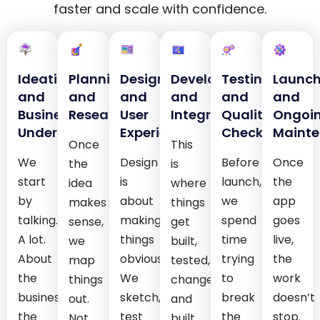
faster and scale with confidence.
Ideation
Planning
Design
Development
Testing
Launc
and
and
and
and
and
and
Business
Research
User
Integration
Quality
Ongoi
Understanding
Experience
Checks
Maint
Once
This
We
Design
Before
Once
the
is
start
is
launch,
the
idea
where
by
about
we
app
makes
things
talking.
making
spend
goes
sense,
get
A lot.
things
time
live,
we
built,
About
obvious.
trying
the
map
tested,
the
We
to
work
things
changed,
business,
sketch,
break
doesn’t
out.
and
the
test
the
stop.
Not
built