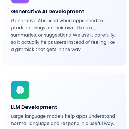
Generative AI Development
Generative AI is used when apps need to
produce things on their own, like text,
summaries, or suggestions. We use it carefully,
so it actually helps users instead of feeling like
a gimmick that gets in the way.
LLM Development
Large language models help apps understand
normal language and respond in a useful way.