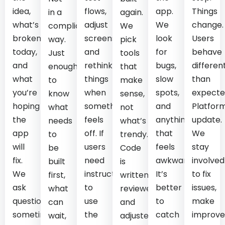
idea,
flows,
app.
Things
in a
again.
what’s
adjust
We
change.
complicated
We
broken
screens,
look
Users
way.
pick
today,
and
for
behave
Just
tools
and
rethink
bugs,
differen
enough
that
what
things
slow
than
to
make
you’re
when
spots,
expecte
know
sense,
hoping
something
and
Platfor
what
not
the
feels
anything
update.
needs
what’s
app
off. If
that
We
to
trendy.
will
users
feels
stay
be
Code
fix.
need
awkward.
involved
built
is
We
instructions
It’s
to fix
first,
written,
ask
to
better
issues,
what
reviewed,
questions,
use
to
make
can
and
sometimes
the
catch
improve
wait,
adjusted