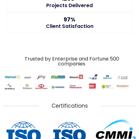
Projects Delivered
97%
Client Satisfaction
Trusted by Enterprise and Fortune 500
companies
Certifications