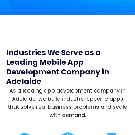
Industries We Serve as a
Leading Mobile App
Development Company in
Adelaide
As a leading app development company in
Adelaide, we build industry-specific apps
that solve real business problems and scale
with demand.