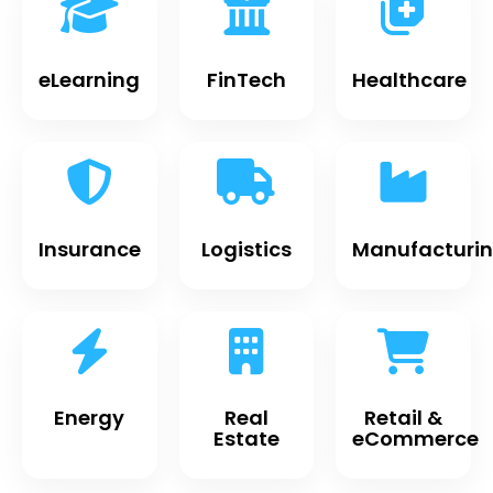
eLearning
FinTech
Healthcare
Insurance
Logistics
Manufacturi
Energy
Real
Retail &
Estate
eCommerce