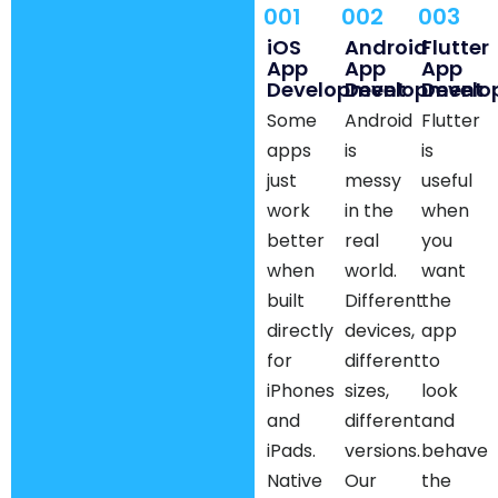
001
002
003
iOS
Android
Flutter
App
App
App
Development
Development
Develo
Some
Android
Flutter
apps
is
is
just
messy
useful
work
in the
when
better
real
you
when
world.
want
built
Different
the
directly
devices,
app
for
different
to
iPhones
sizes,
look
and
different
and
iPads.
versions.
behave
Native
Our
the