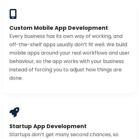
Custom Mobile App Development
Every business has its own way of working, and
off-the-shelf apps usually don’t fit well. We build
mobile apps around your real workflows and user
behaviour, so the app works with your business
instead of forcing you to adjust how things are
done.
Startup App Development
Startups don’t get many second chances, so