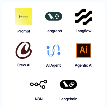
Langraph
Langflow
Prompt
Crew AI
AI Agent
Agentic AI
N8N
Langchain