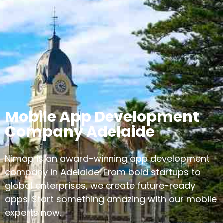
Mobile App Development
Company Adelaide
Nimap is an award-winning app development
company in Adelaide. From bold startups to
global enterprises, we create future-ready
apps. Start something amazing with our mobile
experts now.