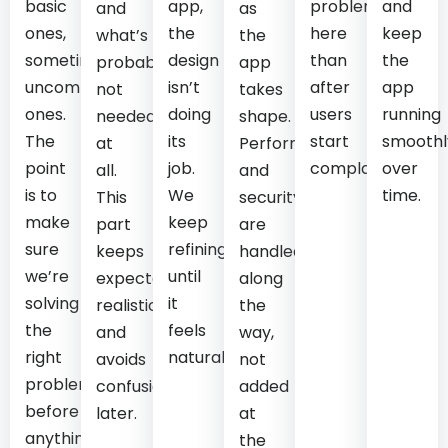
basic
app,
problems
and
and
as
ones,
the
here
keep
what’s
the
sometimes
design
than
the
probably
app
uncomfortable
isn’t
after
app
not
takes
ones.
doing
users
running
needed
shape.
The
its
start
smoothl
at
Performance
point
job.
complaining.
over
all.
and
is to
We
time.
This
security
make
keep
part
are
sure
refining
keeps
handled
we’re
until
expectations
along
solving
it
realistic
the
the
feels
and
way,
right
natural.
avoids
not
problem
confusion
added
before
later.
at
anything
the