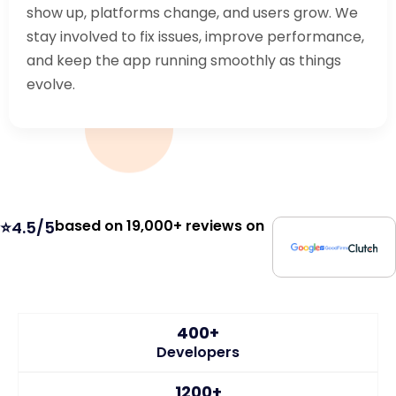
show up, platforms change, and users grow. We
stay involved to fix issues, improve performance,
and keep the app running smoothly as things
evolve.
based on 19,000+ reviews on
⭐4.5/5
400+
Developers
1200+