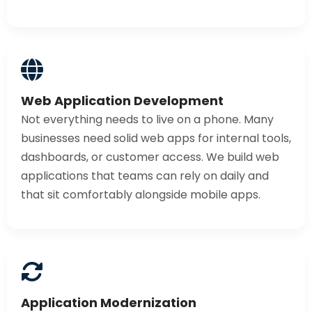
Web Application Development
Not everything needs to live on a phone. Many
businesses need solid web apps for internal tools,
dashboards, or customer access. We build web
applications that teams can rely on daily and
that sit comfortably alongside mobile apps.
Application Modernization