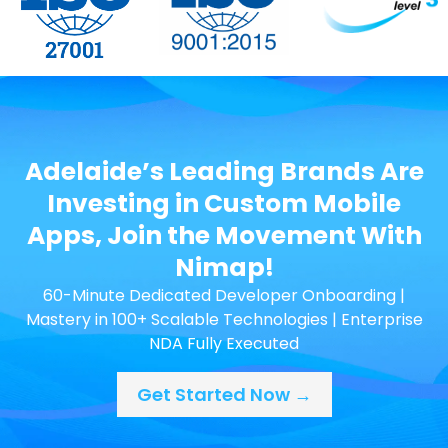
Adelaide’s Leading Brands Are
Investing in Custom Mobile
Apps, Join the Movement With
Nimap!
60-Minute Dedicated Developer Onboarding |
Mastery in 100+ Scalable Technologies | Enterprise
NDA Fully Executed
Get Started Now →