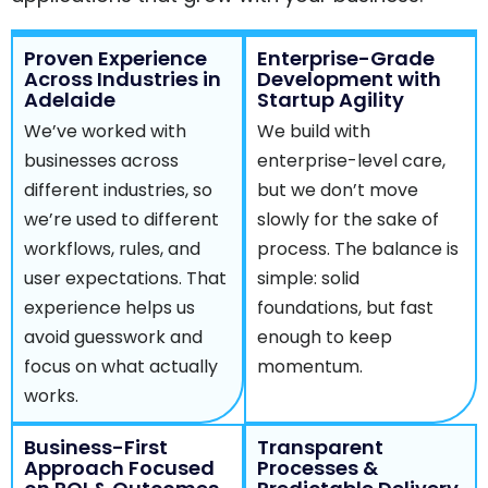
Proven Experience
Enterprise-Grade
Across Industries in
Development with
Adelaide
Startup Agility
We’ve worked with
We build with
businesses across
enterprise-level care,
different industries, so
but we don’t move
we’re used to different
slowly for the sake of
workflows, rules, and
process. The balance is
user expectations. That
simple: solid
experience helps us
foundations, but fast
avoid guesswork and
enough to keep
focus on what actually
momentum.
works.
Business-First
Transparent
Approach Focused
Processes &