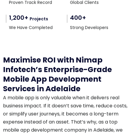
Proven Track Record
Global Clients
1,200+
400+
Projects
We Have Completed
Strong Developers
Maximise ROI with Nimap
Infotech’s Enterprise-Grade
Mobile App Development
Services in Adelaide
A mobile app is only valuable when it delivers real
business impact. If it doesn’t save time, reduce costs,
or simplify user journeys, it becomes a long-term
expense instead of an asset. That’s why, as a top
mobile app development company in Adelaide, we