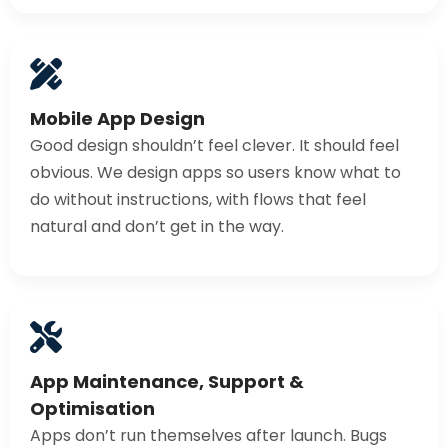
Mobile App Design
Good design shouldn’t feel clever. It should feel
obvious. We design apps so users know what to
do without instructions, with flows that feel
natural and don’t get in the way.
App Maintenance, Support &
Optimisation
Apps don’t run themselves after launch. Bugs