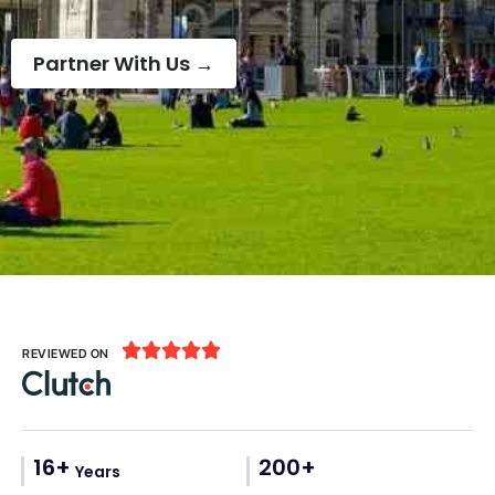
Partner With Us →





REVIEWED ON
16+
200+
Years