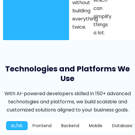
which
without
can
building
simplify
everything
things
twice.
a lot.
Technologies and Platforms We
Use
With AI-powered developers skilled in 150+ advanced
technologies and platforms, we build scalable and
customized solutions aligned to your business goals.
AL/ML
Frontend
Backend
Mobile
Database