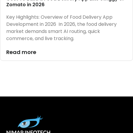
Zomato in 2026
Key Highlights: Overview of Food Delivery App
Development in 2026 In 2026, the food delivery
market demands smart AI routing, quick
commerce, and live tracking.
Read more