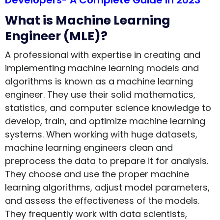
Developers- A Complete Guide in 2023
What is Machine Learning
Engineer (MLE)?
A professional with expertise in creating and
implementing machine learning models and
algorithms is known as a machine learning
engineer. They use their solid mathematics,
statistics, and computer science knowledge to
develop, train, and optimize machine learning
systems. When working with huge datasets,
machine learning engineers clean and
preprocess the data to prepare it for analysis.
They choose and use the proper machine
learning algorithms, adjust model parameters,
and assess the effectiveness of the models.
They frequently work with data scientists,