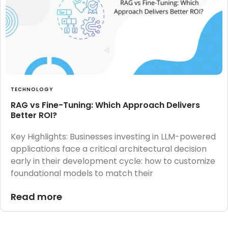
TECHNOLOGY
RAG vs Fine-Tuning: Which Approach Delivers
Better ROI?
Key Highlights: Businesses investing in LLM-powered
applications face a critical architectural decision
early in their development cycle: how to customize
foundational models to match their
Read more