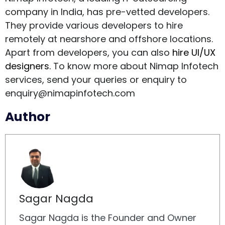
company in India, has pre-vetted developers.
They provide various developers to hire
remotely at nearshore and offshore locations.
Apart from developers, you can also
hire UI/UX
designers.
To know more about Nimap Infotech
services, send your queries or enquiry to
enquiry@nimapinfotech.com
Author
Sagar Nagda
Sagar Nagda is the Founder and Owner