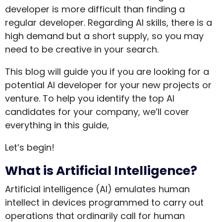
developer is more difficult than finding a
regular developer. Regarding AI skills, there is a
high demand but a short supply, so you may
need to be creative in your search.
This blog will guide you if you are looking for a
potential AI developer for your new projects or
venture. To help you identify the top AI
candidates for your company, we’ll cover
everything in this guide,
Let’s begin!
What is Artificial Intelligence?
Artificial intelligence (AI) emulates human
intellect in devices programmed to carry out
operations that ordinarily call for human