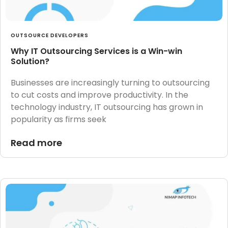
OUTSOURCE DEVELOPERS
Why IT Outsourcing Services is a Win-win
Solution?
Businesses are increasingly turning to outsourcing
to cut costs and improve productivity. In the
technology industry, IT outsourcing has grown in
popularity as firms seek
Read more