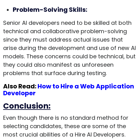
Problem-Solving Skills:
Senior AI developers need to be skilled at both
technical and collaborative problem-solving
since they must address actual issues that
arise during the development and use of new AI
models. These concerns could be technical, but
they could also manifest as unforeseen
problems that surface during testing.
Also Read:
How to Hire a Web Application
Developer
Conclusion:
Even though there is no standard method for
selecting candidates, these are some of the
most crucial abilities of a Hire AI Developers.