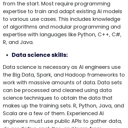
from the start. Most require programming
expertise to train and adapt existing AI models
to various use cases. This includes knowledge
of algorithms and modular programming and
expertise with languages like Python, C++, C#,
R, and Java.
Data science skills:
Data science is necessary as AI engineers use
the Big Data, Spark, and Hadoop frameworks to
work with massive amounts of data. Data sets
can be processed and cleaned using data
science techniques to obtain the data that
makes up the training sets. R, Python, Java, and
Scala are a few of them. Experienced AI
engineers must use public APIs to gather data,