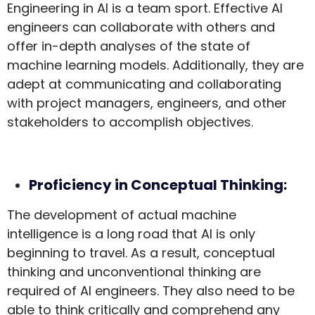
Engineering in AI is a team sport. Effective AI
engineers can collaborate with others and
offer in-depth analyses of the state of
machine learning models. Additionally, they are
adept at communicating and collaborating
with project managers, engineers, and other
stakeholders to accomplish objectives.
Proficiency in Conceptual Thinking:
The development of actual machine
intelligence is a long road that AI is only
beginning to travel. As a result, conceptual
thinking and unconventional thinking are
required of AI engineers. They also need to be
able to think critically and comprehend any