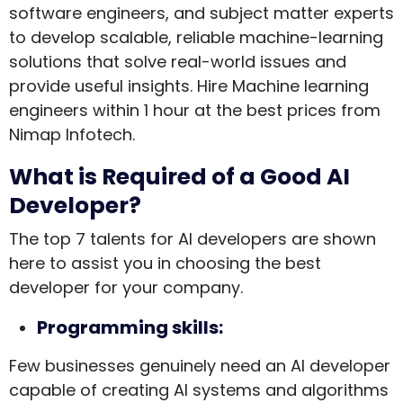
software engineers, and subject matter experts
to develop scalable, reliable machine-learning
solutions that solve real-world issues and
provide useful insights. Hire Machine learning
engineers within 1 hour at the best prices from
Nimap Infotech.
What is Required of a Good AI
Developer?
The top 7 talents for AI developers are shown
here to assist you in choosing the best
developer for your company.
Programming skills:
Few businesses genuinely need an AI developer
capable of creating AI systems and algorithms