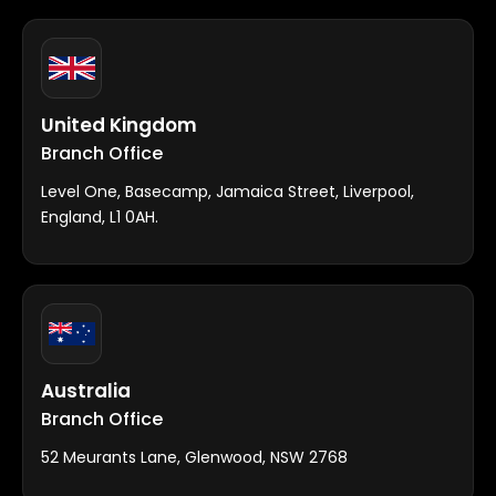
United Kingdom
Branch Office
Level One, Basecamp, Jamaica Street, Liverpool,
England, L1 0AH.
Australia
Branch Office
52 Meurants Lane, Glenwood, NSW 2768