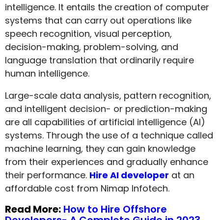
intelligence. It entails the creation of computer
systems that can carry out operations like
speech recognition, visual perception,
decision-making, problem-solving, and
language translation that ordinarily require
human intelligence.
Large-scale data analysis, pattern recognition,
and intelligent decision- or prediction-making
are all capabilities of artificial intelligence (AI)
systems. Through the use of a technique called
machine learning, they can gain knowledge
from their experiences and gradually enhance
their performance.
Hire AI developer
at an
affordable cost from Nimap Infotech.
Read More:
How to Hire Offshore