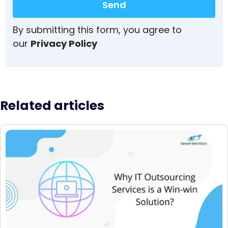
Send
By submitting this form, you agree to
our
Privacy Policy
Related articles