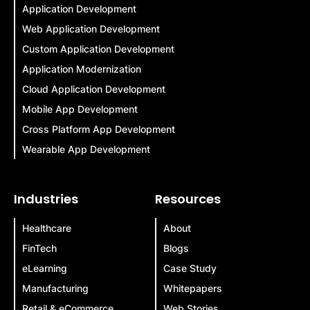
Application Development
Web Application Development
Custom Application Development
Application Modernization
Cloud Application Development
Mobile App Development
Cross Platform App Development
Wearable App Development
Industries
Resources
Healthcare
About
FinTech
Blogs
eLearning
Case Study
Manufacturing
Whitepapers
Retail & eCommerce
Web Stories