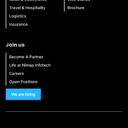
Travel & Hospitality
Brochure
Logistics
Insurance
Join us
Become A Partner
Life at Nimap Infotech
Careers
Open Positions
We are hiring