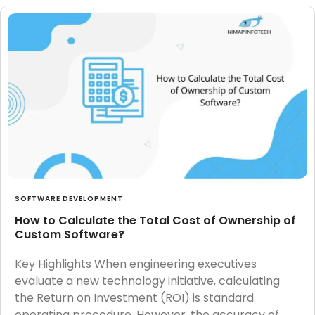
SOFTWARE DEVELOPMENT
How to Calculate the Total Cost of Ownership of
Custom Software?
Key Highlights When engineering executives
evaluate a new technology initiative, calculating
the Return on Investment (ROI) is standard
operating procedure. However, the accuracy of