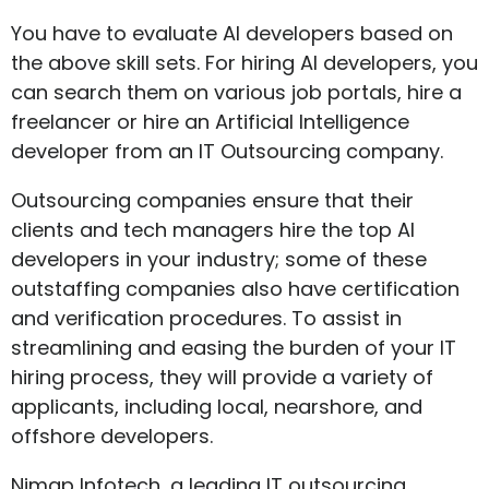
You have to evaluate AI developers based on
the above skill sets. For hiring AI developers, you
can search them on various job portals, hire a
freelancer or hire an Artificial Intelligence
developer from an IT Outsourcing company.
Outsourcing companies ensure that their
clients and tech managers hire the top AI
developers in your industry; some of these
outstaffing companies also have certification
and verification procedures. To assist in
streamlining and easing the burden of your IT
hiring process, they will provide a variety of
applicants, including local, nearshore, and
offshore developers.
Nimap Infotech, a leading IT outsourcing