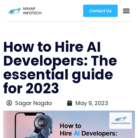
Contact Us
How to Hire AI
Developers: The
essential guide
for 2023
Sagar Nagda
May 9, 2023