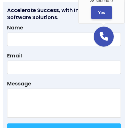
28 seconds?
Accelerate Success, with Innovative
Yes
Software Solutions.
Name
Email
Message