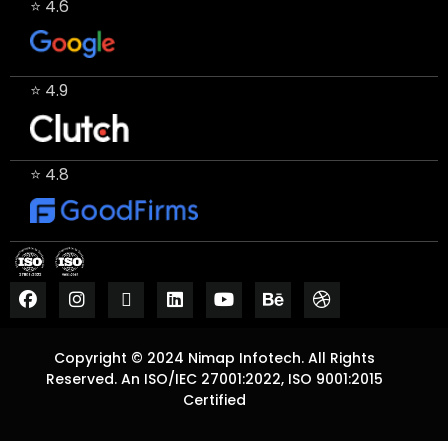
⭐ 4.6
⭐ 4.9
⭐ 4.8
Copyright © 2024 Nimap Infotech. All Rights
Reserved. An ISO/IEC 27001:2022, ISO 9001:2015
Certified