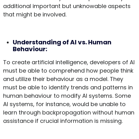
additional important but unknowable aspects
that might be involved.
Understanding of AI vs. Human
Behaviour:
To create artificial intelligence, developers of AI
must be able to comprehend how people think
and utilize their behaviour as a model. They
must be able to identify trends and patterns in
human behaviour to modify AI systems. Some
AI systems, for instance, would be unable to
learn through backpropagation without human
assistance if crucial information is missing.