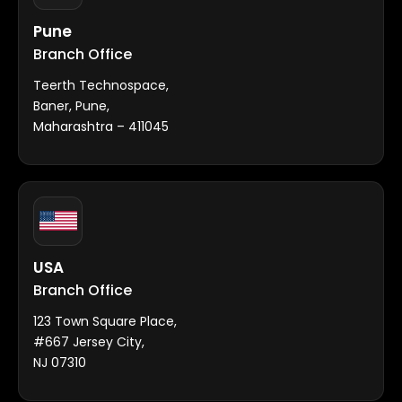
Pune
Branch Office
Teerth Technospace,
Baner, Pune,
Maharashtra – 411045
USA
Branch Office
123 Town Square Place,
#667 Jersey City,
NJ 07310