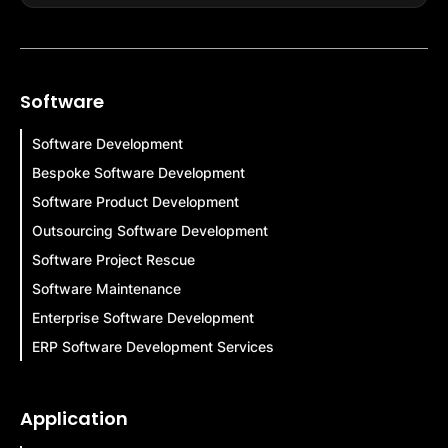
Software
Software Development
Bespoke Software Development
Software Product Development
Outsourcing Software Development
Software Project Rescue
Software Maintenance
Enterprise Software Development
ERP Software Development Services
Application