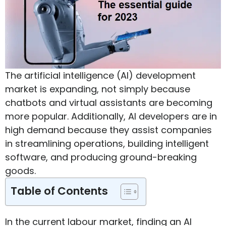
The artificial intelligence (AI) development
market is expanding, not simply because
chatbots and virtual assistants are becoming
more popular. Additionally, AI developers are in
high demand because they assist companies
in streamlining operations, building intelligent
software, and producing ground-breaking
goods.
Table of Contents
In the current labour market, finding an AI