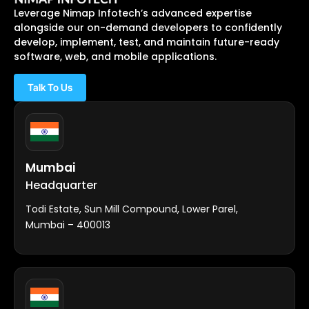
Leverage Nimap Infotech’s advanced expertise
alongside our on-demand developers to confidently
develop, implement, test, and maintain future-ready
software, web, and mobile applications.
Talk To Us
Mumbai
Headquarter
Todi Estate, Sun Mill Compound, Lower Parel,
Mumbai – 400013