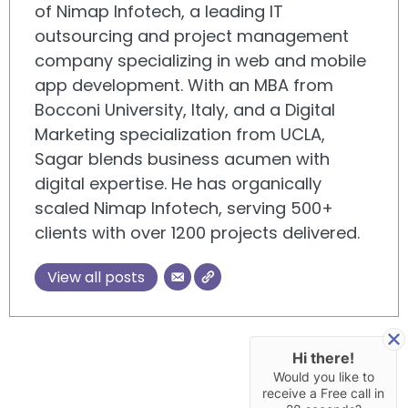
of Nimap Infotech, a leading IT
outsourcing and project management
company specializing in web and mobile
app development. With an MBA from
Bocconi University, Italy, and a Digital
Marketing specialization from UCLA,
Sagar blends business acumen with
digital expertise. He has organically
scaled Nimap Infotech, serving 500+
clients with over 1200 projects delivered.
View all posts
Hi there!
Would you like to
receive a Free call in