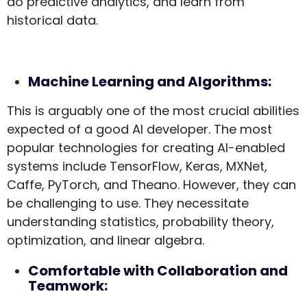
do predictive analytics, and learn from
historical data.
Machine Learning and Algorithms:
This is arguably one of the most crucial abilities
expected of a good AI developer. The most
popular technologies for creating AI-enabled
systems include TensorFlow, Keras, MXNet,
Caffe, PyTorch, and Theano. However, they can
be challenging to use. They necessitate
understanding statistics, probability theory,
optimization, and linear algebra.
Comfortable with Collaboration and
Teamwork: