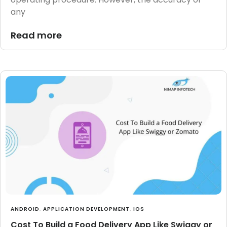
any
Read more
ANDROID
,
APPLICATION DEVELOPMENT
,
IOS
Cost To Build a Food Delivery App Like Swiggy or