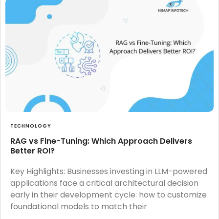
TECHNOLOGY
RAG vs Fine-Tuning: Which Approach Delivers
Better ROI?
Key Highlights: Businesses investing in LLM-powered
applications face a critical architectural decision
early in their development cycle: how to customize
foundational models to match their