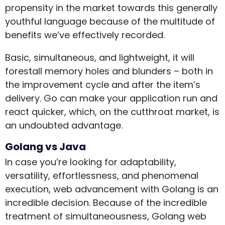
propensity in the market towards this generally
youthful language because of the multitude of
benefits we’ve effectively recorded.
Basic, simultaneous, and lightweight, it will
forestall memory holes and blunders – both in
the improvement cycle and after the item’s
delivery. Go can make your application run and
react quicker, which, on the cutthroat market, is
an undoubted advantage.
Golang vs Java
In case you’re looking for adaptability,
versatility, effortlessness, and phenomenal
execution, web advancement with Golang is an
incredible decision. Because of the incredible
treatment of simultaneousness, Golang web