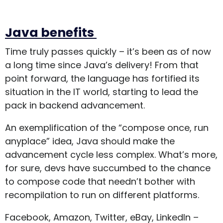
Java benefits
Time truly passes quickly – it’s been as of now
a long time since Java’s delivery! From that
point forward, the language has fortified its
situation in the IT world, starting to lead the
pack in backend advancement.
An exemplification of the “compose once, run
anyplace” idea, Java should make the
advancement cycle less complex. What’s more,
for sure, devs have succumbed to the chance
to compose code that needn’t bother with
recompilation to run on different platforms.
Facebook, Amazon, Twitter, eBay, LinkedIn –