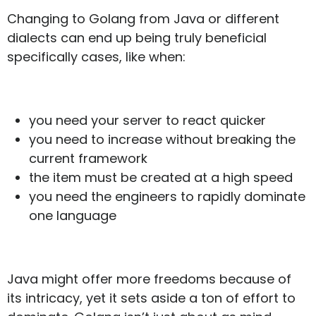
Changing to Golang from Java or different
dialects can end up being truly beneficial
specifically cases, like when:
you need your server to react quicker
you need to increase without breaking the
current framework
the item must be created at a high speed
you need the engineers to rapidly dominate
one language
Java might offer more freedoms because of
its intricacy, yet it sets aside a ton of effort to