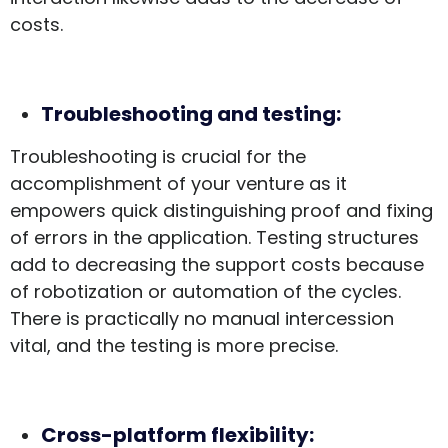
costs.
Troubleshooting and testing:
Troubleshooting is crucial for the
accomplishment of your venture as it
empowers quick distinguishing proof and fixing
of errors in the application. Testing structures
add to decreasing the support costs because
of robotization or automation of the cycles.
There is practically no manual intercession
vital, and the testing is more precise.
Cross-platform flexibility: