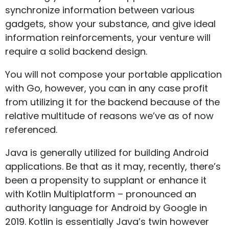
synchronize information between various
gadgets, show your substance, and give ideal
information reinforcements, your venture will
require a solid backend design.
You will not compose your portable application
with Go, however, you can in any case profit
from utilizing it for the backend because of the
relative multitude of reasons we’ve as of now
referenced.
Java is generally utilized for building Android
applications. Be that as it may, recently, there’s
been a propensity to supplant or enhance it
with Kotlin Multiplatform – pronounced an
authority language for Android by Google in
2019. Kotlin is essentially Java’s twin however