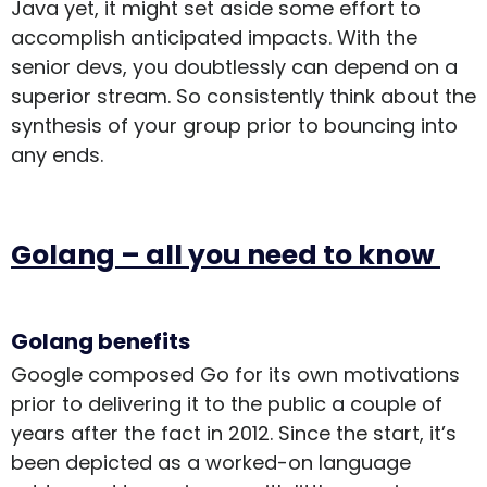
Java yet, it might set aside some effort to
accomplish anticipated impacts. With the
senior devs, you doubtlessly can depend on a
superior stream. So consistently think about the
synthesis of your group prior to bouncing into
any ends.
Golang – all you need to know
Golang benefits
Google composed Go for its own motivations
prior to delivering it to the public a couple of
years after the fact in 2012. Since the start, it’s
been depicted as a worked-on language