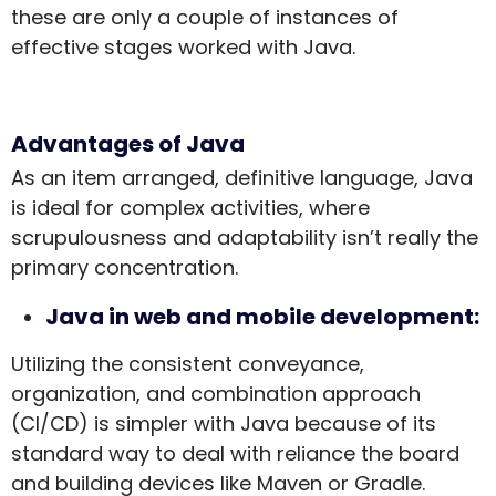
these are only a couple of instances of
effective stages worked with Java.
Advantages of Java
As an item arranged, definitive language, Java
is ideal for complex activities, where
scrupulousness and adaptability isn’t really the
primary concentration.
Java in web and mobile development:
Utilizing the consistent conveyance,
organization, and combination approach
(CI/CD) is simpler with Java because of its
standard way to deal with reliance the board
and building devices like Maven or Gradle.