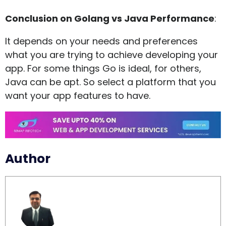
Conclusion on Golang vs Java Performance
:
It depends on your needs and preferences
what you are trying to achieve developing your
app. For some things Go is ideal, for others,
Java can be apt. So select a platform that you
want your app features to have.
Author