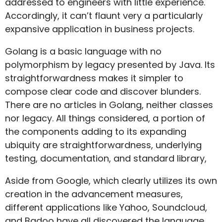
addressed to engineers with little experience.
Accordingly, it can’t flaunt very a particularly
expansive application in business projects.
Golang is a basic language with no
polymorphism by legacy presented by Java. Its
straightforwardness makes it simpler to
compose clear code and discover blunders.
There are no articles in Golang, neither classes
nor legacy. All things considered, a portion of
the components adding to its expanding
ubiquity are straightforwardness, underlying
testing, documentation, and standard library,
Aside from Google, which clearly utilizes its own
creation in the advancement measures,
different applications like Yahoo, Soundcloud,
and Badoo have all discovered the language