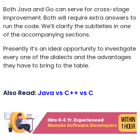
Both Java and Go can serve for cross-stage
improvement. Both will require extra answers to
run the code. We’ll clarify the subtleties in one
of the accompanying sections.
Presently it’s an ideal opportunity to investigate
every one of the dialects and the advantages
they have to bring to the table.
Also Read:
Java vs C++ vs C