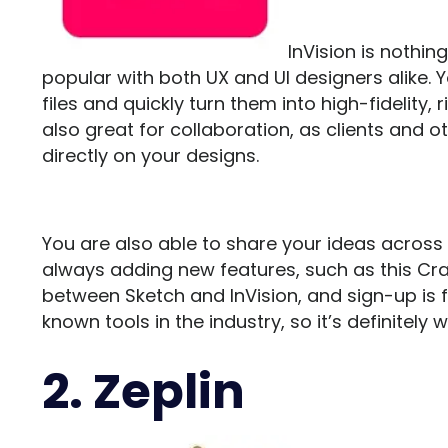
InVision
is nothin
popular with both UX and UI designers alike. 
files and quickly turn them into high-fidelity, 
also great for collaboration, as clients a
directly on your designs.
You are also able to share your ideas across 
always adding new features, such as this Cr
between Sketch and InVision, and sign-up is fr
known tools in the industry, so it’s definitely 
2. Zeplin