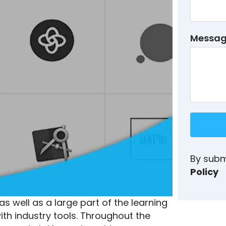
Messa
By subm
Policy
s well as a large part of the learning
ith industry tools. Throughout the