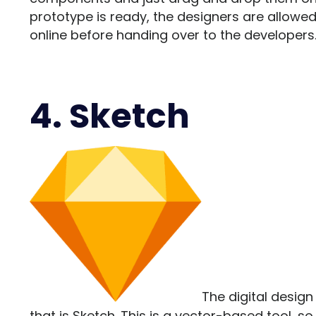
prototype is ready, the designers are allowed t
online before handing over to the developers
4. Sketch
The digital design
that is
Sketch
. This is a vector-based tool, s