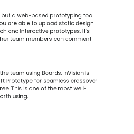
g but a web-based prototyping tool
You are able to upload static design
rich and interactive prototypes. It’s
nd other team members can comment
the team using Boards. InVision is
aft Prototype for seamless crossover
ee. This is one of the most well-
worth using.