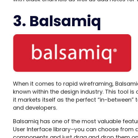
3. Balsamiq
When it comes to rapid wireframing,
Balsami
known within the design industry. This tool is
it markets itself as the perfect “in-between”
and developers.
Balsamiq has one of the most valuable feature
User Interface library
–
you can choose from a 
components and just drag and drop them on