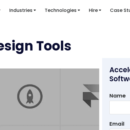
Industries
Technologies
Hire
Case St
esign Tools
Accel
Softw
Name
Email