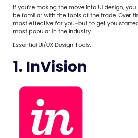
If you’re making the move into UI design, yo
be familiar with the tools of the trade. Over t
most effective for you
–
but to get you started
most popular in the industry.
Essential UI/UX Design Tools:
1. InVision