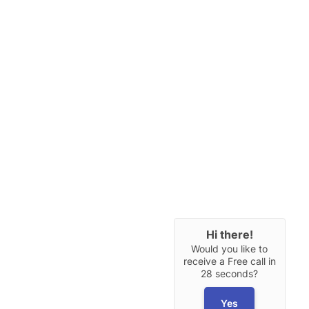
Hi there!
Would you like to
receive a Free call in
28 seconds?
Yes