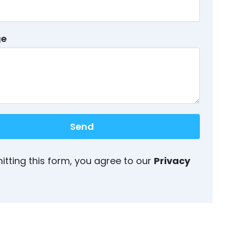
ge
Send
itting this form, you agree to our
Privacy