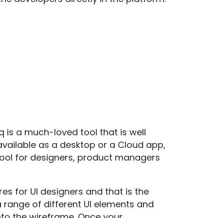
q
is a much-loved tool that is well
 available as a desktop or a Cloud app,
 tool for designers, product managers
s for UI designers and that is the
range of different UI elements and
to the wireframe. Once your