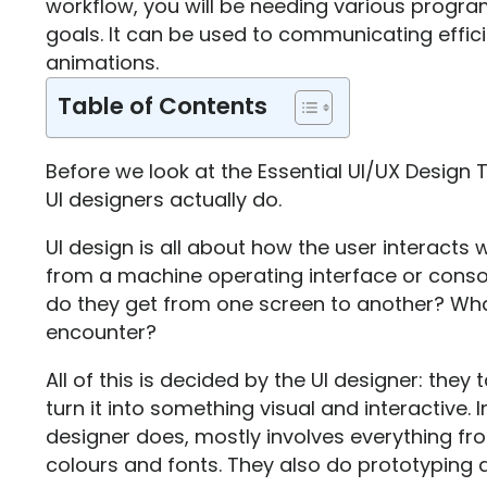
workflow, you will be needing various progr
goals. It can be used to communicating effici
animations.
Table of Contents
Before we look at the Essential UI/UX Design T
UI designers actually do.
UI design is all about how the user interacts 
from a machine operating interface or cons
do they get from one screen to another? Wha
encounter?
All of this is decided by the UI designer: they
turn it into something visual and interactive. 
designer does, mostly involves everything f
colours and fonts. They also do prototyping an