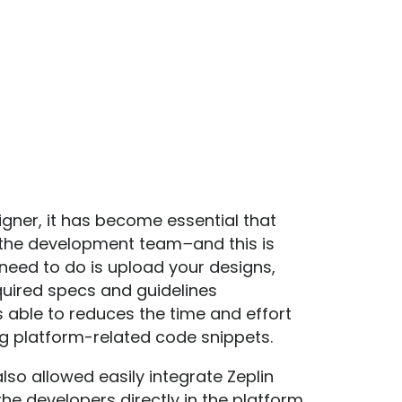
igner, it has become essential that
 the development team
–
and this is
u need to do is upload your designs,
quired specs and guidelines
s able to reduces the time and effort
g platform-related code snippets.
so allowed easily integrate Zeplin
he developers directly in the platform.