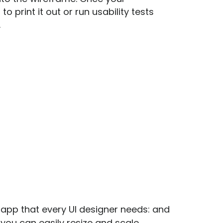
o print it out or run usability tests
.
 app that every UI designer needs: and
o you can easily resize and scale