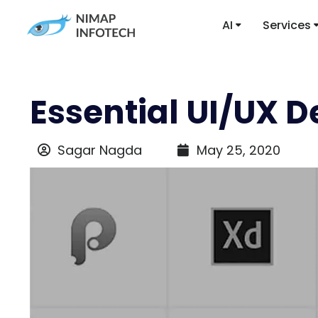
AI
Services
Essential UI/UX D
Sagar Nagda
May 25, 2020