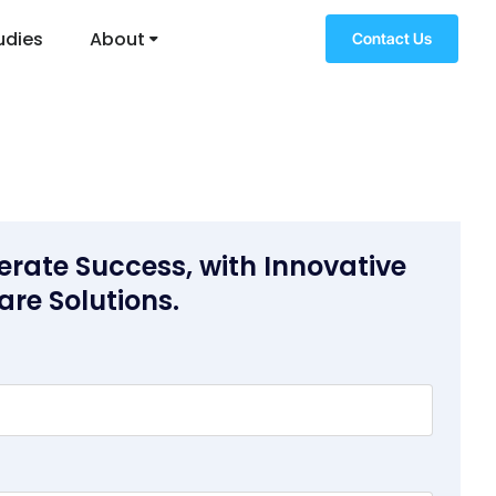
udies
About
Contact Us
erate Success, with Innovative
are Solutions.