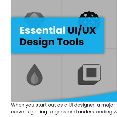
When you start out as a UI designer, a major a
curve is getting to grips and understanding w