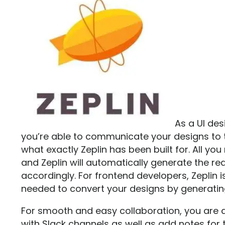
As a UI des
you’re able to communicate your designs to
what exactly
Zeplin
has been built for. All yo
and Zeplin will automatically generate the re
accordingly. For frontend developers, Zeplin i
needed to convert your designs by generatin
For smooth and easy collaboration, you are al
with Slack channels as well as add notes for t