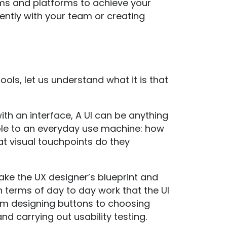
ams and platforms to achieve your
ently with your team or creating
ools, let us understand what it is that
with an interface, A UI can be anything
ole to an everyday use machine: how
t visual touchpoints do they
 take the UX designer’s blueprint and
In terms of day to day work that the UI
rom designing buttons to choosing
d carrying out usability testing.