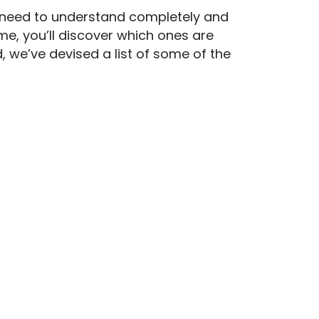
u need to understand completely and
ime, you’ll discover which ones are
, we’ve devised a list of some of the