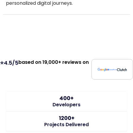
personalized digital journeys.
based on 19,000+ reviews on
⭐4.5/5
400+
Developers
1200+
Projects Delivered