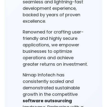
seamless and lightning-fast
development experience,
backed by years of proven
excellence.
Renowned for crafting user-
friendly and highly secure
applications, we empower
businesses to optimize
operations and achieve
greater returns on investment.
Nimap Infotech has
consistently scaled and
demonstrated sustainable
growth in the competitive
software outsourcing