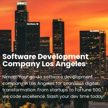
Software Development
Company Los Angeles
Nimap: Your go-to software development
company in Los Angeles for seamless digital
transformation. From startups to Fortune 500,
we code excellence. Slash your dev time today!