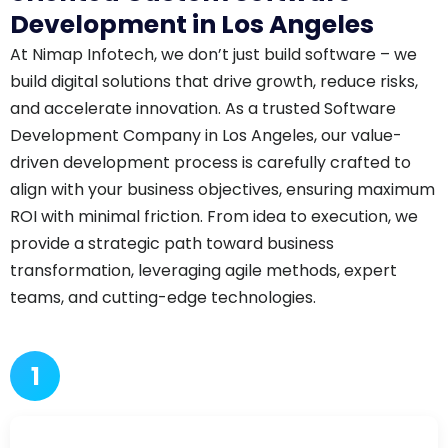
Development in Los Angeles
At Nimap Infotech, we don’t just build software – we
build digital solutions that drive growth, reduce risks,
and accelerate innovation. As a trusted Software
Development Company in Los Angeles, our value-
driven development process is carefully crafted to
align with your business objectives, ensuring maximum
ROI with minimal friction. From idea to execution, we
provide a strategic path toward business
transformation, leveraging agile methods, expert
teams, and cutting-edge technologies.
1