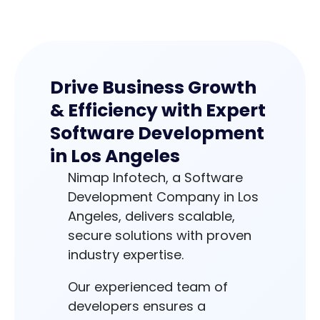
Drive Business Growth
& Efficiency with Expert
Software Development
in Los Angeles
Nimap Infotech, a Software
Development Company in Los
Angeles, delivers scalable,
secure solutions with proven
industry expertise.
Our experienced team of
developers ensures a