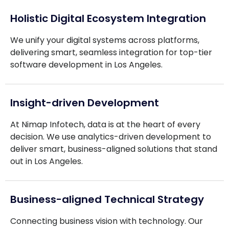
Holistic Digital Ecosystem Integration
We unify your digital systems across platforms,
delivering smart, seamless integration for top-tier
software development in Los Angeles.
Insight-driven Development
At Nimap Infotech, data is at the heart of every
decision. We use analytics-driven development to
deliver smart, business-aligned solutions that stand
out in Los Angeles.
Business-aligned Technical Strategy
Connecting business vision with technology. Our