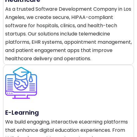
As a trusted Software Development Company in Los
Angeles, we create secure, HIPAA-compliant
software for hospitals, clinics, and health-tech
startups. Our solutions include telemedicine
platforms, EHR systems, appointment management,
and patient engagement apps that improve
healthcare delivery and operations.
E-Learning
We build engaging, interactive eLearning platforms
that enhance digital education experiences. From