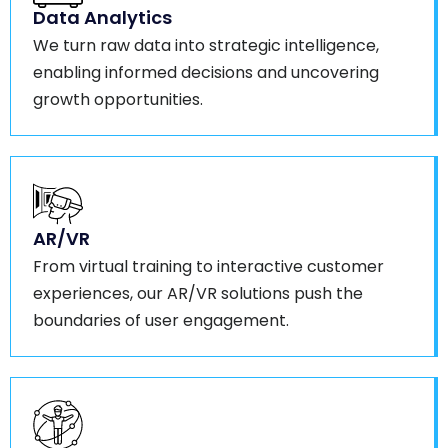
Data Analytics
We turn raw data into strategic intelligence,
enabling informed decisions and uncovering
growth opportunities.
AR/VR
From virtual training to interactive customer
experiences, our AR/VR solutions push the
boundaries of user engagement.