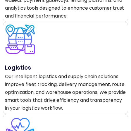
wallets, payment gateways, lending platforms, and
analytics tools designed to enhance customer trust
and financial performance.
Logistics
Our intelligent logistics and supply chain solutions
improve fleet tracking, delivery management, route
optimization, and warehouse operations. We provide
smart tools that drive efficiency and transparency
in your logistics workflow.