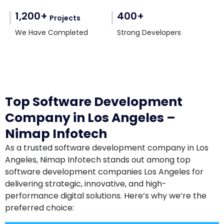
1,200+
400+
Projects
We Have Completed
Strong Developers
Top Software Development
Company in Los Angeles –
Nimap Infotech
As a trusted software development company in Los
Angeles, Nimap Infotech stands out among top
software development companies Los Angeles for
delivering strategic, innovative, and high-
performance digital solutions. Here’s why we’re the
preferred choice: