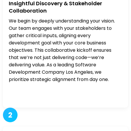
Insightful Discovery & Stakeholder
Collaboration
We begin by deeply understanding your vision.
Our team engages with your stakeholders to
gather critical inputs, aligning every
development goal with your core business
objectives. This collaborative kickoff ensures
that we’re not just delivering code—we’re
delivering value. As a leading Software
Development Company Los Angeles, we
prioritize strategic alignment from day one.
2