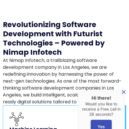
Revolutionizing Software
Development with Futurist
Technologies – Powered by
Nimap Infotech
At Nimap Infotech, a trailblazing software
development company in Los Angeles, we are
redefining innovation by harnessing the power of
next-gen technologies. As one of the most forward-
thinking software development companies in Los
Angeles, we build intelligent, scalable, and future-
Hi there!
ready digital solutions tailored to your business needs.
Would you like to
receive a Free call in
28 seconds?
Yes