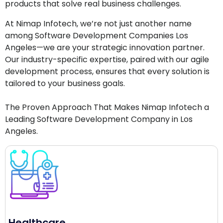
products that solve real business challenges.
At Nimap Infotech, we’re not just another name
among Software Development Companies Los
Angeles—we are your strategic innovation partner.
Our industry-specific expertise, paired with our agile
development process, ensures that every solution is
tailored to your business goals.
The Proven Approach That Makes Nimap Infotech a
Leading Software Development Company in Los
Angeles.
Healthcare