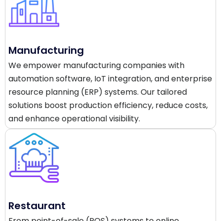
Manufacturing
We empower manufacturing companies with
automation software, IoT integration, and enterprise
resource planning (ERP) systems. Our tailored
solutions boost production efficiency, reduce costs,
and enhance operational visibility.
Restaurant
From point-of-sale (POS) systems to online