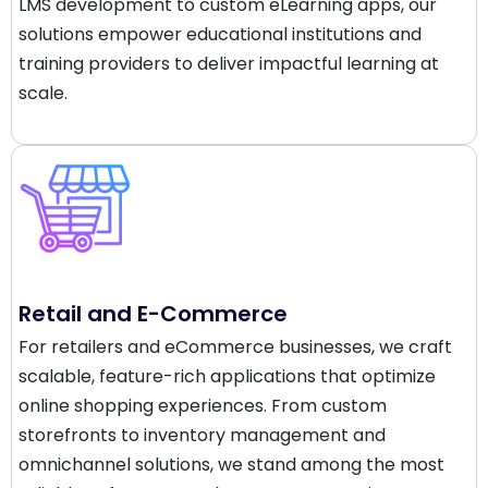
LMS development to custom eLearning apps, our
solutions empower educational institutions and
training providers to deliver impactful learning at
scale.
Retail and E-Commerce
For retailers and eCommerce businesses, we craft
scalable, feature-rich applications that optimize
online shopping experiences. From custom
storefronts to inventory management and
omnichannel solutions, we stand among the most