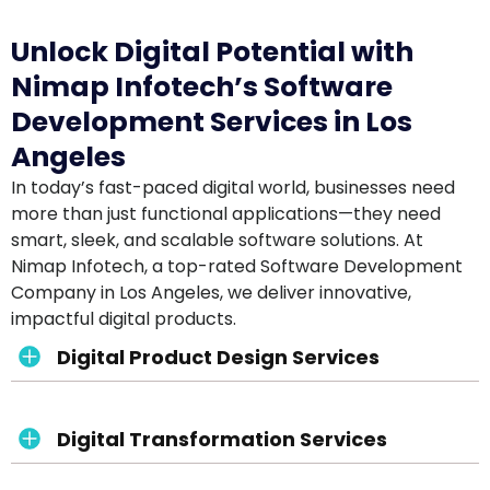
Unlock Digital Potential with
Nimap Infotech’s Software
Development Services in Los
Angeles
In today’s fast-paced digital world, businesses need
more than just functional applications—they need
smart, sleek, and scalable software solutions. At
Nimap Infotech, a top-rated Software Development
Company in Los Angeles, we deliver innovative,
impactful digital products.
Digital Product Design Services
Digital Transformation Services