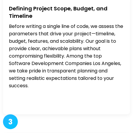
Defining Project Scope, Budget, and
Timeline
Before writing a single line of code, we assess the
parameters that drive your project—timeline,
budget, features, and scalability. Our goal is to
provide clear, achievable plans without
compromising flexibility. Among the top
Software Development Companies Los Angeles,
we take pride in transparent planning and
setting realistic expectations tailored to your
success.
3