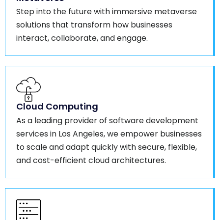
Step into the future with immersive metaverse
solutions that transform how businesses
interact, collaborate, and engage.
Cloud Computing
As a leading provider of software development
services in Los Angeles, we empower businesses
to scale and adapt quickly with secure, flexible,
and cost-efficient cloud architectures.