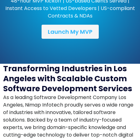
48-hour MVP Kickoff | US-based Clients Served |
Instant Access to Vetted Developers | US-compliant
Contracts & NDAs
Launch My MVP
Transforming Industries in Los
Angeles with Scalable Custom
Software Development Services
As a leading Software Development Company Los
Angeles, Nimap Infotech proudly serves a wide range
of industries with innovative, tailored software
solutions. Backed by a team of industry-focused
experts, we bring domain-specific knowledge and
cutting-edge technology to deliver top-notch digital