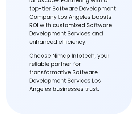
landscape. Partnering with a
top-tier Software Development
Company Los Angeles boosts
ROI with customized Software
Development Services and
enhanced efficiency.
Choose Nimap Infotech, your
reliable partner for
transformative Software
Development Services Los
Angeles businesses trust.