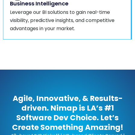
Business Intelligence
Leverage our BI solutions to gain real-time
visibility, predictive insights, and competitive
advantages in your market.
Agile, Innovative, & Results-
driven. Nimap is LA’s #1
Software Dev Choice. Let’s
Create Something Amazing!