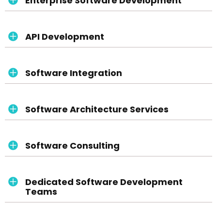
Enterprise Software Development
API Development
Software Integration
Software Architecture Services
Software Consulting
Dedicated Software Development
Teams