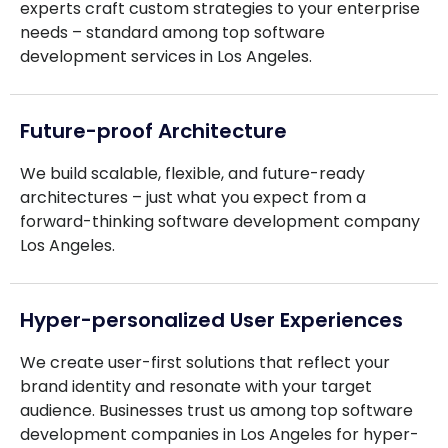
experts craft custom strategies to your enterprise
needs – standard among top software
development services in Los Angeles.
Future-proof Architecture
We build scalable, flexible, and future-ready
architectures – just what you expect from a
forward-thinking software development company
Los Angeles.
Hyper-personalized User Experiences
We create user-first solutions that reflect your
brand identity and resonate with your target
audience. Businesses trust us among top software
development companies in Los Angeles for hyper-