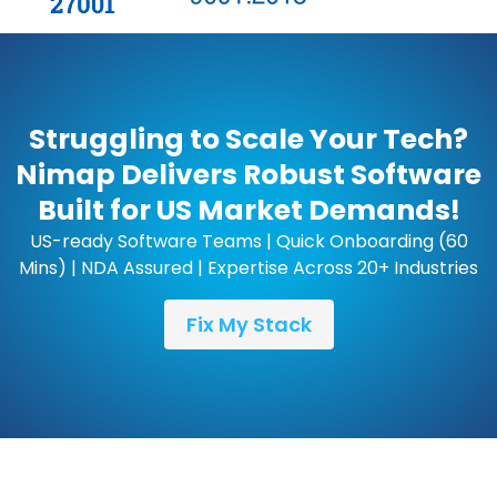
Struggling to Scale Your Tech?
Nimap Delivers Robust Software
Built for US Market Demands!
US-ready Software Teams | Quick Onboarding (60
Mins) | NDA Assured | Expertise Across 20+ Industries
Fix My Stack