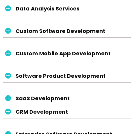
Data Analysis Services
Custom Software Development
Custom Mobile App Development
Software Product Development
SaaS Development
CRM Development