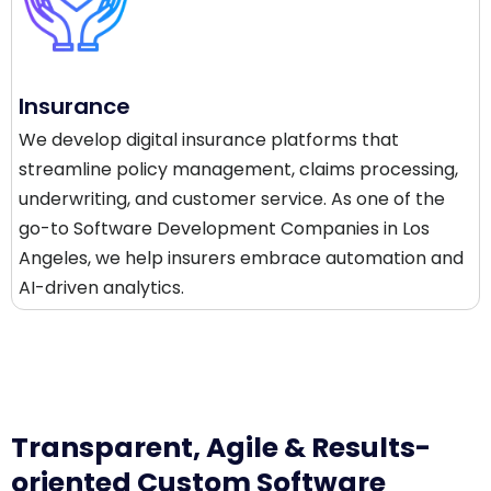
Insurance
We develop digital insurance platforms that
streamline policy management, claims processing,
underwriting, and customer service. As one of the
go-to Software Development Companies in Los
Angeles, we help insurers embrace automation and
AI-driven analytics.
Transparent, Agile & Results-
oriented Custom Software