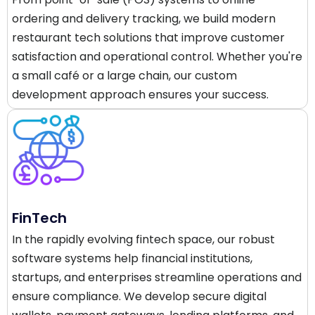
ordering and delivery tracking, we build modern
restaurant tech solutions that improve customer
satisfaction and operational control. Whether you're
a small café or a large chain, our custom
development approach ensures your success.
FinTech
In the rapidly evolving fintech space, our robust
software systems help financial institutions,
startups, and enterprises streamline operations and
ensure compliance. We develop secure digital