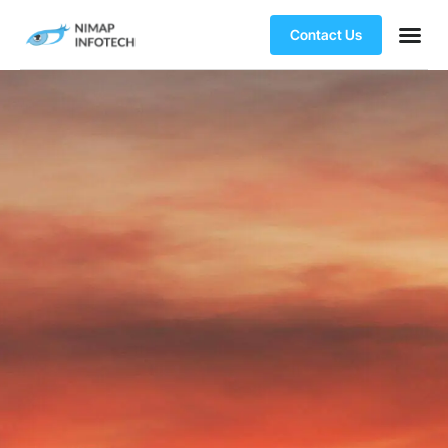
Contact Us