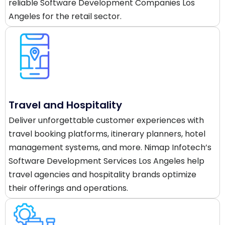
reliable Software Development Companies Los
Angeles for the retail sector.
Travel and Hospitality
Deliver unforgettable customer experiences with
travel booking platforms, itinerary planners, hotel
management systems, and more. Nimap Infotech’s
Software Development Services Los Angeles help
travel agencies and hospitality brands optimize
their offerings and operations.