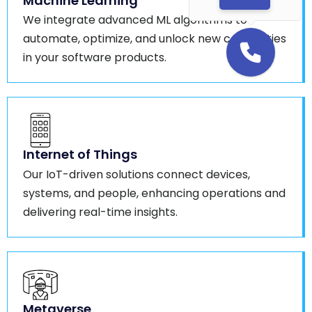
Machine Learning
We integrate advanced ML algorithms to
automate, optimize, and unlock new capabilities
in your software products.
Internet of Things
Our IoT-driven solutions connect devices,
systems, and people, enhancing operations and
delivering real-time insights.
Metaverse