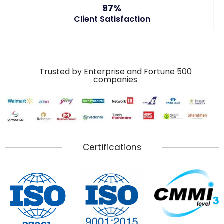
97%
Client Satisfaction
Trusted by Enterprise and Fortune 500
companies
Certifications