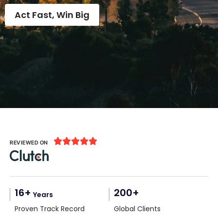
Act Fast, Win Big





REVIEWED ON
16+
200+
Years
Proven Track Record
Global Clients