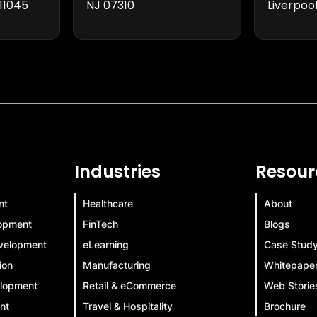
11045
NJ 07310
Liverpool
Industries
Resour
nt
Healthcare
About
lopment
FinTech
Blogs
velopment
eLearning
Case Stud
ion
Manufacturing
Whitepape
elopment
Retail & eCommerce
Web Storie
nt
Travel & Hospitality
Brochure