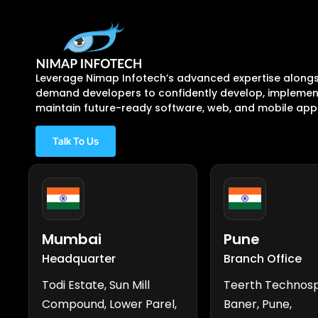
Leverage Nimap Infotech’s advanced expertise alongs
demand developers to confidently develop, implement
maintain future-ready software, web, and mobile appl
Talk To Us
Mumbai
Pune
Headquarter
Branch Office
Todi Estate, Sun Mill
Teerth Technos
Compound, Lower Parel,
Baner, Pune,