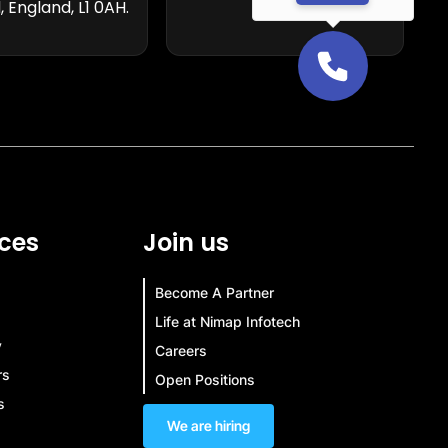
, England, L1 0AH.
ces
Join us
Become A Partner
Life at Nimap Infotech
y
Careers
rs
Open Positions
s
We are hiring