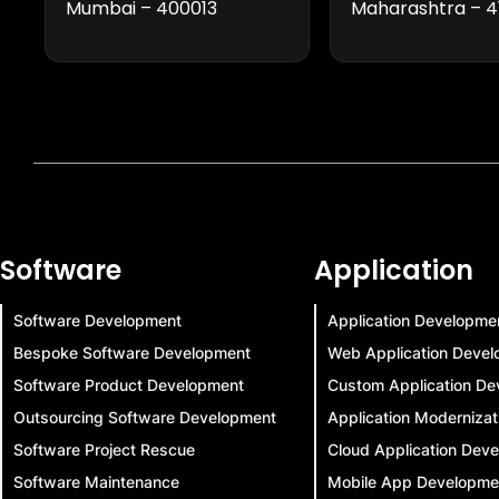
Mumbai – 400013
Maharashtra – 4
Software
Application
Software Development
Application Developme
Bespoke Software Development
Web Application Deve
Software Product Development
Custom Application De
Outsourcing Software Development
Application Modernizat
Software Project Rescue
Cloud Application Dev
Software Maintenance
Mobile App Developme