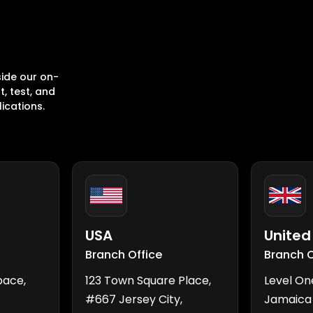
ide our on-
, test, and
ications.
USA
Unite
Branch Office
Branch O
pace,
123 Town Square Place,
Level On
#667 Jersey City,
Jamaica 