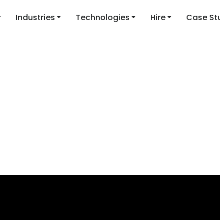
Industries
Technologies
Hire
Case St