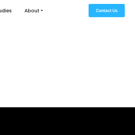
udies
About
Contact Us