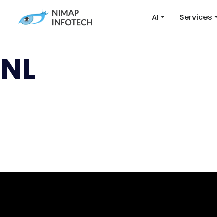
AI
Services
NL