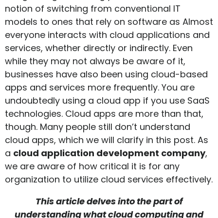
notion of switching from conventional IT
models to ones that rely on software as Almost
everyone interacts with cloud applications and
services, whether directly or indirectly. Even
while they may not always be aware of it,
businesses have also been using cloud-based
apps and services more frequently. You are
undoubtedly using a cloud app if you use SaaS
technologies. Cloud apps are more than that,
though. Many people still don’t understand
cloud apps, which we will clarify in this post. As
a
cloud application development company
,
we are aware of how critical it is for any
organization to utilize cloud services effectively.
This article delves into the part of
understanding what cloud computing and