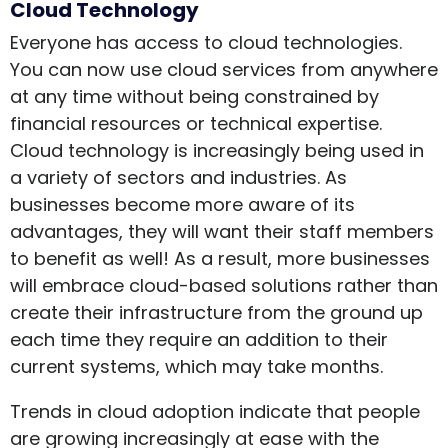
Cloud Technology
Everyone has access to cloud technologies.
You can now use cloud services from anywhere
at any time without being constrained by
financial resources or technical expertise.
Cloud technology is increasingly being used in
a variety of sectors and industries. As
businesses become more aware of its
advantages, they will want their staff members
to benefit as well! As a result, more businesses
will embrace cloud-based solutions rather than
create their infrastructure from the ground up
each time they require an addition to their
current systems, which may take months.
Trends in cloud adoption indicate that people
are growing increasingly at ease with the