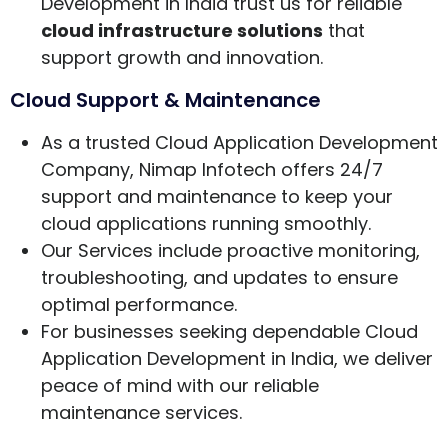
Development in India trust us for reliable
cloud infrastructure solutions
that
support growth and innovation.
Cloud Support & Maintenance
As a trusted Cloud Application Development
Company, Nimap Infotech offers 24/7
support and maintenance to keep your
cloud applications running smoothly.
Our Services include proactive monitoring,
troubleshooting, and updates to ensure
optimal performance.
For businesses seeking dependable Cloud
Application Development in India, we deliver
peace of mind with our reliable
maintenance services.