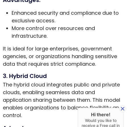
Enhanced security and compliance due to
exclusive access.
More control over resources and
infrastructure.
It is ideal for large enterprises, government
agencies, or organizations handling sensitive
data that requires strict compliance.
3. Hybrid Cloud
The hybrid cloud integrates public and private
clouds, enabling seamless data and
application sharing between them. This model
enables organizations to balance flexibility and
control.
Hi there!
Would you like to
receive a Free call in