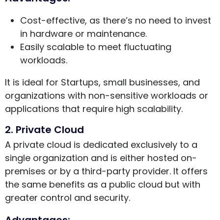
Cost-effective, as there’s no need to invest
in hardware or maintenance.
Easily scalable to meet fluctuating
workloads.
It is ideal for Startups, small businesses, and
organizations with non-sensitive workloads or
applications that require high scalability.
2. Private Cloud
A private cloud is dedicated exclusively to a
single organization and is either hosted on-
premises or by a third-party provider. It offers
the same benefits as a public cloud but with
greater control and security.
Advantages: