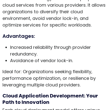
cloud services from various providers. It allows
organizations to diversify their cloud
environment, avoid vendor lock-in, and
optimize services for specific workloads.
Advantages:
Increased reliability through provider
redundancy.
Avoidance of vendor lock-in.
Ideal for: Organizations seeking flexibility,
performance optimization, or resilience by
leveraging multiple cloud providers.
Cloud Application Development: Your
Path to Innovation