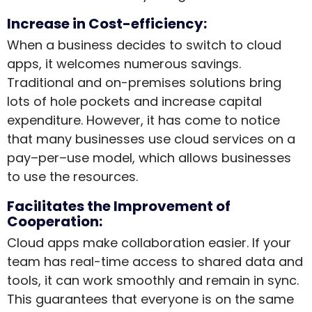
Increase in Cost-efficiency:
When a business decides to switch to cloud
apps, it welcomes numerous savings.
Traditional and on-premises solutions bring
lots of hole pockets and increase capital
expenditure. However, it has come to notice
that many businesses use cloud services on a
pay–per–use model, which allows businesses
to use the resources.
Facilitates the Improvement of
Cooperation:
Cloud apps make collaboration easier. If your
team has real-time access to shared data and
tools, it can work smoothly and remain in sync.
This guarantees that everyone is on the same