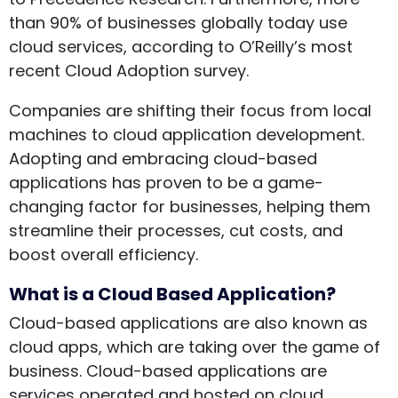
than 90% of businesses globally today use
cloud services, according to O’Reilly’s most
recent Cloud Adoption survey.
Companies are shifting their focus from local
machines to cloud application development.
Adopting and embracing cloud-based
applications has proven to be a game-
changing factor for businesses, helping them
streamline their processes, cut costs, and
boost overall efficiency.
What is a Cloud Based Application?
Cloud-based applications are also known as
cloud apps, which are taking over the game of
business. Cloud-based applications are
services operated and hosted on cloud