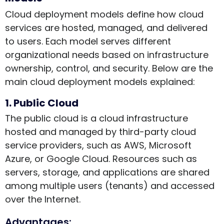
Cloud deployment models define how cloud
services are hosted, managed, and delivered
to users. Each model serves different
organizational needs based on infrastructure
ownership, control, and security. Below are the
main cloud deployment models explained:
1. Public Cloud
The public cloud is a cloud infrastructure
hosted and managed by third-party cloud
service providers, such as AWS, Microsoft
Azure, or Google Cloud. Resources such as
servers, storage, and applications are shared
among multiple users (tenants) and accessed
over the Internet.
Advantages: