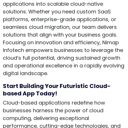
applications into scalable cloud-native
solutions. Whether you need custom SaaS
platforms, enterprise-grade applications, or
seamless cloud migration, our team delivers
solutions that align with your business goals.
Focusing on innovation and efficiency, Nimap
Infotech empowers businesses to leverage the
cloud’s full potential, driving sustained growth
and operational excellence in a rapidly evolving
digital landscape.
Start Building Your Futuristic Cloud-
based App Today!
Cloud-based applications redefine how
businesses harness the power of cloud
computing, delivering exceptional
performance, cutting-edge technologies, and