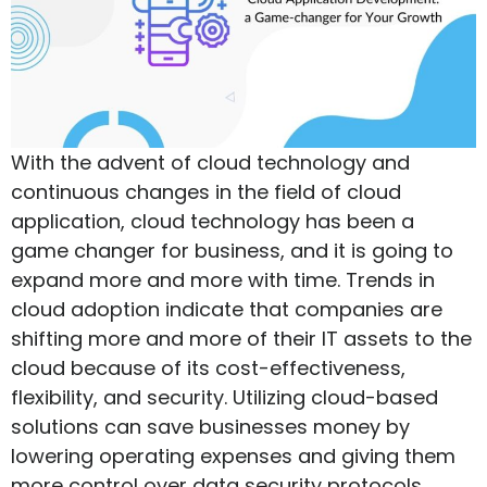
With the advent of cloud technology and
continuous changes in the field of cloud
application, cloud technology has been a
game changer for business, and it is going to
expand more and more with time. Trends in
cloud adoption indicate that companies are
shifting more and more of their IT assets to the
cloud because of its cost-effectiveness,
flexibility, and security. Utilizing cloud-based
solutions can save businesses money by
lowering operating expenses and giving them
more control over data security protocols.