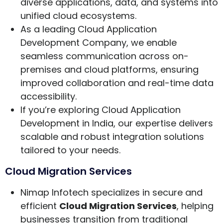
diverse applications, data, and systems into
unified cloud ecosystems.
As a leading Cloud Application
Development Company, we enable
seamless communication across on-
premises and cloud platforms, ensuring
improved collaboration and real-time data
accessibility.
If you’re exploring Cloud Application
Development in India, our expertise delivers
scalable and robust integration solutions
tailored to your needs.
Cloud Migration Services
Nimap Infotech specializes in secure and
efficient
Cloud Migration Services
, helping
businesses transition from traditional