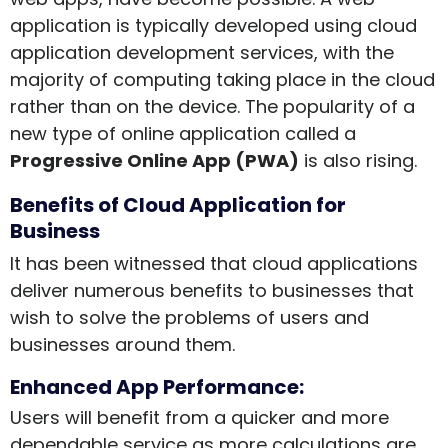
application is typically developed using c
loud
application development services
, with the
majority of computing taking place in the cloud
rather than on the device. The popularity of a
new type of online application called a
Progressive Online App (PWA)
is also rising.
Benefits of Cloud Application for
Business
It has been witnessed that cloud applications
deliver numerous benefits to businesses that
wish to solve the problems of users and
businesses around them.
Enhanced App Performance:
Users will benefit from a quicker and more
dependable service as more calculations are