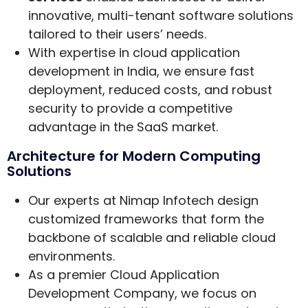
innovative, multi-tenant software solutions
tailored to their users’ needs.
With expertise in cloud application
development in India, we ensure fast
deployment, reduced costs, and robust
security to provide a competitive
advantage in the SaaS market.
Architecture for Modern Computing
Solutions
Our experts at Nimap Infotech design
customized frameworks that form the
backbone of scalable and reliable cloud
environments.
As a premier Cloud Application
Development Company, we focus on