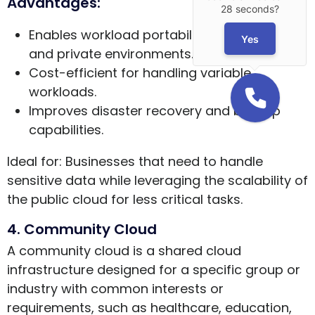
Advantages:
28 seconds?
Enables workload portability between public
Yes
and private environments.
Cost-efficient for handling variable
workloads.
Improves disaster recovery and backup
capabilities.
Ideal for: Businesses that need to handle
sensitive data while leveraging the scalability of
the public cloud for less critical tasks.
4. Community Cloud
A community cloud is a shared cloud
infrastructure designed for a specific group or
industry with common interests or
requirements, such as healthcare, education,