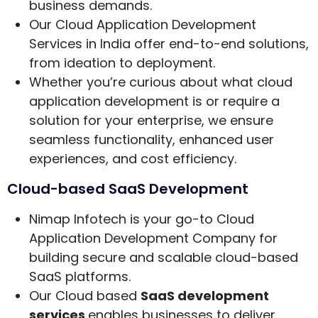
business demands.
Our Cloud Application Development
Services in India offer end-to-end solutions,
from ideation to deployment.
Whether you’re curious about what cloud
application development is or require a
solution for your enterprise, we ensure
seamless functionality, enhanced user
experiences, and cost efficiency.
Cloud-based SaaS Development
Nimap Infotech is your go-to Cloud
Application Development Company for
building secure and scalable cloud-based
SaaS platforms.
Our Cloud based
SaaS development
services
enables businesses to deliver