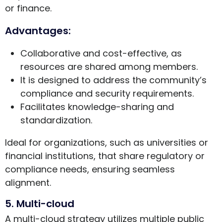
or finance.
Advantages:
Collaborative and cost-effective, as
resources are shared among members.
It is designed to address the community’s
compliance and security requirements.
Facilitates knowledge-sharing and
standardization.
Ideal for organizations, such as universities or
financial institutions, that share regulatory or
compliance needs, ensuring seamless
alignment.
5. Multi-cloud
A multi-cloud strategy utilizes multiple public