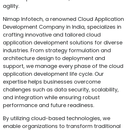
agility.
Nimap Infotech, a renowned Cloud Application
Development Company in India, specializes in
crafting innovative and tailored cloud
application development solutions for diverse
industries. From strategy formulation and
architecture design to deployment and
support, we manage every phase of the cloud
application development life cycle. Our
expertise helps businesses overcome
challenges such as data security, scalability,
and integration while ensuring robust
performance and future readiness.
By utilizing cloud-based technologies, we
enable organizations to transform traditional