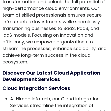
transformation and unlock the full potential of
high-performance cloud environments. Our
team of skilled professionals ensures secure
infrastructure investments while seamlessly
transitioning businesses to SaaS, PaaS, and
IaaS models. Focusing on innovation and
efficiency, we empower organizations to
streamline processes, enhance scalability, and
achieve long-term success in the cloud
ecosystem.
Discover Our Latest Cloud Application
Development Services
Cloud Integration Services
At Nimap Infotech, our Cloud Integration
Services streamline the integration of