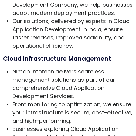
Development Company, we help businesses
adopt modern deployment practices.
Our solutions, delivered by experts in Cloud
Application Development in India, ensure
faster releases, improved scalability, and
operational efficiency.
Cloud Infrastructure Management
Nimap Infotech delivers seamless
management solutions as part of our
comprehensive Cloud Application
Development Services.
From monitoring to optimization, we ensure
your infrastructure is secure, cost-effective,
and high-performing.
Businesses exploring Cloud Application