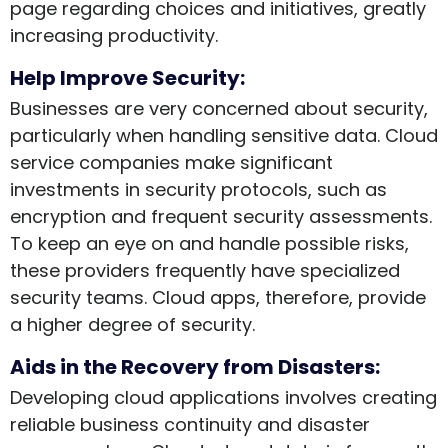
page regarding choices and initiatives, greatly
increasing productivity.
Help Improve Security:
Businesses are very concerned about security,
particularly when handling sensitive data. Cloud
service companies make significant
investments in security protocols, such as
encryption and frequent security assessments.
To keep an eye on and handle possible risks,
these providers frequently have specialized
security teams. Cloud apps, therefore, provide
a higher degree of security.
Aids in the Recovery from Disasters:
Developing cloud applications involves creating
reliable business continuity and disaster