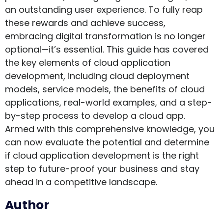
an outstanding user experience. To fully reap
these rewards and achieve success,
embracing digital transformation is no longer
optional—it’s essential. This guide has covered
the key elements of cloud application
development, including cloud deployment
models, service models, the benefits of cloud
applications, real-world examples, and a step-
by-step process to develop a cloud app.
Armed with this comprehensive knowledge, you
can now evaluate the potential and determine
if cloud application development is the right
step to future-proof your business and stay
ahead in a competitive landscape.
Author