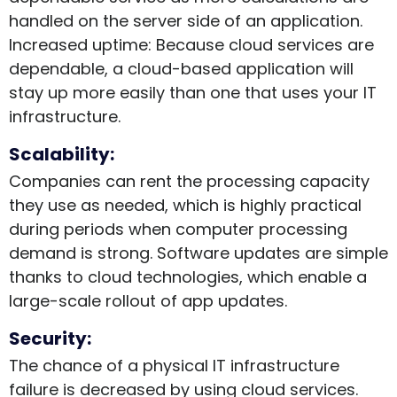
handled on the server side of an application.
Increased uptime: Because cloud services are
dependable, a cloud-based application will
stay up more easily than one that uses your IT
infrastructure.
Scalability:
Companies can rent the processing capacity
they use as needed, which is highly practical
during periods when computer processing
demand is strong. Software updates are simple
thanks to cloud technologies, which enable a
large-scale rollout of app updates.
Security:
The chance of a physical IT infrastructure
failure is decreased by using cloud services.