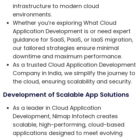
infrastructure to modern cloud
environments.
Whether you’re exploring What Cloud
Application Development is or need expert
guidance for SaaS, PaaS, or IaaS migration,
our tailored strategies ensure minimal
downtime and maximum performance.
As a trusted Cloud Application Development
Company in India, we simplify the journey to
the cloud, ensuring scalability and security.
Development of Scalable App Solutions
As a leader in Cloud Application
Development, Nimap Infotech creates
scalable, high-performing, cloud-based
applications designed to meet evolving