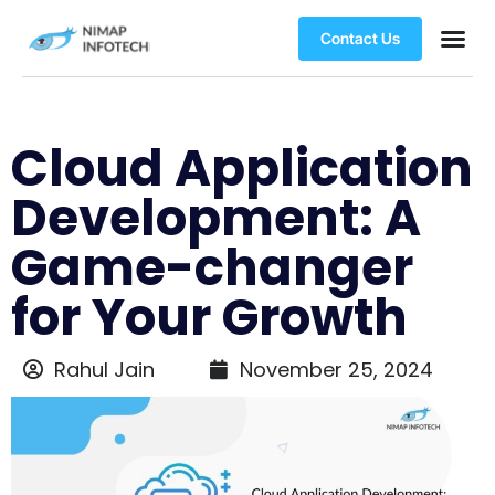
Contact Us
Cloud Application
Development: A
Game-changer
for Your Growth
Rahul Jain
November 25, 2024