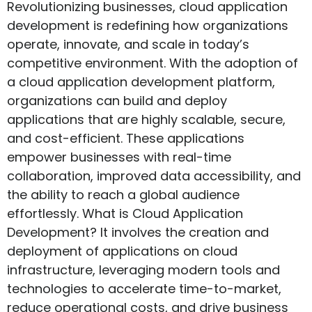
Revolutionizing businesses, cloud application
development is redefining how organizations
operate, innovate, and scale in today’s
competitive environment. With the adoption of
a cloud application development platform,
organizations can build and deploy
applications that are highly scalable, secure,
and cost-efficient. These applications
empower businesses with real-time
collaboration, improved data accessibility, and
the ability to reach a global audience
effortlessly. What is Cloud Application
Development? It involves the creation and
deployment of applications on cloud
infrastructure, leveraging modern tools and
technologies to accelerate time-to-market,
reduce operational costs, and drive business