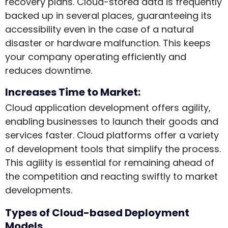
recovery plans. Cloud-stored data is frequently
backed up in several places, guaranteeing its
accessibility even in the case of a natural
disaster or hardware malfunction. This keeps
your company operating efficiently and
reduces downtime.
Increases Time to Market:
Cloud application development offers agility,
enabling businesses to launch their goods and
services faster. Cloud platforms offer a variety
of development tools that simplify the process.
This agility is essential for remaining ahead of
the competition and reacting swiftly to market
developments.
Types of Cloud-based Deployment
Models