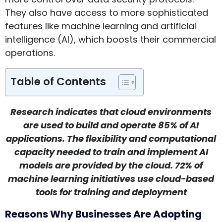
They also have access to more sophisticated
features like machine learning and artificial
intelligence (AI), which boosts their commercial
operations.
Table of Contents
Research indicates that cloud environments
are used to build and operate 85% of AI
applications. The flexibility and computational
capacity needed to train and implement AI
models are provided by the cloud. 72% of
machine learning initiatives use cloud-based
tools for training and deployment
Reasons Why Businesses Are Adopting