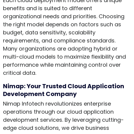
Each cloud deployment model offers unique
benefits and is suited to different
organizational needs and priorities. Choosing
the right model depends on factors such as
budget, data sensitivity, scalability
requirements, and compliance standards.
Many organizations are adopting hybrid or
multi-cloud models to maximize flexibility and
performance while maintaining control over
critical data.
Nimap: Your Trusted Cloud Application
Development Company
Nimap Infotech revolutionizes enterprise
operations through our cloud application
development services. By leveraging cutting-
edge cloud solutions, we drive business