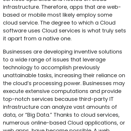
infrastructure. Therefore, apps that are web-
based or mobile most likely employ some
cloud service. The degree to which a Cloud
software uses Cloud services is what truly sets
it apart from a native one.
Businesses are developing inventive solutions
to a wide range of issues that leverage
technology to accomplish previously
unattainable tasks, increasing their reliance on
the cloud’s processing power. Businesses may
execute extensive computations and provide
top-notch services because third-party IT
infrastructure can analyze vast amounts of
data, or “Big Data.” Thanks to cloud services,
numerous online-based Cloud applications, or
web apps, have become possible. A web