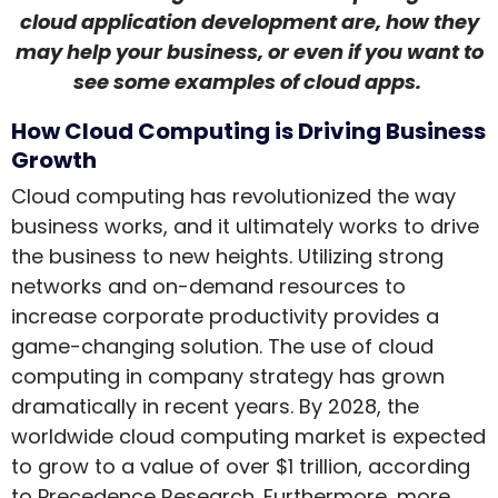
cloud application development are, how they
may help your business, or even if you want to
see some examples of cloud apps.
How Cloud Computing is Driving Business
Growth
Cloud computing has revolutionized the way
business works, and it ultimately works to drive
the business to new heights. Utilizing strong
networks and on-demand resources to
increase corporate productivity provides a
game-changing solution. The use of cloud
computing in company strategy has grown
dramatically in recent years. By 2028, the
worldwide cloud computing market is expected
to grow to a value of over $1 trillion, according
to Precedence Research. Furthermore, more