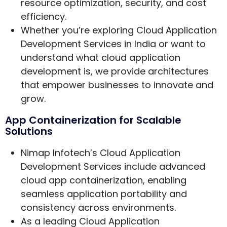
resource optimization, security, and cost
efficiency.
Whether you’re exploring Cloud Application
Development Services in India or want to
understand what cloud application
development is, we provide architectures
that empower businesses to innovate and
grow.
App Containerization for Scalable
Solutions
Nimap Infotech’s Cloud Application
Development Services include advanced
cloud app containerization, enabling
seamless application portability and
consistency across environments.
As a leading Cloud Application