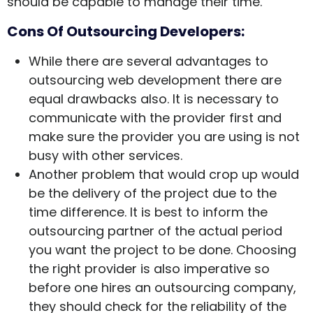
should be capable to manage their time.
Cons Of Outsourcing Developers:
While there are several advantages to
outsourcing web development there are
equal drawbacks also. It is necessary to
communicate with the provider first and
make sure the provider you are using is not
busy with other services.
Another problem that would crop up would
be the delivery of the project due to the
time difference. It is best to inform the
outsourcing partner of the actual period
you want the project to be done. Choosing
the right provider is also imperative so
before one hires an outsourcing company,
they should check for the reliability of the