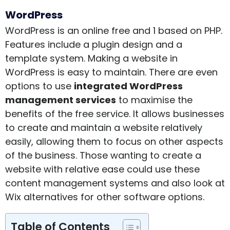
WordPress
WordPress is an online free and 1 based on PHP.
Features include a plugin design and a
template system. Making a website in
WordPress is easy to maintain. There are even
options to use
integrated WordPress
management services
to maximise the
benefits of the free service. It allows businesses
to create and maintain a website relatively
easily, allowing them to focus on other aspects
of the business. Those wanting to create a
website with relative ease could use these
content management systems and also look at
Wix alternatives
for other software options.
Table of Contents