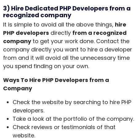
3) Hire Dedicated PHP Developers from a
recognized company
It is simple to avoid all the above things,
hire
PHP developers
directly
from a recognized
company
to get your work done. Contact the
company directly you want to hire a developer
from and it will avoid all the unnecessary time
you spend finding on your own.
Ways To
Hire PHP Developers from a
Company
Check the website by searching to hire PHP
developers.
Take a look at the portfolio of the company.
Check reviews or testimonials of that
website.