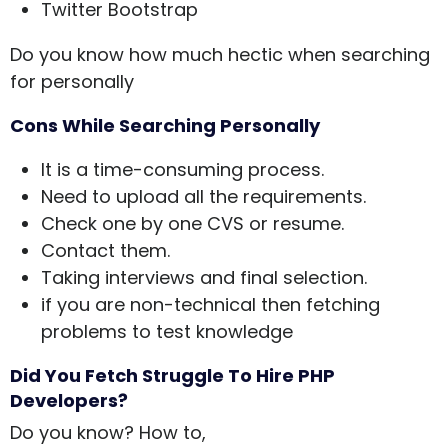
Twitter Bootstrap
Do you know how much hectic when searching
for personally
Cons While Searching Personally
It is a time-consuming process.
Need to upload all the requirements.
Check one by one CVS or resume.
Contact them.
Taking interviews and final selection.
if you are non-technical then fetching
problems to test knowledge
Did You Fetch Struggle To Hire PHP
Developers?
Do you know? How to,