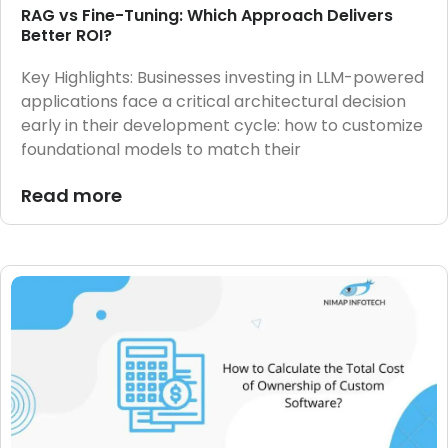
RAG vs Fine-Tuning: Which Approach Delivers
Better ROI?
Key Highlights: Businesses investing in LLM-powered
applications face a critical architectural decision
early in their development cycle: how to customize
foundational models to match their
Read more