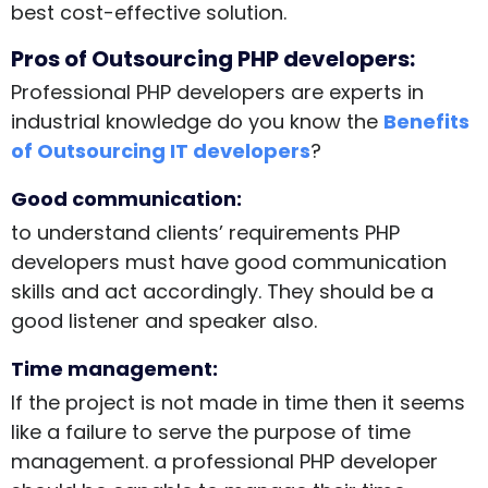
best cost-effective solution.
Pros of Outsourcing PHP developers:
Professional PHP developers are experts in
industrial knowledge do you know the
Benefits
of Outsourcing IT developers
?
Good communication:
to understand clients’ requirements PHP
developers must have good communication
skills and act accordingly. They should be a
good listener and speaker also.
Time management:
If the project is not made in time then it seems
like a failure to serve the purpose of time
management. a professional PHP developer