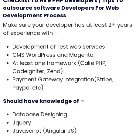
Checklist To Hire PHP Developers / Tips To
outsource software Developers For Web
Development Process
Make sure your developer has at least 2+ years
of experience with –
Development of rest web services
CMS WordPress and Magento.
At least one framework (Cake PHP,
CodeIgniter, Zend)
Payment Gateway Integration(Stripe,
Paypal etc)
Should have knowledge of –
Database Designing
Jquery
Javascript (Angular JS)