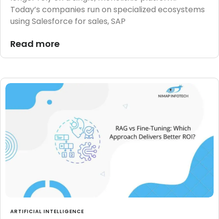
Today’s companies run on specialized ecosystems
using Salesforce for sales, SAP
Read more
ARTIFICIAL INTELLIGENCE