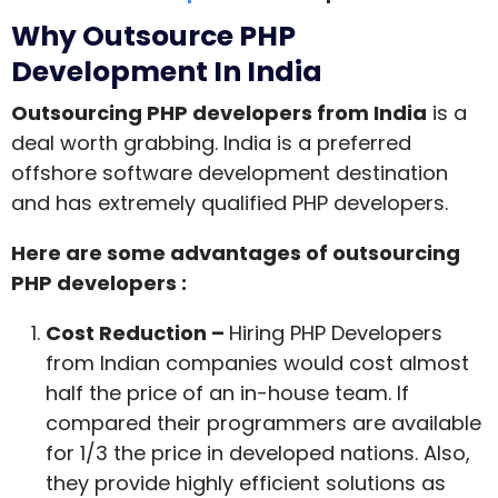
Why Outsource PHP
Development In India
Outsourcing PHP developers from India
is a
deal worth grabbing. India is a preferred
offshore software development destination
and has extremely qualified PHP developers.
Here are some advantages of outsourcing
PHP developers :
Cost Reduction –
Hiring PHP Developers
from Indian companies would cost almost
half the price of an in-house team. If
compared their programmers are available
for 1/3 the price in developed nations. Also,
they provide highly efficient solutions as