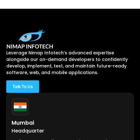
Leverage Nimap Infotech’s advanced expertise
alongside our on-demand developers to confidently
develop, implement, test, and maintain future-ready
software, web, and mobile applications.
Talk To Us
Mumbai
Headquarter