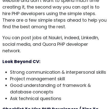
website and don’t want to spend much time
creating it, the second way you can opt is to
hire PHP developers using the simple steps.
There are a few simple steps ahead to help you
find the best among the rest.
You can post jobs at Naukri, indeed, LinkedIn,
social media, and Quora PHP developer
network.
Look Beyond CV:
Strong communication & interpersonal skills
Project management skill
Good understanding of framework &
database concepts
Ask technical questions