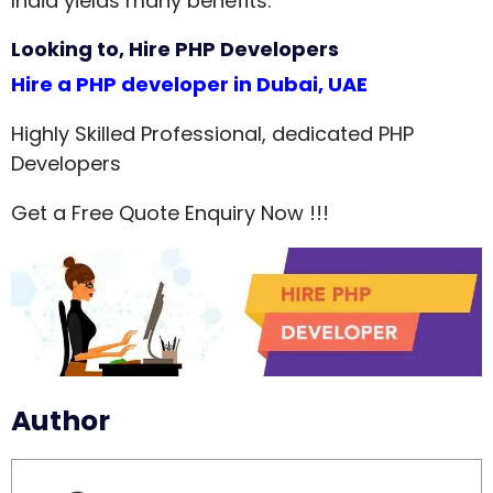
India yields many benefits.
Looking to, Hire PHP Developers
Hire a PHP developer in Dubai, UAE
Highly Skilled Professional, dedicated PHP
Developers
Get a Free Quote Enquiry Now !!!
Author