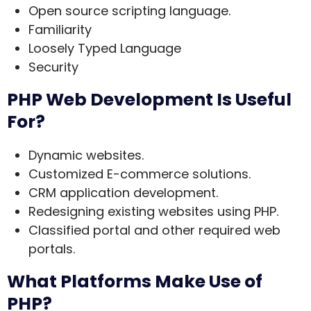
Open source scripting language.
Familiarity
Loosely Typed Language
Security
PHP Web Development Is Useful
For?
Dynamic websites.
Customized E-commerce solutions.
CRM application development.
Redesigning existing websites using PHP.
Classified portal and other required web
portals.
What Platforms Make Use of
PHP?