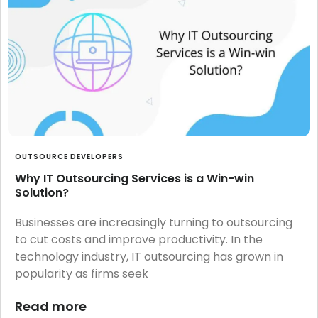
OUTSOURCE DEVELOPERS
Why IT Outsourcing Services is a Win-win
Solution?
Businesses are increasingly turning to outsourcing
to cut costs and improve productivity. In the
technology industry, IT outsourcing has grown in
popularity as firms seek
Read more