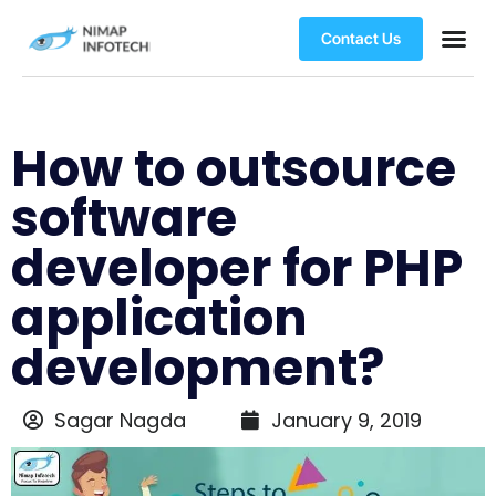
Contact Us
How to outsource
software
developer for PHP
application
development?
Sagar Nagda
January 9, 2019