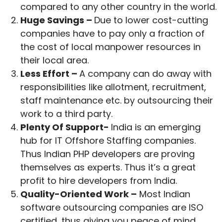
compared to any other country in the world.
Huge Savings –
Due to lower cost-cutting
companies have to pay only a fraction of
the cost of local manpower resources in
their local area.
Less Effort –
A company can do away with
responsibilities like allotment, recruitment,
staff maintenance etc. by outsourcing their
work to a third party.
Plenty Of Support-
India is an emerging
hub for IT Offshore Staffing companies.
Thus Indian PHP developers are proving
themselves as experts. Thus it’s a great
profit to hire developers from India.
Quality-Oriented Work –
Most Indian
software outsourcing companies are ISO
certified, thus giving you peace of mind