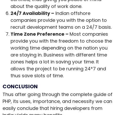
about the quality of work done.
24/7 Availability –
Indian offshore
companies provide you with the option to
recruit development teams on a 24/7 basis.
Time Zone Preference –
Most companies
provide you with the freedom to choose the
working time depending on the nation you
are staying in. Business with different time
zones helps a lot in saving your time. It
allows the project to be running 24*7 and
thus save slots of time.
CONCLUSION
Thus after going through the complete guide of
PHP, its uses, importance, and necessity we can
easily conclude that hiring developers from