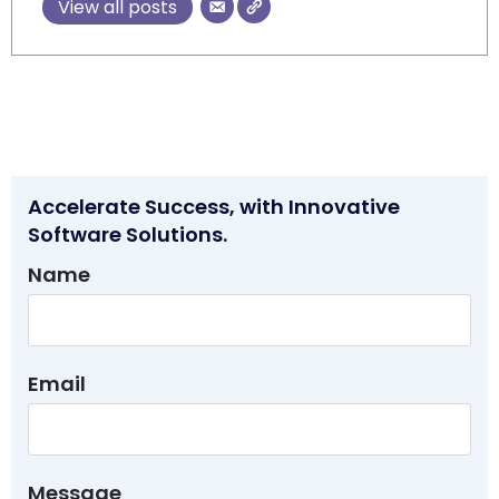
View all posts
Accelerate Success, with Innovative
Software Solutions.
Name
Email
Message