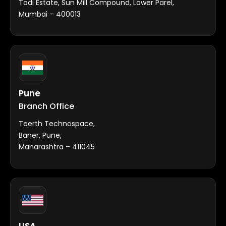
Todi Estate, Sun Mill Compound, Lower Parel,
Mumbai – 400013
Pune
Branch Office
Teerth Technospace,
Baner, Pune,
Maharashtra – 411045