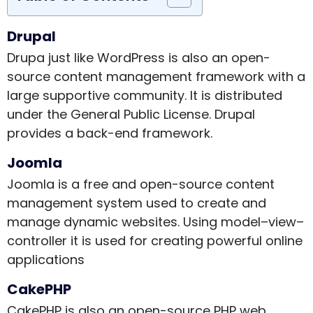
Drupal
Drupa just like WordPress is also an open-
source content management framework with a
large supportive community. It is distributed
under the General Public License. Drupal
provides a back-end framework.
Joomla
Joomla is a free and open-source content
management system used to create and
manage dynamic websites. Using model–view–
controller it is used for creating powerful online
applications
CakePHP
CakePHP is also an open-source PHP web