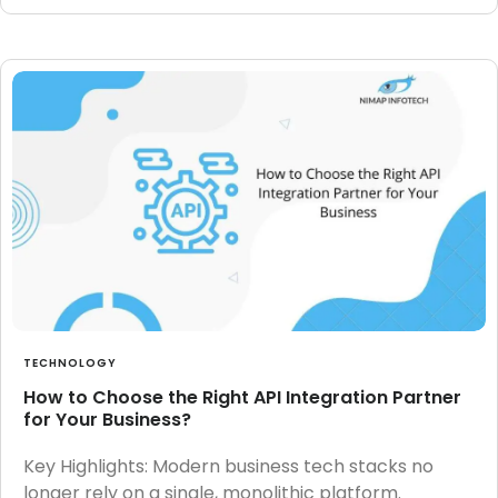
TECHNOLOGY
How to Choose the Right API Integration Partner
for Your Business?
Key Highlights: Modern business tech stacks no
longer rely on a single, monolithic platform.