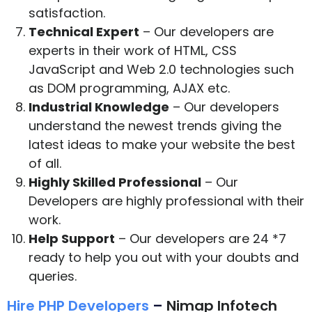
satisfaction.
Technical Expert
– Our developers are
experts in their work of HTML, CSS
JavaScript and Web 2.0 technologies such
as DOM programming, AJAX etc.
Industrial Knowledge
– Our developers
understand the newest trends giving the
latest ideas to make your website the best
of all.
Highly Skilled Professional
– Our
Developers are highly professional with their
work.
Help Support
– Our developers are 24 *7
ready to help you out with your doubts and
queries.
Hire PHP Developers
–
Nimap Infotech