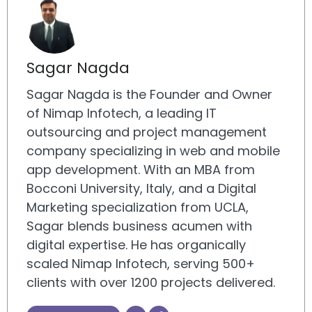
Sagar Nagda
Sagar Nagda is the Founder and Owner
of Nimap Infotech, a leading IT
outsourcing and project management
company specializing in web and mobile
app development. With an MBA from
Bocconi University, Italy, and a Digital
Marketing specialization from UCLA,
Sagar blends business acumen with
digital expertise. He has organically
scaled Nimap Infotech, serving 500+
clients with over 1200 projects delivered.