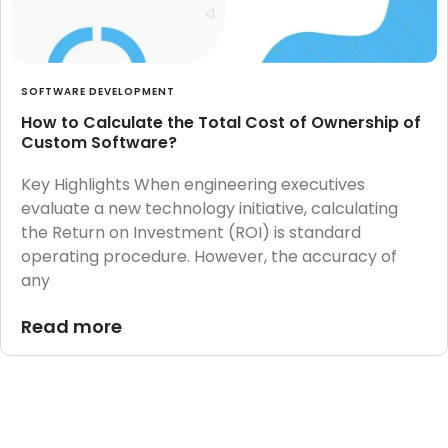
SOFTWARE DEVELOPMENT
How to Calculate the Total Cost of Ownership of
Custom Software?
Key Highlights When engineering executives
evaluate a new technology initiative, calculating
the Return on Investment (ROI) is standard
operating procedure. However, the accuracy of
any
Read more