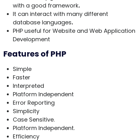
with a good framework
.
It can interact with many different
database languages
.
PHP useful for Website and Web Application
Development
Features of PHP
Simple
Faster
Interpreted
Platform Independent
Error Reporting
Simplicity
Case Sensitive.
Platform Independent.
Efficiency