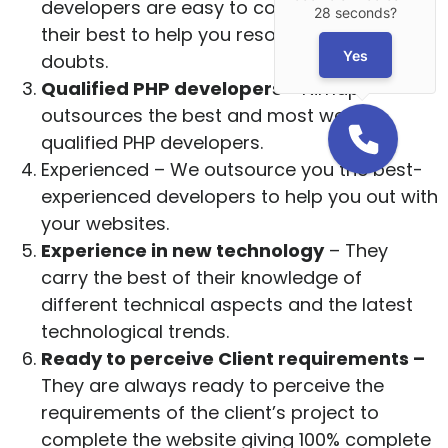
developers are easy to contact and will do
28 seconds?
their best to help you resolve all your
Yes
doubts.
Qualified PHP developers
– Nimap
outsources the best and most well-
qualified PHP developers.
Experienced – We outsource you the best-
experienced developers to help you out with
your websites.
Experience in new technology
– They
carry the best of their knowledge of
different technical aspects and the latest
technological trends.
Ready to perceive Client requirements –
They are always ready to perceive the
requirements of the client’s project to
complete the website giving 100% complete