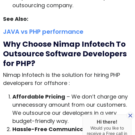
outsourcing company.
See Also:
JAVA vs PHP performance
Why Choose Nimap Infotech To
Outsource Software Developers
for PHP?
Nimap Infotech is the solution for hiring PHP
developers for offshore :
Affordable Pricing
– We don’t charge any
unnecessary amount from our customers.
We outsource our developers in a very
budget-friendly way.
Hi there!
Hassle-Free Communication
– Our
Would you like to
receive a Free call in