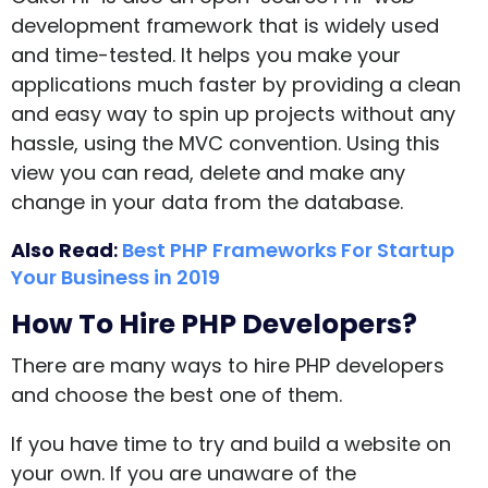
development framework that is widely used
and time-tested. It helps you make your
applications much faster by providing a clean
and easy way to spin up projects without any
hassle, using the MVC convention. Using this
view you can read, delete and make any
change in your data from the database.
Also Read
:
Best PHP Frameworks For Startup
Your Business in 2019
How To Hire PHP Developers?
There are many ways to hire PHP developers
and choose the best one of them.
If you have time to try and build a website on
your own. If you are unaware of the