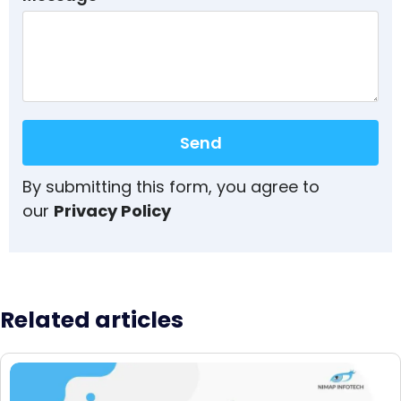
Send
By submitting this form, you agree to
our
Privacy Policy
Related articles