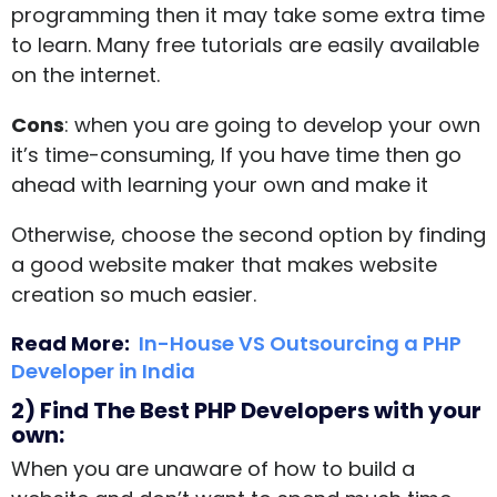
programming then it may take some extra time
to learn. Many free tutorials are easily available
on the internet.
Cons
: when you are going to develop your own
it’s time-consuming, If you have time then go
ahead with learning your own and make it
Otherwise, choose the second option by finding
a good
website maker
that makes website
creation so much easier.
Read More:
In-House VS Outsourcing a PHP
Developer in India
2) Find The Best PHP Developers with your
own:
When you are unaware of how to build a