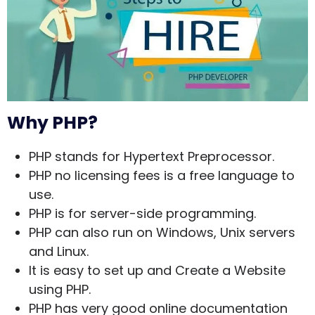
Why PHP?
PHP stands for Hypertext Preprocessor.
PHP no licensing fees is a free language to
use.
PHP is for server-side programming.
PHP can also run on Windows, Unix servers
and Linux.
It is easy to set up and Create a Website
using PHP.
PHP has very good online documentation