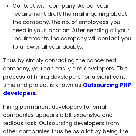
Contact with company: As per your
requirement draft the mail inquiring about
the company, the no. of employees you
need in your location. After sending all your
requirements the company will contact you
to answer all your doubts.
Thus by simply contacting the concerned
company, you can easily hire developers. This
process of hiring developers for a significant
time and project is known as
Outsourcing PHP
developers
.
Hiring permanent developers for small
companies appears a bit expensive and
tedious task. Outsourcing developers from
other companies thus helps a lot by being the