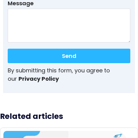
Message
Send
By submitting this form, you agree to
our
Privacy Policy
Related articles