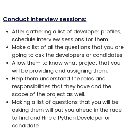
Conduct Interview sessions:
After gathering a list of developer profiles,
schedule interview sessions for them.
Make a list of all the questions that you are
going to ask the developers or candidates.
Allow them to know what project that you
will be providing and assigning them.
Help them understand the roles and
responsibilities that they have and the
scope of the project as well.
Making a list of questions that you will be
asking them will put you ahead in the race
to find and Hire a Python Developer or
candidate.