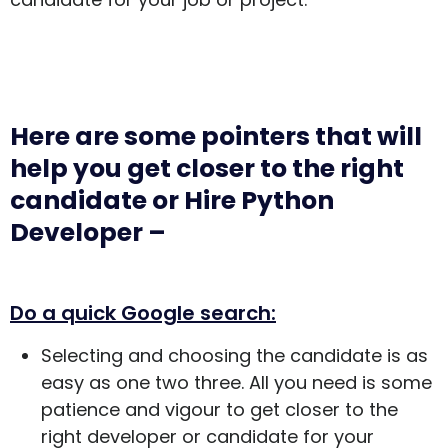
Here are some pointers that will
help you get closer to the right
candidate or Hire Python
Developer –
Do a quick Google search:
Selecting and choosing the candidate is as
easy as one two three. All you need is some
patience and vigour to get closer to the
right developer or candidate for your