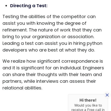
Directing a Test:
Testing the abilities of the competitor can
assist you with knowing the degree of
refinement. The nature of work that they can
bring to your organization or association.
Leading a test can assist you in hiring python
developers who are best at what they do.
We realize how significant correspondence is
and it is significant for an individual. Engineers
can share their thoughts with their team and
partners, while interviews can assess their
relational abilities.
Hi there!
Would you like to
receive a Free call in