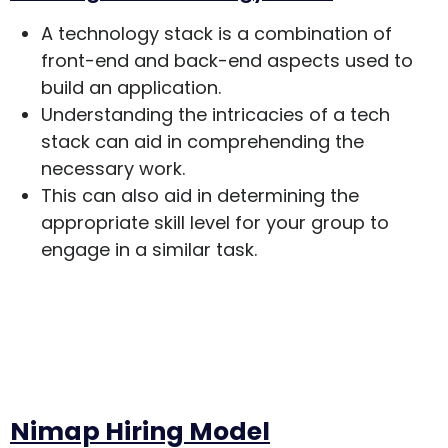
A technology stack is a combination of
front-end and back-end aspects used to
build an application.
Understanding the intricacies of a tech
stack can aid in comprehending the
necessary work.
This can also aid in determining the
appropriate skill level for your group to
engage in a similar task.
Nimap Hiring Model