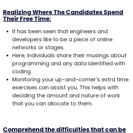
Realizing Where The Candidates Spend
Their Free Time
:
It has been seen that engineers and
developers like to be a piece of online
networks or stages.
Here, individuals share their musings about
programming and any data identified with
coding.
Monitoring your up-and-comer’s extra time
exercises can assist you. This helps with
deciding the amount and nature of work
that you can allocate to them.
Comprehend the difficulties that can be