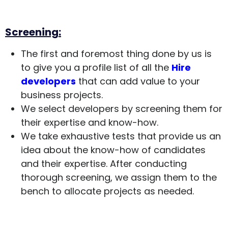
Screening:
The first and foremost thing done by us is
to give you a profile list of all the
Hire
developers
that can add value to your
business projects.
We select developers by screening them for
their expertise and know-how.
We take exhaustive tests that provide us an
idea about the know-how of candidates
and their expertise. After conducting
thorough screening, we assign them to the
bench to allocate projects as needed.