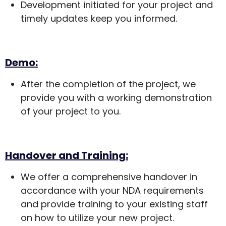
Development initiated for your project and
timely updates keep you informed.
Demo:
After the completion of the project, we
provide you with a working demonstration
of your project to you.
Handover and Training:
We offer a comprehensive handover in
accordance with your NDA requirements
and provide training to your existing staff
on how to utilize your new project.