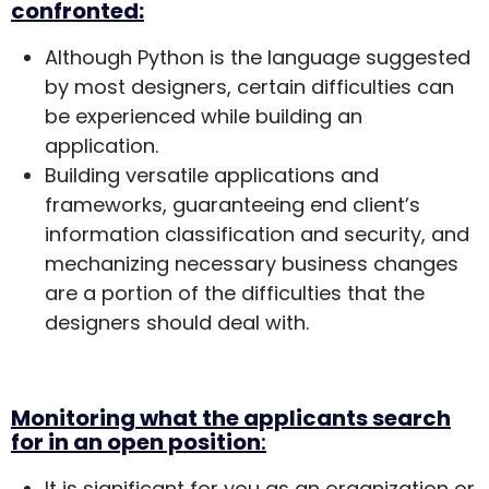
confronted:
Although Python is the language suggested
by most designers, certain difficulties can
be experienced while building an
application.
Building versatile applications and
frameworks, guaranteeing end client’s
information classification and security, and
mechanizing necessary business changes
are a portion of the difficulties that the
designers should deal with.
Monitoring what the applicants search
for in an open position
:
It is significant for you as an organization or