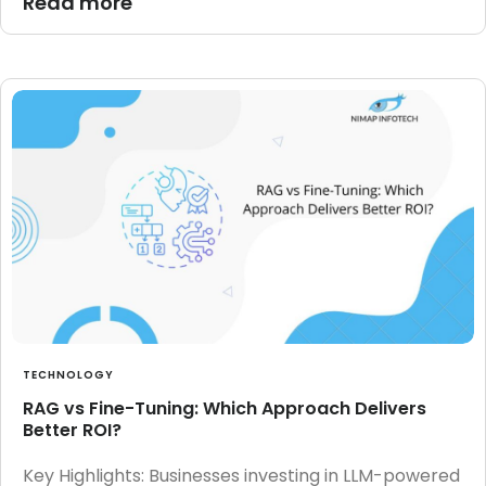
Read more
TECHNOLOGY
RAG vs Fine-Tuning: Which Approach Delivers
Better ROI?
Key Highlights: Businesses investing in LLM-powered