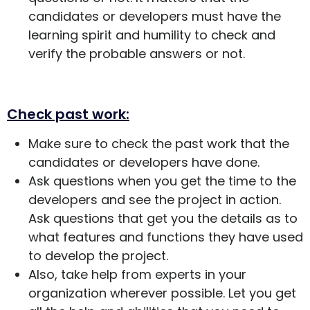
candidates or developers must have the
learning spirit and humility to check and
verify the probable answers or not.
Check past work:
Make sure to check the past work that the
candidates or developers have done.
Ask questions when you get the time to the
developers and see the project in action.
Ask questions that get you the details as to
what features and functions they have used
to develop the project.
Also, take help from experts in your
organization wherever possible. Let you get