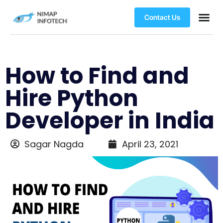
Contact Us
How to Find and
Hire Python
Developer in India
Sagar Nagda
April 23, 2021