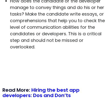
How does the candidate or the developer
manage to convey things and do his or her
tasks? Make the candidate write essays, or
comprehensions that help you to check the
level of communication abilities for the
candidates or developers. This is a critical
step and should not be missed or
overlooked.
Read More:
Hiring the best app
developers: Dos and Don’ts