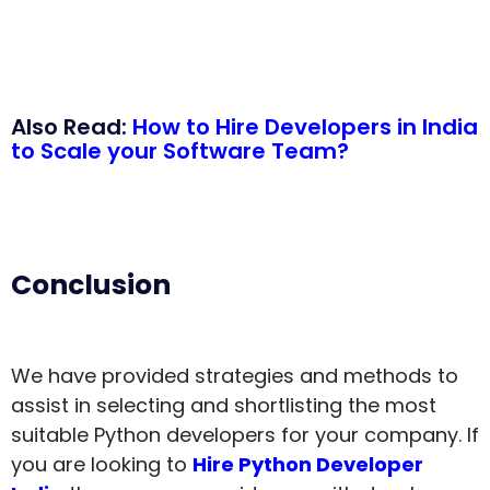
Also Read:
How to Hire Developers in India
to Scale your Software Team?
Conclusion
We have provided strategies and methods to
assist in selecting and shortlisting the most
suitable Python developers for your company. If
you are looking to
Hire Python Developer