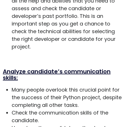
all the help and abilities that you need to
assess and check the candidate or
developer’s past portfolio. This is an
important step as you get a chance to
check the technical abilities for selecting
the right developer or candidate for your
project.
Analyze candidate’s communication
skills:
Many people overlook this crucial point for
the success of their Python project, despite
completing all other tasks.
Check the communication skills of the
candidate.