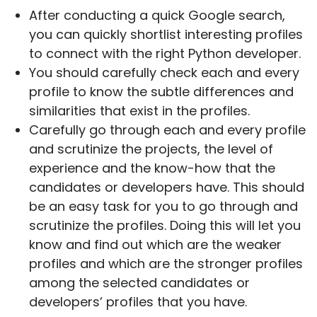
After conducting a quick Google search,
you can quickly shortlist interesting profiles
to connect with the right Python developer.
You should carefully check each and every
profile to know the subtle differences and
similarities that exist in the profiles.
Carefully go through each and every profile
and scrutinize the projects, the level of
experience and the know-how that the
candidates or developers have. This should
be an easy task for you to go through and
scrutinize the profiles. Doing this will let you
know and find out which are the weaker
profiles and which are the stronger profiles
among the selected candidates or
developers’ profiles that you have.