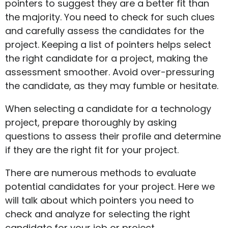
pointers to suggest they are a better fit than
the majority. You need to check for such clues
and carefully assess the candidates for the
project. Keeping a list of pointers helps select
the right candidate for a project, making the
assessment smoother. Avoid over-pressuring
the candidate, as they may fumble or hesitate.
When selecting a candidate for a technology
project, prepare thoroughly by asking
questions to assess their profile and determine
if they are the right fit for your project.
There are numerous methods to evaluate
potential candidates for your project. Here we
will talk about which pointers you need to
check and analyze for selecting the right
candidate for your job or project.