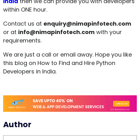
India
then we can provide you with developers
within ONE hour.
Contact us at
enquiry@nimapinfotech.com
or at
info@nimapinfotech.com
with your
requirements.
We are just a call or email away. Hope you like
this blog on How to Find and Hire Python
Developers in India.
Author