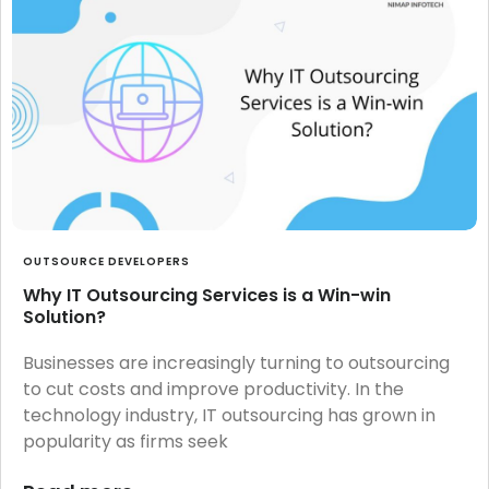
OUTSOURCE DEVELOPERS
Why IT Outsourcing Services is a Win-win
Solution?
Businesses are increasingly turning to outsourcing
to cut costs and improve productivity. In the
technology industry, IT outsourcing has grown in
popularity as firms seek