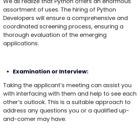
We all realize that Python offers an enormous
assortment of uses. The hiring of Python
Developers will ensure a comprehensive and
coordinated screening process, ensuring a
thorough evaluation of the emerging
applications.
Examination or Interview:
Taking the applicant’s meeting can assist you
with interfacing with them and help to see each
other’s outlook. This is a suitable approach to
address any questions you or a qualified up-
and-comer may have.