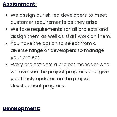
Assignment:
We assign our skilled developers to meet
customer requirements as they arise.
We take requirements for all projects and
assign them as well as start work on them.
You have the option to select from a
diverse range of developers to manage
your project.
Every project gets a project manager who
will oversee the project progress and give
you timely updates on the project
development progress.
Development: