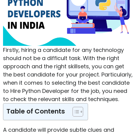
Firstly, hiring a candidate for any technology
should not be a difficult task. With the right
approach and the right skillsets, you can get
the best candidate for your project. Particularly,
when it comes to selecting the best candidate
to Hire Python Developer for the job, you need
to check the relevant skills and techniques.
Table of Contents
A candidate will provide subtle clues and