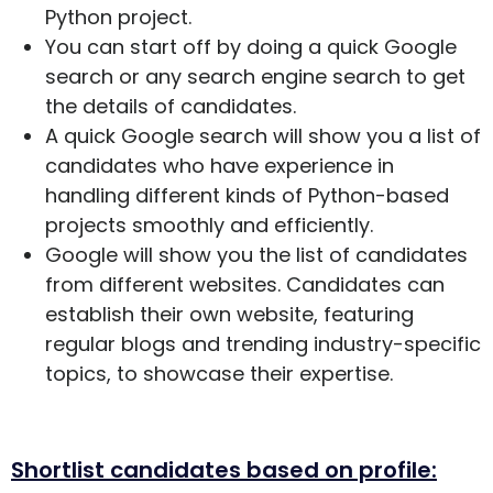
Python project.
You can start off by doing a quick Google
search or any search engine search to get
the details of candidates.
A quick Google search will show you a list of
candidates who have experience in
handling different kinds of Python-based
projects smoothly and efficiently.
Google will show you the list of candidates
from different websites. Candidates can
establish their own website, featuring
regular blogs and trending industry-specific
topics, to showcase their expertise.
Shortlist candidates based on profile: