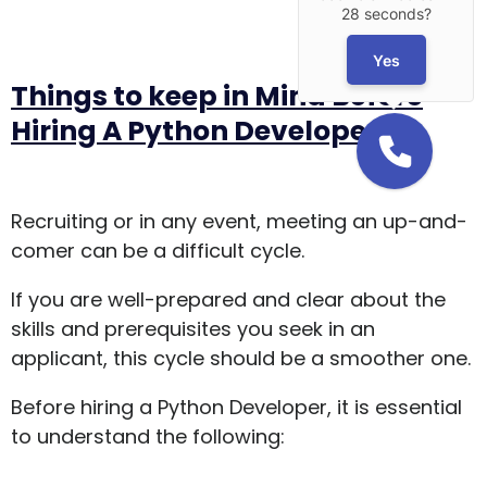
28 seconds?
Yes
Things to keep in Mind Before
Hiring A Python Developer
Recruiting or in any event, meeting an up-and-
comer can be a difficult cycle.
If you are well-prepared and clear about the
skills and prerequisites you seek in an
applicant, this cycle should be a smoother one.
Before hiring a Python Developer, it is essential
to understand the following: