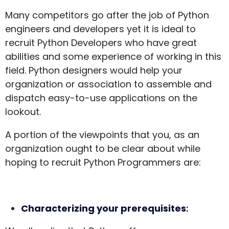
Many competitors go after the job of Python
engineers and developers yet it is ideal to
recruit Python Developers who have great
abilities and some experience of working in this
field. Python designers would help your
organization or association to assemble and
dispatch easy-to-use applications on the
lookout.
A portion of the viewpoints that you, as an
organization ought to be clear about while
hoping to recruit Python Programmers are:
Characterizing your prerequisites
: