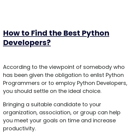
How to Find the Best Python
Developers?
According to the viewpoint of somebody who
has been given the obligation to enlist Python
Programmers or to employ Python Developers,
you should settle on the ideal choice.
Bringing a suitable candidate to your
organization, association, or group can help
you meet your goals on time and increase
productivity.