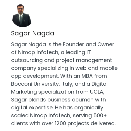
Sagar Nagda
Sagar Nagda is the Founder and Owner
of Nimap Infotech, a leading IT
outsourcing and project management
company specializing in web and mobile
app development. With an MBA from
Bocconi University, Italy, and a Digital
Marketing specialization from UCLA,
Sagar blends business acumen with
digital expertise. He has organically
scaled Nimap Infotech, serving 500+
clients with over 1200 projects delivered.