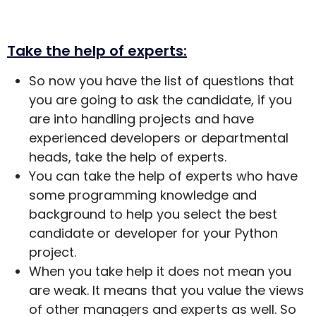
Take the help of experts:
So now you have the list of questions that
you are going to ask the candidate, if you
are into handling projects and have
experienced developers or departmental
heads, take the help of experts.
You can take the help of experts who have
some programming knowledge and
background to help you select the best
candidate or developer for your Python
project.
When you take help it does not mean you
are weak. It means that you value the views
of other managers and experts as well. So