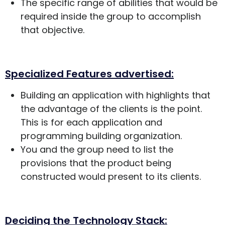
The specific range of abilities that would be
required inside the group to accomplish
that objective.
Specialized Features advertised:
Building an application with highlights that
the advantage of the clients is the point.
This is for each application and
programming building organization.
You and the group need to list the
provisions that the product being
constructed would present to its clients.
Deciding the Technology Stack: