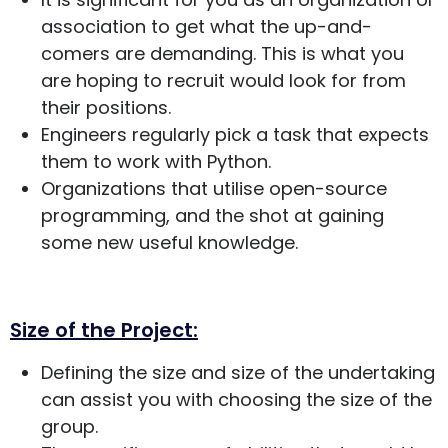
association to get what the up-and-
comers are demanding. This is what you
are hoping to recruit would look for from
their positions.
Engineers regularly pick a task that expects
them to work with Python.
Organizations that utilise open-source
programming, and the shot at gaining
some new useful knowledge.
Size of the Project:
Defining the size and size of the undertaking
can assist you with choosing the size of the
group.