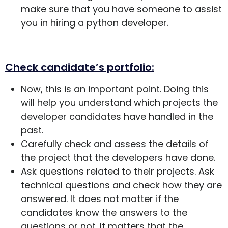
make sure that you have someone to assist
you in hiring a python developer.
Check candidate’s portfolio:
Now, this is an important point. Doing this
will help you understand which projects the
developer candidates have handled in the
past.
Carefully check and assess the details of
the project that the developers have done.
Ask questions related to their projects. Ask
technical questions and check how they are
answered. It does not matter if the
candidates know the answers to the
questions or not. It matters that the