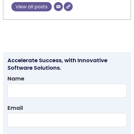
View all posts
Accelerate Success, with Innovative
Software Solutions.
Name
Email